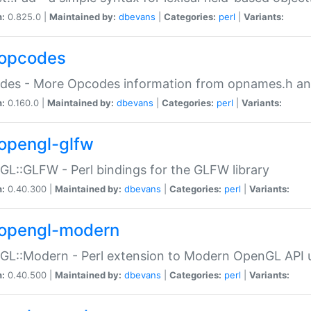
n:
0.825.0 |
Maintained by:
dbevans
|
Categories:
perl
|
Variants:
opcodes
des - More Opcodes information from opnames.h a
n:
0.160.0 |
Maintained by:
dbevans
|
Categories:
perl
|
Variants:
opengl-glfw
L::GLFW - Perl bindings for the GLFW library
n:
0.40.300 |
Maintained by:
dbevans
|
Categories:
perl
|
Variants:
opengl-modern
L::Modern - Perl extension to Modern OpenGL API u
n:
0.40.500 |
Maintained by:
dbevans
|
Categories:
perl
|
Variants: