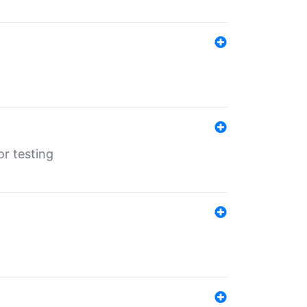
r testing