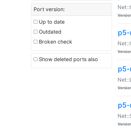
Net::
Port version:
Versio
Up to date
p5-
Outdated
Broken check
Net::
Versio
Show deleted ports also
p5-
Net::
Versio
p5-
Net:
Versio