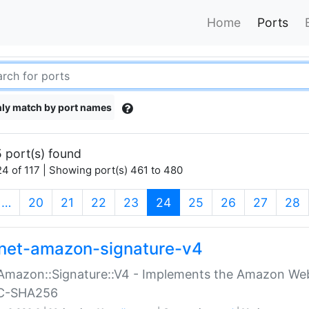
Home
Ports
ly match by port names
 port(s) found
4 of 117 | Showing port(s) 461 to 480
(current)
…
20
21
22
23
24
25
26
27
28
net-amazon-signature-v4
Amazon::Signature::V4 - Implements the Amazon Web
C-SHA256