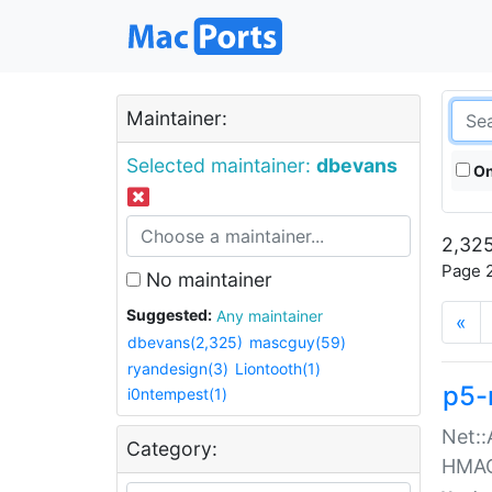
Maintainer:
Selected maintainer:
dbevans
On
2,325
Page 2
No maintainer
Suggested:
Any maintainer
«
dbevans(2,325)
mascguy(59)
ryandesign(3)
Liontooth(1)
p5-
i0ntempest(1)
Net::
Category:
HMA