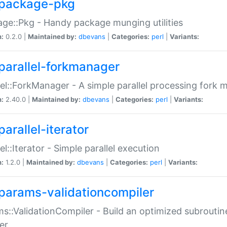
package-pkg
ge::Pkg - Handy package munging utilities
n:
0.2.0 |
Maintained by:
dbevans
|
Categories:
perl
|
Variants:
parallel-forkmanager
lel::ForkManager - A simple parallel processing fork
n:
2.40.0 |
Maintained by:
dbevans
|
Categories:
perl
|
Variants:
arallel-iterator
lel::Iterator - Simple parallel execution
n:
1.2.0 |
Maintained by:
dbevans
|
Categories:
perl
|
Variants:
params-validationcompiler
s::ValidationCompiler - Build an optimized subroutine
er