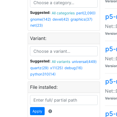
Versio
Suggested:
All categories
perl(2,090)
p5-
gnome(142)
devel(42)
graphics(37)
net(23)
Net::
Versio
Variant:
p5-
Net::
Suggested:
All variants
universal(449)
Versio
quartz(29)
x11(25)
debug(16)
python310(14)
p5-
File installed:
Net:
Versio
Apply
p5-