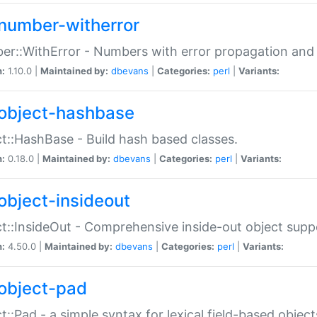
number-witherror
r::WithError - Numbers with error propagation and s
n:
1.10.0 |
Maintained by:
dbevans
|
Categories:
perl
|
Variants:
object-hashbase
t::HashBase - Build hash based classes.
n:
0.18.0 |
Maintained by:
dbevans
|
Categories:
perl
|
Variants:
object-insideout
t::InsideOut - Comprehensive inside-out object sup
n:
4.50.0 |
Maintained by:
dbevans
|
Categories:
perl
|
Variants:
object-pad
t::Pad - a simple syntax for lexical field-based object