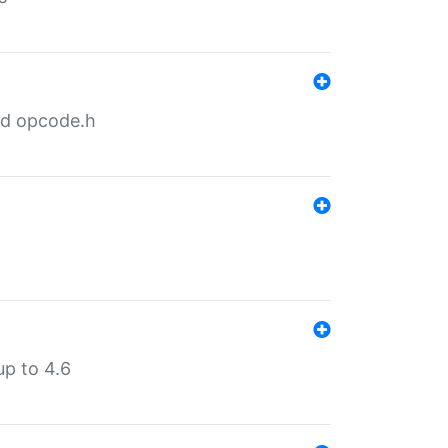
nd opcode.h
p to 4.6