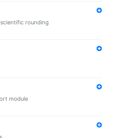
cientific rounding
port module
s