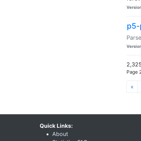
Versio
p5-
Parse
Versio
2,325
Page 2
«
Quick Links:
About