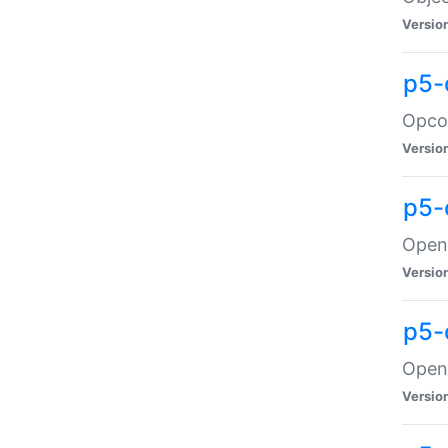
Versio
p5-
Opco
Versio
p5-
OpenG
Versio
p5-
OpenG
Versio