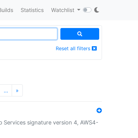
Builds
Statistics
Watchlist
Reset all filters
…
»
 Services signature version 4, AWS4-