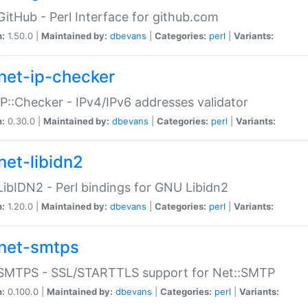
GitHub - Perl Interface for github.com
n:
1.50.0 |
Maintained by:
dbevans
|
Categories:
perl
|
Variants:
net-ip-checker
IP::Checker - IPv4/IPv6 addresses validator
n:
0.30.0 |
Maintained by:
dbevans
|
Categories:
perl
|
Variants:
net-libidn2
LibIDN2 - Perl bindings for GNU Libidn2
n:
1.20.0 |
Maintained by:
dbevans
|
Categories:
perl
|
Variants:
net-smtps
:SMTPS - SSL/STARTTLS support for Net::SMTP
n:
0.100.0 |
Maintained by:
dbevans
|
Categories:
perl
|
Variants: