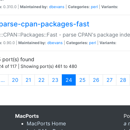
n:
0.310.0 |
Maintained by:
dbevans
|
Categories:
perl
|
Variants:
parse-cpan-packages-fast
::CPAN::Packages::Fast - parse CPAN's package ind
n:
0.90.0 |
Maintained by:
dbevans
|
Categories:
perl
|
Variants:
 port(s) found
4 of 117 | Showing port(s) 461 to 480
(current)
…
20
21
22
23
24
25
26
27
28
MacPorts
Po
MacPorts Home
a 