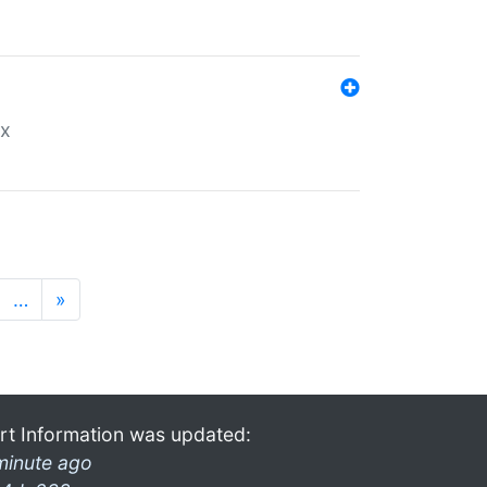
ex
…
»
rt Information was updated:
minute ago