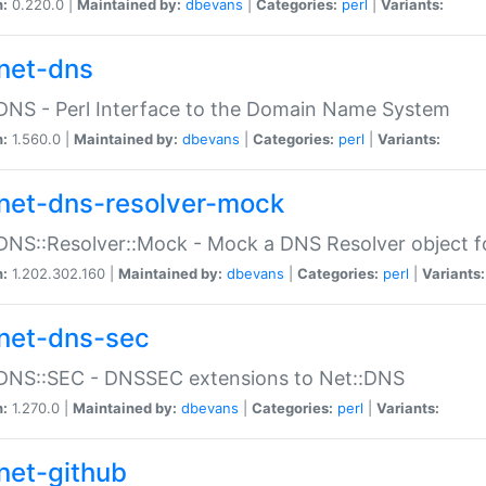
n:
0.220.0 |
Maintained by:
dbevans
|
Categories:
perl
|
Variants:
net-dns
DNS - Perl Interface to the Domain Name System
n:
1.560.0 |
Maintained by:
dbevans
|
Categories:
perl
|
Variants:
net-dns-resolver-mock
DNS::Resolver::Mock - Mock a DNS Resolver object fo
n:
1.202.302.160 |
Maintained by:
dbevans
|
Categories:
perl
|
Variants:
net-dns-sec
:DNS::SEC - DNSSEC extensions to Net::DNS
n:
1.270.0 |
Maintained by:
dbevans
|
Categories:
perl
|
Variants:
net-github