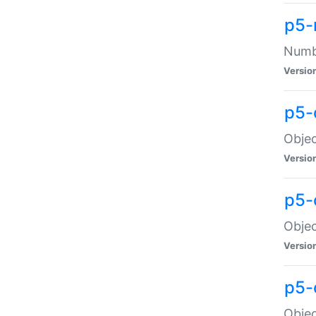
p5-
Numbe
Versio
p5-
Objec
Versio
p5-
Objec
Versio
p5-
Objec