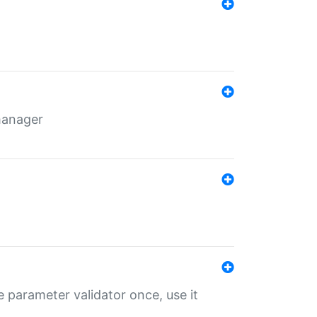
 manager
 parameter validator once, use it