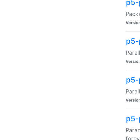
p5-
Packa
Versio
p5-
Paral
Versio
p5-p
Paral
Versio
p5-
Param
forev