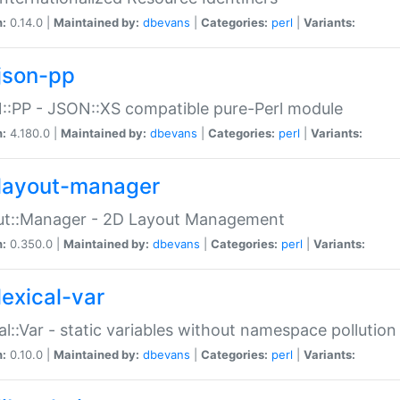
n:
0.14.0 |
Maintained by:
dbevans
|
Categories:
perl
|
Variants:
json-pp
:PP - JSON::XS compatible pure-Perl module
n:
4.180.0 |
Maintained by:
dbevans
|
Categories:
perl
|
Variants:
layout-manager
ut::Manager - 2D Layout Management
n:
0.350.0 |
Maintained by:
dbevans
|
Categories:
perl
|
Variants:
lexical-var
al::Var - static variables without namespace pollution
n:
0.10.0 |
Maintained by:
dbevans
|
Categories:
perl
|
Variants: