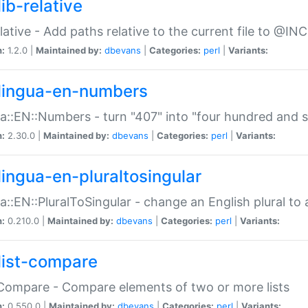
ib-relative
relative - Add paths relative to the current file to @INC
n:
1.2.0 |
Maintained by:
dbevans
|
Categories:
perl
|
Variants:
lingua-en-numbers
a::EN::Numbers - turn "407" into "four hundred and s
n:
2.30.0 |
Maintained by:
dbevans
|
Categories:
perl
|
Variants:
lingua-en-pluraltosingular
a::EN::PluralToSingular - change an English plural to 
n:
0.210.0 |
Maintained by:
dbevans
|
Categories:
perl
|
Variants:
list-compare
:Compare - Compare elements of two or more lists
n:
0.550.0 |
Maintained by:
dbevans
|
Categories:
perl
|
Variants: