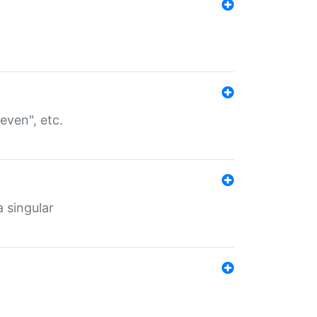
even", etc.
a singular