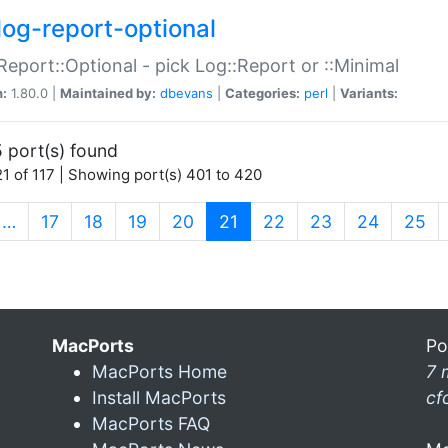
log-report-optional
Report::Optional - pick Log::Report or ::Minimal
n:
1.80.0 |
Maintained by:
dbevans
|
Categories:
perl
|
Variants:
 port(s) found
1 of 117 | Showing port(s) 401 to 420
(current)
…
17
18
19
20
21
22
23
24
25
MacPorts
Po
MacPorts Home
7 
Install MacPorts
cf
MacPorts FAQ