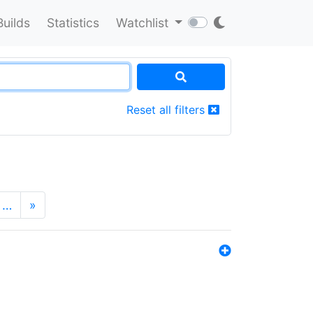
Builds
Statistics
Watchlist
Reset all filters
…
»