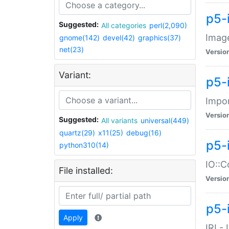
p5-
Suggested:
All categories
perl(2,090)
Image
gnome(142)
devel(42)
graphics(37)
net(23)
Versio
Variant:
p5-
Impor
Versio
Suggested:
All variants
universal(449)
quartz(29)
x11(25)
debug(16)
p5-
python310(14)
IO::C
File installed:
Versio
p5-i
Apply
IRI -