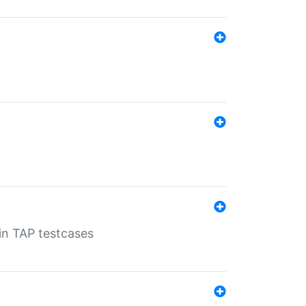
 in TAP testcases