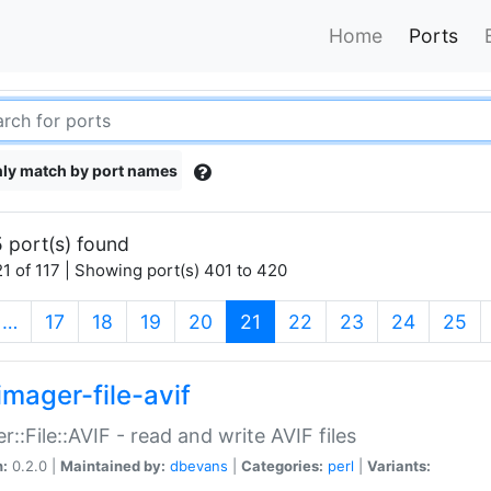
Home
Ports
ly match by port names
 port(s) found
1 of 117 | Showing port(s) 401 to 420
(current)
…
17
18
19
20
21
22
23
24
25
imager-file-avif
r::File::AVIF - read and write AVIF files
n:
0.2.0 |
Maintained by:
dbevans
|
Categories:
perl
|
Variants: