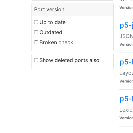
Versio
Port version:
Up to date
p5-
Outdated
JSON:
Broken check
Versio
Show deleted ports also
p5-
Layo
Versio
p5-
Lexic
Versio