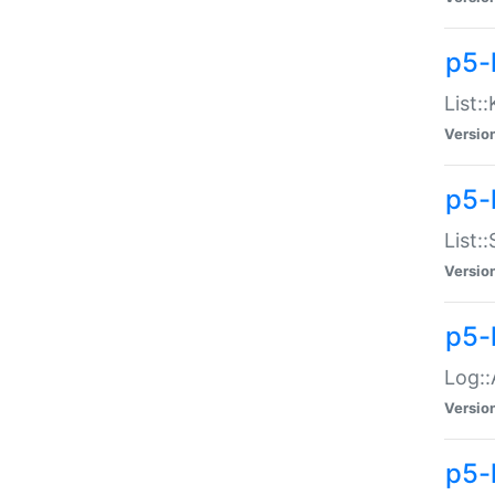
p5-
List:
Versio
p5-
List:
Versio
p5-
Log::
Versio
p5-