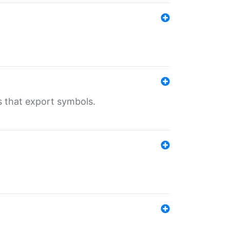
s that export symbols.