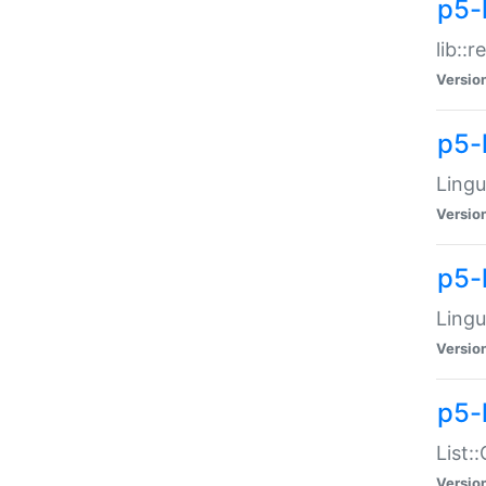
p5-l
lib::
Versio
p5-
Lingu
Versio
p5-
Lingu
Versio
p5-
List:
Versio