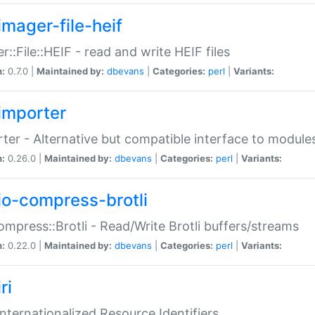
imager-file-heif
r::File::HEIF - read and write HEIF files
n:
0.7.0 |
Maintained by:
dbevans
|
Categories:
perl
|
Variants:
importer
ter - Alternative but compatible interface to module
n:
0.26.0 |
Maintained by:
dbevans
|
Categories:
perl
|
Variants:
io-compress-brotli
ompress::Brotli - Read/Write Brotli buffers/streams
n:
0.22.0 |
Maintained by:
dbevans
|
Categories:
perl
|
Variants:
ri
 Internationalized Resource Identifiers