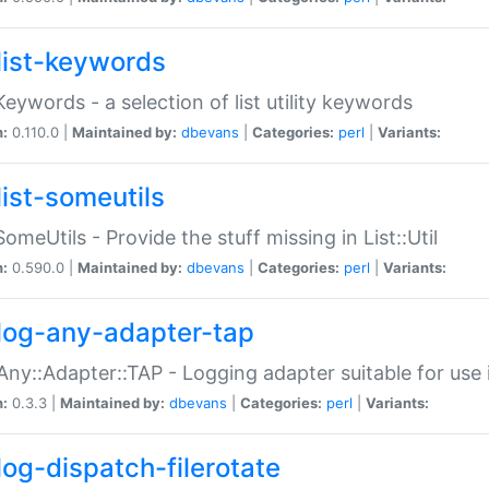
list-keywords
:Keywords - a selection of list utility keywords
n:
0.110.0 |
Maintained by:
dbevans
|
Categories:
perl
|
Variants:
list-someutils
:SomeUtils - Provide the stuff missing in List::Util
n:
0.590.0 |
Maintained by:
dbevans
|
Categories:
perl
|
Variants:
log-any-adapter-tap
Any::Adapter::TAP - Logging adapter suitable for use
n:
0.3.3 |
Maintained by:
dbevans
|
Categories:
perl
|
Variants:
log-dispatch-filerotate