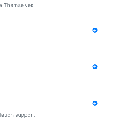
ate Themselves
h
lation support