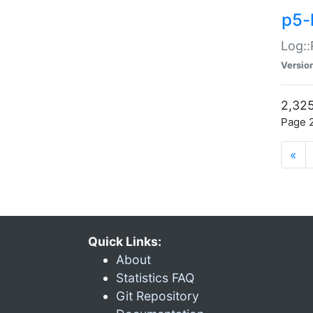
p5-
Log::
Versio
2,325
Page 2
«
Quick Links:
About
Statistics FAQ
Git Repository