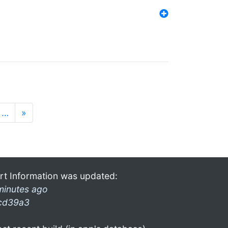
…
»
rt Information was updated:
minutes ago
cd39a3