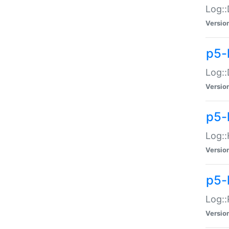
Log::
Versio
p5-
Log::
Versio
p5-
Log::
Versio
p5-
Log::
Versio