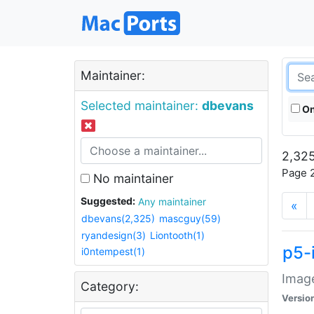
Maintainer:
Selected maintainer:
dbevans
On
2,325
Page 2
No maintainer
Suggested:
Any maintainer
«
dbevans(2,325)
mascguy(59)
ryandesign(3)
Liontooth(1)
p5-
i0ntempest(1)
Image
Category:
Versio