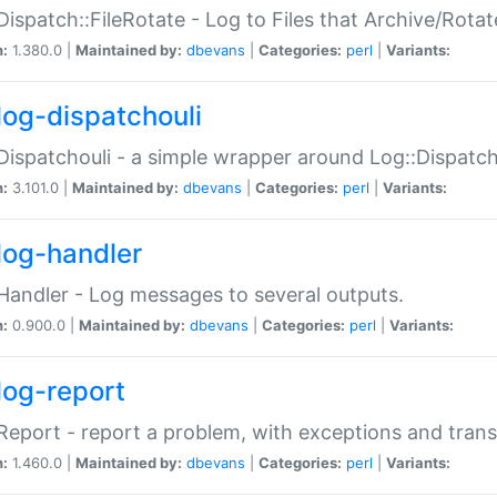
Dispatch::FileRotate - Log to Files that Archive/Rot
n:
1.380.0 |
Maintained by:
dbevans
|
Categories:
perl
|
Variants:
log-dispatchouli
Dispatchouli - a simple wrapper around Log::Dispatc
n:
3.101.0 |
Maintained by:
dbevans
|
Categories:
perl
|
Variants:
log-handler
Handler - Log messages to several outputs.
n:
0.900.0 |
Maintained by:
dbevans
|
Categories:
perl
|
Variants:
log-report
Report - report a problem, with exceptions and trans
n:
1.460.0 |
Maintained by:
dbevans
|
Categories:
perl
|
Variants: