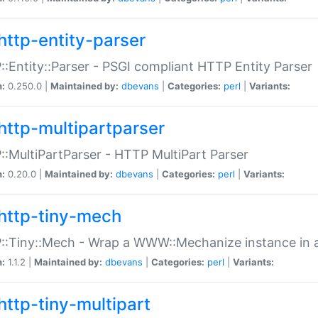
http-entity-parser
:Entity::Parser - PSGI compliant HTTP Entity Parser
n:
0.250.0 |
Maintained by:
dbevans
|
Categories:
perl
|
Variants:
http-multipartparser
:MultiPartParser - HTTP MultiPart Parser
n:
0.20.0 |
Maintained by:
dbevans
|
Categories:
perl
|
Variants:
http-tiny-mech
:Tiny::Mech - Wrap a WWW::Mechanize instance in a
n:
1.1.2 |
Maintained by:
dbevans
|
Categories:
perl
|
Variants:
http-tiny-multipart