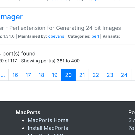
imager
r - Perl extension for Generating 24 bit Images
n:
1.34.0 |
Maintained by:
dbevans
|
Categories:
perl
|
Variants:
 port(s) found
0 of 117 | Showing port(s) 381 to 400
(current)
…
16
17
18
19
20
21
22
23
24
MacPorts
Po
MacPorts Home
2 
Install MacPorts
7d