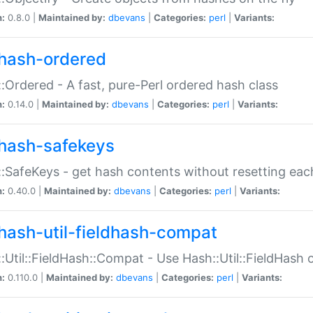
n:
0.8.0 |
Maintained by:
dbevans
|
Categories:
perl
|
Variants:
hash-ordered
:Ordered - A fast, pure-Perl ordered hash class
n:
0.14.0 |
Maintained by:
dbevans
|
Categories:
perl
|
Variants:
hash-safekeys
:SafeKeys - get hash contents without resetting each
n:
0.40.0 |
Maintained by:
dbevans
|
Categories:
perl
|
Variants:
hash-util-fieldhash-compat
:Util::FieldHash::Compat - Use Hash::Util::FieldHash o
n:
0.110.0 |
Maintained by:
dbevans
|
Categories:
perl
|
Variants: