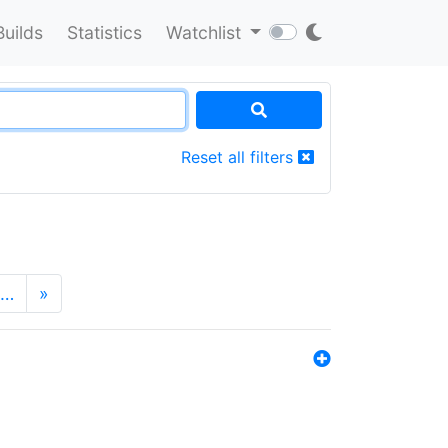
Builds
Statistics
Watchlist
Reset all filters
…
»