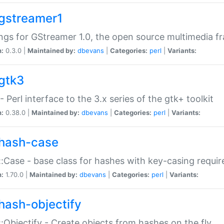
gstreamer1
ngs for GStreamer 1.0, the open source multimedia 
n:
0.3.0 |
Maintained by:
dbevans
|
Categories:
perl
|
Variants:
gtk3
- Perl interface to the 3.x series of the gtk+ toolkit
n:
0.38.0 |
Maintained by:
dbevans
|
Categories:
perl
|
Variants:
hash-case
:Case - base class for hashes with key-casing requi
n:
1.70.0 |
Maintained by:
dbevans
|
Categories:
perl
|
Variants:
hash-objectify
:Objectify - Create objects from hashes on the fly