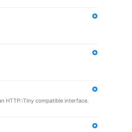
n HTTP::Tiny compatible interface.