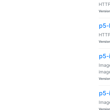
HTTP:
Versio
p5-
HTTP:
Versio
p5-
Image
image
Versio
p5-
Image
Versio