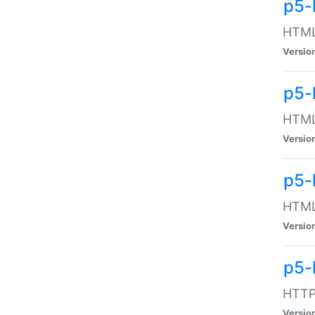
p5-
HTML:
Versio
p5-
HTML:
Versio
p5-
HTML:
Versio
p5-
HTTP:
Versio