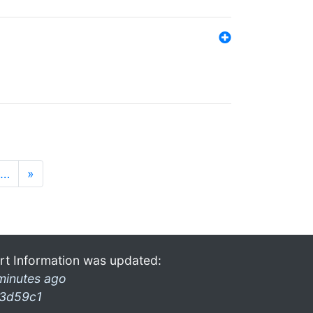
…
»
rt Information was updated:
minutes ago
3d59c1