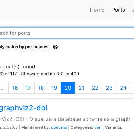
Home
Ports
ly match by port names
 port(s) found
0 of 117 | Showing port(s) 381 to 400
(current)
…
16
17
18
19
20
21
22
23
24
graphviz2-dbi
Viz2::DBI - Visualize a database schema as a graph
n:
2.520.0 |
Maintained by:
dbevans
|
Categories:
perl
|
Variants: