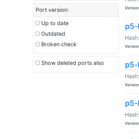
Versio
Port version:
Up to date
p5-
Outdated
Hash:
Broken check
Versio
Show deleted ports also
p5-
Hash:
Versio
p5-
Hash:
Versio