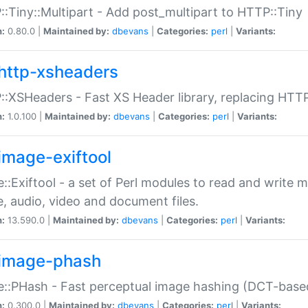
:Tiny::Multipart - Add post_multipart to HTTP::Tiny
n:
0.80.0 |
Maintained by:
dbevans
|
Categories:
perl
|
Variants:
http-xsheaders
:XSHeaders - Fast XS Header library, replacing HTT
n:
1.0.100 |
Maintained by:
dbevans
|
Categories:
perl
|
Variants:
image-exiftool
::Exiftool - a set of Perl modules to read and write m
, audio, video and document files.
n:
13.590.0 |
Maintained by:
dbevans
|
Categories:
perl
|
Variants:
image-phash
::PHash - Fast perceptual image hashing (DCT-bas
n:
0.300.0 |
Maintained by:
dbevans
|
Categories:
perl
|
Variants: