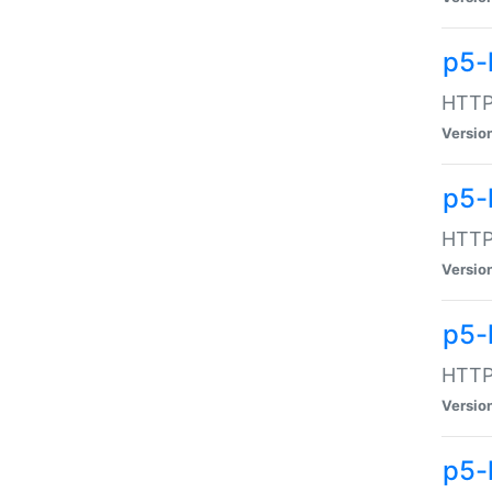
p5-
HTTP:
Versio
p5-
HTTP:
Versio
p5-
HTTP:
Versio
p5-