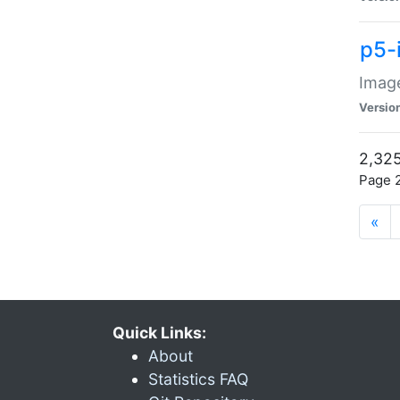
p5-
Image
Versio
2,325
Page 2
«
Quick Links:
About
Statistics FAQ