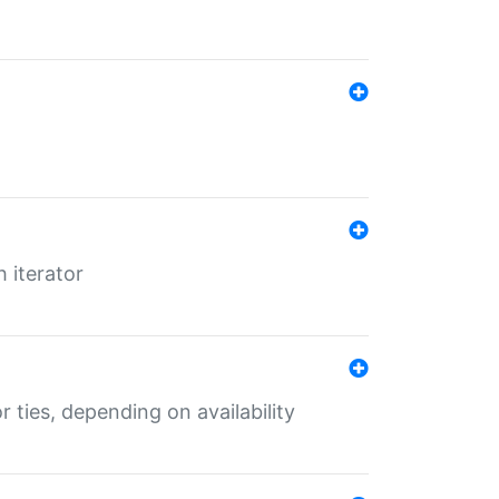
 iterator
r ties, depending on availability