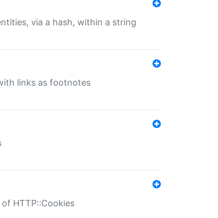
tities, via a hash, within a string
ith links as footnotes
s
r of HTTP::Cookies