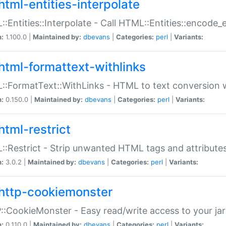
html-entities-interpolate
:Entities::Interpolate - Call HTML::Entities::encode_en
n:
1.100.0 |
Maintained by:
dbevans
|
Categories:
perl
|
Variants:
html-formattext-withlinks
:FormatText::WithLinks - HTML to text conversion w
n:
0.150.0 |
Maintained by:
dbevans
|
Categories:
perl
|
Variants:
html-restrict
:Restrict - Strip unwanted HTML tags and attribute
n:
3.0.2 |
Maintained by:
dbevans
|
Categories:
perl
|
Variants:
http-cookiemonster
:CookieMonster - Easy read/write access to your ja
n:
0.110.0 |
Maintained by:
dbevans
|
Categories:
perl
|
Variants: