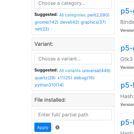
p5-
Suggested:
All categories
perl(2,090)
Bindi
gnome(142)
devel(42)
graphics(37)
net(23)
Versio
Variant:
p5-
Gtk3 
Versio
Suggested:
All variants
universal(449)
quartz(29)
x11(25)
debug(16)
p5-
python310(14)
Hash:
File installed:
Versio
p5-
Apply
Hash: