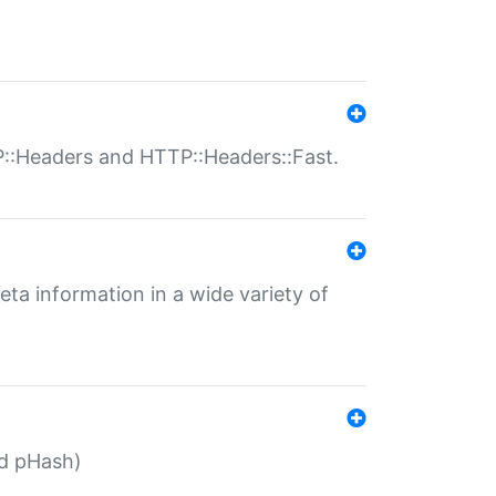
P::Headers and HTTP::Headers::Fast.
eta information in a wide variety of
ed pHash)