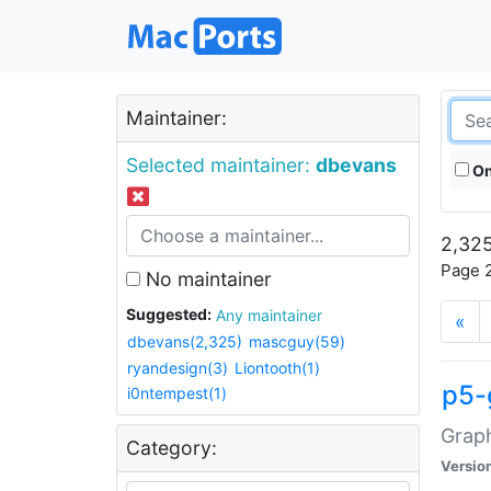
Maintainer:
Selected maintainer:
dbevans
On
2,325
Page 2
No maintainer
Suggested:
Any maintainer
«
dbevans(2,325)
mascguy(59)
ryandesign(3)
Liontooth(1)
p5-
i0ntempest(1)
Graph
Category:
Versio