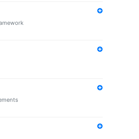
framework
rements