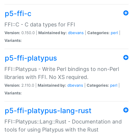
p5-ffi-c
FFI::C - C data types for FFI
Version:
0.150.0 |
Maintained by:
dbevans
|
Categories:
perl
|
Variants:
p5-ffi-platypus
FFI::Platypus - Write Perl bindings to non-Perl
libraries with FFI. No XS required.
Version:
2.110.0 |
Maintained by:
dbevans
|
Categories:
perl
|
Variants:
p5-ffi-platypus-lang-rust
FFI::Platypus::Lang::Rust - Documentation and
tools for using Platypus with the Rust