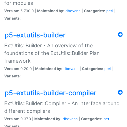
for modules
Version:
5.790.0 |
Maintained by:
dbevans
|
Categories:
perl
|
Variants:
p5-extutils-builder
ExtUtils::Builder - An overview of the
foundations of the ExtUtils::Builder Plan
framework
Version:
0.20.0 |
Maintained by:
dbevans
|
Categories:
perl
|
Variants:
p5-extutils-builder-compiler
ExtUtils::Builder::Compiler - An interface around
different compilers
Version:
0.37.0 |
Maintained by:
dbevans
|
Categories:
perl
|
Variants: