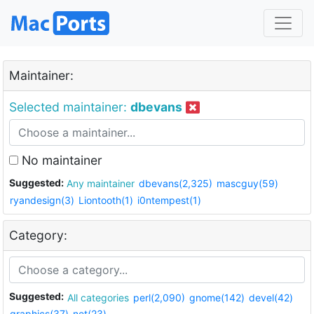
Maintainer:
Selected maintainer:
dbevans
No maintainer
Suggested:
Any maintainer
dbevans(2,325)
mascguy(59)
ryandesign(3)
Liontooth(1)
i0ntempest(1)
Category:
Suggested:
All categories
perl(2,090)
gnome(142)
devel(42)
graphics(37)
net(23)