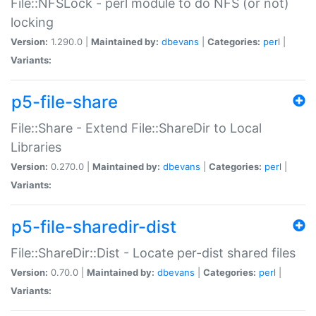
File::NFSLock - perl module to do NFS (or not)
locking
Version:
1.290.0 |
Maintained by:
dbevans
|
Categories:
perl
|
Variants:
p5-file-share
File::Share - Extend File::ShareDir to Local
Libraries
Version:
0.270.0 |
Maintained by:
dbevans
|
Categories:
perl
|
Variants:
p5-file-sharedir-dist
File::ShareDir::Dist - Locate per-dist shared files
Version:
0.70.0 |
Maintained by:
dbevans
|
Categories:
perl
|
Variants: