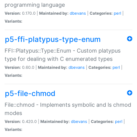
programming language
Version:
0.170.0 |
Maintained by:
dbevans
|
Categories:
perl
|
Variants:
p5-ffi-platypus-type-enum
FFI::Platypus::Type::Enum - Custom platypus
type for dealing with C enumerated types
Version:
0.60.0 |
Maintained by:
dbevans
|
Categories:
perl
|
Variants:
p5-file-chmod
File::chmod - Implements symbolic and ls chmod
modes
Version:
0.420.0 |
Maintained by:
dbevans
|
Categories:
perl
|
Variants: