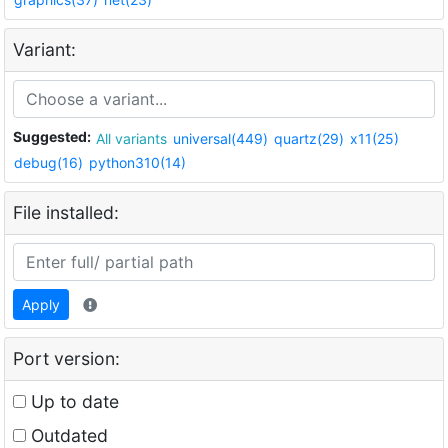
Variant:
Suggested:
All variants
universal(449)
quartz(29)
x11(25)
debug(16)
python310(14)
File installed:
Apply
Port version:
Up to date
Outdated