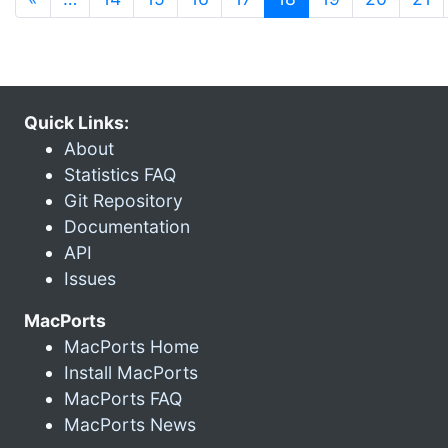
Quick Links:
About
Statistics FAQ
Git Repository
Documentation
API
Issues
MacPorts
MacPorts Home
Install MacPorts
MacPorts FAQ
MacPorts News