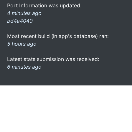
Port Information was updated:
4 minutes ago
bd4a4040
Most recent build (in app's database) ran:
5 hours ago
Latest stats submission was received:
6 minutes ago