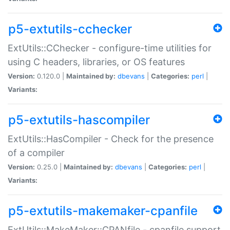
p5-extutils-cchecker
ExtUtils::CChecker - configure-time utilities for
using C headers, libraries, or OS features
Version:
0.120.0 |
Maintained by:
dbevans
|
Categories:
perl
|
Variants:
p5-extutils-hascompiler
ExtUtils::HasCompiler - Check for the presence
of a compiler
Version:
0.25.0 |
Maintained by:
dbevans
|
Categories:
perl
|
Variants:
p5-extutils-makemaker-cpanfile
ExtUtils::MakeMaker::CPANfile - cpanfile support