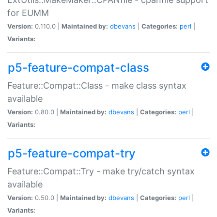
for EUMM
Version:
0.110.0 |
Maintained by:
dbevans
|
Categories:
perl
|
Variants:
p5-feature-compat-class
Feature::Compat::Class - make class syntax
available
Version:
0.80.0 |
Maintained by:
dbevans
|
Categories:
perl
|
Variants:
p5-feature-compat-try
Feature::Compat::Try - make try/catch syntax
available
Version:
0.50.0 |
Maintained by:
dbevans
|
Categories:
perl
|
Variants: