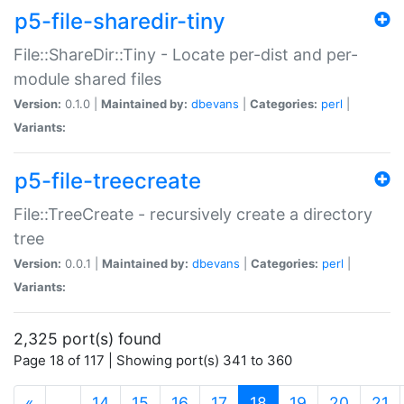
p5-file-sharedir-tiny
File::ShareDir::Tiny - Locate per-dist and per-
module shared files
Version:
0.1.0 |
Maintained by:
dbevans
|
Categories:
perl
|
Variants:
p5-file-treecreate
File::TreeCreate - recursively create a directory
tree
Version:
0.0.1 |
Maintained by:
dbevans
|
Categories:
perl
|
Variants:
2,325 port(s) found
Page 18 of 117 | Showing port(s) 341 to 360
(current)
«
…
14
15
16
17
18
19
20
21