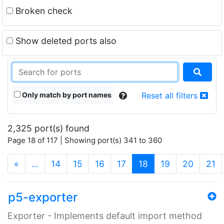
Broken check
Show deleted ports also
Only match by port names
Reset all filters
2,325 port(s) found
Page 18 of 117 | Showing port(s) 341 to 360
(current)
«
…
14
15
16
17
18
19
20
21
p5-exporter
Exporter - Implements default import method