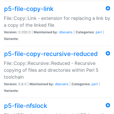
p5-file-copy-link
File::Copy::Link - extension for replacing a link by
a copy of the linked file
Version:
0.200.0 |
Maintained by:
dbevans
|
Categories:
perl
|
Variants:
p5-file-copy-recursive-reduced
File::Copy::Recursive::Reduced - Recursive
copying of files and directories within Perl 5
toolchain
Version:
0.8.0 |
Maintained by:
dbevans
|
Categories:
perl
|
Variants:
p5-file-nfslock