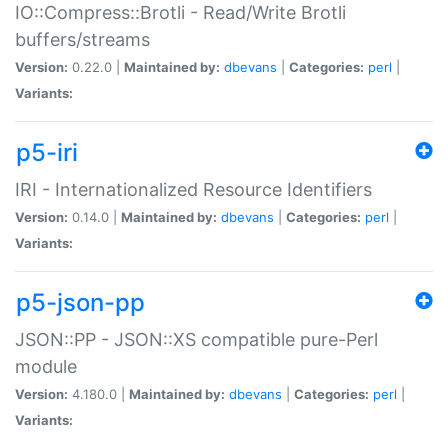
IO::Compress::Brotli - Read/Write Brotli
buffers/streams
Version:
0.22.0 |
Maintained by:
dbevans
|
Categories:
perl
|
Variants:
p5-iri
IRI - Internationalized Resource Identifiers
Version:
0.14.0 |
Maintained by:
dbevans
|
Categories:
perl
|
Variants:
p5-json-pp
JSON::PP - JSON::XS compatible pure-Perl
module
Version:
4.180.0 |
Maintained by:
dbevans
|
Categories:
perl
|
Variants: