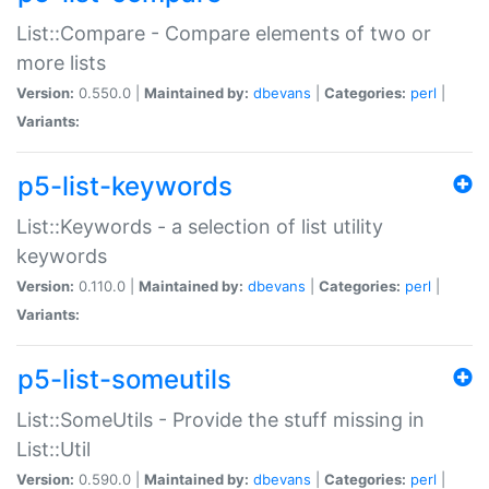
List::Compare - Compare elements of two or
more lists
Version:
0.550.0 |
Maintained by:
dbevans
|
Categories:
perl
|
Variants:
p5-list-keywords
List::Keywords - a selection of list utility
keywords
Version:
0.110.0 |
Maintained by:
dbevans
|
Categories:
perl
|
Variants:
p5-list-someutils
List::SomeUtils - Provide the stuff missing in
List::Util
Version:
0.590.0 |
Maintained by:
dbevans
|
Categories:
perl
|