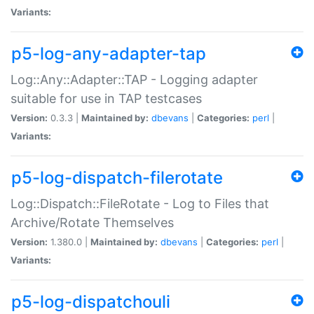
Variants:
p5-log-any-adapter-tap
Log::Any::Adapter::TAP - Logging adapter
suitable for use in TAP testcases
Version:
0.3.3 |
Maintained by:
dbevans
|
Categories:
perl
|
Variants:
p5-log-dispatch-filerotate
Log::Dispatch::FileRotate - Log to Files that
Archive/Rotate Themselves
Version:
1.380.0 |
Maintained by:
dbevans
|
Categories:
perl
|
Variants:
p5-log-dispatchouli