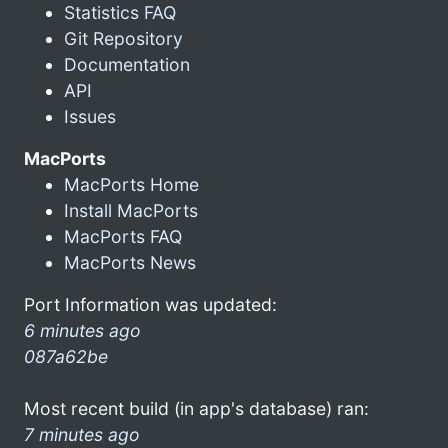
Statistics FAQ
Git Repository
Documentation
API
Issues
MacPorts
MacPorts Home
Install MacPorts
MacPorts FAQ
MacPorts News
Port Information was updated:
6 minutes ago
087a62be
Most recent build (in app's database) ran:
7 minutes ago