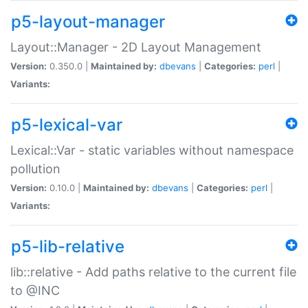
p5-layout-manager
Layout::Manager - 2D Layout Management
Version:
0.350.0 |
Maintained by:
dbevans
|
Categories:
perl
|
Variants:
p5-lexical-var
Lexical::Var - static variables without namespace
pollution
Version:
0.10.0 |
Maintained by:
dbevans
|
Categories:
perl
|
Variants:
p5-lib-relative
lib::relative - Add paths relative to the current file
to @INC