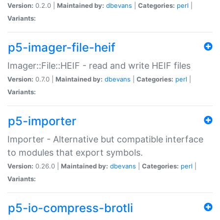
Version:
0.2.0 |
Maintained by:
dbevans
|
Categories:
perl
|
Variants:
p5-imager-file-heif
Imager::File::HEIF - read and write HEIF files
Version:
0.7.0 |
Maintained by:
dbevans
|
Categories:
perl
|
Variants:
p5-importer
Importer - Alternative but compatible interface
to modules that export symbols.
Version:
0.26.0 |
Maintained by:
dbevans
|
Categories:
perl
|
Variants:
p5-io-compress-brotli