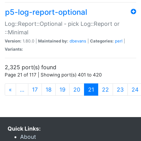
p5-log-report-optional
Log::Report::Optional - pick Log::Report or
::Minimal
Version:
1.80.0 |
Maintained by:
dbevans
|
Categories:
perl
|
Variants:
2,325 port(s) found
Page 21 of 117 | Showing port(s) 401 to 420
(current)
«
…
17
18
19
20
21
22
23
24
Quick Links:
About