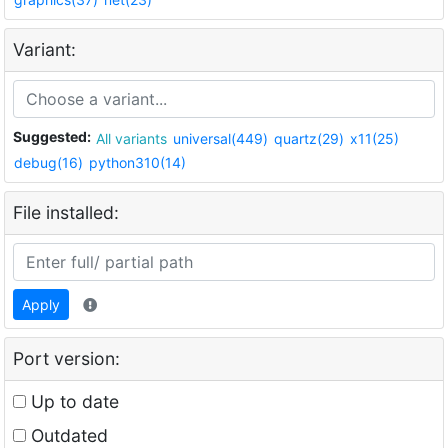
Variant:
Suggested:
All variants
universal(449)
quartz(29)
x11(25)
debug(16)
python310(14)
File installed:
Apply
Port version:
Up to date
Outdated