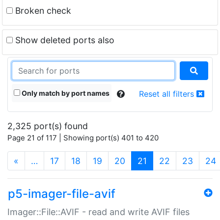
Broken check
Show deleted ports also
Only match by port names
Reset all filters
2,325 port(s) found
Page 21 of 117 | Showing port(s) 401 to 420
(current)
«
…
17
18
19
20
21
22
23
24
p5-imager-file-avif
Imager::File::AVIF - read and write AVIF files