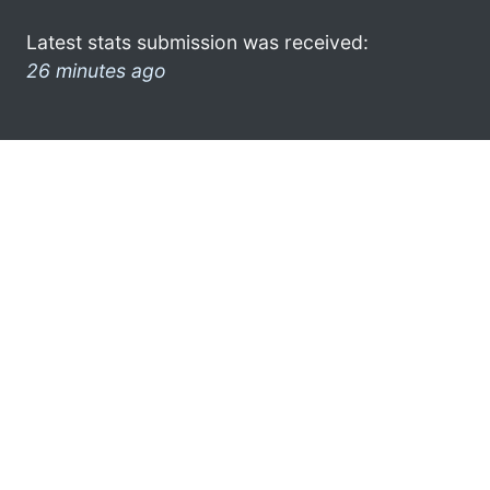
Latest stats submission was received:
26 minutes ago