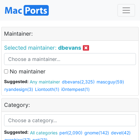
Maintainer:
Selected maintainer:
dbevans
No maintainer
Suggested:
Any maintainer
dbevans(2,325)
mascguy(59)
ryandesign(3)
Liontooth(1)
i0ntempest(1)
Category:
Suggested:
All categories
perl(2,090)
gnome(142)
devel(42)
graphics(37)
net(23)