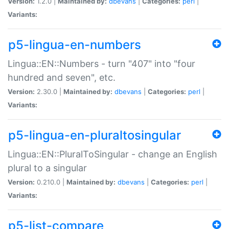
Version:
1.2.0 |
Maintained by:
dbevans
|
Categories:
perl
|
Variants:
p5-lingua-en-numbers
Lingua::EN::Numbers - turn "407" into "four
hundred and seven", etc.
Version:
2.30.0 |
Maintained by:
dbevans
|
Categories:
perl
|
Variants:
p5-lingua-en-pluraltosingular
Lingua::EN::PluralToSingular - change an English
plural to a singular
Version:
0.210.0 |
Maintained by:
dbevans
|
Categories:
perl
|
Variants:
p5-list-compare