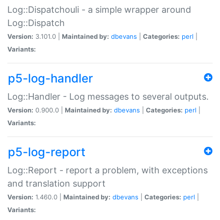
Log::Dispatchouli - a simple wrapper around
Log::Dispatch
Version:
3.101.0 |
Maintained by:
dbevans
|
Categories:
perl
|
Variants:
p5-log-handler
Log::Handler - Log messages to several outputs.
Version:
0.900.0 |
Maintained by:
dbevans
|
Categories:
perl
|
Variants:
p5-log-report
Log::Report - report a problem, with exceptions
and translation support
Version:
1.460.0 |
Maintained by:
dbevans
|
Categories:
perl
|
Variants: