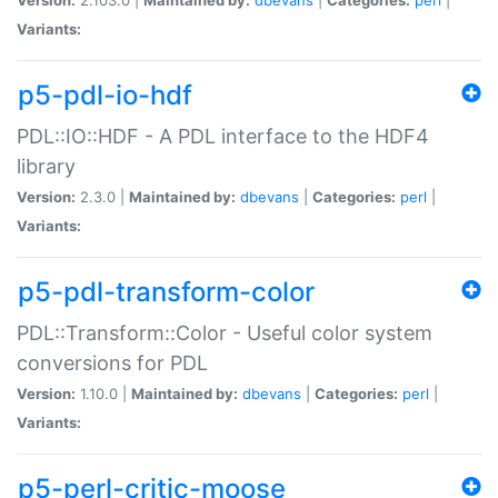
Variants:
p5-pdl-io-hdf
PDL::IO::HDF - A PDL interface to the HDF4
library
Version:
2.3.0 |
Maintained by:
dbevans
|
Categories:
perl
|
Variants:
p5-pdl-transform-color
PDL::Transform::Color - Useful color system
conversions for PDL
Version:
1.10.0 |
Maintained by:
dbevans
|
Categories:
perl
|
Variants:
p5-perl-critic-moose