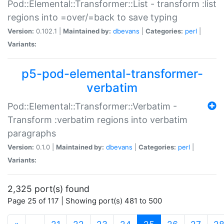
Pod::Elemental::Transformer::List - transform :list
regions into =over/=back to save typing
Version:
0.102.1 |
Maintained by:
dbevans
|
Categories:
perl
|
Variants:
p5-pod-elemental-transformer-
verbatim
Pod::Elemental::Transformer::Verbatim -
Transform :verbatim regions into verbatim
paragraphs
Version:
0.1.0 |
Maintained by:
dbevans
|
Categories:
perl
|
Variants:
2,325 port(s) found
Page 25 of 117 | Showing port(s) 481 to 500
(current)