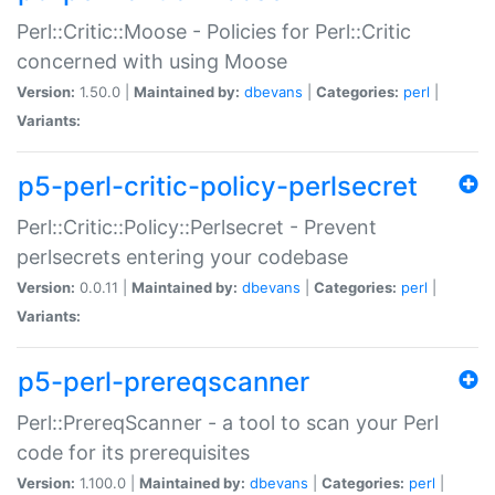
Perl::Critic::Moose - Policies for Perl::Critic
concerned with using Moose
Version:
1.50.0 |
Maintained by:
dbevans
|
Categories:
perl
|
Variants:
p5-perl-critic-policy-perlsecret
Perl::Critic::Policy::Perlsecret - Prevent
perlsecrets entering your codebase
Version:
0.0.11 |
Maintained by:
dbevans
|
Categories:
perl
|
Variants:
p5-perl-prereqscanner
Perl::PrereqScanner - a tool to scan your Perl
code for its prerequisites
Version:
1.100.0 |
Maintained by:
dbevans
|
Categories:
perl
|