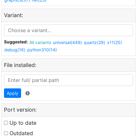
Variant:
Suggested:
All variants
universal(449)
quartz(29)
x11(25)
debug(16)
python310(14)
File installed:
Apply
Port version:
Up to date
Outdated