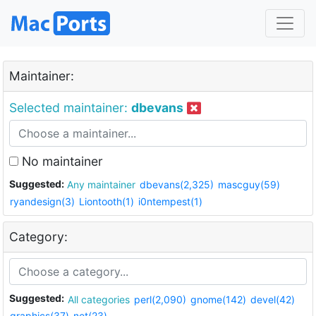
Maintainer:
Selected maintainer:
dbevans
No maintainer
Suggested:
Any maintainer
dbevans(2,325)
mascguy(59)
ryandesign(3)
Liontooth(1)
i0ntempest(1)
Category:
Suggested:
All categories
perl(2,090)
gnome(142)
devel(42)
graphics(37)
net(23)