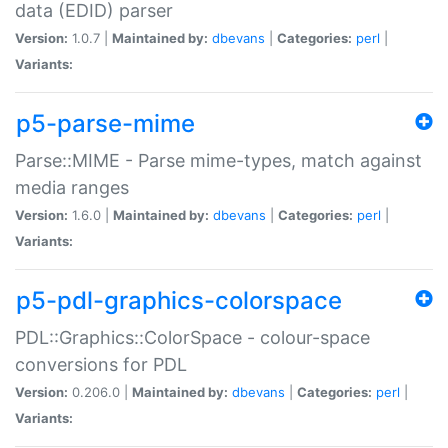
data (EDID) parser
Version:
1.0.7 |
Maintained by:
dbevans
|
Categories:
perl
|
Variants:
p5-parse-mime
Parse::MIME - Parse mime-types, match against
media ranges
Version:
1.6.0 |
Maintained by:
dbevans
|
Categories:
perl
|
Variants:
p5-pdl-graphics-colorspace
PDL::Graphics::ColorSpace - colour-space
conversions for PDL
Version:
0.206.0 |
Maintained by:
dbevans
|
Categories:
perl
|
Variants: