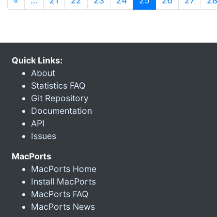
«
…
21
22
23
24
25
26
27
2
Quick Links:
About
Statistics FAQ
Git Repository
Documentation
API
Issues
MacPorts
MacPorts Home
Install MacPorts
MacPorts FAQ
MacPorts News