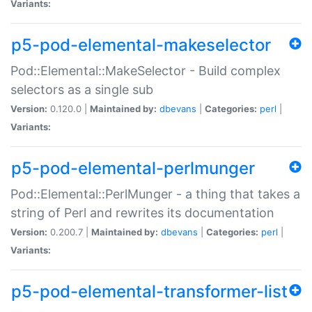
Variants:
p5-pod-elemental-makeselector
Pod::Elemental::MakeSelector - Build complex
selectors as a single sub
Version:
0.120.0 |
Maintained by:
dbevans
|
Categories:
perl
|
Variants:
p5-pod-elemental-perlmunger
Pod::Elemental::PerlMunger - a thing that takes a
string of Perl and rewrites its documentation
Version:
0.200.7 |
Maintained by:
dbevans
|
Categories:
perl
|
Variants:
p5-pod-elemental-transformer-list