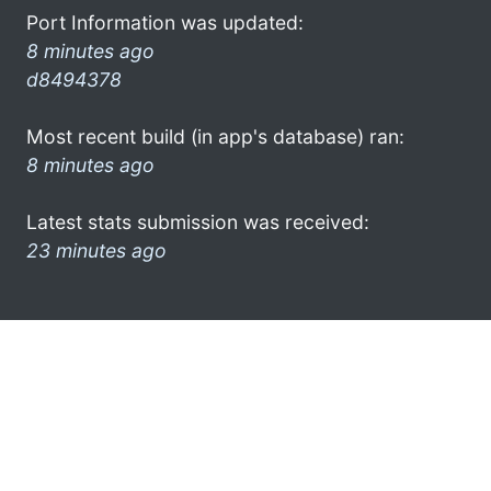
Port Information was updated:
8 minutes ago
d8494378
Most recent build (in app's database) ran:
8 minutes ago
Latest stats submission was received:
23 minutes ago