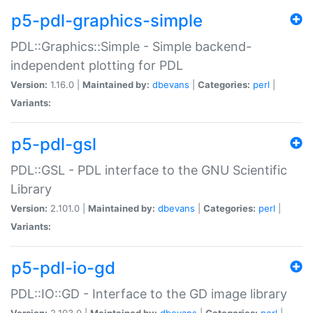
p5-pdl-graphics-simple
PDL::Graphics::Simple - Simple backend-
independent plotting for PDL
Version:
1.16.0 |
Maintained by:
dbevans
|
Categories:
perl
|
Variants:
p5-pdl-gsl
PDL::GSL - PDL interface to the GNU Scientific
Library
Version:
2.101.0 |
Maintained by:
dbevans
|
Categories:
perl
|
Variants:
p5-pdl-io-gd
PDL::IO::GD - Interface to the GD image library
Version:
2.103.0 |
Maintained by:
dbevans
|
Categories:
perl
|