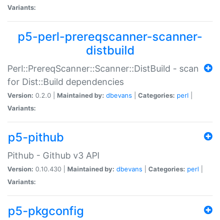
Variants:
p5-perl-prereqscanner-scanner-
distbuild
Perl::PrereqScanner::Scanner::DistBuild - scan
for Dist::Build dependencies
Version:
0.2.0 |
Maintained by:
dbevans
|
Categories:
perl
|
Variants:
p5-pithub
Pithub - Github v3 API
Version:
0.10.430 |
Maintained by:
dbevans
|
Categories:
perl
|
Variants:
p5-pkgconfig