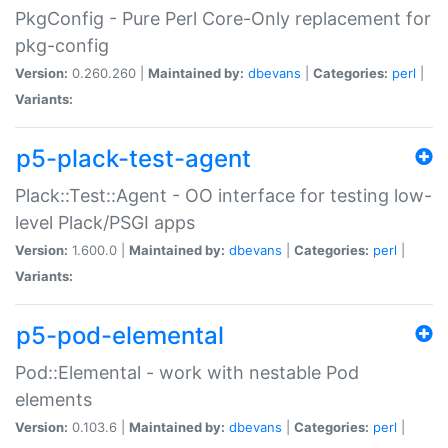
PkgConfig - Pure Perl Core-Only replacement for
pkg-config
Version:
0.260.260 |
Maintained by:
dbevans
|
Categories:
perl
|
Variants:
p5-plack-test-agent
Plack::Test::Agent - OO interface for testing low-
level Plack/PSGI apps
Version:
1.600.0 |
Maintained by:
dbevans
|
Categories:
perl
|
Variants:
p5-pod-elemental
Pod::Elemental - work with nestable Pod
elements
Version:
0.103.6 |
Maintained by:
dbevans
|
Categories:
perl
|