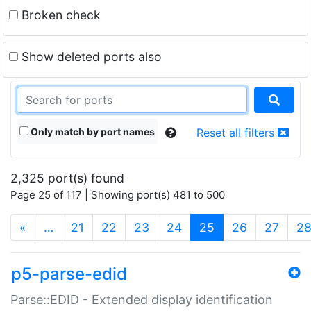
Broken check
Show deleted ports also
Only match by port names
Reset all filters
2,325 port(s) found
Page 25 of 117 | Showing port(s) 481 to 500
(current)
«
…
21
22
23
24
25
26
27
2
p5-parse-edid
Parse::EDID - Extended display identification