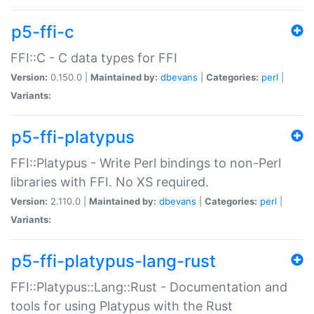
p5-ffi-c
FFI::C - C data types for FFI
Version:
0.150.0 |
Maintained by:
dbevans
|
Categories:
perl
|
Variants:
p5-ffi-platypus
FFI::Platypus - Write Perl bindings to non-Perl
libraries with FFI. No XS required.
Version:
2.110.0 |
Maintained by:
dbevans
|
Categories:
perl
|
Variants:
p5-ffi-platypus-lang-rust
FFI::Platypus::Lang::Rust - Documentation and
tools for using Platypus with the Rust