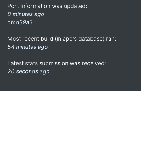
Port Information was updated:
8 minutes ago
cfcd39a3
Most recent build (in app's database) ran:
54 minutes ago
Latest stats submission was received:
26 seconds ago