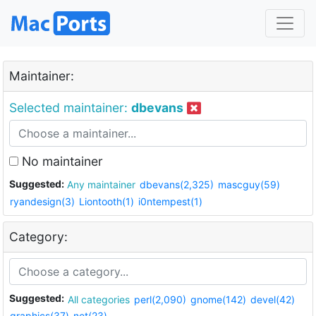
Maintainer:
Selected maintainer:
dbevans
No maintainer
Suggested:
Any maintainer
dbevans(2,325)
mascguy(59)
ryandesign(3)
Liontooth(1)
i0ntempest(1)
Category:
Suggested:
All categories
perl(2,090)
gnome(142)
devel(42)
graphics(37)
net(23)