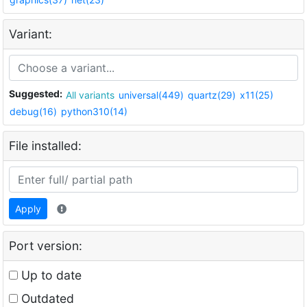
Variant:
Suggested:
All variants
universal(449)
quartz(29)
x11(25)
debug(16)
python310(14)
File installed:
Apply
Port version:
Up to date
Outdated