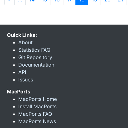
Quick Links:
About
Statistics FAQ
Git Repository
Documentation
API
Issues
MacPorts
MacPorts Home
Install MacPorts
MacPorts FAQ
MacPorts News