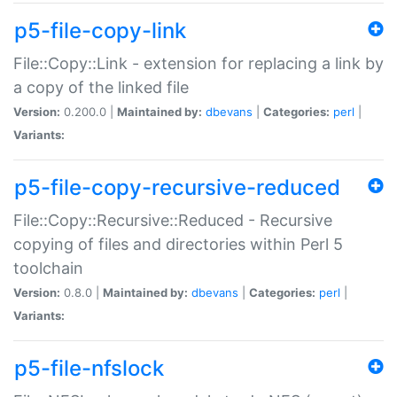
p5-file-copy-link
File::Copy::Link - extension for replacing a link by
a copy of the linked file
Version:
0.200.0 |
Maintained by:
dbevans
|
Categories:
perl
|
Variants:
p5-file-copy-recursive-reduced
File::Copy::Recursive::Reduced - Recursive
copying of files and directories within Perl 5
toolchain
Version:
0.8.0 |
Maintained by:
dbevans
|
Categories:
perl
|
Variants:
p5-file-nfslock