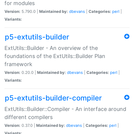
for modules
Version:
5.790.0 |
Maintained by:
dbevans
|
Categories:
perl
|
Variants:
p5-extutils-builder
ExtUtils::Builder - An overview of the
foundations of the ExtUtils::Builder Plan
framework
Version:
0.20.0 |
Maintained by:
dbevans
|
Categories:
perl
|
Variants:
p5-extutils-builder-compiler
ExtUtils::Builder::Compiler - An interface around
different compilers
Version:
0.37.0 |
Maintained by:
dbevans
|
Categories:
perl
|
Variants: