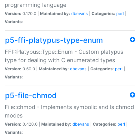
programming language
Version:
0.170.0 |
Maintained by:
dbevans
|
Categories:
perl
|
Variants:
p5-ffi-platypus-type-enum
FFI::Platypus::Type::Enum - Custom platypus
type for dealing with C enumerated types
Version:
0.60.0 |
Maintained by:
dbevans
|
Categories:
perl
|
Variants:
p5-file-chmod
File::chmod - Implements symbolic and ls chmod
modes
Version:
0.420.0 |
Maintained by:
dbevans
|
Categories:
perl
|
Variants: