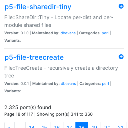
p5-file-sharedir-tiny
File::ShareDir::Tiny - Locate per-dist and per-
module shared files
Version:
0.1.0 |
Maintained by:
dbevans
|
Categories:
perl
|
Variants:
p5-file-treecreate
File::TreeCreate - recursively create a directory
tree
Version:
0.0.1 |
Maintained by:
dbevans
|
Categories:
perl
|
Variants:
2,325 port(s) found
Page 18 of 117 | Showing port(s) 341 to 360
(current)
«
…
14
15
16
17
18
19
20
21