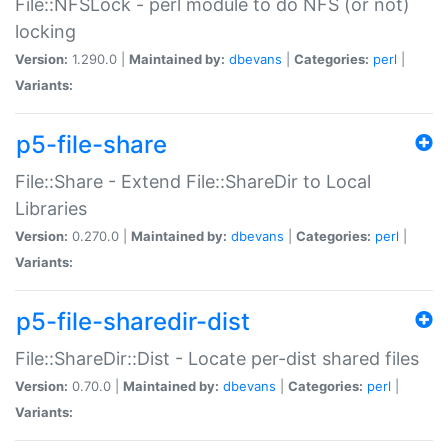
File::NFSLock - perl module to do NFS (or not)
locking
Version:
1.290.0 |
Maintained by:
dbevans
|
Categories:
perl
|
Variants:
p5-file-share
File::Share - Extend File::ShareDir to Local
Libraries
Version:
0.270.0 |
Maintained by:
dbevans
|
Categories:
perl
|
Variants:
p5-file-sharedir-dist
File::ShareDir::Dist - Locate per-dist shared files
Version:
0.70.0 |
Maintained by:
dbevans
|
Categories:
perl
|
Variants: