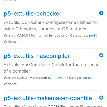
p5-extutils-cchecker
ExtUtils::CChecker - configure-time utilities for
using C headers, libraries, or OS features
Version:
0.120.0 |
Maintained by:
dbevans
|
Categories:
perl
|
Variants:
p5-extutils-hascompiler
ExtUtils::HasCompiler - Check for the presence
of a compiler
Version:
0.25.0 |
Maintained by:
dbevans
|
Categories:
perl
|
Variants:
p5-extutils-makemaker-cpanfile
ExtUtils::MakeMaker::CPANfile - cpanfile support