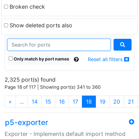
Broken check
Show deleted ports also
Only match by port names
Reset all filters
2,325 port(s) found
Page 18 of 117 | Showing port(s) 341 to 360
(current)
«
…
14
15
16
17
18
19
20
21
p5-exporter
Exporter - Implements default import method