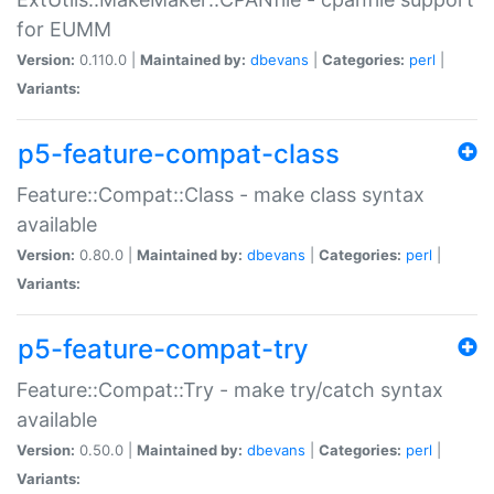
for EUMM
Version:
0.110.0 |
Maintained by:
dbevans
|
Categories:
perl
|
Variants:
p5-feature-compat-class
Feature::Compat::Class - make class syntax
available
Version:
0.80.0 |
Maintained by:
dbevans
|
Categories:
perl
|
Variants:
p5-feature-compat-try
Feature::Compat::Try - make try/catch syntax
available
Version:
0.50.0 |
Maintained by:
dbevans
|
Categories:
perl
|
Variants: