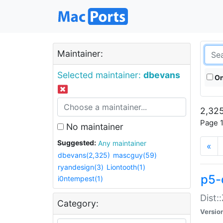
Maintainer:
Selected maintainer:
dbevans
On
2,325
Page 1
No maintainer
Suggested:
Any maintainer
«
dbevans(2,325)
mascguy(59)
ryandesign(3)
Liontooth(1)
p5-
i0ntempest(1)
Dist:
Category:
Versio