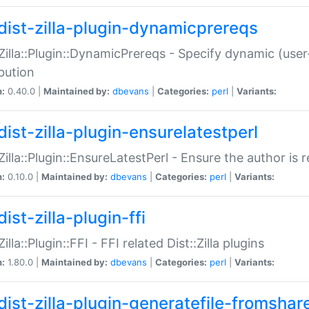
dist-zilla-plugin-dynamicprereqs
:Zilla::Plugin::DynamicPrereqs - Specify dynamic (user
ibution
n:
0.40.0 |
Maintained by:
dbevans
|
Categories:
perl
|
Variants:
dist-zilla-plugin-ensurelatestperl
:Zilla::Plugin::EnsureLatestPerl - Ensure the author is r
n:
0.10.0 |
Maintained by:
dbevans
|
Categories:
perl
|
Variants:
ist-zilla-plugin-ffi
Zilla::Plugin::FFI - FFI related Dist::Zilla plugins
n:
1.80.0 |
Maintained by:
dbevans
|
Categories:
perl
|
Variants:
dist-zilla-plugin-generatefile-fromshar