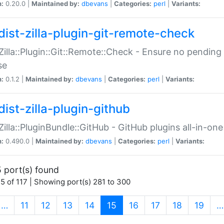
n:
0.20.0 |
Maintained by:
dbevans
|
Categories:
perl
|
Variants:
dist-zilla-plugin-git-remote-check
:Zilla::Plugin::Git::Remote::Check - Ensure no pendi
se
n:
0.1.2 |
Maintained by:
dbevans
|
Categories:
perl
|
Variants:
dist-zilla-plugin-github
:Zilla::PluginBundle::GitHub - GitHub plugins all-in-one
n:
0.490.0 |
Maintained by:
dbevans
|
Categories:
perl
|
Variants:
 port(s) found
5 of 117 | Showing port(s) 281 to 300
(current)
…
11
12
13
14
15
16
17
18
19
…