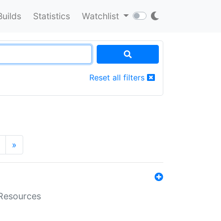
Builds
Statistics
Watchlist
Reset all filters
»
aResources