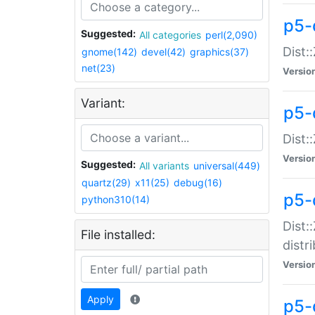
p5-
Suggested:
All categories
perl(2,090)
Dist:
gnome(142)
devel(42)
graphics(37)
net(23)
Versio
Variant:
p5-
Dist:
Versio
Suggested:
All variants
universal(449)
quartz(29)
x11(25)
debug(16)
p5-
python310(14)
Dist:
File installed:
distr
Versio
Apply
p5-