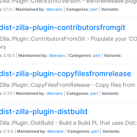
:Zilla::Plugin::CheckStrictVersion - BeforeRelease plu
n:
0.1.0 |
Maintained by:
dbevans
|
Categories:
perl
|
Variants:
dist-zilla-plugin-contributorsfromgit
:Zilla::Plugin::ContributorsFromGit - Populate your '
ors
n:
0.19.0 |
Maintained by:
dbevans
|
Categories:
perl
|
Variants:
dist-zilla-plugin-copyfilesfromrelease
:Zilla::Plugin::CopyFilesFromRelease - Copy files from 
n:
0.7.0 |
Maintained by:
dbevans
|
Categories:
perl
|
Variants:
ist-zilla-plugin-distbuild
Zilla::Plugin::DistBuild - Build a Build.PL that uses Dist:
n:
0.3.0 |
Maintained by:
dbevans
|
Categories:
perl
|
Variants: