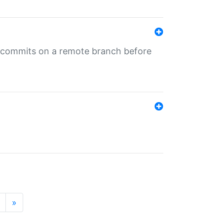
ng commits on a remote branch before
»