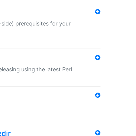
-side) prerequisites for your
eleasing using the latest Perl
edir