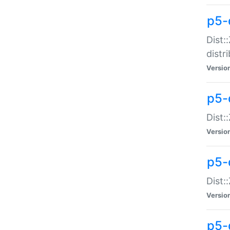
p5-
Dist:
distr
Versio
p5-
Dist:
Versio
p5-d
Dist::
Versio
p5-