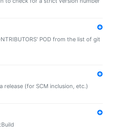
gin to check for a strict version number
CONTRIBUTORS' POD from the list of git
a release (for SCM inclusion, etc.)
:Build