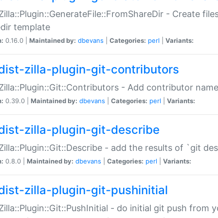
:Zilla::Plugin::GenerateFile::FromShareDir - Create files
dir template
n:
0.16.0 |
Maintained by:
dbevans
|
Categories:
perl
|
Variants:
ist-zilla-plugin-git-contributors
:Zilla::Plugin::Git::Contributors - Add contributor name
n:
0.39.0 |
Maintained by:
dbevans
|
Categories:
perl
|
Variants:
dist-zilla-plugin-git-describe
:Zilla::Plugin::Git::Describe - add the results of `git 
n:
0.8.0 |
Maintained by:
dbevans
|
Categories:
perl
|
Variants:
ist-zilla-plugin-git-pushinitial
Zilla::Plugin::Git::PushInitial - do initial git push from