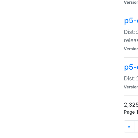
Versio
p5-
Dist:
relea
Versio
p5-
Dist:
Versio
2,325
Page 1
«