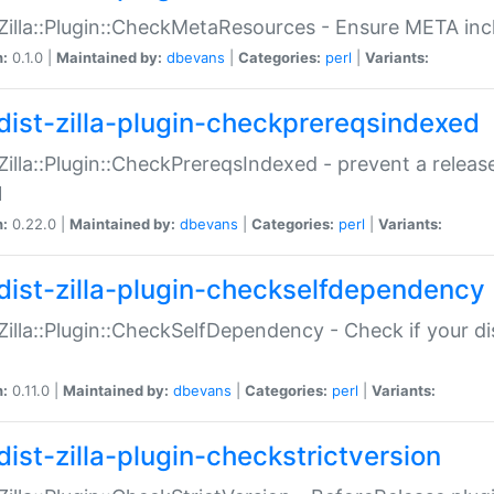
:Zilla::Plugin::CheckMetaResources - Ensure META inc
n:
0.1.0 |
Maintained by:
dbevans
|
Categories:
perl
|
Variants:
dist-zilla-plugin-checkprereqsindexed
:Zilla::Plugin::CheckPrereqsIndexed - prevent a relea
N
n:
0.22.0 |
Maintained by:
dbevans
|
Categories:
perl
|
Variants:
dist-zilla-plugin-checkselfdependency
:Zilla::Plugin::CheckSelfDependency - Check if your d
n:
0.11.0 |
Maintained by:
dbevans
|
Categories:
perl
|
Variants:
dist-zilla-plugin-checkstrictversion