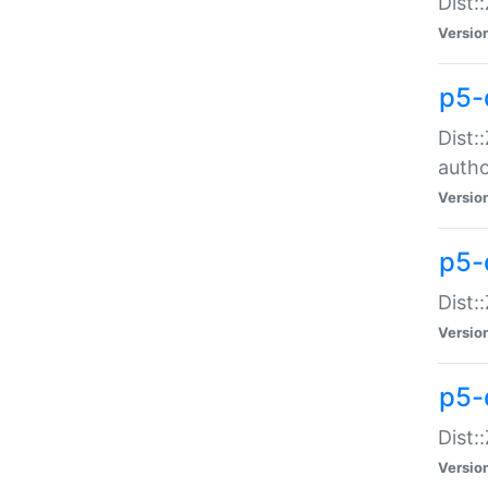
Dist:
Versio
p5-
Dist:
auth
Versio
p5-
Dist:
Versio
p5-d
Dist::
Versio