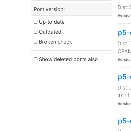
Dist:
Port version:
Versio
Up to date
p5-
Outdated
Broken check
Dist:
CPA
Show deleted ports also
Versio
p5-
Dist:
itself
Versio
p5-