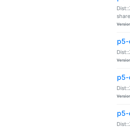
Dist:
share
Versio
p5-d
Dist:
Versio
p5-
Dist:
Versio
p5-d
Dist::