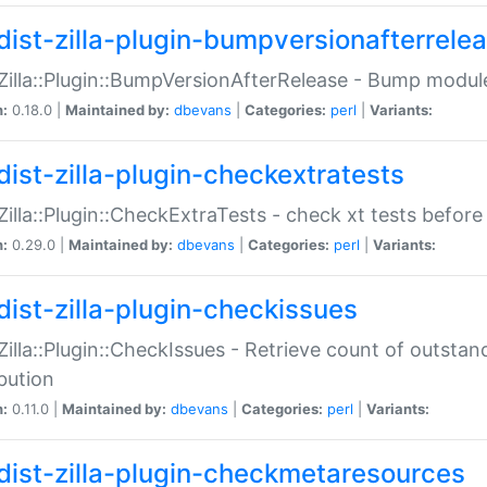
dist-zilla-plugin-bumpversionafterrele
:Zilla::Plugin::BumpVersionAfterRelease - Bump module
n:
0.18.0 |
Maintained by:
dbevans
|
Categories:
perl
|
Variants:
dist-zilla-plugin-checkextratests
:Zilla::Plugin::CheckExtraTests - check xt tests before
n:
0.29.0 |
Maintained by:
dbevans
|
Categories:
perl
|
Variants:
dist-zilla-plugin-checkissues
:Zilla::Plugin::CheckIssues - Retrieve count of outsta
ibution
n:
0.11.0 |
Maintained by:
dbevans
|
Categories:
perl
|
Variants:
dist-zilla-plugin-checkmetaresources