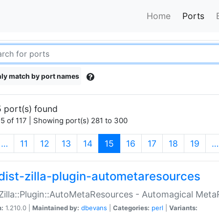
Home
Ports
ly match by port names
 port(s) found
5 of 117 | Showing port(s) 281 to 300
(current)
…
11
12
13
14
15
16
17
18
19
…
dist-zilla-plugin-autometaresources
:Zilla::Plugin::AutoMetaResources - Automagical Met
n:
1.210.0 |
Maintained by:
dbevans
|
Categories:
perl
|
Variants: