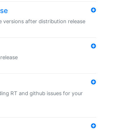
ase
 versions after distribution release
 release
nding RT and github issues for your