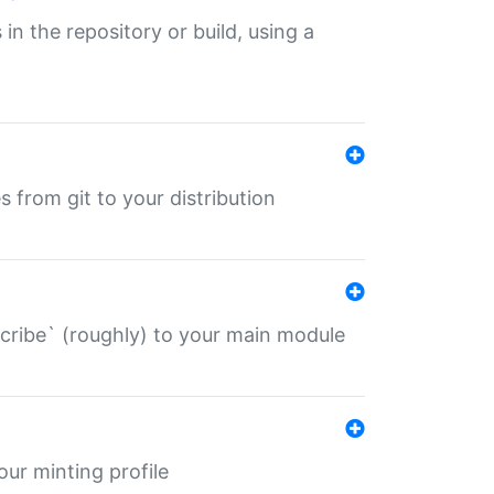
 in the repository or build, using a
s from git to your distribution
describe` (roughly) to your main module
 your minting profile