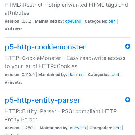
HTML::Restrict - Strip unwanted HTML tags and
attributes
Version:
3.0.2 |
Maintained by:
dbevans
|
Categories:
perl
|
Variants:
p5-http-cookiemonster
HTTP::CookieMonster - Easy read/write access
to your jar of HTTP::Cookies
Version:
0.110.0 |
Maintained by:
dbevans
|
Categories:
perl
|
Variants:
p5-http-entity-parser
HTTP::Entity::Parser - PSGI compliant HTTP
Entity Parser
Version:
0.250.0 |
Maintained by:
dbevans
|
Categories:
perl
|