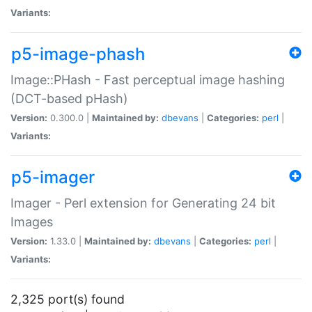
Variants:
p5-image-phash
Image::PHash - Fast perceptual image hashing
(DCT-based pHash)
Version:
0.300.0 |
Maintained by:
dbevans
|
Categories:
perl
|
Variants:
p5-imager
Imager - Perl extension for Generating 24 bit
Images
Version:
1.33.0 |
Maintained by:
dbevans
|
Categories:
perl
|
Variants:
2,325 port(s) found