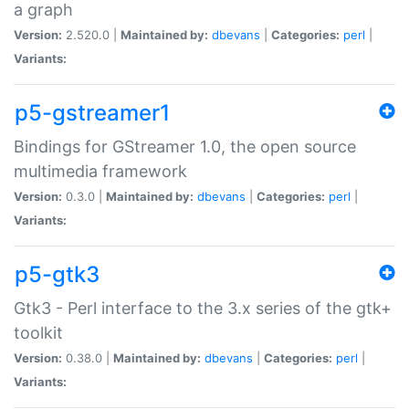
a graph
Version:
2.520.0 |
Maintained by:
dbevans
|
Categories:
perl
|
Variants:
p5-gstreamer1
Bindings for GStreamer 1.0, the open source
multimedia framework
Version:
0.3.0 |
Maintained by:
dbevans
|
Categories:
perl
|
Variants:
p5-gtk3
Gtk3 - Perl interface to the 3.x series of the gtk+
toolkit
Version:
0.38.0 |
Maintained by:
dbevans
|
Categories:
perl
|
Variants: