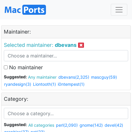
Maintainer:
Selected maintainer:
dbevans
No maintainer
Suggested:
Any maintainer
dbevans(2,325)
mascguy(59)
ryandesign(3)
Liontooth(1)
i0ntempest(1)
Category:
Suggested:
All categories
perl(2,090)
gnome(142)
devel(42)
graphics(37)
net(23)