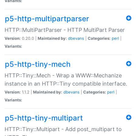
Variants:
p5-http-multipartparser
HTTP::MultiPartParser - HTTP MultiPart Parser
Version:
0.20.0 |
Maintained by:
dbevans
|
Categories:
perl
|
Variants:
p5-http-tiny-mech
HTTP::Tiny::Mech - Wrap a WWW::Mechanize
instance in an HTTP::Tiny compatible interface.
Version:
1.1.2 |
Maintained by:
dbevans
|
Categories:
perl
|
Variants:
p5-http-tiny-multipart
HTTP::Tiny::Multipart - Add post_multipart to