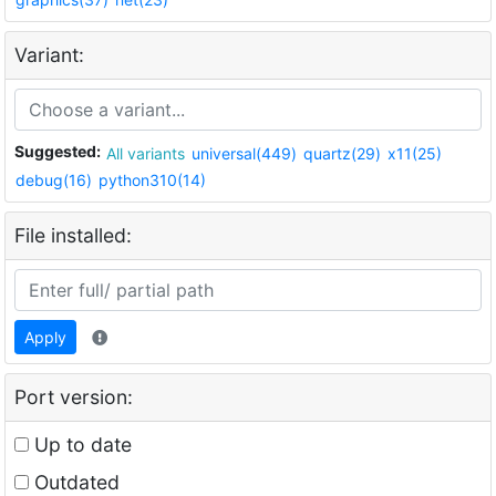
Variant:
Suggested:
All variants
universal(449)
quartz(29)
x11(25)
debug(16)
python310(14)
File installed:
Apply
Port version:
Up to date
Outdated