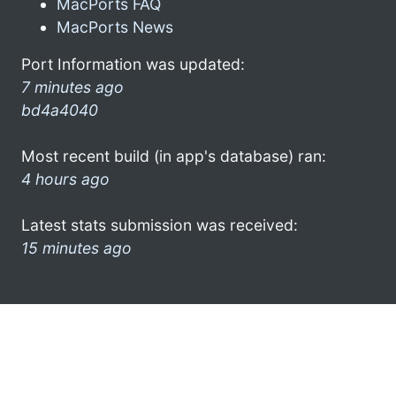
MacPorts FAQ
MacPorts News
Port Information was updated:
7 minutes ago
bd4a4040
Most recent build (in app's database) ran:
4 hours ago
Latest stats submission was received:
15 minutes ago