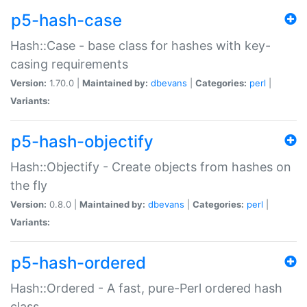
p5-hash-case
Hash::Case - base class for hashes with key-
casing requirements
Version:
1.70.0 |
Maintained by:
dbevans
|
Categories:
perl
|
Variants:
p5-hash-objectify
Hash::Objectify - Create objects from hashes on
the fly
Version:
0.8.0 |
Maintained by:
dbevans
|
Categories:
perl
|
Variants:
p5-hash-ordered
Hash::Ordered - A fast, pure-Perl ordered hash
class