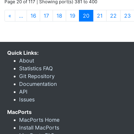
Page 20 of 117 | Showing port(s) 381 to 400
(current)
«
…
16
17
18
19
20
21
22
23
Quick Links:
About
Statistics FAQ
Git Repository
Documentation
API
Issues
MacPorts
MacPorts Home
Install MacPorts