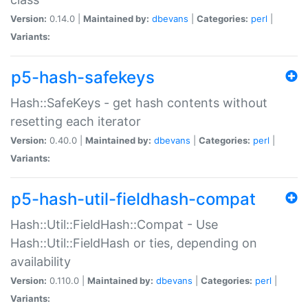
Version:
0.14.0 |
Maintained by:
dbevans
|
Categories:
perl
|
Variants:
p5-hash-safekeys
Hash::SafeKeys - get hash contents without
resetting each iterator
Version:
0.40.0 |
Maintained by:
dbevans
|
Categories:
perl
|
Variants:
p5-hash-util-fieldhash-compat
Hash::Util::FieldHash::Compat - Use
Hash::Util::FieldHash or ties, depending on
availability
Version:
0.110.0 |
Maintained by:
dbevans
|
Categories:
perl
|
Variants: