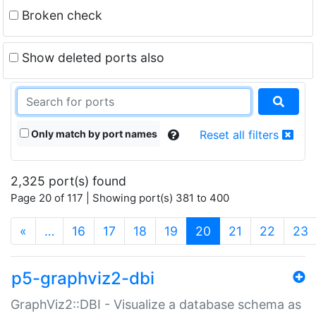
Broken check
Show deleted ports also
Only match by port names
Reset all filters
2,325 port(s) found
Page 20 of 117 | Showing port(s) 381 to 400
(current)
«
…
16
17
18
19
20
21
22
23
p5-graphviz2-dbi
GraphViz2::DBI - Visualize a database schema as