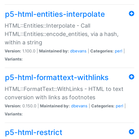
p5-html-entities-interpolate
HTML::Entities::Interpolate - Call
HTML::Entities::encode_entities, via a hash,
within a string
Version:
1.100.0 |
Maintained by:
dbevans
|
Categories:
perl
|
Variants:
p5-html-formattext-withlinks
HTML::FormatText::WithLinks - HTML to text
conversion with links as footnotes
Version:
0.150.0 |
Maintained by:
dbevans
|
Categories:
perl
|
Variants:
p5-html-restrict