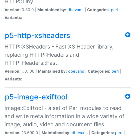
HTTP::Tiny
Version:
0.80.0 |
Maintained by:
dbevans
|
Categories:
perl
|
Variants:
p5-http-xsheaders
HTTP::XSHeaders - Fast XS Header library,
replacing HTTP::Headers and
HTTP::Headers::Fast.
Version:
1.0.100 |
Maintained by:
dbevans
|
Categories:
perl
|
Variants:
p5-image-exiftool
Image::Exiftool - a set of Perl modules to read
and write meta information in a wide variety of
image, audio, video and document files.
Version:
13.590.0 |
Maintained by:
dbevans
|
Categories:
perl
|