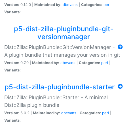
Version:
0.14.0 |
Maintained by:
dbevans
|
Categories:
perl
|
Variants:
p5-dist-zilla-pluginbundle-git-
versionmanager
Dist::Zilla::PluginBundle::Git::VersionManager -
A plugin bundle that manages your version in git
Version:
0.7.0 |
Maintained by:
dbevans
|
Categories:
perl
|
Variants:
p5-dist-zilla-pluginbundle-starter
Dist::Zilla::PluginBundle::Starter - A minimal
Dist::Zilla plugin bundle
Version:
6.0.2 |
Maintained by:
dbevans
|
Categories:
perl
|
Variants: