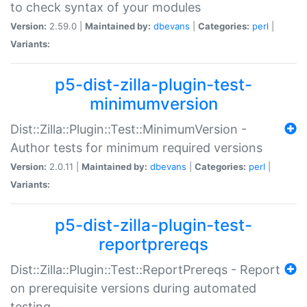
to check syntax of your modules
Version:
2.59.0 |
Maintained by:
dbevans
|
Categories:
perl
|
Variants:
p5-dist-zilla-plugin-test-
minimumversion
Dist::Zilla::Plugin::Test::MinimumVersion -
Author tests for minimum required versions
Version:
2.0.11 |
Maintained by:
dbevans
|
Categories:
perl
|
Variants:
p5-dist-zilla-plugin-test-
reportprereqs
Dist::Zilla::Plugin::Test::ReportPrereqs - Report
on prerequisite versions during automated
testing