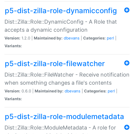
p5-dist-zilla-role-dynamicconfig
Dist::Zilla::Role::DynamicConfig - A Role that
accepts a dynamic configuration
Version:
1.2.0 |
Maintained by:
dbevans
|
Categories:
perl
|
Variants:
p5-dist-zilla-role-filewatcher
Dist::Zilla::Role::FileWatcher - Receive notification
when something changes a file's contents
Version:
0.6.0 |
Maintained by:
dbevans
|
Categories:
perl
|
Variants:
p5-dist-zilla-role-modulemetadata
Dist::Zilla::Role::ModuleMetadata - A role for