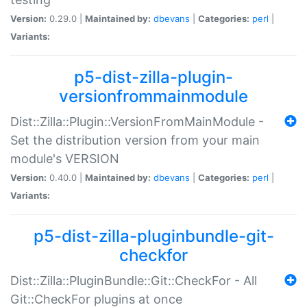
Version:
0.29.0 |
Maintained by:
dbevans
|
Categories:
perl
|
Variants:
p5-dist-zilla-plugin-
versionfrommainmodule
Dist::Zilla::Plugin::VersionFromMainModule -
Set the distribution version from your main
module's VERSION
Version:
0.40.0 |
Maintained by:
dbevans
|
Categories:
perl
|
Variants:
p5-dist-zilla-pluginbundle-git-
checkfor
Dist::Zilla::PluginBundle::Git::CheckFor - All
Git::CheckFor plugins at once