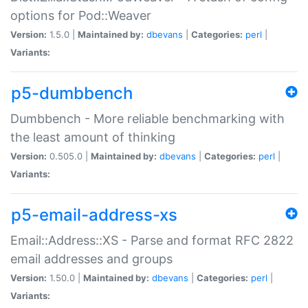
options for Pod::Weaver
Version:
1.5.0 |
Maintained by:
dbevans
|
Categories:
perl
|
Variants:
p5-dumbbench
Dumbbench - More reliable benchmarking with
the least amount of thinking
Version:
0.505.0 |
Maintained by:
dbevans
|
Categories:
perl
|
Variants:
p5-email-address-xs
Email::Address::XS - Parse and format RFC 2822
email addresses and groups
Version:
1.50.0 |
Maintained by:
dbevans
|
Categories:
perl
|
Variants: