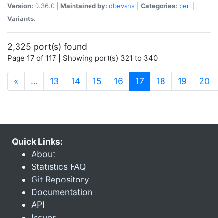
Version:
0.36.0 |
Maintained by:
dbevans
|
Categories:
perl
|
Variants:
2,325 port(s) found
Page 17 of 117 | Showing port(s) 321 to 340
(current)
«
…
13
14
15
16
17
18
19
20
Quick Links:
About
Statistics FAQ
Git Repository
Documentation
API
Issues