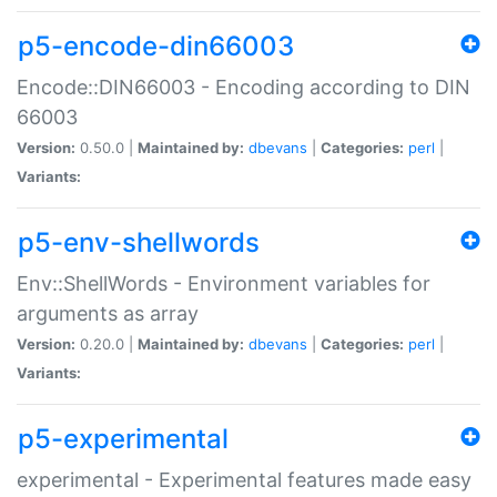
p5-encode-din66003
Encode::DIN66003 - Encoding according to DIN
66003
Version:
0.50.0 |
Maintained by:
dbevans
|
Categories:
perl
|
Variants:
p5-env-shellwords
Env::ShellWords - Environment variables for
arguments as array
Version:
0.20.0 |
Maintained by:
dbevans
|
Categories:
perl
|
Variants:
p5-experimental
experimental - Experimental features made easy