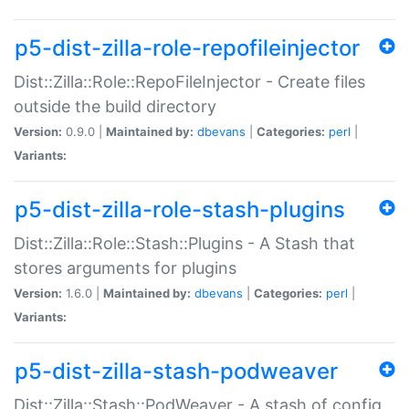
p5-dist-zilla-role-repofileinjector
Dist::Zilla::Role::RepoFileInjector - Create files
outside the build directory
Version:
0.9.0 |
Maintained by:
dbevans
|
Categories:
perl
|
Variants:
p5-dist-zilla-role-stash-plugins
Dist::Zilla::Role::Stash::Plugins - A Stash that
stores arguments for plugins
Version:
1.6.0 |
Maintained by:
dbevans
|
Categories:
perl
|
Variants:
p5-dist-zilla-stash-podweaver
Dist::Zilla::Stash::PodWeaver - A stash of config