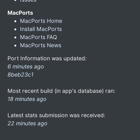
MacPorts
MacPorts Home
Install MacPorts
MacPorts FAQ
MacPorts News
Port Information was updated:
6 minutes ago
8beb23c1
Most recent build (in app's database) ran:
18 minutes ago
Latest stats submission was received:
22 minutes ago