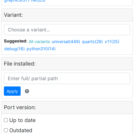
Variant:
Suggested:
All variants
universal(449)
quartz(29)
x11(25)
debug(16)
python310(14)
File installed:
Apply
Port version:
Up to date
Outdated