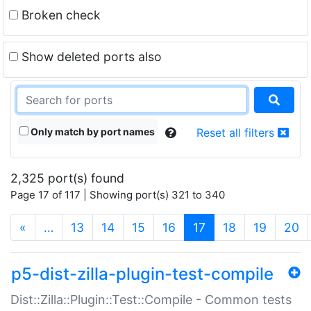
Broken check
Show deleted ports also
Only match by port names
Reset all filters
2,325 port(s) found
Page 17 of 117 | Showing port(s) 321 to 340
(current)
«
…
13
14
15
16
17
18
19
20
p5-dist-zilla-plugin-test-compile
Dist::Zilla::Plugin::Test::Compile - Common tests