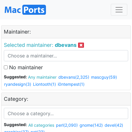
Maintainer:
Selected maintainer:
dbevans
No maintainer
Suggested:
Any maintainer
dbevans(2,325)
mascguy(59)
ryandesign(3)
Liontooth(1)
i0ntempest(1)
Category:
Suggested:
All categories
perl(2,090)
gnome(142)
devel(42)
graphics(37)
net(23)