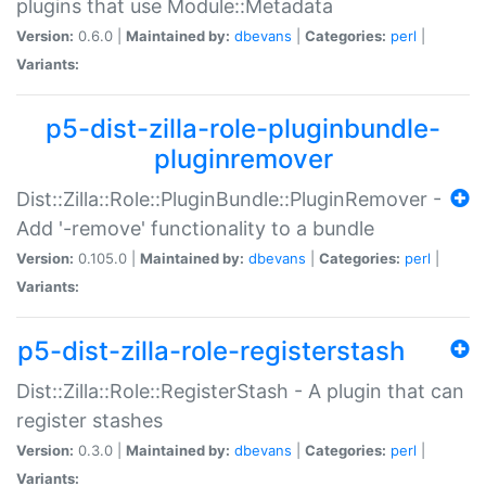
plugins that use Module::Metadata
Version:
0.6.0 |
Maintained by:
dbevans
|
Categories:
perl
|
Variants:
p5-dist-zilla-role-pluginbundle-
pluginremover
Dist::Zilla::Role::PluginBundle::PluginRemover -
Add '-remove' functionality to a bundle
Version:
0.105.0 |
Maintained by:
dbevans
|
Categories:
perl
|
Variants:
p5-dist-zilla-role-registerstash
Dist::Zilla::Role::RegisterStash - A plugin that can
register stashes
Version:
0.3.0 |
Maintained by:
dbevans
|
Categories:
perl
|
Variants: