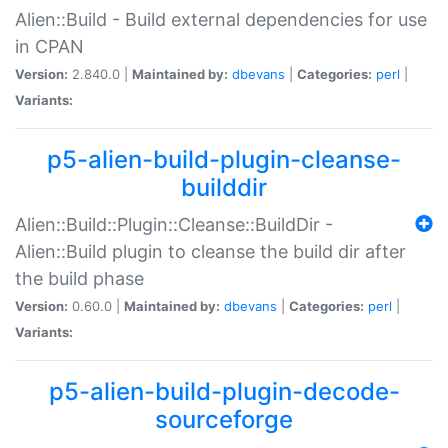
Alien::Build - Build external dependencies for use
in CPAN
Version:
2.840.0 |
Maintained by:
dbevans
|
Categories:
perl
|
Variants:
p5-alien-build-plugin-cleanse-
builddir
Alien::Build::Plugin::Cleanse::BuildDir -
Alien::Build plugin to cleanse the build dir after
the build phase
Version:
0.60.0 |
Maintained by:
dbevans
|
Categories:
perl
|
Variants:
p5-alien-build-plugin-decode-
sourceforge