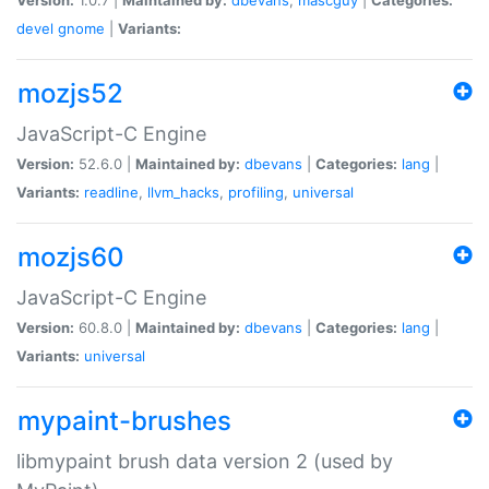
devel
gnome
|
Variants:
mozjs52
JavaScript-C Engine
Version:
52.6.0 |
Maintained by:
dbevans
|
Categories:
lang
|
Variants:
readline
,
llvm_hacks
,
profiling
,
universal
mozjs60
JavaScript-C Engine
Version:
60.8.0 |
Maintained by:
dbevans
|
Categories:
lang
|
Variants:
universal
mypaint-brushes
libmypaint brush data version 2 (used by