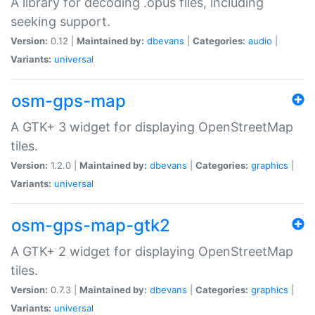
A library for decoding .opus files, including
seeking support.
Version:
0.12 |
Maintained by:
dbevans
|
Categories:
audio
|
Variants:
universal
osm-gps-map
A GTK+ 3 widget for displaying OpenStreetMap
tiles.
Version:
1.2.0 |
Maintained by:
dbevans
|
Categories:
graphics
|
Variants:
universal
osm-gps-map-gtk2
A GTK+ 2 widget for displaying OpenStreetMap
tiles.
Version:
0.7.3 |
Maintained by:
dbevans
|
Categories:
graphics
|
Variants:
universal