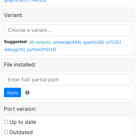
Variant:
Suggested:
All variants
universal(449)
quartz(29)
x11(25)
debug(16)
python310(14)
File installed:
Apply
Port version:
Up to date
Outdated