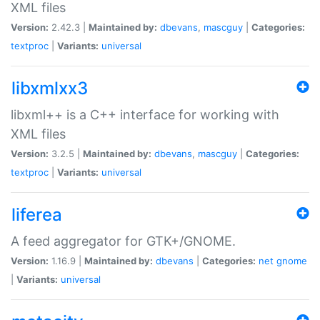
XML files
Version:
2.42.3 |
Maintained by:
dbevans
,
mascguy
|
Categories:
textproc
|
Variants:
universal
libxmlxx3
libxml++ is a C++ interface for working with
XML files
Version:
3.2.5 |
Maintained by:
dbevans
,
mascguy
|
Categories:
textproc
|
Variants:
universal
liferea
A feed aggregator for GTK+/GNOME.
Version:
1.16.9 |
Maintained by:
dbevans
|
Categories:
net
gnome
|
Variants:
universal