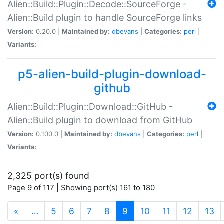
Alien::Build::Plugin::Decode::SourceForge -
Alien::Build plugin to handle SourceForge links
Version:
0.20.0 |
Maintained by:
dbevans
|
Categories:
perl
|
Variants:
p5-alien-build-plugin-download-
github
Alien::Build::Plugin::Download::GitHub -
Alien::Build plugin to download from GitHub
Version:
0.100.0 |
Maintained by:
dbevans
|
Categories:
perl
|
Variants:
2,325 port(s) found
Page 9 of 117 | Showing port(s) 161 to 180
(current)
«
…
5
6
7
8
9
10
11
12
13