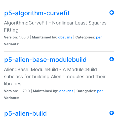
p5-algorithm-curvefit
Algorithm::CurveFit - Nonlinear Least Squares
Fitting
Version:
1.60.0 |
Maintained by:
dbevans
|
Categories:
perl
|
Variants:
p5-alien-base-modulebuild
Alien::Base::ModuleBuild - A Module::Build
subclass for building Alien:: modules and their
libraries
Version:
1.170.0 |
Maintained by:
dbevans
|
Categories:
perl
|
Variants:
p5-alien-build