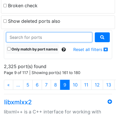
Broken check
Show deleted ports also
Only match by port names
Reset all filters
2,325 port(s) found
Page 9 of 117 | Showing port(s) 161 to 180
(current)
«
…
5
6
7
8
9
10
11
12
13
libxmlxx2
libxml++ is a C++ interface for working with