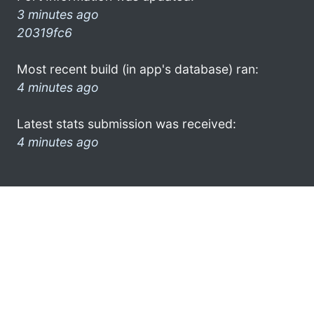
3 minutes ago
20319fc6
Most recent build (in app's database) ran:
4 minutes ago
Latest stats submission was received:
4 minutes ago