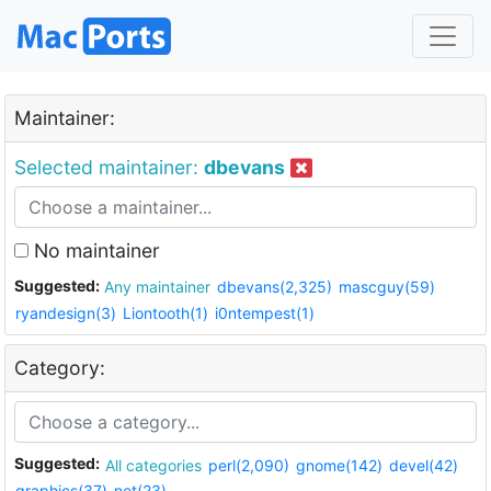
Maintainer:
Selected maintainer:
dbevans
No maintainer
Suggested:
Any maintainer
dbevans(2,325)
mascguy(59)
ryandesign(3)
Liontooth(1)
i0ntempest(1)
Category:
Suggested:
All categories
perl(2,090)
gnome(142)
devel(42)
graphics(37)
net(23)