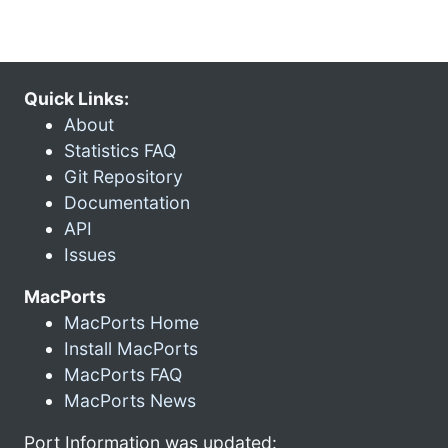
Quick Links:
About
Statistics FAQ
Git Repository
Documentation
API
Issues
MacPorts
MacPorts Home
Install MacPorts
MacPorts FAQ
MacPorts News
Port Information was updated: