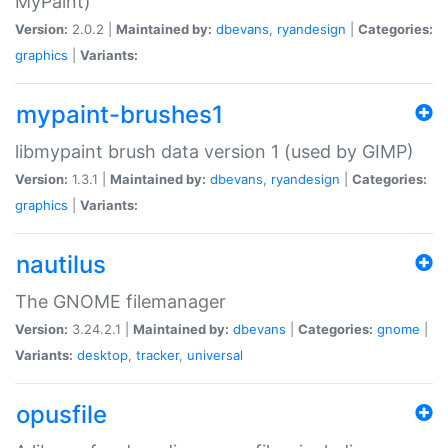
MyPaint)
Version:
2.0.2 |
Maintained by:
dbevans
,
ryandesign
|
Categories:
graphics
|
Variants:
mypaint-brushes1
libmypaint brush data version 1 (used by GIMP)
Version:
1.3.1 |
Maintained by:
dbevans
,
ryandesign
|
Categories:
graphics
|
Variants:
nautilus
The GNOME filemanager
Version:
3.24.2.1 |
Maintained by:
dbevans
|
Categories:
gnome
|
Variants:
desktop
,
tracker
,
universal
opusfile