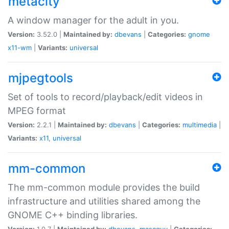
metacity
A window manager for the adult in you.
Version:
3.52.0 |
Maintained by:
dbevans
|
Categories:
gnome
x11-wm
|
Variants:
universal
mjpegtools
Set of tools to record/playback/edit videos in
MPEG format
Version:
2.2.1 |
Maintained by:
dbevans
|
Categories:
multimedia
|
Variants:
x11
,
universal
mm-common
The mm-common module provides the build
infrastructure and utilities shared among the
GNOME C++ binding libraries.
Version:
1.0.7 |
Maintained by:
dbevans
,
mascguy
|
Categories: