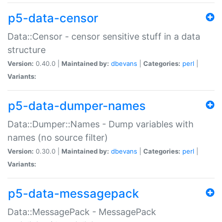
p5-data-censor
Data::Censor - censor sensitive stuff in a data
structure
Version:
0.40.0 |
Maintained by:
dbevans
|
Categories:
perl
|
Variants:
p5-data-dumper-names
Data::Dumper::Names - Dump variables with
names (no source filter)
Version:
0.30.0 |
Maintained by:
dbevans
|
Categories:
perl
|
Variants:
p5-data-messagepack
Data::MessagePack - MessagePack