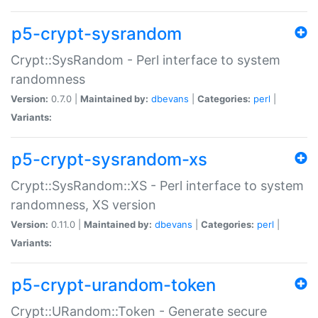
p5-crypt-sysrandom
Crypt::SysRandom - Perl interface to system
randomness
Version:
0.7.0 |
Maintained by:
dbevans
|
Categories:
perl
|
Variants:
p5-crypt-sysrandom-xs
Crypt::SysRandom::XS - Perl interface to system
randomness, XS version
Version:
0.11.0 |
Maintained by:
dbevans
|
Categories:
perl
|
Variants:
p5-crypt-urandom-token
Crypt::URandom::Token - Generate secure