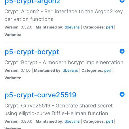
p5-crypt-argon2
Crypt::Argon2 - Perl interface to the Argon2 key
derivation functions
Version:
0.32.0 |
Maintained by:
dbevans
|
Categories:
perl
|
Variants:
p5-crypt-bcrypt
Crypt::Bcrypt - A modern bcrypt implementation
Version:
0.11.0 |
Maintained by:
dbevans
|
Categories:
perl
|
Variants:
p5-crypt-curve25519
Crypt::Curve25519 - Generate shared secret
using elliptic-curve Diffie-Hellman function
Version:
0.80.0 |
Maintained by:
dbevans
|
Categories:
perl
|
Variants: