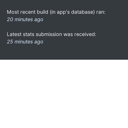
Most recent build (in app's database) ran:
20 minutes ago
Latest stats submission was received:
25 minutes ago