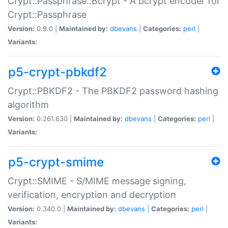
Crypt::Passphrase::Bcrypt - A bcrypt encoder for
Crypt::Passphrase
Version:
0.9.0 |
Maintained by:
dbevans
|
Categories:
perl
|
Variants:
p5-crypt-pbkdf2
Crypt::PBKDF2 - The PBKDF2 password hashing
algorithm
Version:
0.261.630 |
Maintained by:
dbevans
|
Categories:
perl
|
Variants:
p5-crypt-smime
Crypt::SMIME - S/MIME message signing,
verification, encryption and decryption
Version:
0.340.0 |
Maintained by:
dbevans
|
Categories:
perl
|
Variants: