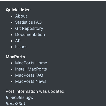
Quick Links:
About
Statistics FAQ
Git Repository
Documentation
API
Issues
MacPorts
MacPorts Home
Install MacPorts
MacPorts FAQ
MacPorts News
Port Information was updated:
8 minutes ago
8beb23c1