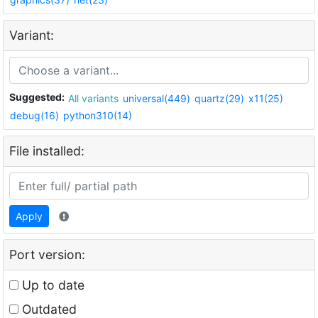
Variant:
Suggested:
All variants
universal(449)
quartz(29)
x11(25)
debug(16)
python310(14)
File installed:
Apply
Port version:
Up to date
Outdated