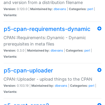
and version from a distribution filename
Version:
0.120.0 |
Maintained by:
dbevans
|
Categories:
perl
|
Variants:
p5-cpan-requirements-dynamic
CPAN::Requirements::Dynamic - Dynamic
prerequisites in meta files
Version:
0.3.0 |
Maintained by:
dbevans
|
Categories:
perl
|
Variants:
p5-cpan-uploader
CPAN::Uploader - upload things to the CPAN
Version:
0.103.19 |
Maintained by:
dbevans
|
Categories:
perl
|
Variants: