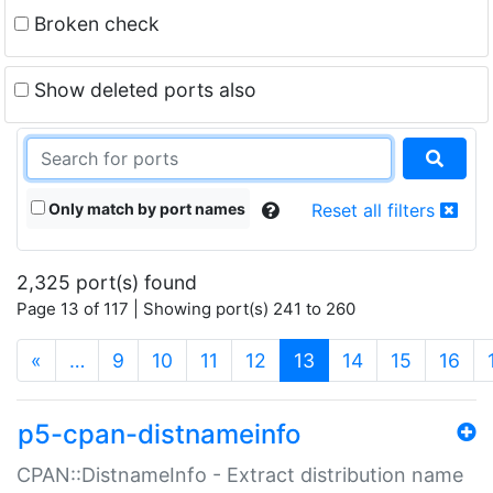
Broken check
Show deleted ports also
Only match by port names
Reset all filters
2,325 port(s) found
Page 13 of 117 | Showing port(s) 241 to 260
(current)
«
…
9
10
11
12
13
14
15
16
p5-cpan-distnameinfo
CPAN::DistnameInfo - Extract distribution name