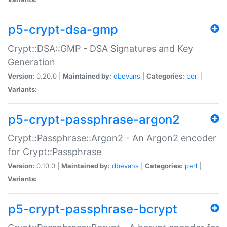
p5-crypt-dsa-gmp
Crypt::DSA::GMP - DSA Signatures and Key
Generation
Version:
0.20.0 |
Maintained by:
dbevans
|
Categories:
perl
|
Variants:
p5-crypt-passphrase-argon2
Crypt::Passphrase::Argon2 - An Argon2 encoder
for Crypt::Passphrase
Version:
0.10.0 |
Maintained by:
dbevans
|
Categories:
perl
|
Variants:
p5-crypt-passphrase-bcrypt