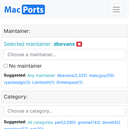
Maintainer:
Selected maintainer:
dbevans
No maintainer
Suggested:
Any maintainer
dbevans(2,325)
mascguy(59)
ryandesign(3)
Liontooth(1)
i0ntempest(1)
Category:
Suggested:
All categories
perl(2,090)
gnome(142)
devel(42)
graphics(37)
net(23)