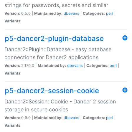
strings for passwords, secrets and similar
Version:
0.5.0 |
Maintained by:
dbevans
|
Categories:
perl
|
Variants:
p5-dancer2-plugin-database
Dancer2::Plugin::Database - easy database
connections for Dancer2 applications
Version:
2.170.0 |
Maintained by:
dbevans
|
Categories:
perl
|
Variants:
p5-dancer2-session-cookie
Dancer2::Session::Cookie - Dancer 2 session
storage in secure cookies
Version:
0.9.0 |
Maintained by:
dbevans
|
Categories:
perl
|
Variants: