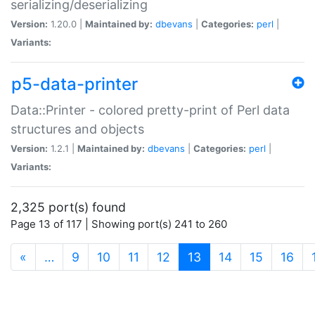
serializing/deserializing
Version:
1.20.0 |
Maintained by:
dbevans
|
Categories:
perl
|
Variants:
p5-data-printer
Data::Printer - colored pretty-print of Perl data
structures and objects
Version:
1.2.1 |
Maintained by:
dbevans
|
Categories:
perl
|
Variants:
2,325 port(s) found
Page 13 of 117 | Showing port(s) 241 to 260
(current)
«
…
9
10
11
12
13
14
15
16