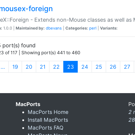
mousex-foreign
X::Foreign - Extends non-Mouse classes as well as 
n:
1.0.0 |
Maintained by:
dbevans
|
Categories:
perl
|
Variants:
 port(s) found
3 of 117 | Showing port(s) 441 to 460
(current)
…
19
20
21
22
23
24
25
26
27
MacPorts
Po
MacPorts Home
2 
Install MacPorts
28
MacPorts FAQ