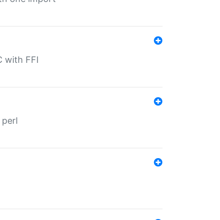
C with FFI
 perl