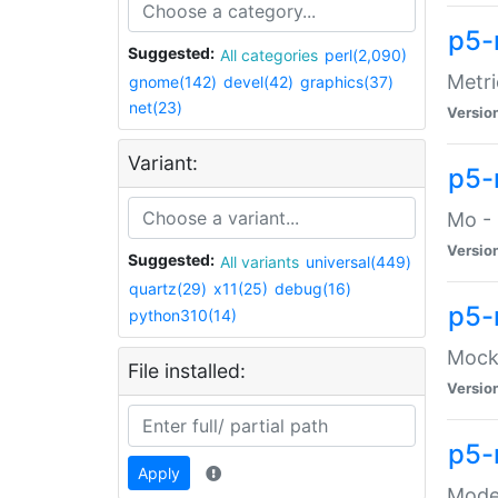
p5-
Suggested:
All categories
perl(2,090)
Metri
gnome(142)
devel(42)
graphics(37)
net(23)
Versio
Variant:
p5
Mo - 
Versio
Suggested:
All variants
universal(449)
quartz(29)
x11(25)
debug(16)
p5-
python310(14)
Mock:
File installed:
Versio
p5-
Apply
Moder