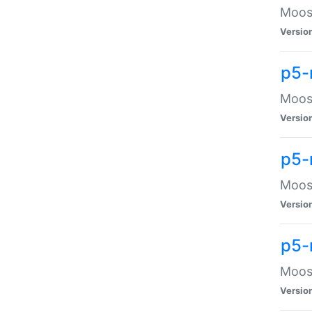
Moose
Versio
p5-
Moose
Versio
p5-
Moose
Versio
p5-
Moose
Versio