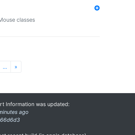
Mouse classes
…
»
rt Information was updated:
minutes ago
66d6d3