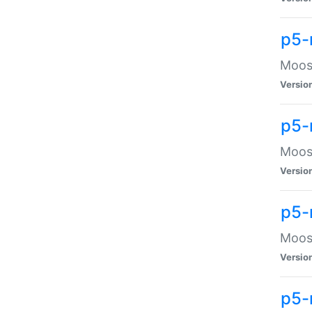
p5-
Moose
Versio
p5-
Moose
Versio
p5-
Moose
Versio
p5-