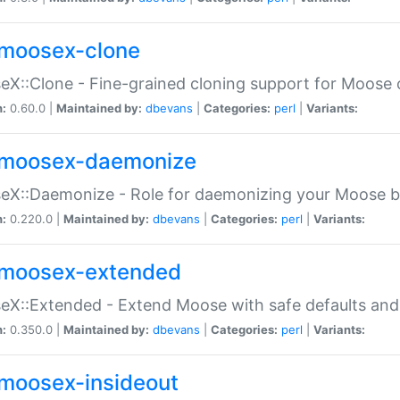
moosex-clone
X::Clone - Fine-grained cloning support for Moose 
n:
0.60.0 |
Maintained by:
dbevans
|
Categories:
perl
|
Variants:
moosex-daemonize
X::Daemonize - Role for daemonizing your Moose b
n:
0.220.0 |
Maintained by:
dbevans
|
Categories:
perl
|
Variants:
moosex-extended
X::Extended - Extend Moose with safe defaults and 
n:
0.350.0 |
Maintained by:
dbevans
|
Categories:
perl
|
Variants:
moosex-insideout