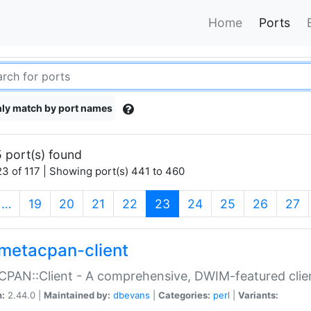
Home
Ports
ly match by port names
 port(s) found
3 of 117 | Showing port(s) 441 to 460
(current)
…
19
20
21
22
23
24
25
26
27
metacpan-client
PAN::Client - A comprehensive, DWIM-featured clie
n:
2.44.0 |
Maintained by:
dbevans
|
Categories:
perl
|
Variants: