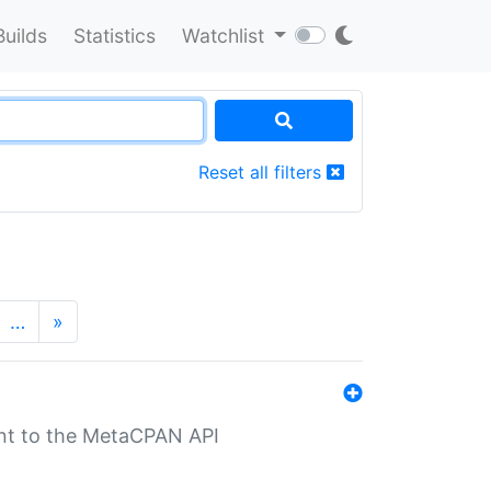
Builds
Statistics
Watchlist
Reset all filters
…
»
nt to the MetaCPAN API