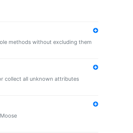
 role methods without excluding them
 collect all unknown attributes
r Moose