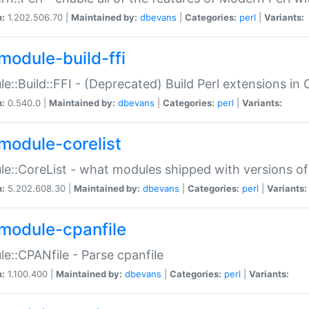
n:
1.202.506.70 |
Maintained by:
dbevans
|
Categories:
perl
|
Variants:
module-build-ffi
e::Build::FFI - (Deprecated) Build Perl extensions in 
n:
0.540.0 |
Maintained by:
dbevans
|
Categories:
perl
|
Variants:
module-corelist
e::CoreList - what modules shipped with versions of
n:
5.202.608.30 |
Maintained by:
dbevans
|
Categories:
perl
|
Variants:
module-cpanfile
e::CPANfile - Parse cpanfile
n:
1.100.400 |
Maintained by:
dbevans
|
Categories:
perl
|
Variants: