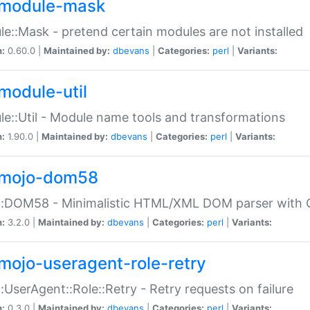
module-mask
e::Mask - pretend certain modules are not installed
n:
0.60.0 |
Maintained by:
dbevans
|
Categories:
perl
|
Variants:
module-util
e::Util - Module name tools and transformations
n:
1.90.0 |
Maintained by:
dbevans
|
Categories:
perl
|
Variants:
mojo-dom58
::DOM58 - Minimalistic HTML/XML DOM parser with C
n:
3.2.0 |
Maintained by:
dbevans
|
Categories:
perl
|
Variants:
mojo-useragent-role-retry
:UserAgent::Role::Retry - Retry requests on failure
n:
0.3.0 |
Maintained by:
dbevans
|
Categories:
perl
|
Variants: