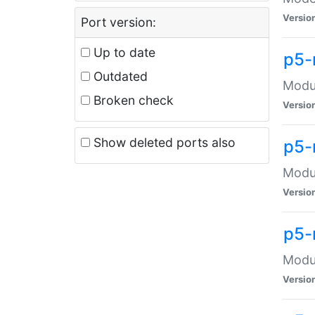
Versio
Port version:
Up to date
p5-
Outdated
Modul
Broken check
Versio
Show deleted ports also
p5-
Modul
Versio
p5-
Modul
Versio