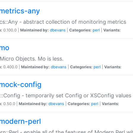
metrics-any
cs::Any - abstract collection of monitoring metrics
n:
0.100.0 |
Maintained by:
dbevans
|
Categories:
perl
|
Variants:
-mo
Micro Objects. Mo is less.
n:
0.400.0 |
Maintained by:
dbevans
|
Categories:
perl
|
Variants:
mock-config
:Config - temporarily set Config or XSConfig values
n:
0.50.0 |
Maintained by:
dbevans
|
Categories:
perl
|
Variants:
modern-perl
n::Perl - enable all of the features of Modern Perl w