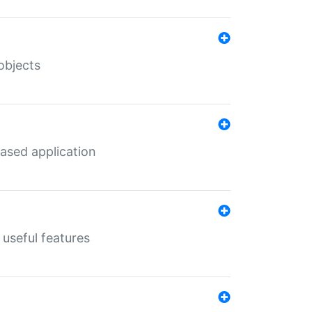
objects
ased application
useful features