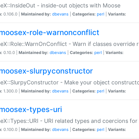
X::InsideOut - inside-out objects with Moose
n:
0.106.0 |
Maintained by:
dbevans
|
Categories:
perl
|
Variants:
moosex-role-warnonconflict
X::Role::WarnOnConflict - Warn if classes override
n:
0.10.0 |
Maintained by:
dbevans
|
Categories:
perl
|
Variants:
moosex-slurpyconstructor
X::SlurpyConstructor - Make your object constructor
n:
1.300.0 |
Maintained by:
dbevans
|
Categories:
perl
|
Variants:
moosex-types-uri
X::Types::URI - URI related types and coercions fo
n:
0.100.0 |
Maintained by:
dbevans
|
Categories:
perl
|
Variants: