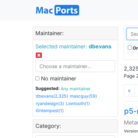
Maintainer:
Selected maintainer:
dbevans
On
2,325
Page 2
No maintainer
Suggested:
Any maintainer
«
dbevans(2,325)
mascguy(59)
ryandesign(3)
Liontooth(1)
p5-
i0ntempest(1)
MetaC
Category:
Versio