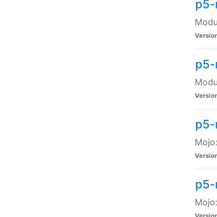
p5-
Modul
Versio
p5-
Modul
Versio
p5-
Mojo
Versio
p5-
Mojo:
Versio