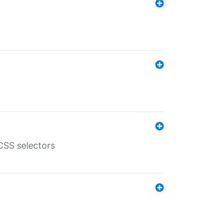
SS selectors