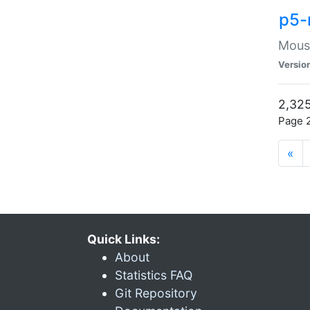
p5-
Mouse
Versio
2,325
Page 2
«
Quick Links:
About
Statistics FAQ
Git Repository