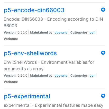
p5-encode-din66003
Encode::DIN66003 - Encoding according to DIN
66003
Version:
0.50.0 |
Maintained by:
dbevans
|
Categories:
perl
|
Variants:
p5-env-shellwords
Env::ShellWords - Environment variables for
arguments as array
Version:
0.20.0 |
Maintained by:
dbevans
|
Categories:
perl
|
Variants:
p5-experimental
experimental - Experimental features made easy