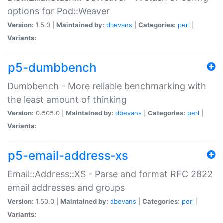
options for Pod::Weaver
Version:
1.5.0 |
Maintained by:
dbevans
|
Categories:
perl
|
Variants:
p5-dumbbench
Dumbbench - More reliable benchmarking with
the least amount of thinking
Version:
0.505.0 |
Maintained by:
dbevans
|
Categories:
perl
|
Variants:
p5-email-address-xs
Email::Address::XS - Parse and format RFC 2822
email addresses and groups
Version:
1.50.0 |
Maintained by:
dbevans
|
Categories:
perl
|
Variants: