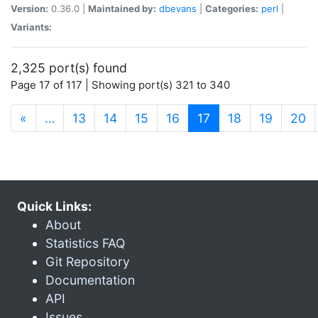
Version:
0.36.0 |
Maintained by:
dbevans
|
Categories:
perl
|
Variants:
2,325 port(s) found
Page 17 of 117 | Showing port(s) 321 to 340
(current)
«
…
13
14
15
16
17
18
19
20
Quick Links:
About
Statistics FAQ
Git Repository
Documentation
API
Issues