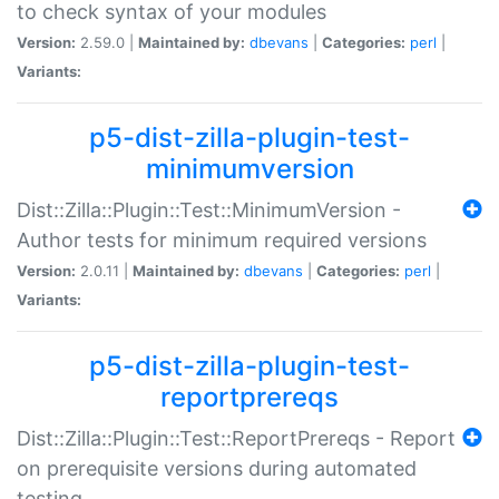
to check syntax of your modules
Version:
2.59.0 |
Maintained by:
dbevans
|
Categories:
perl
|
Variants:
p5-dist-zilla-plugin-test-
minimumversion
Dist::Zilla::Plugin::Test::MinimumVersion -
Author tests for minimum required versions
Version:
2.0.11 |
Maintained by:
dbevans
|
Categories:
perl
|
Variants:
p5-dist-zilla-plugin-test-
reportprereqs
Dist::Zilla::Plugin::Test::ReportPrereqs - Report
on prerequisite versions during automated
testing