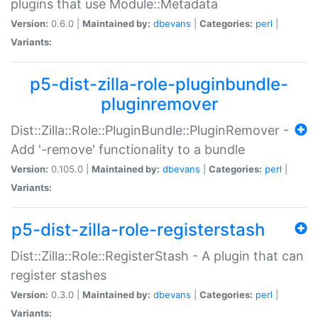
plugins that use Module::Metadata
Version:
0.6.0 |
Maintained by:
dbevans
|
Categories:
perl
|
Variants:
p5-dist-zilla-role-pluginbundle-
pluginremover
Dist::Zilla::Role::PluginBundle::PluginRemover -
Add '-remove' functionality to a bundle
Version:
0.105.0 |
Maintained by:
dbevans
|
Categories:
perl
|
Variants:
p5-dist-zilla-role-registerstash
Dist::Zilla::Role::RegisterStash - A plugin that can
register stashes
Version:
0.3.0 |
Maintained by:
dbevans
|
Categories:
perl
|
Variants: