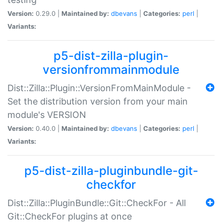
Version:
0.29.0 |
Maintained by:
dbevans
|
Categories:
perl
|
Variants:
p5-dist-zilla-plugin-
versionfrommainmodule
Dist::Zilla::Plugin::VersionFromMainModule -
Set the distribution version from your main
module's VERSION
Version:
0.40.0 |
Maintained by:
dbevans
|
Categories:
perl
|
Variants:
p5-dist-zilla-pluginbundle-git-
checkfor
Dist::Zilla::PluginBundle::Git::CheckFor - All
Git::CheckFor plugins at once