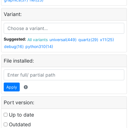
Variant:
Suggested:
All variants
universal(449)
quartz(29)
x11(25)
debug(16)
python310(14)
File installed:
Apply
Port version:
Up to date
Outdated