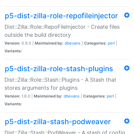
p5-dist-zilla-role-repofileinjector
Dist::Zilla::Role::RepoFileInjector - Create files
outside the build directory
Version:
0.9.0 |
Maintained by:
dbevans
|
Categories:
perl
|
Variants:
p5-dist-zilla-role-stash-plugins
Dist::Zilla::Role::Stash::Plugins - A Stash that
stores arguments for plugins
Version:
1.6.0 |
Maintained by:
dbevans
|
Categories:
perl
|
Variants:
p5-dist-zilla-stash-podweaver
Dist::Zilla::Stash::PodWeaver - A stash of config