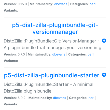
Version:
0.15.0 |
Maintained by:
dbevans
|
Categories:
perl
|
Variants:
p5-dist-zilla-pluginbundle-git-
versionmanager
Dist::Zilla::PluginBundle::Git::VersionManager -
A plugin bundle that manages your version in git
Version:
0.7.0 |
Maintained by:
dbevans
|
Categories:
perl
|
Variants:
p5-dist-zilla-pluginbundle-starter
Dist::Zilla::PluginBundle::Starter - A minimal
Dist::Zilla plugin bundle
Version:
6.0.2 |
Maintained by:
dbevans
|
Categories:
perl
|
Variants: