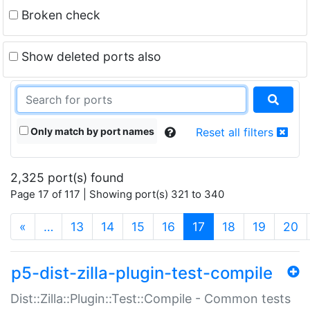
Broken check
Show deleted ports also
Only match by port names
Reset all filters
2,325 port(s) found
Page 17 of 117 | Showing port(s) 321 to 340
(current)
«
…
13
14
15
16
17
18
19
20
p5-dist-zilla-plugin-test-compile
Dist::Zilla::Plugin::Test::Compile - Common tests