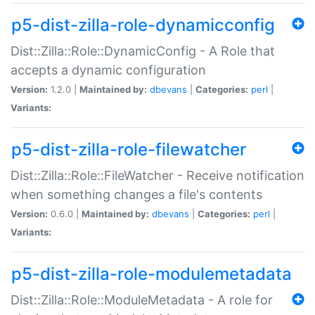
p5-dist-zilla-role-dynamicconfig
Dist::Zilla::Role::DynamicConfig - A Role that
accepts a dynamic configuration
Version:
1.2.0 |
Maintained by:
dbevans
|
Categories:
perl
|
Variants:
p5-dist-zilla-role-filewatcher
Dist::Zilla::Role::FileWatcher - Receive notification
when something changes a file's contents
Version:
0.6.0 |
Maintained by:
dbevans
|
Categories:
perl
|
Variants:
p5-dist-zilla-role-modulemetadata
Dist::Zilla::Role::ModuleMetadata - A role for