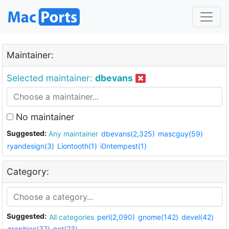
Maintainer:
Selected maintainer:
dbevans
No maintainer
Suggested:
Any maintainer
dbevans(2,325)
mascguy(59)
ryandesign(3)
Liontooth(1)
i0ntempest(1)
Category:
Suggested:
All categories
perl(2,090)
gnome(142)
devel(42)
graphics(37)
net(23)