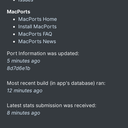
MacPorts
MacPorts Home
Install MacPorts
MacPorts FAQ
MacPorts News
Port Information was updated:
5 minutes ago
8d7d6e1b
Most recent build (in app's database) ran:
12 minutes ago
Latest stats submission was received:
8 minutes ago