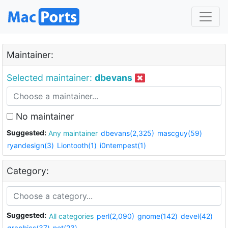
Maintainer:
Selected maintainer:
dbevans
No maintainer
Suggested:
Any maintainer
dbevans(2,325)
mascguy(59)
ryandesign(3)
Liontooth(1)
i0ntempest(1)
Category:
Suggested:
All categories
perl(2,090)
gnome(142)
devel(42)
graphics(37)
net(23)