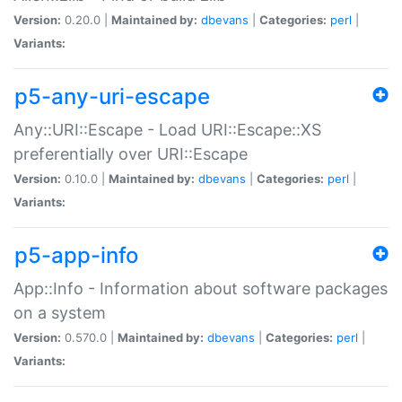
Version:
0.20.0 |
Maintained by:
dbevans
|
Categories:
perl
|
Variants:
p5-any-uri-escape
Any::URI::Escape - Load URI::Escape::XS
preferentially over URI::Escape
Version:
0.10.0 |
Maintained by:
dbevans
|
Categories:
perl
|
Variants:
p5-app-info
App::Info - Information about software packages
on a system
Version:
0.570.0 |
Maintained by:
dbevans
|
Categories:
perl
|
Variants: