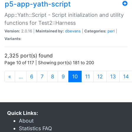
p5-app-yath-script
App::Yath::Script - Script initialization and utility
functions for Test2::Harness
Version:
2.0.16 |
Maintained by:
dbevans
|
Categories:
perl
|
Variants:
2,325 port(s) found
Page 10 of 117 | Showing port(s) 181 to 200
(current)
«
…
6
7
8
9
10
11
12
13
14
Quick Links:
About
Statistics FAQ