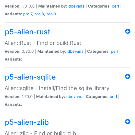
Version:
1.310.0 |
Maintained by:
dbevans
|
Categories:
perl
|
Variants:
proj7
,
proj8
,
proj9
p5-alien-rust
Alien::Rust - Find or build Rust
Version:
0.30.0 |
Maintained by:
dbevans
|
Categories:
perl
|
Variants:
p5-alien-sqlite
Alien::sqlite - Install/Find the sqlite library
Version:
1.70.0 |
Maintained by:
dbevans
|
Categories:
perl
|
Variants:
p5-alien-zlib
Alien::zlib - Find or build zlib