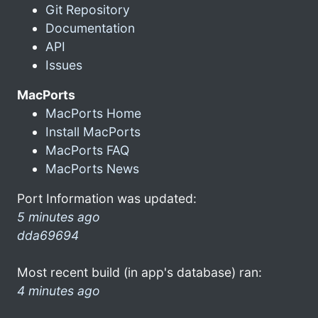
Git Repository
Documentation
API
Issues
MacPorts
MacPorts Home
Install MacPorts
MacPorts FAQ
MacPorts News
Port Information was updated:
5 minutes ago
dda69694
Most recent build (in app's database) ran:
4 minutes ago