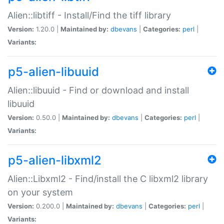
Alien::libtiff - Install/Find the tiff library
Version:
1.20.0 |
Maintained by:
dbevans
|
Categories:
perl
|
Variants:
p5-alien-libuuid
Alien::libuuid - Find or download and install
libuuid
Version:
0.50.0 |
Maintained by:
dbevans
|
Categories:
perl
|
Variants:
p5-alien-libxml2
Alien::Libxml2 - Find/install the C libxml2 library
on your system
Version:
0.200.0 |
Maintained by:
dbevans
|
Categories:
perl
|
Variants: