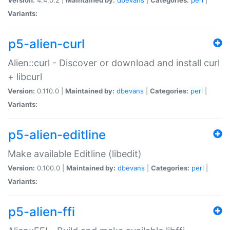
Variants:
p5-alien-curl
Alien::curl - Discover or download and install curl
+ libcurl
Version:
0.110.0 |
Maintained by:
dbevans
|
Categories:
perl
|
Variants:
p5-alien-editline
Make available Editline (libedit)
Version:
0.100.0 |
Maintained by:
dbevans
|
Categories:
perl
|
Variants:
p5-alien-ffi