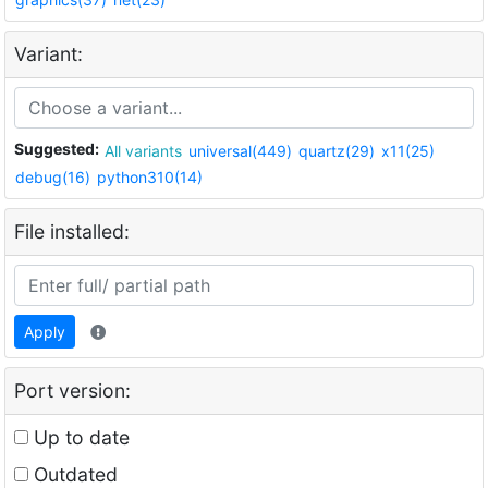
Variant:
Suggested:
All variants
universal(449)
quartz(29)
x11(25)
debug(16)
python310(14)
File installed:
Apply
Port version:
Up to date
Outdated