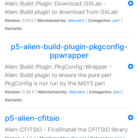
Alien::Build::Plugin::Download::GitLab -
Alien::Build plugin to download from GitLab
Version:
0.10.0 |
Maintained by:
dbevans
|
Categories:
perl
|
Variants:
p5-alien-build-plugin-pkgconfig-
ppwrapper
Alien::Build::Plugin::PkgConfig::Wrapper -
Alien::Build plugin to ensure the pure perl
PkgConfig is not run by the MSYS perl
Version:
0.30.0 |
Maintained by:
dbevans
|
Categories:
perl
|
Variants:
p5-alien-cfitsio
Alien::CFITSIO - Find/Install the CFITSIO library
Version:
4.4.0.2 |
Maintained by:
dbevans
|
Categories:
perl
|