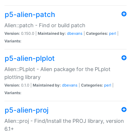
p5-alien-patch
Alien::patch - Find or build patch
Version:
0.150.0 |
Maintained by:
dbevans
|
Categories:
perl
|
Variants:
p5-alien-plplot
Alien::PLplot - Alien package for the PLplot
plotting library
Version:
0.1.0 |
Maintained by:
dbevans
|
Categories:
perl
|
Variants:
p5-alien-proj
Alien::proj - Find/Install the PROJ library, version
6.1+