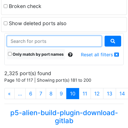
Broken check
Show deleted ports also
Only match by port names
Reset all filters
2,325 port(s) found
Page 10 of 117 | Showing port(s) 181 to 200
(current)
«
…
6
7
8
9
10
11
12
13
14
p5-alien-build-plugin-download-
gitlab