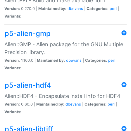
Alien::FFI - Build and make available libffi
Version:
0.270.0 |
Maintained by:
dbevans
|
Categories:
perl
|
Variants:
p5-alien-gmp
Alien::GMP - Alien package for the GNU Multiple
Precision library.
Version:
1.160.0 |
Maintained by:
dbevans
|
Categories:
perl
|
Variants:
p5-alien-hdf4
Alien::HDF4 - Encapsulate install info for HDF4
Version:
0.60.0 |
Maintained by:
dbevans
|
Categories:
perl
|
Variants:
p5-alien-libtiff