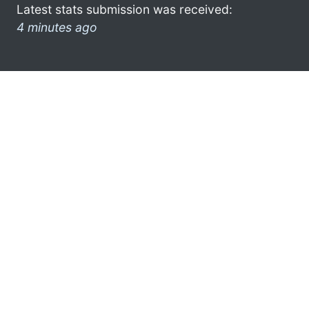
Latest stats submission was received:
4 minutes ago