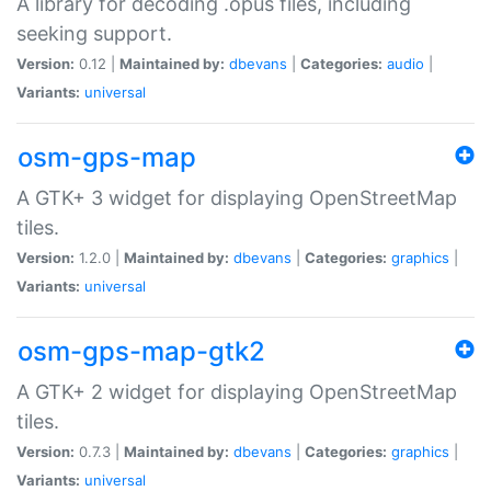
A library for decoding .opus files, including
seeking support.
Version:
0.12 |
Maintained by:
dbevans
|
Categories:
audio
|
Variants:
universal
osm-gps-map
A GTK+ 3 widget for displaying OpenStreetMap
tiles.
Version:
1.2.0 |
Maintained by:
dbevans
|
Categories:
graphics
|
Variants:
universal
osm-gps-map-gtk2
A GTK+ 2 widget for displaying OpenStreetMap
tiles.
Version:
0.7.3 |
Maintained by:
dbevans
|
Categories:
graphics
|
Variants:
universal