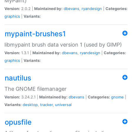
MyPaint)
Version:
2.0.2 |
Maintained by:
dbevans
,
ryandesign
|
Categories:
graphics
|
Variants:
mypaint-brushes1
libmypaint brush data version 1 (used by GIMP)
Version:
1.3.1 |
Maintained by:
dbevans
,
ryandesign
|
Categories:
graphics
|
Variants:
nautilus
The GNOME filemanager
Version:
3.24.2.1 |
Maintained by:
dbevans
|
Categories:
gnome
|
Variants:
desktop
,
tracker
,
universal
opusfile