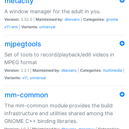
metacity
A window manager for the adult in you.
Version:
3.52.0 |
Maintained by:
dbevans
|
Categories:
gnome
x11-wm
|
Variants:
universal
mjpegtools
Set of tools to record/playback/edit videos in
MPEG format
Version:
2.2.1 |
Maintained by:
dbevans
|
Categories:
multimedia
|
Variants:
x11
,
universal
mm-common
The mm-common module provides the build
infrastructure and utilities shared among the
GNOME C++ binding libraries.
Version:
1.0.7 |
Maintained by:
dbevans
,
mascguy
|
Categories: