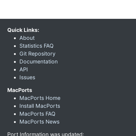
Quick Links:
About
Statistics FAQ
Git Repository
Documentation
API
Issues
MacPorts
MacPorts Home
Install MacPorts
MacPorts FAQ
MacPorts News
Port Information was updated: