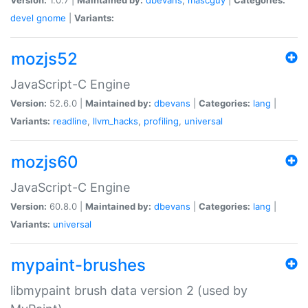
devel
gnome
|
Variants:
mozjs52
JavaScript-C Engine
Version:
52.6.0 |
Maintained by:
dbevans
|
Categories:
lang
|
Variants:
readline
,
llvm_hacks
,
profiling
,
universal
mozjs60
JavaScript-C Engine
Version:
60.8.0 |
Maintained by:
dbevans
|
Categories:
lang
|
Variants:
universal
mypaint-brushes
libmypaint brush data version 2 (used by