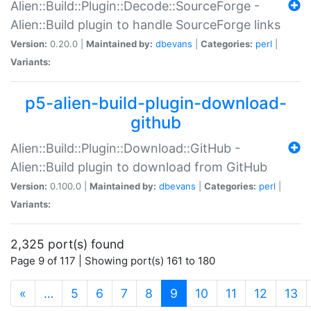
Alien::Build::Plugin::Decode::SourceForge -
Alien::Build plugin to handle SourceForge links
Version:
0.20.0 |
Maintained by:
dbevans
|
Categories:
perl
|
Variants:
p5-alien-build-plugin-download-
github
Alien::Build::Plugin::Download::GitHub -
Alien::Build plugin to download from GitHub
Version:
0.100.0 |
Maintained by:
dbevans
|
Categories:
perl
|
Variants:
2,325 port(s) found
Page 9 of 117 | Showing port(s) 161 to 180
(current)
«
…
5
6
7
8
9
10
11
12
13