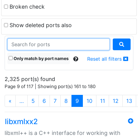
Broken check
Show deleted ports also
Only match by port names
Reset all filters
2,325 port(s) found
Page 9 of 117 | Showing port(s) 161 to 180
(current)
«
…
5
6
7
8
9
10
11
12
13
libxmlxx2
libxml++ is a C++ interface for working with