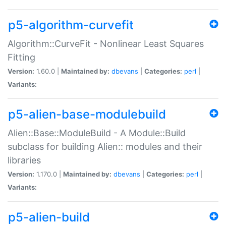
p5-algorithm-curvefit
Algorithm::CurveFit - Nonlinear Least Squares
Fitting
Version:
1.60.0 |
Maintained by:
dbevans
|
Categories:
perl
|
Variants:
p5-alien-base-modulebuild
Alien::Base::ModuleBuild - A Module::Build
subclass for building Alien:: modules and their
libraries
Version:
1.170.0 |
Maintained by:
dbevans
|
Categories:
perl
|
Variants:
p5-alien-build