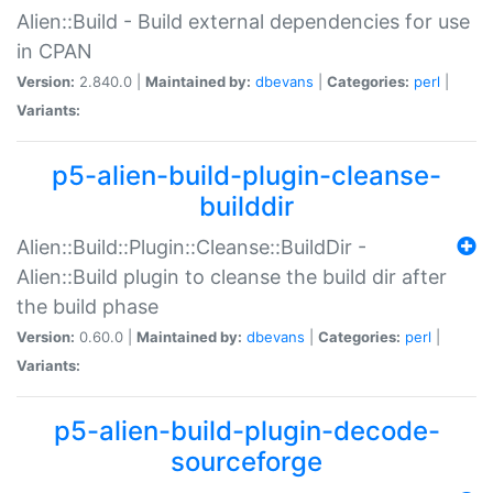
Alien::Build - Build external dependencies for use
in CPAN
Version:
2.840.0 |
Maintained by:
dbevans
|
Categories:
perl
|
Variants:
p5-alien-build-plugin-cleanse-
builddir
Alien::Build::Plugin::Cleanse::BuildDir -
Alien::Build plugin to cleanse the build dir after
the build phase
Version:
0.60.0 |
Maintained by:
dbevans
|
Categories:
perl
|
Variants:
p5-alien-build-plugin-decode-
sourceforge