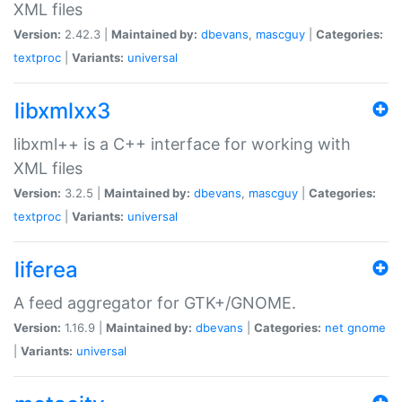
XML files
Version:
2.42.3 |
Maintained by:
dbevans
,
mascguy
|
Categories:
textproc
|
Variants:
universal
libxmlxx3
libxml++ is a C++ interface for working with
XML files
Version:
3.2.5 |
Maintained by:
dbevans
,
mascguy
|
Categories:
textproc
|
Variants:
universal
liferea
A feed aggregator for GTK+/GNOME.
Version:
1.16.9 |
Maintained by:
dbevans
|
Categories:
net
gnome
|
Variants:
universal