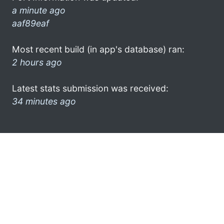
a minute ago
aaf89eaf
Most recent build (in app's database) ran:
2 hours ago
Latest stats submission was received:
34 minutes ago