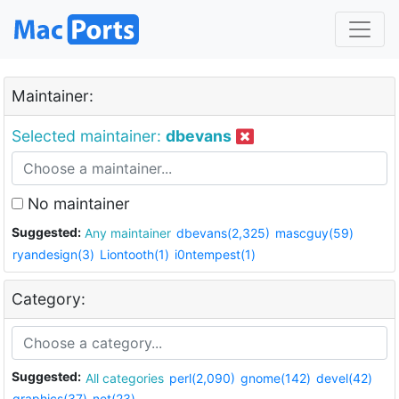
Maintainer:
Selected maintainer:
dbevans
No maintainer
Suggested:
Any maintainer
dbevans(2,325)
mascguy(59)
ryandesign(3)
Liontooth(1)
i0ntempest(1)
Category:
Suggested:
All categories
perl(2,090)
gnome(142)
devel(42)
graphics(37)
net(23)