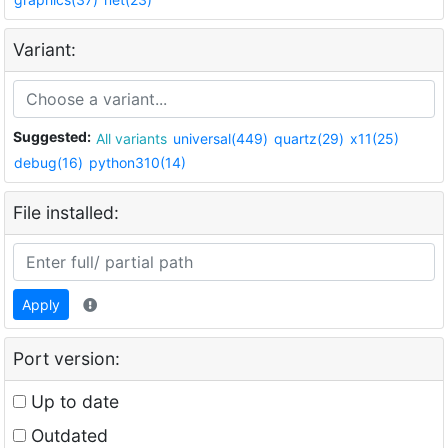
Variant:
Suggested:
All variants
universal(449)
quartz(29)
x11(25)
debug(16)
python310(14)
File installed:
Apply
Port version:
Up to date
Outdated