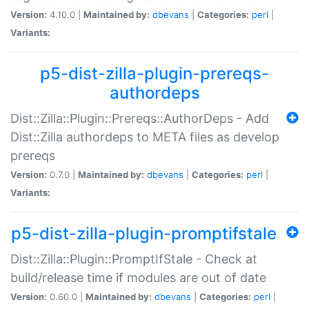
Version:
4.10.0 |
Maintained by:
dbevans
|
Categories:
perl
|
Variants:
p5-dist-zilla-plugin-prereqs-
authordeps
Dist::Zilla::Plugin::Prereqs::AuthorDeps - Add
Dist::Zilla authordeps to META files as develop
prereqs
Version:
0.7.0 |
Maintained by:
dbevans
|
Categories:
perl
|
Variants:
p5-dist-zilla-plugin-promptifstale
Dist::Zilla::Plugin::PromptIfStale - Check at
build/release time if modules are out of date
Version:
0.60.0 |
Maintained by:
dbevans
|
Categories:
perl
|