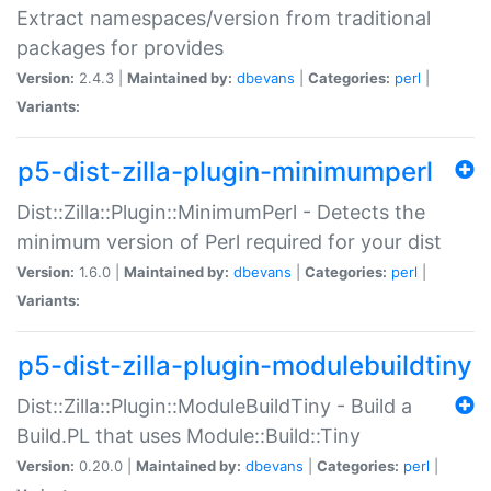
Extract namespaces/version from traditional
packages for provides
Version:
2.4.3 |
Maintained by:
dbevans
|
Categories:
perl
|
Variants:
p5-dist-zilla-plugin-minimumperl
Dist::Zilla::Plugin::MinimumPerl - Detects the
minimum version of Perl required for your dist
Version:
1.6.0 |
Maintained by:
dbevans
|
Categories:
perl
|
Variants:
p5-dist-zilla-plugin-modulebuildtiny
Dist::Zilla::Plugin::ModuleBuildTiny - Build a
Build.PL that uses Module::Build::Tiny
Version:
0.20.0 |
Maintained by:
dbevans
|
Categories:
perl
|