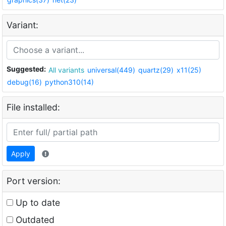
Variant:
Suggested:
All variants
universal(449)
quartz(29)
x11(25)
debug(16)
python310(14)
File installed:
Apply
Port version:
Up to date
Outdated