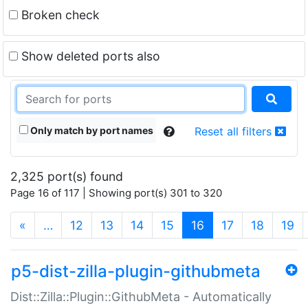
Broken check
Show deleted ports also
Only match by port names
Reset all filters
2,325 port(s) found
Page 16 of 117 | Showing port(s) 301 to 320
(current)
«
…
12
13
14
15
16
17
18
19
p5-dist-zilla-plugin-githubmeta
Dist::Zilla::Plugin::GithubMeta - Automatically