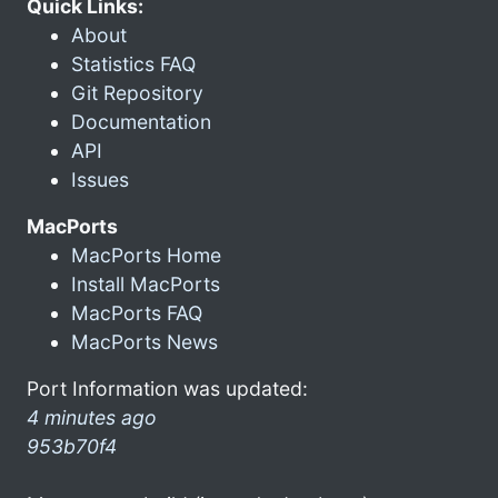
Quick Links:
About
Statistics FAQ
Git Repository
Documentation
API
Issues
MacPorts
MacPorts Home
Install MacPorts
MacPorts FAQ
MacPorts News
Port Information was updated:
4 minutes ago
953b70f4