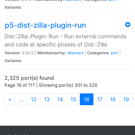
Variants:
p5-dist-zilla-plugin-run
Dist::Zilla::Plugin::Run - Run external commands
and code at specific phases of Dist::Zilla
Version:
0.50.0 |
Maintained by:
dbevans
|
Categories:
perl
|
Variants:
2,325 port(s) found
Page 16 of 117 | Showing port(s) 301 to 320
(current)
«
…
12
13
14
15
16
17
18
19