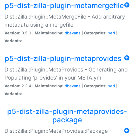
p5-dist-zilla-plugin-metamergefile
Dist::Zilla::Plugin::MetaMergeFile - Add arbitrary
metadata using a mergefile
Version:
0.5.0 |
Maintained by:
dbevans
|
Categories:
perl
|
Variants:
p5-dist-zilla-plugin-metaprovides
Dist::Zilla::Plugin::MetaProvides - Generating and
Populating 'provides' in your META.yml
Version:
2.2.4 |
Maintained by:
dbevans
|
Categories:
perl
|
Variants:
p5-dist-zilla-plugin-metaprovides-
package
Dist::Zilla::Plugin::MetaProvides::Package -