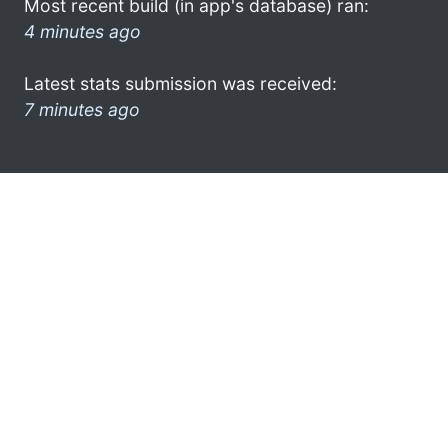
Most recent build (in app's database) ran:
4 minutes ago
Latest stats submission was received:
7 minutes ago