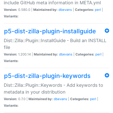
include GitHub meta information in META.yml
Version:
0.580.0 |
Maintained by:
dbevans
|
Categories:
perl
|
Variants:
p5-dist-zilla-plugin-installguide
Dist::Zilla::Plugin::InstallGuide - Build an INSTALL
file
Version:
1.200.14 |
Maintained by:
dbevans
|
Categories:
perl
|
Variants:
p5-dist-zilla-plugin-keywords
Dist::Zilla::Plugin::Keywords - Add keywords to
metadata in your distribution
Version:
0.7.0 |
Maintained by:
dbevans
|
Categories:
perl
|
Variants: