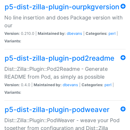
p5-dist-zilla-plugin-ourpkgversion
No line insertion and does Package version with
our
Version:
0.210.0 |
Maintained by:
dbevans
|
Categories:
perl
|
Variants:
p5-dist-zilla-plugin-pod2readme
Dist::Zilla::Plugin::Pod2Readme - Generate
README from Pod, as simply as possible
Version:
0.4.0 |
Maintained by:
dbevans
|
Categories:
perl
|
Variants:
p5-dist-zilla-plugin-podweaver
Dist::Zilla::Plugin::PodWeaver - weave your Pod
together from configuration and Dist::Zilla