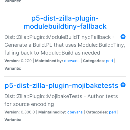
Variants:
p5-dist-zilla-plugin-
modulebuildtiny-fallback
Dist::Zilla::Plugin::ModuleBuildTiny::Fallback -
Generate a Build.PL that uses Module::Build::Tiny,
falling back to Module::Build as needed
Version:
0.27.0 |
Maintained by:
dbevans
|
Categories:
perl
|
Variants:
p5-dist-zilla-plugin-mojibaketests
Dist::Zilla::Plugin::MojibakeTests - Author tests
for source encoding
Version:
0.800.0 |
Maintained by:
dbevans
|
Categories:
perl
|
Variants: