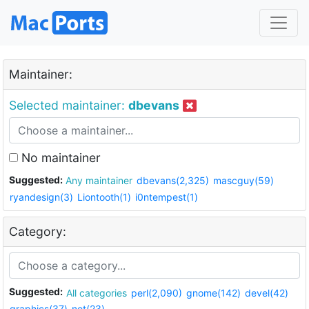
Maintainer:
Selected maintainer:
dbevans
No maintainer
Suggested:
Any maintainer
dbevans(2,325)
mascguy(59)
ryandesign(3)
Liontooth(1)
i0ntempest(1)
Category:
Suggested:
All categories
perl(2,090)
gnome(142)
devel(42)
graphics(37)
net(23)