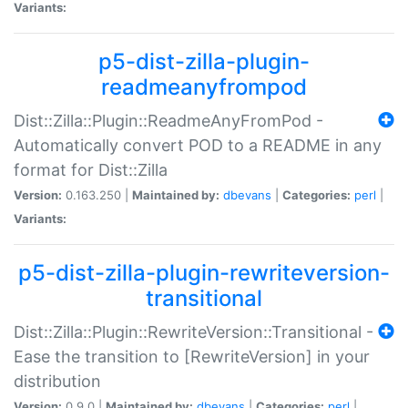
Variants:
p5-dist-zilla-plugin-
readmeanyfrompod
Dist::Zilla::Plugin::ReadmeAnyFromPod -
Automatically convert POD to a README in any
format for Dist::Zilla
Version:
0.163.250 |
Maintained by:
dbevans
|
Categories:
perl
|
Variants:
p5-dist-zilla-plugin-rewriteversion-
transitional
Dist::Zilla::Plugin::RewriteVersion::Transitional -
Ease the transition to [RewriteVersion] in your
distribution
Version:
0.9.0 |
Maintained by:
dbevans
|
Categories:
perl
|