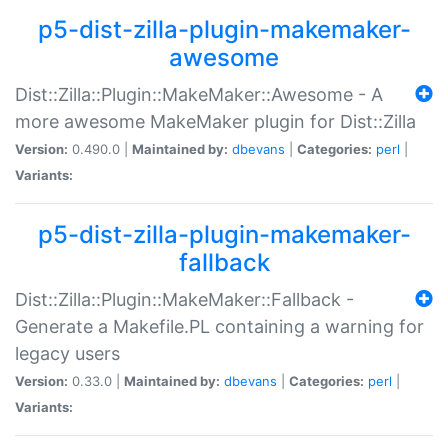
p5-dist-zilla-plugin-makemaker-
awesome
Dist::Zilla::Plugin::MakeMaker::Awesome - A
more awesome MakeMaker plugin for Dist::Zilla
Version:
0.490.0 |
Maintained by:
dbevans
|
Categories:
perl
|
Variants:
p5-dist-zilla-plugin-makemaker-
fallback
Dist::Zilla::Plugin::MakeMaker::Fallback -
Generate a Makefile.PL containing a warning for
legacy users
Version:
0.33.0 |
Maintained by:
dbevans
|
Categories:
perl
|
Variants: