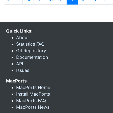
Quick Links:
About
Statistics FAQ
Git Repository
Documentation
API
Issues
MacPorts
MacPorts Home
Install MacPorts
MacPorts FAQ
MacPorts News