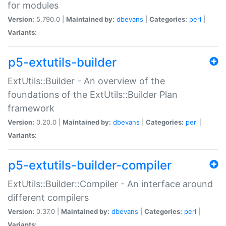
for modules
Version:
5.790.0 |
Maintained by:
dbevans
|
Categories:
perl
|
Variants:
p5-extutils-builder
ExtUtils::Builder - An overview of the
foundations of the ExtUtils::Builder Plan
framework
Version:
0.20.0 |
Maintained by:
dbevans
|
Categories:
perl
|
Variants:
p5-extutils-builder-compiler
ExtUtils::Builder::Compiler - An interface around
different compilers
Version:
0.37.0 |
Maintained by:
dbevans
|
Categories:
perl
|
Variants: