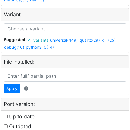
Variant:
Suggested:
All variants
universal(449)
quartz(29)
x11(25)
debug(16)
python310(14)
File installed:
Apply
Port version:
Up to date
Outdated