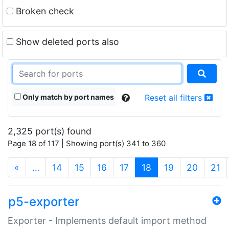
Broken check
Show deleted ports also
Only match by port names
Reset all filters
2,325 port(s) found
Page 18 of 117 | Showing port(s) 341 to 360
(current)
«
…
14
15
16
17
18
19
20
21
p5-exporter
Exporter - Implements default import method