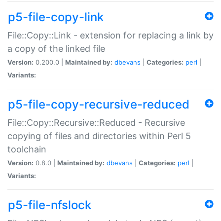
p5-file-copy-link
File::Copy::Link - extension for replacing a link by
a copy of the linked file
Version:
0.200.0 |
Maintained by:
dbevans
|
Categories:
perl
|
Variants:
p5-file-copy-recursive-reduced
File::Copy::Recursive::Reduced - Recursive
copying of files and directories within Perl 5
toolchain
Version:
0.8.0 |
Maintained by:
dbevans
|
Categories:
perl
|
Variants:
p5-file-nfslock