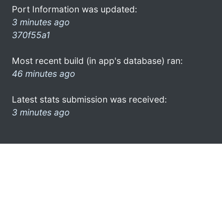
Port Information was updated:
3 minutes ago
370f55a1
Most recent build (in app's database) ran:
46 minutes ago
Latest stats submission was received:
3 minutes ago