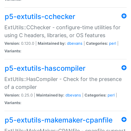
p5-extutils-cchecker
ExtUtils::CChecker - configure-time utilities for
using C headers, libraries, or OS features
Version:
0.120.0 |
Maintained by:
dbevans
|
Categories:
perl
|
Variants:
p5-extutils-hascompiler
ExtUtils::HasCompiler - Check for the presence
of a compiler
Version:
0.25.0 |
Maintained by:
dbevans
|
Categories:
perl
|
Variants:
p5-extutils-makemaker-cpanfile
ExtUtils::MakeMaker::CPANfile - cpanfile support