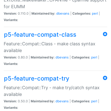
for EUMM
Version:
0.110.0 |
Maintained by:
dbevans
|
Categories:
perl
|
Variants:
p5-feature-compat-class
Feature::Compat::Class - make class syntax
available
Version:
0.80.0 |
Maintained by:
dbevans
|
Categories:
perl
|
Variants:
p5-feature-compat-try
Feature::Compat::Try - make try/catch syntax
available
Version:
0.50.0 |
Maintained by:
dbevans
|
Categories:
perl
|
Variants: