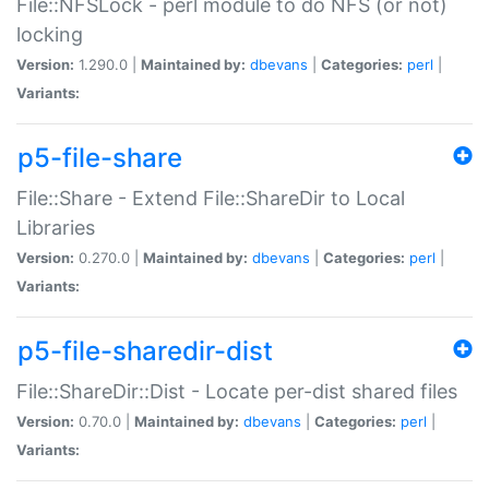
File::NFSLock - perl module to do NFS (or not)
locking
Version:
1.290.0 |
Maintained by:
dbevans
|
Categories:
perl
|
Variants:
p5-file-share
File::Share - Extend File::ShareDir to Local
Libraries
Version:
0.270.0 |
Maintained by:
dbevans
|
Categories:
perl
|
Variants:
p5-file-sharedir-dist
File::ShareDir::Dist - Locate per-dist shared files
Version:
0.70.0 |
Maintained by:
dbevans
|
Categories:
perl
|
Variants: