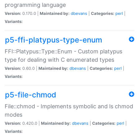
programming language
Version:
0.170.0 |
Maintained by:
dbevans
|
Categories:
perl
|
Variants:
p5-ffi-platypus-type-enum
FFI::Platypus::Type::Enum - Custom platypus
type for dealing with C enumerated types
Version:
0.60.0 |
Maintained by:
dbevans
|
Categories:
perl
|
Variants:
p5-file-chmod
File::chmod - Implements symbolic and ls chmod
modes
Version:
0.420.0 |
Maintained by:
dbevans
|
Categories:
perl
|
Variants: