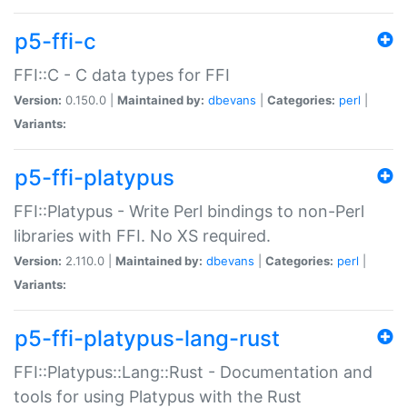
p5-ffi-c
FFI::C - C data types for FFI
Version:
0.150.0 |
Maintained by:
dbevans
|
Categories:
perl
|
Variants:
p5-ffi-platypus
FFI::Platypus - Write Perl bindings to non-Perl
libraries with FFI. No XS required.
Version:
2.110.0 |
Maintained by:
dbevans
|
Categories:
perl
|
Variants:
p5-ffi-platypus-lang-rust
FFI::Platypus::Lang::Rust - Documentation and
tools for using Platypus with the Rust