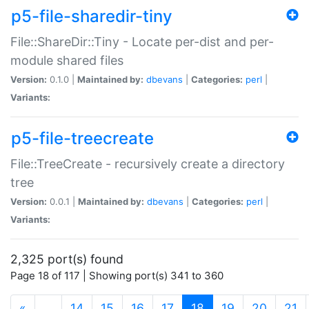
p5-file-sharedir-tiny
File::ShareDir::Tiny - Locate per-dist and per-
module shared files
Version:
0.1.0 |
Maintained by:
dbevans
|
Categories:
perl
|
Variants:
p5-file-treecreate
File::TreeCreate - recursively create a directory
tree
Version:
0.0.1 |
Maintained by:
dbevans
|
Categories:
perl
|
Variants:
2,325 port(s) found
Page 18 of 117 | Showing port(s) 341 to 360
(current)
«
…
14
15
16
17
18
19
20
21