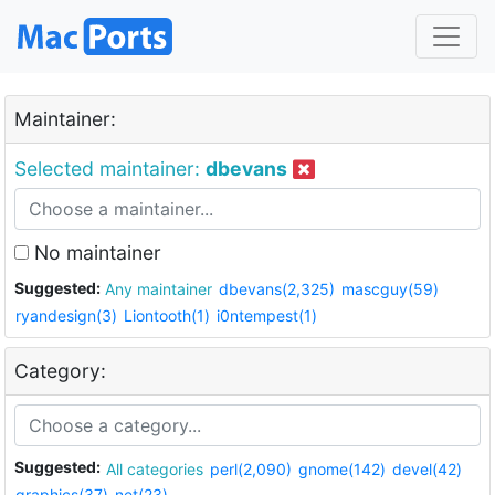
Maintainer:
Selected maintainer:
dbevans
No maintainer
Suggested:
Any maintainer
dbevans(2,325)
mascguy(59)
ryandesign(3)
Liontooth(1)
i0ntempest(1)
Category:
Suggested:
All categories
perl(2,090)
gnome(142)
devel(42)
graphics(37)
net(23)