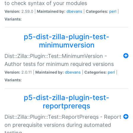
to check syntax of your modules
Version:
2.59.0 |
Maintained by:
dbevans
|
Categories:
perl
|
Variants:
p5-dist-zilla-plugin-test-
minimumversion
Dist::Zilla::Plugin::Test::MinimumVersion -
Author tests for minimum required versions
Version:
2.0.11 |
Maintained by:
dbevans
|
Categories:
perl
|
Variants:
p5-dist-zilla-plugin-test-
reportprereqs
Dist::Zilla::Plugin::Test::ReportPrereqs - Report
on prerequisite versions during automated
testing