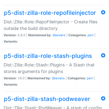
p5-dist-zilla-role-repofileinjector
Dist::Zilla::Role::RepoFileInjector - Create files
outside the build directory
Version:
0.9.0 |
Maintained by:
dbevans
|
Categories:
perl
|
Variants:
p5-dist-zilla-role-stash-plugins
Dist::Zilla::Role::Stash::Plugins - A Stash that
stores arguments for plugins
Version:
1.6.0 |
Maintained by:
dbevans
|
Categories:
perl
|
Variants:
p5-dist-zilla-stash-podweaver
Dist::Zilla::Stash::PodWeaver - A stash of config