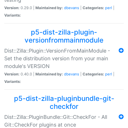
Version:
0.29.0 |
Maintained by:
dbevans
|
Categories:
perl
|
Variants:
p5-dist-zilla-plugin-
versionfrommainmodule
Dist::Zilla::Plugin::VersionFromMainModule -
Set the distribution version from your main
module's VERSION
Version:
0.40.0 |
Maintained by:
dbevans
|
Categories:
perl
|
Variants:
p5-dist-zilla-pluginbundle-git-
checkfor
Dist::Zilla::PluginBundle::Git::CheckFor - All
Git::CheckFor plugins at once