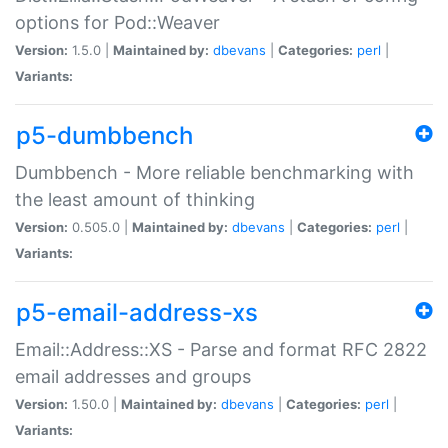
options for Pod::Weaver
Version:
1.5.0 |
Maintained by:
dbevans
|
Categories:
perl
|
Variants:
p5-dumbbench
Dumbbench - More reliable benchmarking with
the least amount of thinking
Version:
0.505.0 |
Maintained by:
dbevans
|
Categories:
perl
|
Variants:
p5-email-address-xs
Email::Address::XS - Parse and format RFC 2822
email addresses and groups
Version:
1.50.0 |
Maintained by:
dbevans
|
Categories:
perl
|
Variants: