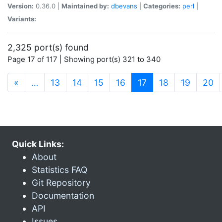
Version:
0.36.0 |
Maintained by:
dbevans
|
Categories:
perl
|
Variants:
2,325 port(s) found
Page 17 of 117 | Showing port(s) 321 to 340
(current)
«
…
13
14
15
16
17
18
19
20
Quick Links:
About
Statistics FAQ
Git Repository
Documentation
API
Issues