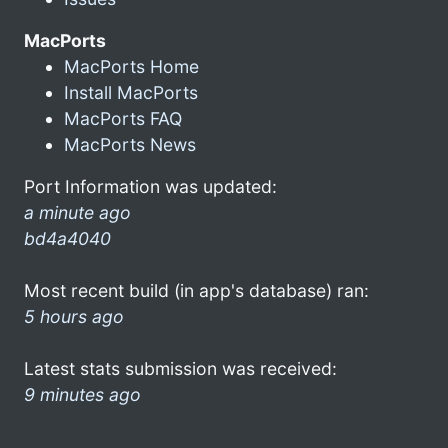
MacPorts
MacPorts Home
Install MacPorts
MacPorts FAQ
MacPorts News
Port Information was updated:
a minute ago
bd4a4040
Most recent build (in app's database) ran:
5 hours ago
Latest stats submission was received:
9 minutes ago