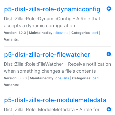
p5-dist-zilla-role-dynamicconfig
Dist::Zilla::Role::DynamicConfig - A Role that
accepts a dynamic configuration
Version:
1.2.0 |
Maintained by:
dbevans
|
Categories:
perl
|
Variants:
p5-dist-zilla-role-filewatcher
Dist::Zilla::Role::FileWatcher - Receive notification
when something changes a file's contents
Version:
0.6.0 |
Maintained by:
dbevans
|
Categories:
perl
|
Variants:
p5-dist-zilla-role-modulemetadata
Dist::Zilla::Role::ModuleMetadata - A role for