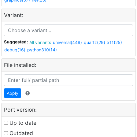
Variant:
Suggested:
All variants
universal(449)
quartz(29)
x11(25)
debug(16)
python310(14)
File installed:
Apply
Port version:
Up to date
Outdated