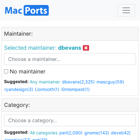
Maintainer:
Selected maintainer:
dbevans
No maintainer
Suggested:
Any maintainer
dbevans(2,325)
mascguy(59)
ryandesign(3)
Liontooth(1)
i0ntempest(1)
Category:
Suggested:
All categories
perl(2,090)
gnome(142)
devel(42)
graphics(37)
net(23)