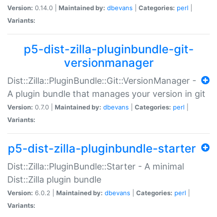
Version:
0.14.0 |
Maintained by:
dbevans
|
Categories:
perl
|
Variants:
p5-dist-zilla-pluginbundle-git-
versionmanager
Dist::Zilla::PluginBundle::Git::VersionManager -
A plugin bundle that manages your version in git
Version:
0.7.0 |
Maintained by:
dbevans
|
Categories:
perl
|
Variants:
p5-dist-zilla-pluginbundle-starter
Dist::Zilla::PluginBundle::Starter - A minimal
Dist::Zilla plugin bundle
Version:
6.0.2 |
Maintained by:
dbevans
|
Categories:
perl
|
Variants: