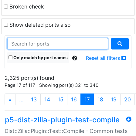
Broken check
Show deleted ports also
Only match by port names
Reset all filters
2,325 port(s) found
Page 17 of 117 | Showing port(s) 321 to 340
(current)
«
…
13
14
15
16
17
18
19
20
p5-dist-zilla-plugin-test-compile
Dist::Zilla::Plugin::Test::Compile - Common tests