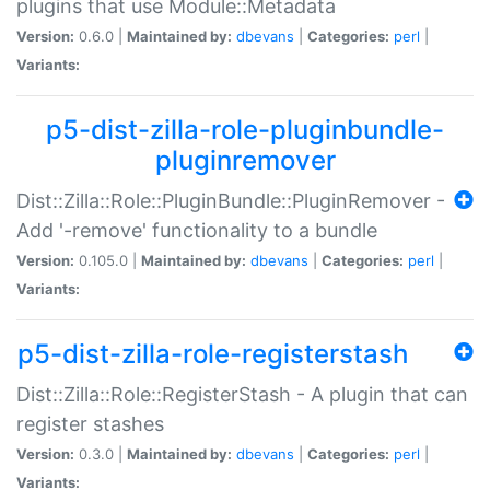
plugins that use Module::Metadata
Version:
0.6.0 |
Maintained by:
dbevans
|
Categories:
perl
|
Variants:
p5-dist-zilla-role-pluginbundle-
pluginremover
Dist::Zilla::Role::PluginBundle::PluginRemover -
Add '-remove' functionality to a bundle
Version:
0.105.0 |
Maintained by:
dbevans
|
Categories:
perl
|
Variants:
p5-dist-zilla-role-registerstash
Dist::Zilla::Role::RegisterStash - A plugin that can
register stashes
Version:
0.3.0 |
Maintained by:
dbevans
|
Categories:
perl
|
Variants: