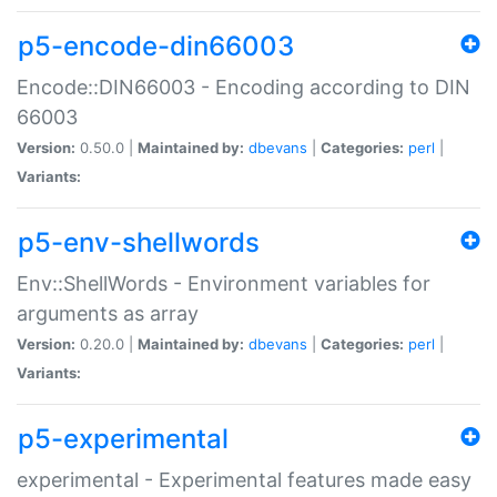
p5-encode-din66003
Encode::DIN66003 - Encoding according to DIN
66003
Version:
0.50.0 |
Maintained by:
dbevans
|
Categories:
perl
|
Variants:
p5-env-shellwords
Env::ShellWords - Environment variables for
arguments as array
Version:
0.20.0 |
Maintained by:
dbevans
|
Categories:
perl
|
Variants:
p5-experimental
experimental - Experimental features made easy