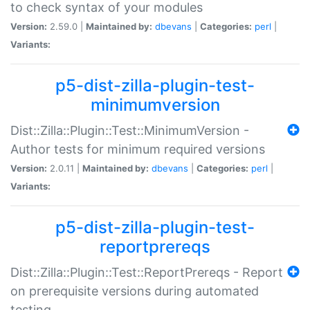
to check syntax of your modules
Version:
2.59.0 |
Maintained by:
dbevans
|
Categories:
perl
|
Variants:
p5-dist-zilla-plugin-test-
minimumversion
Dist::Zilla::Plugin::Test::MinimumVersion -
Author tests for minimum required versions
Version:
2.0.11 |
Maintained by:
dbevans
|
Categories:
perl
|
Variants:
p5-dist-zilla-plugin-test-
reportprereqs
Dist::Zilla::Plugin::Test::ReportPrereqs - Report
on prerequisite versions during automated
testing