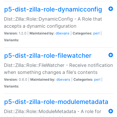
p5-dist-zilla-role-dynamicconfig
Dist::Zilla::Role::DynamicConfig - A Role that
accepts a dynamic configuration
Version:
1.2.0 |
Maintained by:
dbevans
|
Categories:
perl
|
Variants:
p5-dist-zilla-role-filewatcher
Dist::Zilla::Role::FileWatcher - Receive notification
when something changes a file's contents
Version:
0.6.0 |
Maintained by:
dbevans
|
Categories:
perl
|
Variants:
p5-dist-zilla-role-modulemetadata
Dist::Zilla::Role::ModuleMetadata - A role for