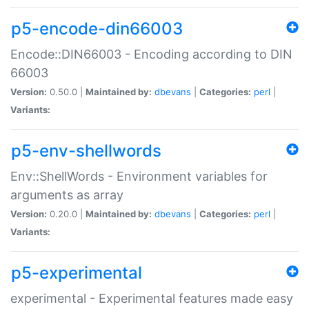
p5-encode-din66003
Encode::DIN66003 - Encoding according to DIN
66003
Version:
0.50.0 |
Maintained by:
dbevans
|
Categories:
perl
|
Variants:
p5-env-shellwords
Env::ShellWords - Environment variables for
arguments as array
Version:
0.20.0 |
Maintained by:
dbevans
|
Categories:
perl
|
Variants:
p5-experimental
experimental - Experimental features made easy