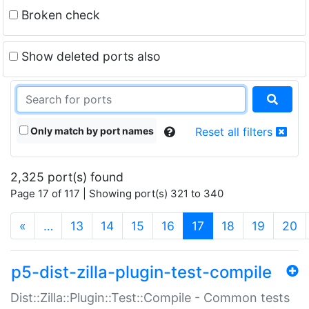
Broken check
Show deleted ports also
Only match by port names
Reset all filters
2,325 port(s) found
Page 17 of 117 | Showing port(s) 321 to 340
(current)
«
…
13
14
15
16
17
18
19
20
p5-dist-zilla-plugin-test-compile
Dist::Zilla::Plugin::Test::Compile - Common tests