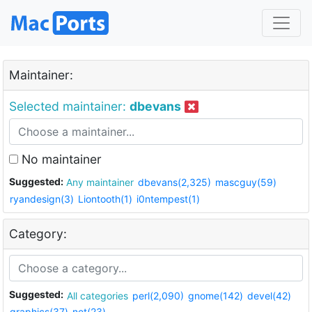
Maintainer:
Selected maintainer:
dbevans
No maintainer
Suggested:
Any maintainer
dbevans(2,325)
mascguy(59)
ryandesign(3)
Liontooth(1)
i0ntempest(1)
Category:
Suggested:
All categories
perl(2,090)
gnome(142)
devel(42)
graphics(37)
net(23)