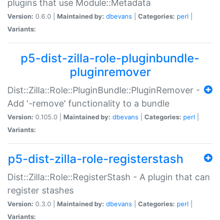
plugins that use Module::Metadata
Version:
0.6.0 |
Maintained by:
dbevans
|
Categories:
perl
|
Variants:
p5-dist-zilla-role-pluginbundle-
pluginremover
Dist::Zilla::Role::PluginBundle::PluginRemover -
Add '-remove' functionality to a bundle
Version:
0.105.0 |
Maintained by:
dbevans
|
Categories:
perl
|
Variants:
p5-dist-zilla-role-registerstash
Dist::Zilla::Role::RegisterStash - A plugin that can
register stashes
Version:
0.3.0 |
Maintained by:
dbevans
|
Categories:
perl
|
Variants: