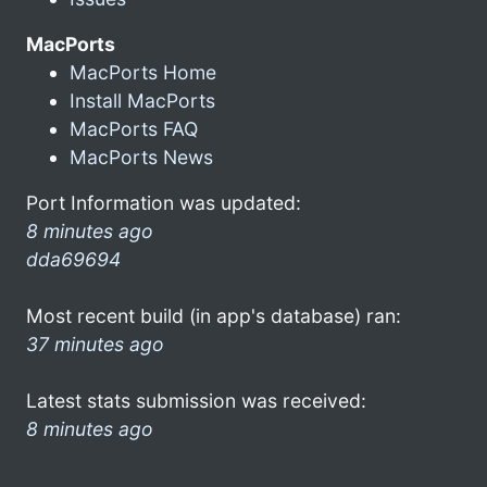
MacPorts
MacPorts Home
Install MacPorts
MacPorts FAQ
MacPorts News
Port Information was updated:
8 minutes ago
dda69694
Most recent build (in app's database) ran:
37 minutes ago
Latest stats submission was received:
8 minutes ago