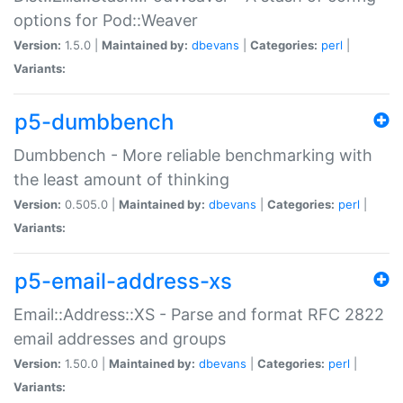
options for Pod::Weaver
Version:
1.5.0 |
Maintained by:
dbevans
|
Categories:
perl
|
Variants:
p5-dumbbench
Dumbbench - More reliable benchmarking with
the least amount of thinking
Version:
0.505.0 |
Maintained by:
dbevans
|
Categories:
perl
|
Variants:
p5-email-address-xs
Email::Address::XS - Parse and format RFC 2822
email addresses and groups
Version:
1.50.0 |
Maintained by:
dbevans
|
Categories:
perl
|
Variants: