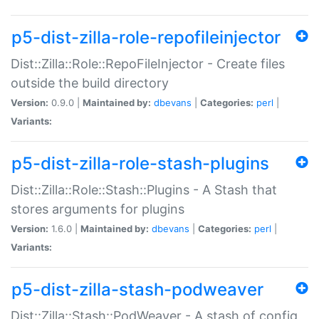
p5-dist-zilla-role-repofileinjector
Dist::Zilla::Role::RepoFileInjector - Create files
outside the build directory
Version:
0.9.0 |
Maintained by:
dbevans
|
Categories:
perl
|
Variants:
p5-dist-zilla-role-stash-plugins
Dist::Zilla::Role::Stash::Plugins - A Stash that
stores arguments for plugins
Version:
1.6.0 |
Maintained by:
dbevans
|
Categories:
perl
|
Variants:
p5-dist-zilla-stash-podweaver
Dist::Zilla::Stash::PodWeaver - A stash of config