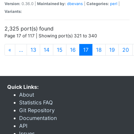
Version:
0.36.0 |
Maintained by:
dbevans
|
Categories:
perl
|
Variants:
2,325 port(s) found
Page 17 of 117 | Showing port(s) 321 to 340
(current)
«
…
13
14
15
16
17
18
19
20
Quick Links:
About
Statistics FAQ
Git Repository
Documentation
API
Issues