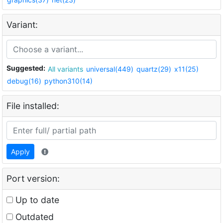
Variant:
Suggested:
All variants
universal(449)
quartz(29)
x11(25)
debug(16)
python310(14)
File installed:
Apply
Port version:
Up to date
Outdated