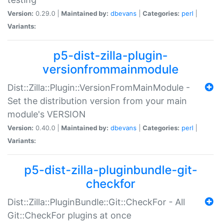
Version:
0.29.0 |
Maintained by:
dbevans
|
Categories:
perl
|
Variants:
p5-dist-zilla-plugin-
versionfrommainmodule
Dist::Zilla::Plugin::VersionFromMainModule -
Set the distribution version from your main
module's VERSION
Version:
0.40.0 |
Maintained by:
dbevans
|
Categories:
perl
|
Variants:
p5-dist-zilla-pluginbundle-git-
checkfor
Dist::Zilla::PluginBundle::Git::CheckFor - All
Git::CheckFor plugins at once