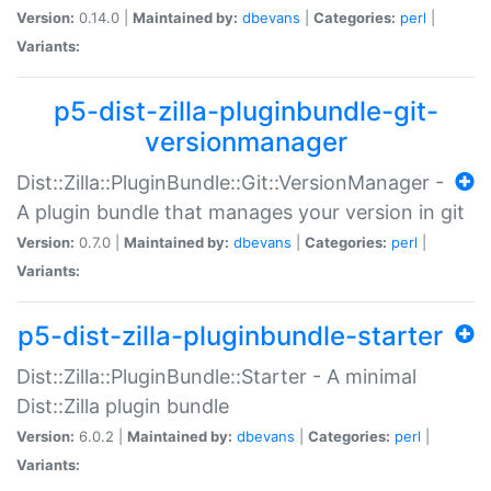
Version:
0.14.0 |
Maintained by:
dbevans
|
Categories:
perl
|
Variants:
p5-dist-zilla-pluginbundle-git-
versionmanager
Dist::Zilla::PluginBundle::Git::VersionManager -
A plugin bundle that manages your version in git
Version:
0.7.0 |
Maintained by:
dbevans
|
Categories:
perl
|
Variants:
p5-dist-zilla-pluginbundle-starter
Dist::Zilla::PluginBundle::Starter - A minimal
Dist::Zilla plugin bundle
Version:
6.0.2 |
Maintained by:
dbevans
|
Categories:
perl
|
Variants: