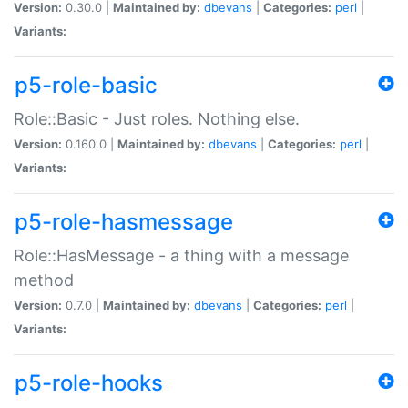
Version:
0.30.0 |
Maintained by:
dbevans
|
Categories:
perl
|
Variants:
p5-role-basic
Role::Basic - Just roles. Nothing else.
Version:
0.160.0 |
Maintained by:
dbevans
|
Categories:
perl
|
Variants:
p5-role-hasmessage
Role::HasMessage - a thing with a message
method
Version:
0.7.0 |
Maintained by:
dbevans
|
Categories:
perl
|
Variants:
p5-role-hooks