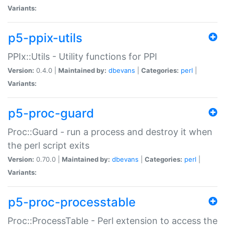
Variants:
p5-ppix-utils
PPIx::Utils - Utility functions for PPI
Version:
0.4.0 |
Maintained by:
dbevans
|
Categories:
perl
|
Variants:
p5-proc-guard
Proc::Guard - run a process and destroy it when
the perl script exits
Version:
0.70.0 |
Maintained by:
dbevans
|
Categories:
perl
|
Variants:
p5-proc-processtable
Proc::ProcessTable - Perl extension to access the