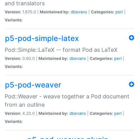
and translators
Version:
1.670.0 |
Maintained by:
dbevans
|
Categories:
perl
|
Variants:
p5-pod-simple-latex
Pod::Simple::LaTeX -- format Pod as LaTeX
Version:
0.60.0 |
Maintained by:
dbevans
|
Categories:
perl
|
Variants:
p5-pod-weaver
Pod::Weaver - weave together a Pod document
from an outline
Version:
4.20.0 |
Maintained by:
dbevans
|
Categories:
perl
|
Variants: