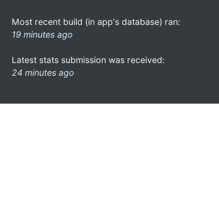
Most recent build (in app's database) ran:
19 minutes ago
Latest stats submission was received:
24 minutes ago