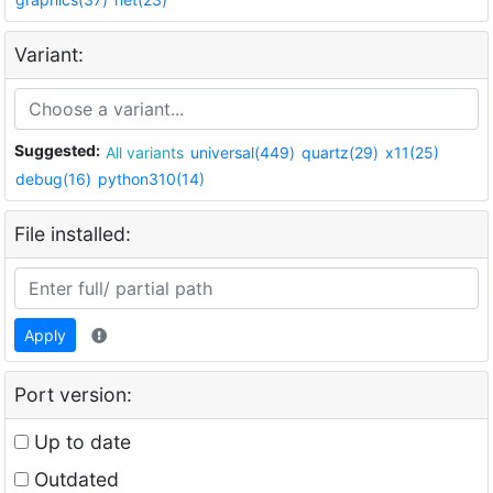
Variant:
Suggested:
All variants
universal(449)
quartz(29)
x11(25)
debug(16)
python310(14)
File installed:
Apply
Port version:
Up to date
Outdated