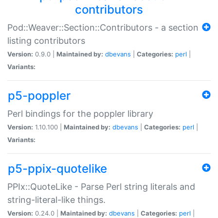
contributors
Pod::Weaver::Section::Contributors - a section
listing contributors
Version:
0.9.0 |
Maintained by:
dbevans
|
Categories:
perl
|
Variants:
p5-poppler
Perl bindings for the poppler library
Version:
1.10.100 |
Maintained by:
dbevans
|
Categories:
perl
|
Variants:
p5-ppix-quotelike
PPIx::QuoteLike - Parse Perl string literals and
string-literal-like things.
Version:
0.24.0 |
Maintained by:
dbevans
|
Categories:
perl
|