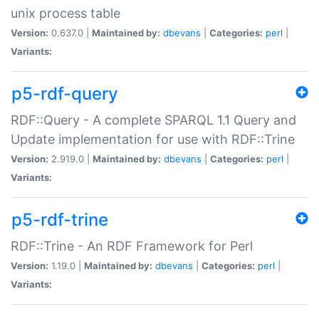
unix process table
Version:
0.637.0 |
Maintained by:
dbevans
|
Categories:
perl
|
Variants:
p5-rdf-query
RDF::Query - A complete SPARQL 1.1 Query and
Update implementation for use with RDF::Trine
Version:
2.919.0 |
Maintained by:
dbevans
|
Categories:
perl
|
Variants:
p5-rdf-trine
RDF::Trine - An RDF Framework for Perl
Version:
1.19.0 |
Maintained by:
dbevans
|
Categories:
perl
|
Variants: