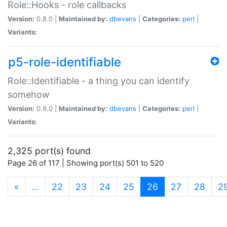
Role::Hooks - role callbacks
Version:
0.8.0 |
Maintained by:
dbevans
|
Categories:
perl
|
Variants:
p5-role-identifiable
Role::Identifiable - a thing you can identify
somehow
Version:
0.9.0 |
Maintained by:
dbevans
|
Categories:
perl
|
Variants:
2,325 port(s) found
Page 26 of 117 | Showing port(s) 501 to 520
(current)
«
…
22
23
24
25
26
27
28
2