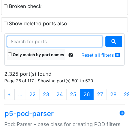
Broken check
Show deleted ports also
Only match by port names
Reset all filters
2,325 port(s) found
Page 26 of 117 | Showing port(s) 501 to 520
(current)
«
…
22
23
24
25
26
27
28
2
p5-pod-parser
Pod::Parser - base class for creating POD filters