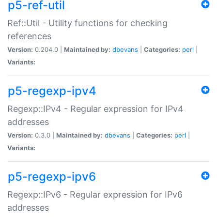
p5-ref-util
Ref::Util - Utility functions for checking
references
Version:
0.204.0 |
Maintained by:
dbevans
|
Categories:
perl
|
Variants:
p5-regexp-ipv4
Regexp::IPv4 - Regular expression for IPv4
addresses
Version:
0.3.0 |
Maintained by:
dbevans
|
Categories:
perl
|
Variants:
p5-regexp-ipv6
Regexp::IPv6 - Regular expression for IPv6
addresses