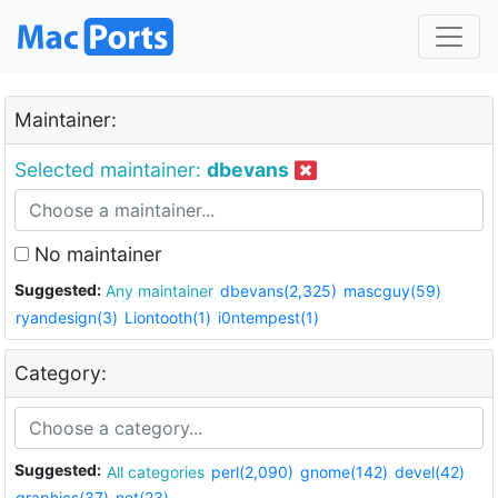
Maintainer:
Selected maintainer:
dbevans
No maintainer
Suggested:
Any maintainer
dbevans(2,325)
mascguy(59)
ryandesign(3)
Liontooth(1)
i0ntempest(1)
Category:
Suggested:
All categories
perl(2,090)
gnome(142)
devel(42)
graphics(37)
net(23)