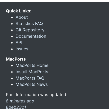
Quick Links:
About
Statistics FAQ
Git Repository
Documentation
API
Issues
MacPorts
MacPorts Home
Install MacPorts
MacPorts FAQ
MacPorts News
Port Information was updated:
8 minutes ago
8beb23c1