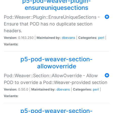
p5-pod-weaver-plugin-
ensureuniquesections
Pod::Weaver::Plugin::EnsureUniqueSections -
Ensure that POD has no duplicate section
headers.
Version:
0.163.250 |
Maintained by:
dbevans
|
Categories:
perl
|
Variants:
p5-pod-weaver-section-
allowoverride
Pod::Weaver::Section::AllowOverride - Allow
POD to override a Pod::Weaver-provided section
Version:
0.50.0 |
Maintained by:
dbevans
|
Categories:
perl
|
Variants:
p5-pod-weaver-section-