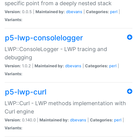
specific point from a deeply nested stack
Version:
0.0.5 |
Maintained by:
dbevans
|
Categories:
perl
|
Variants:
p5-lwp-consolelogger
LWP::ConsoleLogger - LWP tracing and
debugging
Version:
1.0.2 |
Maintained by:
dbevans
|
Categories:
perl
|
Variants:
p5-lwp-curl
LWP::Curl - LWP methods implementation with
Curl engine
Version:
0.140.0 |
Maintained by:
dbevans
|
Categories:
perl
|
Variants: