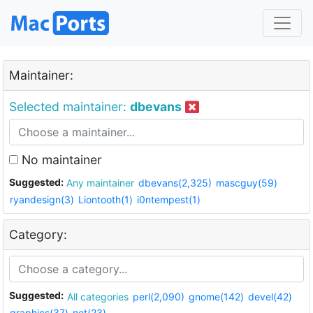
Maintainer:
Selected maintainer:
dbevans
No maintainer
Suggested:
Any maintainer
dbevans(2,325)
mascguy(59)
ryandesign(3)
Liontooth(1)
i0ntempest(1)
Category:
Suggested:
All categories
perl(2,090)
gnome(142)
devel(42)
graphics(37)
net(23)