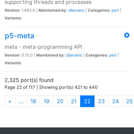
supporting threads and processes
Version:
1.893.0 |
Maintained by:
dbevans
|
Categories:
perl
|
Variants:
p5-meta
meta - meta-programming API
Version:
0.15.0 |
Maintained by:
dbevans
|
Categories:
perl
|
Variants:
2,325 port(s) found
Page 22 of 117 | Showing port(s) 421 to 440
(current)
«
…
18
19
20
21
22
23
24
25