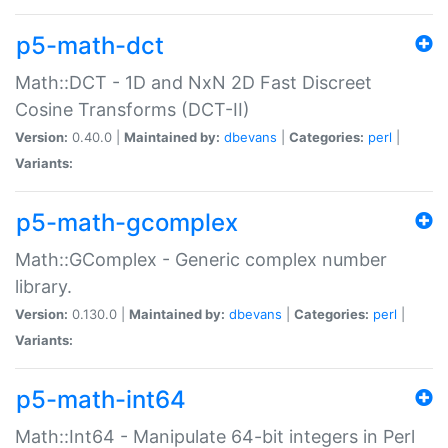
p5-math-dct
Math::DCT - 1D and NxN 2D Fast Discreet
Cosine Transforms (DCT-II)
Version:
0.40.0 |
Maintained by:
dbevans
|
Categories:
perl
|
Variants:
p5-math-gcomplex
Math::GComplex - Generic complex number
library.
Version:
0.130.0 |
Maintained by:
dbevans
|
Categories:
perl
|
Variants:
p5-math-int64
Math::Int64 - Manipulate 64-bit integers in Perl