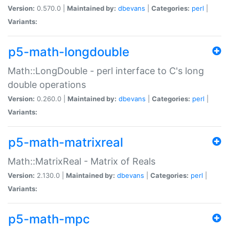
Version:
0.570.0 |
Maintained by:
dbevans
|
Categories:
perl
|
Variants:
p5-math-longdouble
Math::LongDouble - perl interface to C's long
double operations
Version:
0.260.0 |
Maintained by:
dbevans
|
Categories:
perl
|
Variants:
p5-math-matrixreal
Math::MatrixReal - Matrix of Reals
Version:
2.130.0 |
Maintained by:
dbevans
|
Categories:
perl
|
Variants:
p5-math-mpc