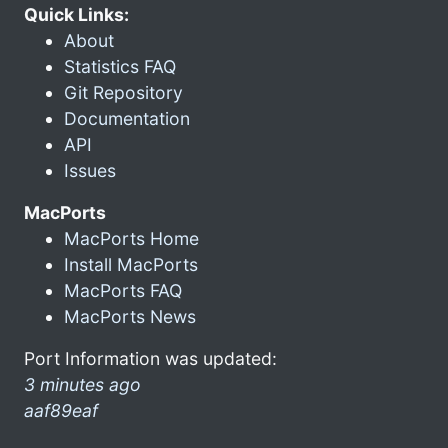
Quick Links:
About
Statistics FAQ
Git Repository
Documentation
API
Issues
MacPorts
MacPorts Home
Install MacPorts
MacPorts FAQ
MacPorts News
Port Information was updated:
3 minutes ago
aaf89eaf