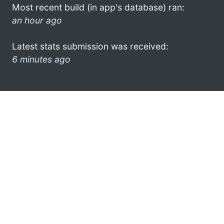
Most recent build (in app's database) ran:
an hour ago
Latest stats submission was received:
6 minutes ago