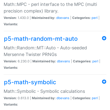
Math::MPC - perl interface to the MPC (multi
precision complex) library.
Version:
1.430.0 |
Maintained by:
dbevans
|
Categories:
perl
|
Variants:
p5-math-random-mt-auto
Math::Random::MT::Auto - Auto-seeded
Mersenne Twister PRNGs
Version:
6.230.0 |
Maintained by:
dbevans
|
Categories:
perl
|
Variants:
p5-math-symbolic
Math::Symbolic - Symbolic calculations
Version:
0.613.0 |
Maintained by:
dbevans
|
Categories:
perl
|
Variants: