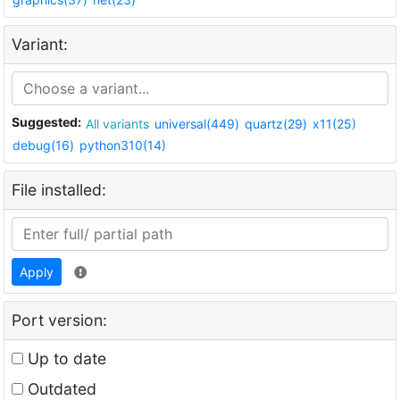
Variant:
Suggested:
All variants
universal(449)
quartz(29)
x11(25)
debug(16)
python310(14)
File installed:
Apply
Port version:
Up to date
Outdated