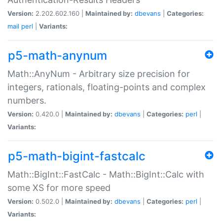
Version:
2.202.602.160 |
Maintained by:
dbevans
|
Categories:
mail
perl
|
Variants:
p5-math-anynum
Math::AnyNum - Arbitrary size precision for
integers, rationals, floating-points and complex
numbers.
Version:
0.420.0 |
Maintained by:
dbevans
|
Categories:
perl
|
Variants:
p5-math-bigint-fastcalc
Math::BigInt::FastCalc - Math::BigInt::Calc with
some XS for more speed
Version:
0.502.0 |
Maintained by:
dbevans
|
Categories:
perl
|
Variants: