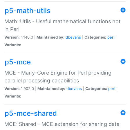
p5-math-utils
Math::Utils - Useful mathematical functions not
in Perl
Version:
1.140.0 |
Maintained by:
dbevans
|
Categories:
perl
|
Variants:
p5-mce
MCE - Many-Core Engine for Perl providing
parallel processing capabilities
Version:
1.902.0 |
Maintained by:
dbevans
|
Categories:
perl
|
Variants:
p5-mce-shared
MCE::Shared - MCE extension for sharing data