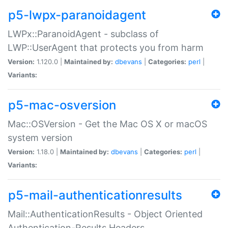
p5-lwpx-paranoidagent
LWPx::ParanoidAgent - subclass of
LWP::UserAgent that protects you from harm
Version:
1.120.0 |
Maintained by:
dbevans
|
Categories:
perl
|
Variants:
p5-mac-osversion
Mac::OSVersion - Get the Mac OS X or macOS
system version
Version:
1.18.0 |
Maintained by:
dbevans
|
Categories:
perl
|
Variants:
p5-mail-authenticationresults
Mail::AuthenticationResults - Object Oriented
Authentication-Results Headers