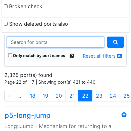
Broken check
Show deleted ports also
Only match by port names
Reset all filters
2,325 port(s) found
Page 22 of 117 | Showing port(s) 421 to 440
(current)
«
…
18
19
20
21
22
23
24
25
p5-long-jump
Long::Jump - Mechanism for returning to a