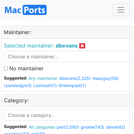
Maintainer:
Selected maintainer:
dbevans
No maintainer
Suggested:
Any maintainer
dbevans(2,325)
mascguy(59)
ryandesign(3)
Liontooth(1)
i0ntempest(1)
Category:
Suggested:
All categories
perl(2,090)
gnome(142)
devel(42)
graphics(37)
net(23)