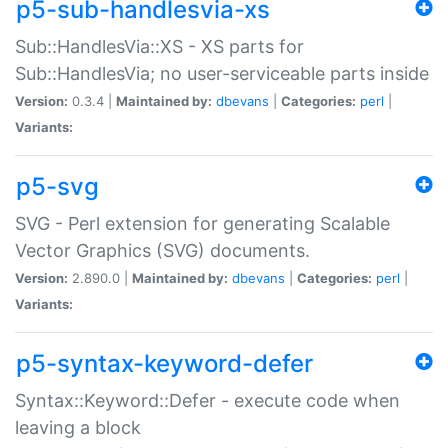
p5-sub-handlesvia-xs
Sub::HandlesVia::XS - XS parts for
Sub::HandlesVia; no user-serviceable parts inside
Version:
0.3.4 |
Maintained by:
dbevans
|
Categories:
perl
|
Variants:
p5-svg
SVG - Perl extension for generating Scalable
Vector Graphics (SVG) documents.
Version:
2.890.0 |
Maintained by:
dbevans
|
Categories:
perl
|
Variants:
p5-syntax-keyword-defer
Syntax::Keyword::Defer - execute code when
leaving a block