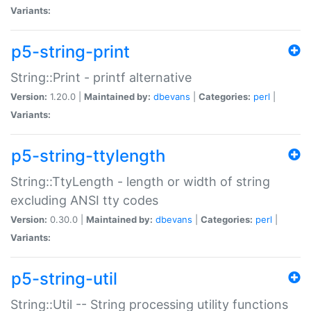
Variants:
p5-string-print
String::Print - printf alternative
Version:
1.20.0 |
Maintained by:
dbevans
|
Categories:
perl
|
Variants:
p5-string-ttylength
String::TtyLength - length or width of string
excluding ANSI tty codes
Version:
0.30.0 |
Maintained by:
dbevans
|
Categories:
perl
|
Variants:
p5-string-util
String::Util -- String processing utility functions