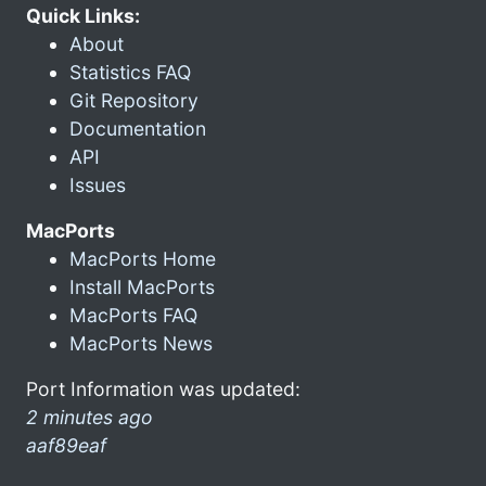
Quick Links:
About
Statistics FAQ
Git Repository
Documentation
API
Issues
MacPorts
MacPorts Home
Install MacPorts
MacPorts FAQ
MacPorts News
Port Information was updated:
2 minutes ago
aaf89eaf