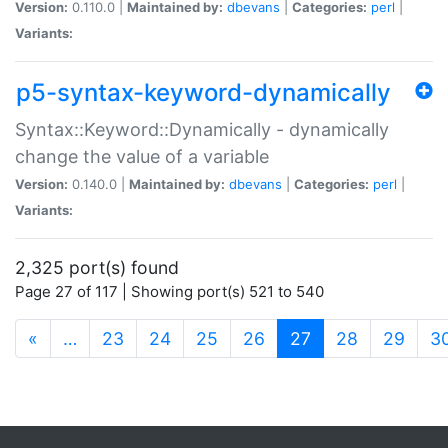
Version:
0.110.0 |
Maintained by:
dbevans
|
Categories:
perl
|
Variants:
p5-syntax-keyword-dynamically
Syntax::Keyword::Dynamically - dynamically
change the value of a variable
Version:
0.140.0 |
Maintained by:
dbevans
|
Categories:
perl
|
Variants:
2,325 port(s) found
Page 27 of 117 | Showing port(s) 521 to 540
(current)
«
…
23
24
25
26
27
28
29
3