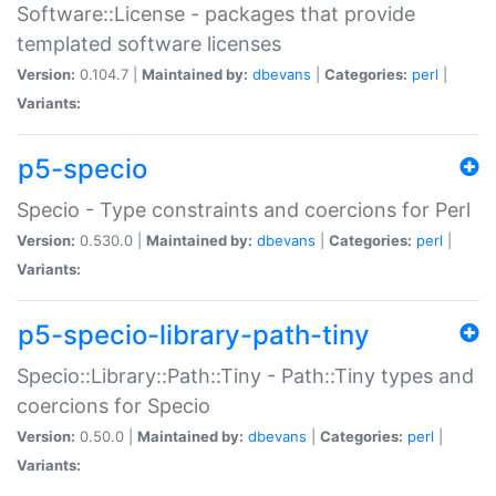
Software::License - packages that provide
templated software licenses
Version:
0.104.7 |
Maintained by:
dbevans
|
Categories:
perl
|
Variants:
p5-specio
Specio - Type constraints and coercions for Perl
Version:
0.530.0 |
Maintained by:
dbevans
|
Categories:
perl
|
Variants:
p5-specio-library-path-tiny
Specio::Library::Path::Tiny - Path::Tiny types and
coercions for Specio
Version:
0.50.0 |
Maintained by:
dbevans
|
Categories:
perl
|
Variants: