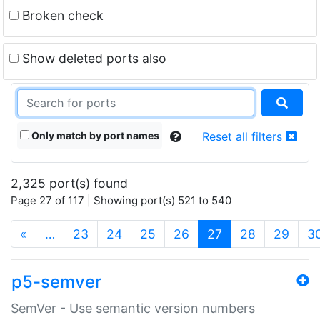
Broken check
Show deleted ports also
Only match by port names
Reset all filters
2,325 port(s) found
Page 27 of 117 | Showing port(s) 521 to 540
(current)
«
…
23
24
25
26
27
28
29
3
p5-semver
SemVer - Use semantic version numbers