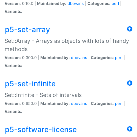
Version:
0.10.0 |
Maintained by:
dbevans
|
Categories:
perl
|
Variants:
p5-set-array
Set::Array - Arrays as objects with lots of handy
methods
Version:
0.300.0 |
Maintained by:
dbevans
|
Categories:
perl
|
Variants:
p5-set-infinite
Set::Infinite - Sets of intervals
Version:
0.650.0 |
Maintained by:
dbevans
|
Categories:
perl
|
Variants:
p5-software-license