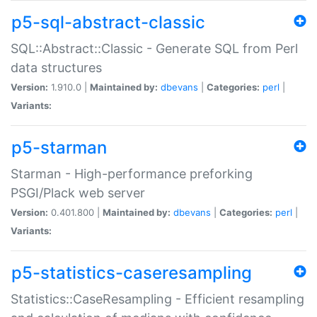
p5-sql-abstract-classic
SQL::Abstract::Classic - Generate SQL from Perl
data structures
Version:
1.910.0 |
Maintained by:
dbevans
|
Categories:
perl
|
Variants:
p5-starman
Starman - High-performance preforking
PSGI/Plack web server
Version:
0.401.800 |
Maintained by:
dbevans
|
Categories:
perl
|
Variants:
p5-statistics-caseresampling
Statistics::CaseResampling - Efficient resampling