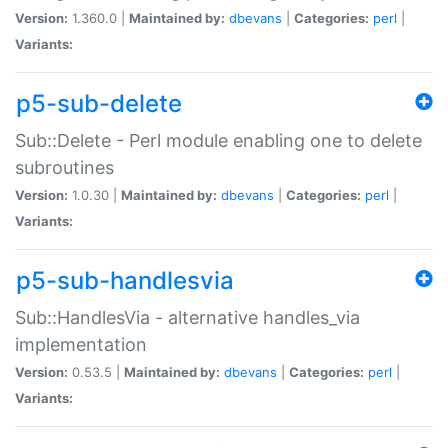
Version:
1.360.0 |
Maintained by:
dbevans
|
Categories:
perl
|
Variants:
p5-sub-delete
Sub::Delete - Perl module enabling one to delete
subroutines
Version:
1.0.30 |
Maintained by:
dbevans
|
Categories:
perl
|
Variants:
p5-sub-handlesvia
Sub::HandlesVia - alternative handles_via
implementation
Version:
0.53.5 |
Maintained by:
dbevans
|
Categories:
perl
|
Variants: