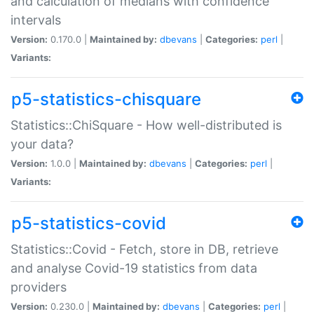
and calculation of medians with confidence
intervals
Version:
0.170.0 |
Maintained by:
dbevans
|
Categories:
perl
|
Variants:
p5-statistics-chisquare
Statistics::ChiSquare - How well-distributed is
your data?
Version:
1.0.0 |
Maintained by:
dbevans
|
Categories:
perl
|
Variants:
p5-statistics-covid
Statistics::Covid - Fetch, store in DB, retrieve
and analyse Covid-19 statistics from data
providers
Version:
0.230.0 |
Maintained by:
dbevans
|
Categories:
perl
|