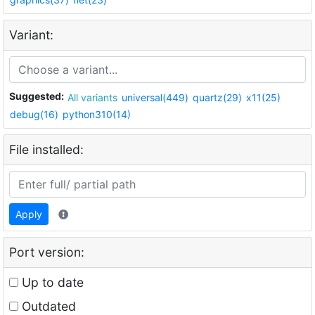
Variant:
Suggested:
All variants
universal(449)
quartz(29)
x11(25)
debug(16)
python310(14)
File installed:
Apply
Port version:
Up to date
Outdated