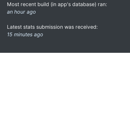
Most recent build (in app's database) ran:
an hour ago
Latest stats submission was received:
15 minutes ago