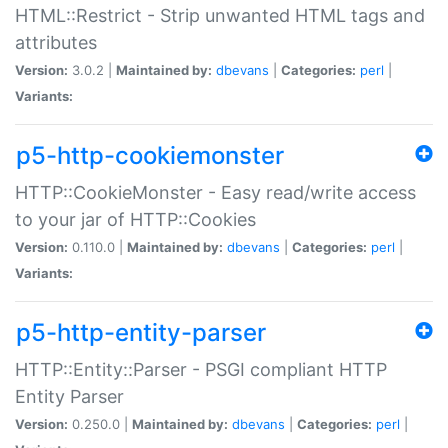
HTML::Restrict - Strip unwanted HTML tags and
attributes
Version:
3.0.2 |
Maintained by:
dbevans
|
Categories:
perl
|
Variants:
p5-http-cookiemonster
HTTP::CookieMonster - Easy read/write access
to your jar of HTTP::Cookies
Version:
0.110.0 |
Maintained by:
dbevans
|
Categories:
perl
|
Variants:
p5-http-entity-parser
HTTP::Entity::Parser - PSGI compliant HTTP
Entity Parser
Version:
0.250.0 |
Maintained by:
dbevans
|
Categories:
perl
|