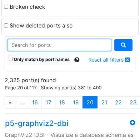
Broken check
Show deleted ports also
Only match by port names
Reset all filters
2,325 port(s) found
Page 20 of 117 | Showing port(s) 381 to 400
(current)
«
…
16
17
18
19
20
21
22
23
p5-graphviz2-dbi
GraphViz2::DBI - Visualize a database schema as