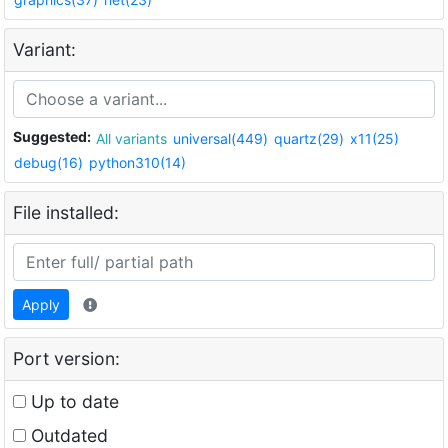
Variant:
Suggested:
All variants
universal(449)
quartz(29)
x11(25)
debug(16)
python310(14)
File installed:
Apply
Port version:
Up to date
Outdated