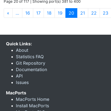
Page 20 of 117 | Showing port(s) 381 to 400
(current)
«
…
16
17
18
19
20
21
22
23
Quick Links:
About
Statistics FAQ
Git Repository
Documentation
API
Issues
MacPorts
MacPorts Home
Install MacPorts