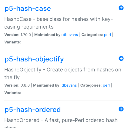
p5-hash-case
Hash::Case - base class for hashes with key-
casing requirements
Version:
1.70.0 |
Maintained by:
dbevans
|
Categories:
perl
|
Variants:
p5-hash-objectify
Hash::Objectify - Create objects from hashes on
the fly
Version:
0.8.0 |
Maintained by:
dbevans
|
Categories:
perl
|
Variants:
p5-hash-ordered
Hash::Ordered - A fast, pure-Perl ordered hash
class