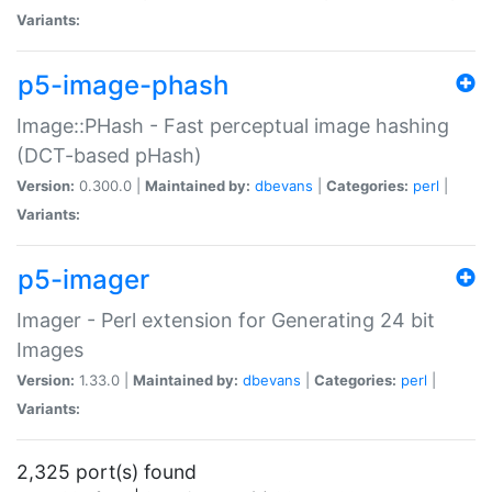
Variants:
p5-image-phash
Image::PHash - Fast perceptual image hashing
(DCT-based pHash)
Version:
0.300.0 |
Maintained by:
dbevans
|
Categories:
perl
|
Variants:
p5-imager
Imager - Perl extension for Generating 24 bit
Images
Version:
1.33.0 |
Maintained by:
dbevans
|
Categories:
perl
|
Variants:
2,325 port(s) found