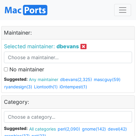
Maintainer:
Selected maintainer:
dbevans
No maintainer
Suggested:
Any maintainer
dbevans(2,325)
mascguy(59)
ryandesign(3)
Liontooth(1)
i0ntempest(1)
Category:
Suggested:
All categories
perl(2,090)
gnome(142)
devel(42)
graphics(37)
net(23)