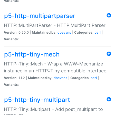
Variants:
p5-http-multipartparser
HTTP::MultiPartParser - HTTP MultiPart Parser
Version:
0.20.0 |
Maintained by:
dbevans
|
Categories:
perl
|
Variants:
p5-http-tiny-mech
HTTP::Tiny::Mech - Wrap a WWW::Mechanize
instance in an HTTP::Tiny compatible interface.
Version:
1.1.2 |
Maintained by:
dbevans
|
Categories:
perl
|
Variants:
p5-http-tiny-multipart
HTTP::Tiny::Multipart - Add post_multipart to