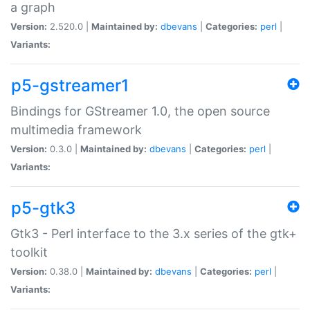
a graph
Version:
2.520.0 |
Maintained by:
dbevans
|
Categories:
perl
|
Variants:
p5-gstreamer1
Bindings for GStreamer 1.0, the open source
multimedia framework
Version:
0.3.0 |
Maintained by:
dbevans
|
Categories:
perl
|
Variants:
p5-gtk3
Gtk3 - Perl interface to the 3.x series of the gtk+
toolkit
Version:
0.38.0 |
Maintained by:
dbevans
|
Categories:
perl
|
Variants: