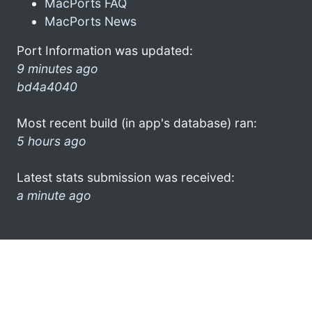
MacPorts FAQ
MacPorts News
Port Information was updated:
9 minutes ago
bd4a4040
Most recent build (in app's database) ran:
5 hours ago
Latest stats submission was received:
a minute ago