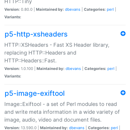
HTTP::Tiny
Version:
0.80.0 |
Maintained by:
dbevans
|
Categories:
perl
|
Variants:
p5-http-xsheaders
HTTP::XSHeaders - Fast XS Header library,
replacing HTTP::Headers and
HTTP::Headers::Fast.
Version:
1.0.100 |
Maintained by:
dbevans
|
Categories:
perl
|
Variants:
p5-image-exiftool
Image::Exiftool - a set of Perl modules to read
and write meta information in a wide variety of
image, audio, video and document files.
Version:
13.590.0 |
Maintained by:
dbevans
|
Categories:
perl
|