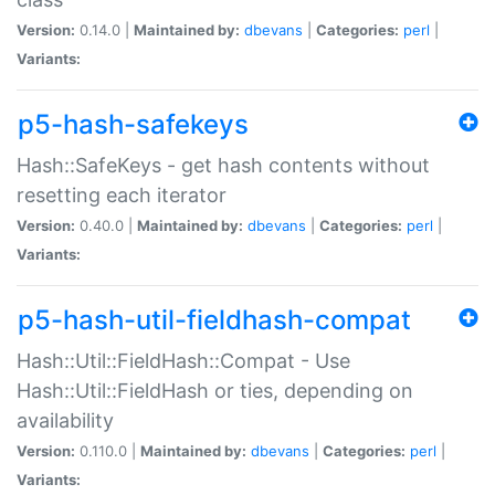
Version:
0.14.0 |
Maintained by:
dbevans
|
Categories:
perl
|
Variants:
p5-hash-safekeys
Hash::SafeKeys - get hash contents without
resetting each iterator
Version:
0.40.0 |
Maintained by:
dbevans
|
Categories:
perl
|
Variants:
p5-hash-util-fieldhash-compat
Hash::Util::FieldHash::Compat - Use
Hash::Util::FieldHash or ties, depending on
availability
Version:
0.110.0 |
Maintained by:
dbevans
|
Categories:
perl
|
Variants: