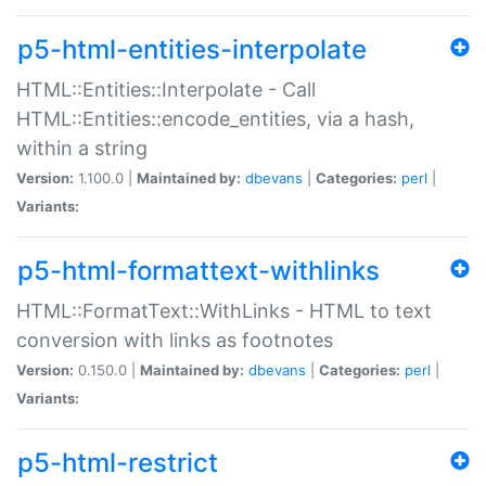
p5-html-entities-interpolate
HTML::Entities::Interpolate - Call
HTML::Entities::encode_entities, via a hash,
within a string
Version:
1.100.0 |
Maintained by:
dbevans
|
Categories:
perl
|
Variants:
p5-html-formattext-withlinks
HTML::FormatText::WithLinks - HTML to text
conversion with links as footnotes
Version:
0.150.0 |
Maintained by:
dbevans
|
Categories:
perl
|
Variants:
p5-html-restrict