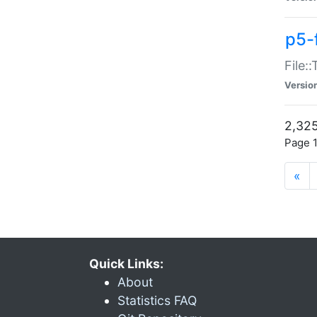
p5-
File:
Versio
2,325
Page 1
«
Quick Links:
About
Statistics FAQ