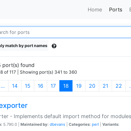
Home
Ports
ly match by port names
 port(s) found
8 of 117 | Showing port(s) 341 to 360
(current)
…
14
15
16
17
18
19
20
21
22
exporter
ter - Implements default import method for module
n:
5.790.0 |
Maintained by:
dbevans
|
Categories:
perl
|
Variants: