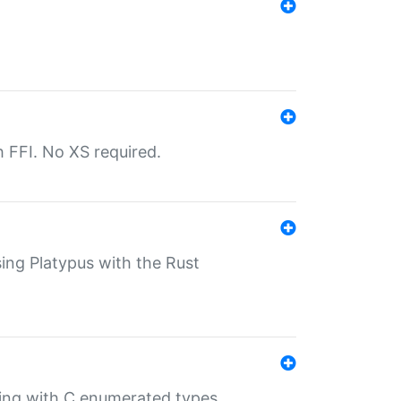
th FFI. No XS required.
sing Platypus with the Rust
ling with C enumerated types