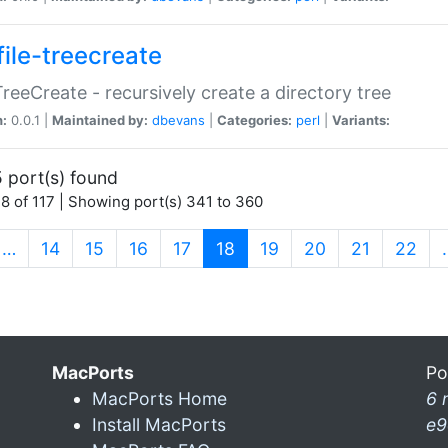
file-treecreate
:TreeCreate - recursively create a directory tree
n:
0.0.1 |
Maintained by:
dbevans
|
Categories:
perl
|
Variants:
 port(s) found
8 of 117 | Showing port(s) 341 to 360
(current)
…
14
15
16
17
18
19
20
21
22
MacPorts
Po
MacPorts Home
6 
Install MacPorts
e9