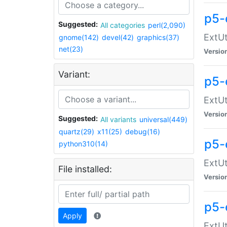
p5-
Suggested:
All categories
perl(2,090)
ExtUt
gnome(142)
devel(42)
graphics(37)
net(23)
Versio
Variant:
p5-
ExtUt
Versio
Suggested:
All variants
universal(449)
quartz(29)
x11(25)
debug(16)
p5-
python310(14)
ExtUt
File installed:
Versio
p5-
Apply
ExtUt