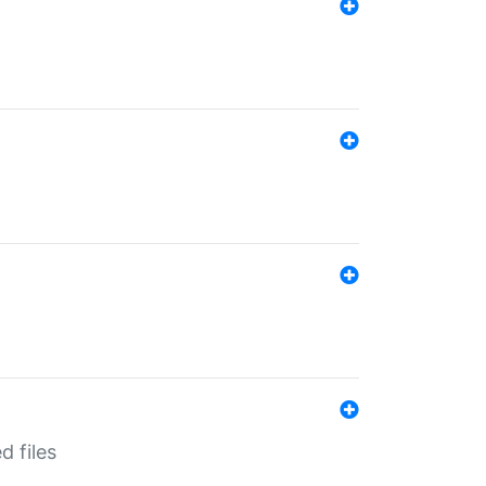
d files