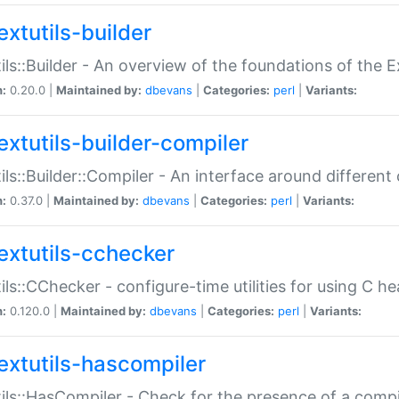
extutils-builder
ils::Builder - An overview of the foundations of the E
n:
0.20.0 |
Maintained by:
dbevans
|
Categories:
perl
|
Variants:
extutils-builder-compiler
ils::Builder::Compiler - An interface around different
n:
0.37.0 |
Maintained by:
dbevans
|
Categories:
perl
|
Variants:
extutils-cchecker
ils::CChecker - configure-time utilities for using C he
n:
0.120.0 |
Maintained by:
dbevans
|
Categories:
perl
|
Variants:
extutils-hascompiler
ils::HasCompiler - Check for the presence of a compi