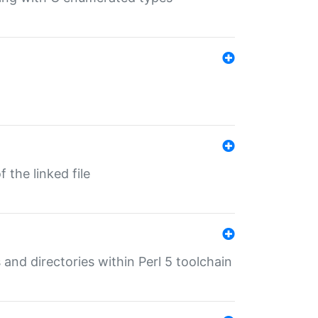
 the linked file
 and directories within Perl 5 toolchain