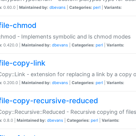
n:
0.60.0 |
Maintained by:
dbevans
|
Categories:
perl
|
Variants:
file-chmod
:chmod - Implements symbolic and ls chmod modes
n:
0.420.0 |
Maintained by:
dbevans
|
Categories:
perl
|
Variants:
file-copy-link
:Copy::Link - extension for replacing a link by a copy of
n:
0.200.0 |
Maintained by:
dbevans
|
Categories:
perl
|
Variants:
file-copy-recursive-reduced
:Copy::Recursive::Reduced - Recursive copying of files
n:
0.8.0 |
Maintained by:
dbevans
|
Categories:
perl
|
Variants: