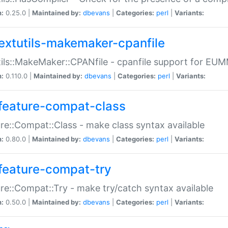
n:
0.25.0 |
Maintained by:
dbevans
|
Categories:
perl
|
Variants:
extutils-makemaker-cpanfile
ils::MakeMaker::CPANfile - cpanfile support for EU
n:
0.110.0 |
Maintained by:
dbevans
|
Categories:
perl
|
Variants:
feature-compat-class
re::Compat::Class - make class syntax available
n:
0.80.0 |
Maintained by:
dbevans
|
Categories:
perl
|
Variants:
feature-compat-try
re::Compat::Try - make try/catch syntax available
n:
0.50.0 |
Maintained by:
dbevans
|
Categories:
perl
|
Variants: