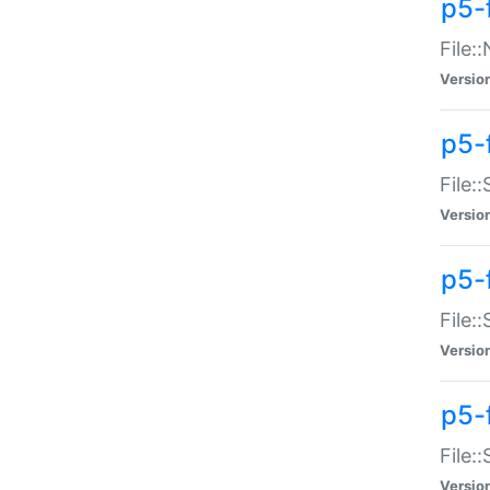
p5-
File:
Versio
p5-
File:
Versio
p5-f
File:
Versio
p5-f
File:
Versio