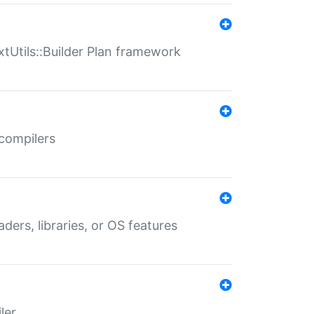
xtUtils::Builder Plan framework
 compilers
aders, libraries, or OS features
ler