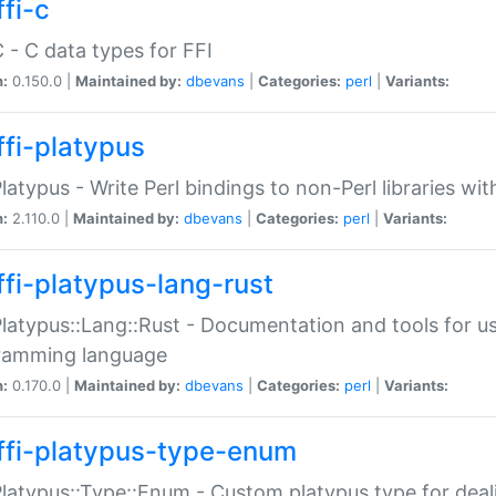
fi-c
C - C data types for FFI
n:
0.150.0 |
Maintained by:
dbevans
|
Categories:
perl
|
Variants:
ffi-platypus
Platypus - Write Perl bindings to non-Perl libraries wi
n:
2.110.0 |
Maintained by:
dbevans
|
Categories:
perl
|
Variants:
ffi-platypus-lang-rust
Platypus::Lang::Rust - Documentation and tools for u
ramming language
n:
0.170.0 |
Maintained by:
dbevans
|
Categories:
perl
|
Variants:
ffi-platypus-type-enum
Platypus::Type::Enum - Custom platypus type for dea