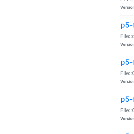
Versio
p5-
File:
Versio
p5-
File:
Versio
p5-
File:
Versio