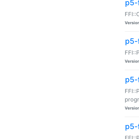
p5-f
FFI::
Versio
p5-
FFI::
Versio
p5-
FFI::
prog
Versio
p5-
FFI::