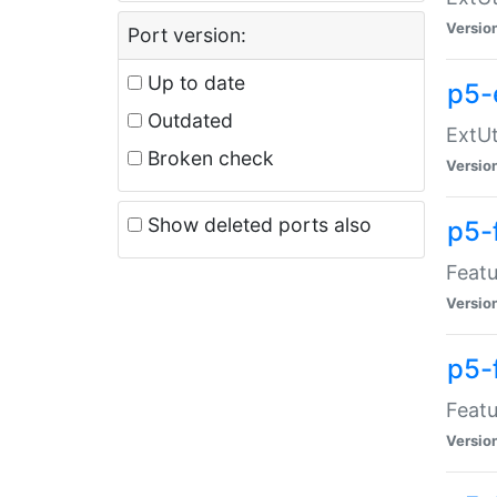
Versio
Port version:
Up to date
p5-
Outdated
ExtUt
Broken check
Versio
Show deleted ports also
p5-
Featu
Versio
p5-
Featu
Versio