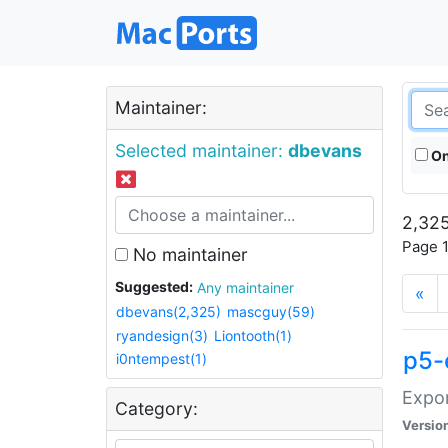
Maintainer:
Selected maintainer:
dbevans
On
2,325
Page 1
No maintainer
Suggested:
Any maintainer
«
dbevans(2,325)
mascguy(59)
ryandesign(3)
Liontooth(1)
p5-
i0ntempest(1)
Expor
Category:
Versio