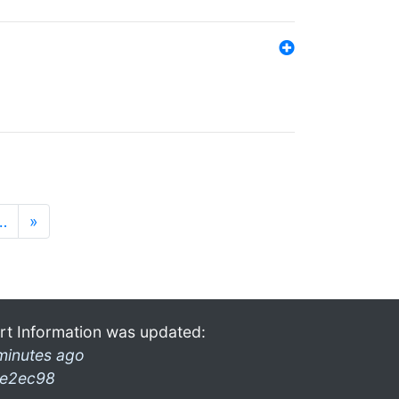
…
»
rt Information was updated:
minutes ago
e2ec98