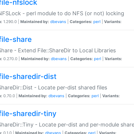
file-nfslock
:NFSLock - perl module to do NFS (or not) locking
n:
1.290.0 |
Maintained by:
dbevans
|
Categories:
perl
|
Variants:
file-share
:Share - Extend File::ShareDir to Local Libraries
n:
0.270.0 |
Maintained by:
dbevans
|
Categories:
perl
|
Variants:
ile-sharedir-dist
:ShareDir::Dist - Locate per-dist shared files
n:
0.70.0 |
Maintained by:
dbevans
|
Categories:
perl
|
Variants:
ile-sharedir-tiny
:ShareDir::Tiny - Locate per-dist and per-module share
n:
0.1.0 |
Maintained by:
dbevans
|
Categories:
perl
|
Variants: