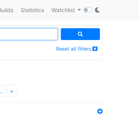
Builds
Statistics
Watchlist
Reset all filters
…
»
s