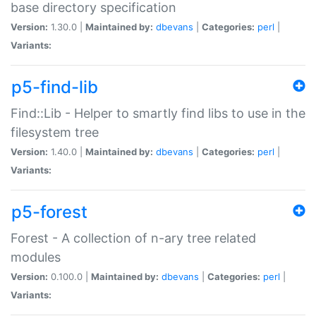
base directory specification
Version:
1.30.0 |
Maintained by:
dbevans
|
Categories:
perl
|
Variants:
p5-find-lib
Find::Lib - Helper to smartly find libs to use in the
filesystem tree
Version:
1.40.0 |
Maintained by:
dbevans
|
Categories:
perl
|
Variants:
p5-forest
Forest - A collection of n-ary tree related
modules
Version:
0.100.0 |
Maintained by:
dbevans
|
Categories:
perl
|
Variants: