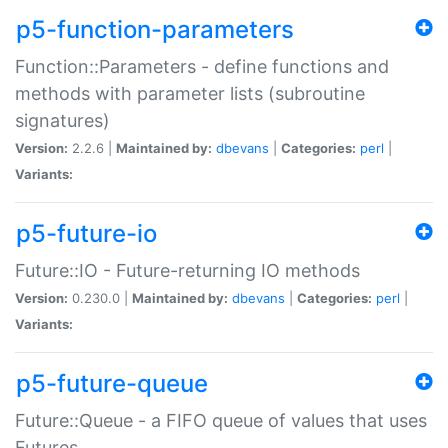
p5-function-parameters
Function::Parameters - define functions and
methods with parameter lists (subroutine
signatures)
Version:
2.2.6 |
Maintained by:
dbevans
|
Categories:
perl
|
Variants:
p5-future-io
Future::IO - Future-returning IO methods
Version:
0.230.0 |
Maintained by:
dbevans
|
Categories:
perl
|
Variants:
p5-future-queue
Future::Queue - a FIFO queue of values that uses
Futures