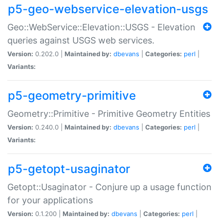
p5-geo-webservice-elevation-usgs
Geo::WebService::Elevation::USGS - Elevation
queries against USGS web services.
Version:
0.202.0 |
Maintained by:
dbevans
|
Categories:
perl
|
Variants:
p5-geometry-primitive
Geometry::Primitive - Primitive Geometry Entities
Version:
0.240.0 |
Maintained by:
dbevans
|
Categories:
perl
|
Variants:
p5-getopt-usaginator
Getopt::Usaginator - Conjure up a usage function
for your applications
Version:
0.1.200 |
Maintained by:
dbevans
|
Categories:
perl
|