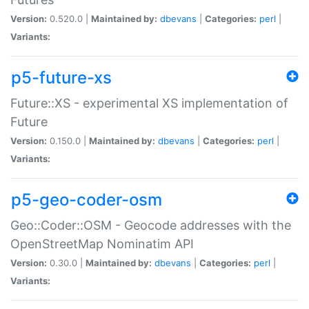
Version:
0.520.0 |
Maintained by:
dbevans
|
Categories:
perl
|
Variants:
p5-future-xs
Future::XS - experimental XS implementation of
Future
Version:
0.150.0 |
Maintained by:
dbevans
|
Categories:
perl
|
Variants:
p5-geo-coder-osm
Geo::Coder::OSM - Geocode addresses with the
OpenStreetMap Nominatim API
Version:
0.30.0 |
Maintained by:
dbevans
|
Categories:
perl
|
Variants: