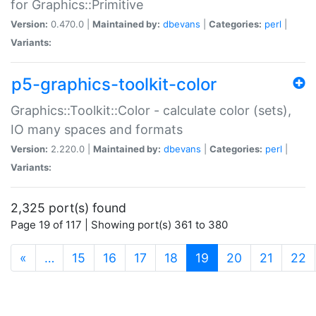
for Graphics::Primitive
Version:
0.470.0 |
Maintained by:
dbevans
|
Categories:
perl
|
Variants:
p5-graphics-toolkit-color
Graphics::Toolkit::Color - calculate color (sets),
IO many spaces and formats
Version:
2.220.0 |
Maintained by:
dbevans
|
Categories:
perl
|
Variants:
2,325 port(s) found
Page 19 of 117 | Showing port(s) 361 to 380
(current)
«
…
15
16
17
18
19
20
21
22