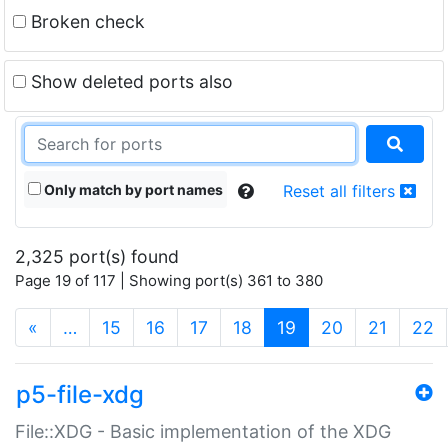
Broken check
Show deleted ports also
Only match by port names
Reset all filters
2,325 port(s) found
Page 19 of 117 | Showing port(s) 361 to 380
(current)
«
…
15
16
17
18
19
20
21
22
p5-file-xdg
File::XDG - Basic implementation of the XDG