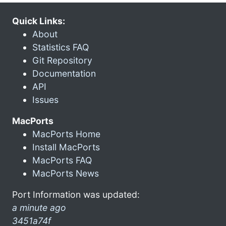
Quick Links:
About
Statistics FAQ
Git Repository
Documentation
API
Issues
MacPorts
MacPorts Home
Install MacPorts
MacPorts FAQ
MacPorts News
Port Information was updated:
a minute ago
3451a74f