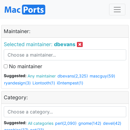
Maintainer:
Selected maintainer:
dbevans
No maintainer
Suggested:
Any maintainer
dbevans(2,325)
mascguy(59)
ryandesign(3)
Liontooth(1)
i0ntempest(1)
Category:
Suggested:
All categories
perl(2,090)
gnome(142)
devel(42)
graphics(37)
net(23)