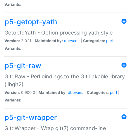
Variants:
p5-getopt-yath
Getopt::Yath - Option processing yath style
Version:
2.0.11 |
Maintained by:
dbevans
|
Categories:
perl
|
Variants:
p5-git-raw
Git::Raw - Perl bindings to the Git linkable library
(libgit2)
Version:
0.900.0 |
Maintained by:
dbevans
|
Categories:
perl
|
Variants:
p5-git-wrapper
Git::Wrapper - Wrap git(7) command-line