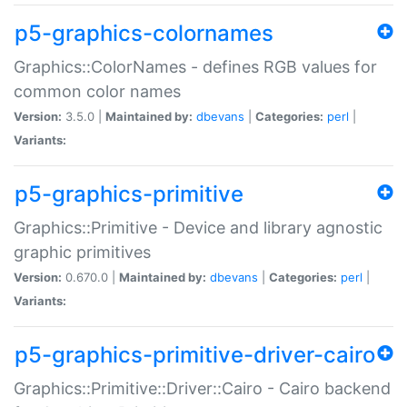
p5-graphics-colornames
Graphics::ColorNames - defines RGB values for
common color names
Version:
3.5.0 |
Maintained by:
dbevans
|
Categories:
perl
|
Variants:
p5-graphics-primitive
Graphics::Primitive - Device and library agnostic
graphic primitives
Version:
0.670.0 |
Maintained by:
dbevans
|
Categories:
perl
|
Variants:
p5-graphics-primitive-driver-cairo
Graphics::Primitive::Driver::Cairo - Cairo backend