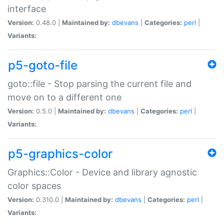
interface
Version:
0.48.0 |
Maintained by:
dbevans
|
Categories:
perl
|
Variants:
p5-goto-file
goto::file - Stop parsing the current file and
move on to a different one
Version:
0.5.0 |
Maintained by:
dbevans
|
Categories:
perl
|
Variants:
p5-graphics-color
Graphics::Color - Device and library agnostic
color spaces
Version:
0.310.0 |
Maintained by:
dbevans
|
Categories:
perl
|
Variants: