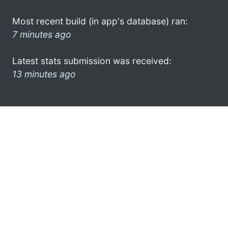
Most recent build (in app's database) ran:
7 minutes ago
Latest stats submission was received:
13 minutes ago