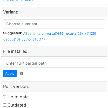
Variant:
Suggested:
All variants
universal(449)
quartz(29)
x11(25)
debug(16)
python310(14)
File installed:
Apply
Port version:
Up to date
Outdated