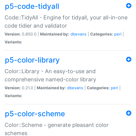
p5-code-tidyall
Code::TidyAll - Engine for tidyall, your all-in-one
code tidier and validator
Version:
0.850.0 |
Maintained by:
dbevans
|
Categories:
perl
|
Variants:
p5-color-library
Color::Library - An easy-to-use and
comprehensive named-color library
Version:
0.21.0 |
Maintained by:
dbevans
|
Categories:
perl
|
Variants:
p5-color-scheme
Color::Scheme - generate pleasant color
schemes