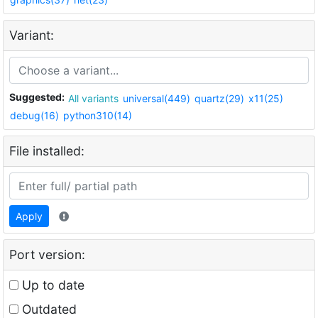
Variant:
Suggested:
All variants
universal(449)
quartz(29)
x11(25)
debug(16)
python310(14)
File installed:
Apply
Port version:
Up to date
Outdated