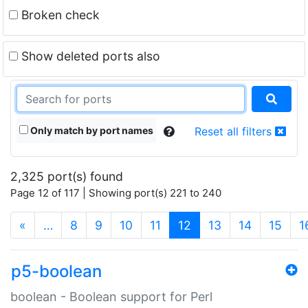
Broken check
Show deleted ports also
Only match by port names
Reset all filters
2,325 port(s) found
Page 12 of 117 | Showing port(s) 221 to 240
(current)
«
…
8
9
10
11
12
13
14
15
1
p5-boolean
boolean - Boolean support for Perl