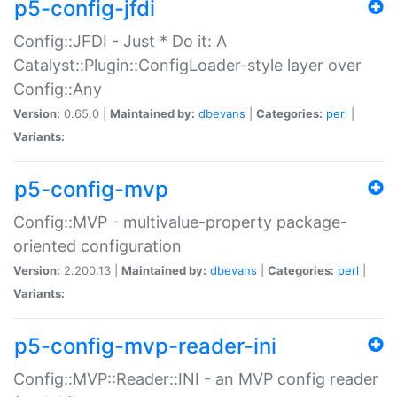
p5-config-jfdi
Config::JFDI - Just * Do it: A
Catalyst::Plugin::ConfigLoader-style layer over
Config::Any
Version:
0.65.0 |
Maintained by:
dbevans
|
Categories:
perl
|
Variants:
p5-config-mvp
Config::MVP - multivalue-property package-
oriented configuration
Version:
2.200.13 |
Maintained by:
dbevans
|
Categories:
perl
|
Variants:
p5-config-mvp-reader-ini
Config::MVP::Reader::INI - an MVP config reader