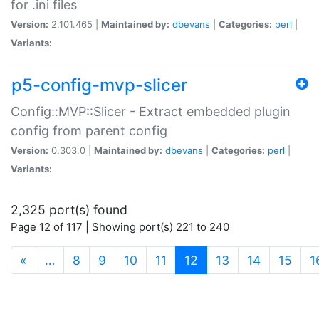
for .ini files
Version:
2.101.465 |
Maintained by:
dbevans
|
Categories:
perl
|
Variants:
p5-config-mvp-slicer
Config::MVP::Slicer - Extract embedded plugin
config from parent config
Version:
0.303.0 |
Maintained by:
dbevans
|
Categories:
perl
|
Variants:
2,325 port(s) found
Page 12 of 117 | Showing port(s) 221 to 240
(current)
«
…
8
9
10
11
12
13
14
15
1