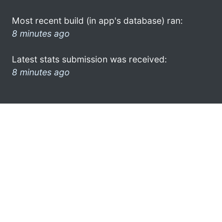
Most recent build (in app's database) ran:
8 minutes ago
Latest stats submission was received:
8 minutes ago