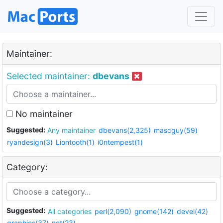
Maintainer:
Selected maintainer:
dbevans
No maintainer
Suggested:
Any maintainer
dbevans(2,325)
mascguy(59)
ryandesign(3)
Liontooth(1)
i0ntempest(1)
Category:
Suggested:
All categories
perl(2,090)
gnome(142)
devel(42)
graphics(37)
net(23)