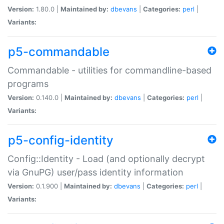
Version:
1.80.0 |
Maintained by:
dbevans
|
Categories:
perl
|
Variants:
p5-commandable
Commandable - utilities for commandline-based
programs
Version:
0.140.0 |
Maintained by:
dbevans
|
Categories:
perl
|
Variants:
p5-config-identity
Config::Identity - Load (and optionally decrypt
via GnuPG) user/pass identity information
Version:
0.1.900 |
Maintained by:
dbevans
|
Categories:
perl
|
Variants: