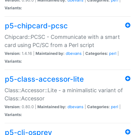
Variants:
p5-chipcard-pcsc
Chipcard::PCSC - Communicate with a smart
card using PC/SC from a Perl script
Version:
1.4.16 |
Maintained by:
dbevans
|
Categories:
perl
|
Variants:
p5-class-accessor-lite
Class::Accessor::Lite - a minimalistic variant of
Class::Accessor
Version:
0.80.0 |
Maintained by:
dbevans
|
Categories:
perl
|
Variants:
p5-cli-osprey