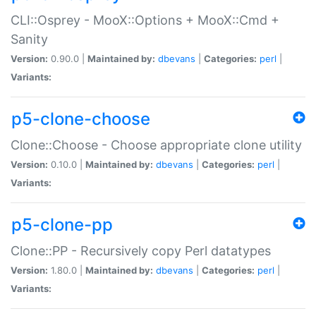
CLI::Osprey - MooX::Options + MooX::Cmd +
Sanity
Version:
0.90.0 |
Maintained by:
dbevans
|
Categories:
perl
|
Variants:
p5-clone-choose
Clone::Choose - Choose appropriate clone utility
Version:
0.10.0 |
Maintained by:
dbevans
|
Categories:
perl
|
Variants:
p5-clone-pp
Clone::PP - Recursively copy Perl datatypes
Version:
1.80.0 |
Maintained by:
dbevans
|
Categories:
perl
|
Variants: