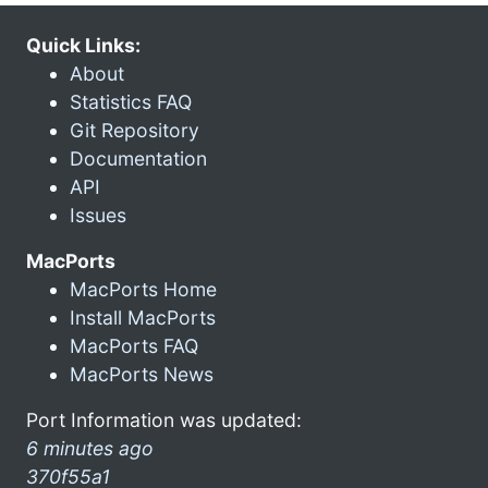
Quick Links:
About
Statistics FAQ
Git Repository
Documentation
API
Issues
MacPorts
MacPorts Home
Install MacPorts
MacPorts FAQ
MacPorts News
Port Information was updated:
6 minutes ago
370f55a1