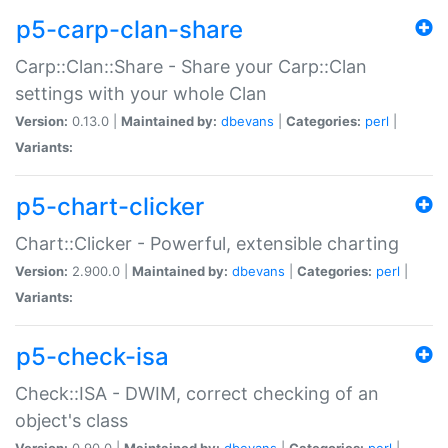
p5-carp-clan-share
Carp::Clan::Share - Share your Carp::Clan
settings with your whole Clan
Version:
0.13.0 |
Maintained by:
dbevans
|
Categories:
perl
|
Variants:
p5-chart-clicker
Chart::Clicker - Powerful, extensible charting
Version:
2.900.0 |
Maintained by:
dbevans
|
Categories:
perl
|
Variants:
p5-check-isa
Check::ISA - DWIM, correct checking of an
object's class
Version:
0.90.0 |
Maintained by:
dbevans
|
Categories:
perl
|