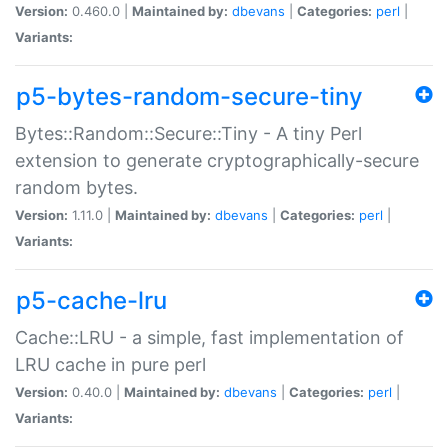
Version:
0.460.0 |
Maintained by:
dbevans
|
Categories:
perl
|
Variants:
p5-bytes-random-secure-tiny
Bytes::Random::Secure::Tiny - A tiny Perl
extension to generate cryptographically-secure
random bytes.
Version:
1.11.0 |
Maintained by:
dbevans
|
Categories:
perl
|
Variants:
p5-cache-lru
Cache::LRU - a simple, fast implementation of
LRU cache in pure perl
Version:
0.40.0 |
Maintained by:
dbevans
|
Categories:
perl
|
Variants: