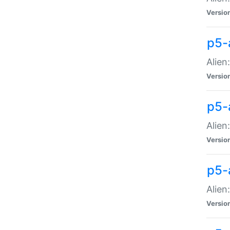
Versio
p5-
Alien
Versio
p5-
Alien
Versio
p5-
Alien
Versio