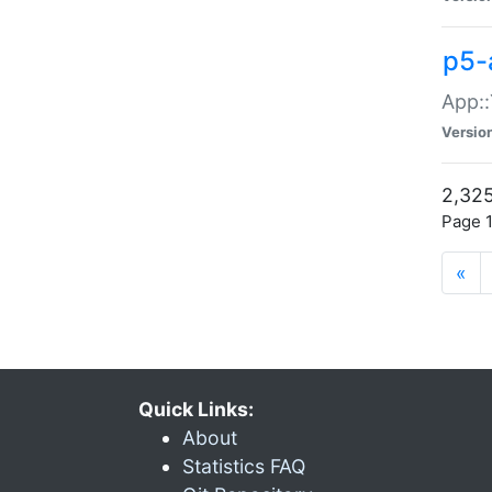
p5-
App::
Versio
2,325
Page 1
«
Quick Links:
About
Statistics FAQ