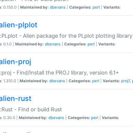
n:
0.150.0 |
Maintained by:
dbevans
|
Categories:
perl
|
Variants:
alien-plplot
::PLplot - Alien package for the PLplot plotting library
n:
0.1.0 |
Maintained by:
dbevans
|
Categories:
perl
|
Variants:
alien-proj
::proj - Find/Install the PROJ library, version 6.1+
n:
1.310.0 |
Maintained by:
dbevans
|
Categories:
perl
|
Variants:
proj7
,
alien-rust
::Rust - Find or build Rust
n:
0.30.0 |
Maintained by:
dbevans
|
Categories:
perl
|
Variants: