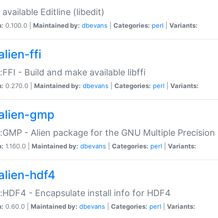
available Editline (libedit)
n:
0.100.0 |
Maintained by:
dbevans
|
Categories:
perl
|
Variants:
lien-ffi
::FFI - Build and make available libffi
n:
0.270.0 |
Maintained by:
dbevans
|
Categories:
perl
|
Variants:
alien-gmp
::GMP - Alien package for the GNU Multiple Precision l
n:
1.160.0 |
Maintained by:
dbevans
|
Categories:
perl
|
Variants:
alien-hdf4
::HDF4 - Encapsulate install info for HDF4
n:
0.60.0 |
Maintained by:
dbevans
|
Categories:
perl
|
Variants: