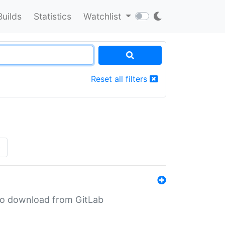
Builds
Statistics
Watchlist
Reset all filters
»
n to download from GitLab