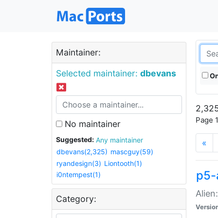
Maintainer:
Selected maintainer:
dbevans
On
2,325
Page 1
No maintainer
Suggested:
Any maintainer
«
dbevans(2,325)
mascguy(59)
ryandesign(3)
Liontooth(1)
p5-
i0ntempest(1)
Alien
Category:
Versio