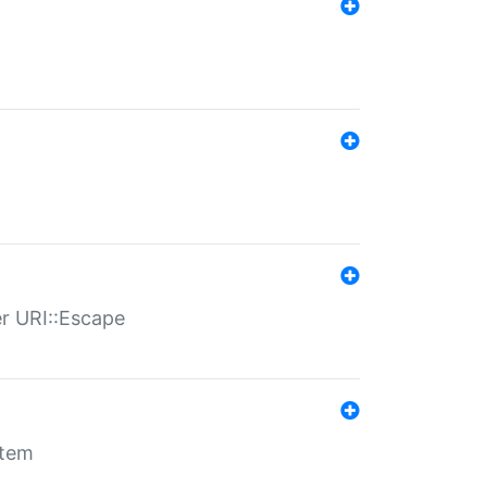
er URI::Escape
stem