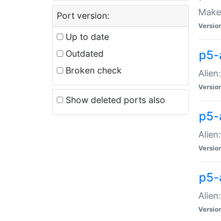
Make 
Port version:
Versio
Up to date
p5-a
Outdated
Broken check
Alien
Versio
Show deleted ports also
p5-
Alien
Versio
p5-
Alien
Versio