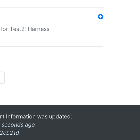
s for Test2::Harness
»
rt Information was updated:
 seconds ago
2cb21d