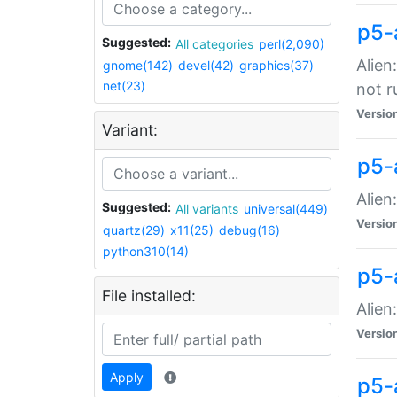
p5-
Suggested:
All categories
perl(2,090)
Alien
gnome(142)
devel(42)
graphics(37)
net(23)
not r
Versio
Variant:
p5-a
Alien
Suggested:
All variants
universal(449)
Versio
quartz(29)
x11(25)
debug(16)
python310(14)
p5-
File installed:
Alien
Versio
Apply
p5-a