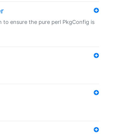
r
in to ensure the pure perl PkgConfig is