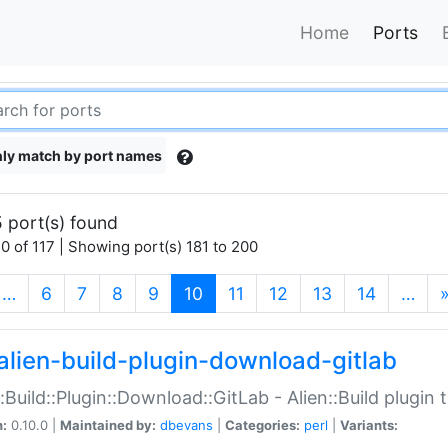
Home
Ports
ly match by port names
 port(s) found
0 of 117 | Showing port(s) 181 to 200
(current)
…
6
7
8
9
10
11
12
13
14
…
alien-build-plugin-download-gitlab
::Build::Plugin::Download::GitLab - Alien::Build plugi
n:
0.10.0 |
Maintained by:
dbevans
|
Categories:
perl
|
Variants: