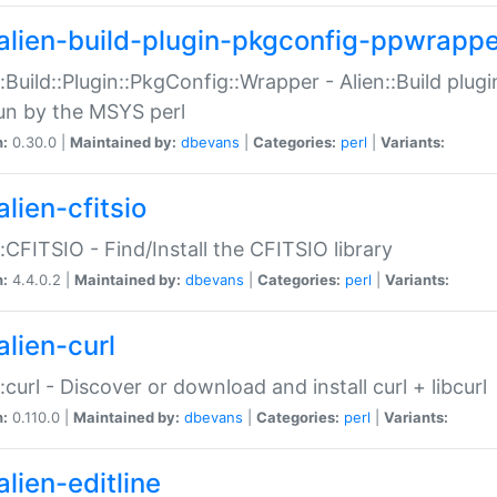
alien-build-plugin-pkgconfig-ppwrappe
::Build::Plugin::PkgConfig::Wrapper - Alien::Build plug
un by the MSYS perl
n:
0.30.0 |
Maintained by:
dbevans
|
Categories:
perl
|
Variants:
lien-cfitsio
::CFITSIO - Find/Install the CFITSIO library
n:
4.4.0.2 |
Maintained by:
dbevans
|
Categories:
perl
|
Variants:
alien-curl
::curl - Discover or download and install curl + libcurl
n:
0.110.0 |
Maintained by:
dbevans
|
Categories:
perl
|
Variants:
lien-editline