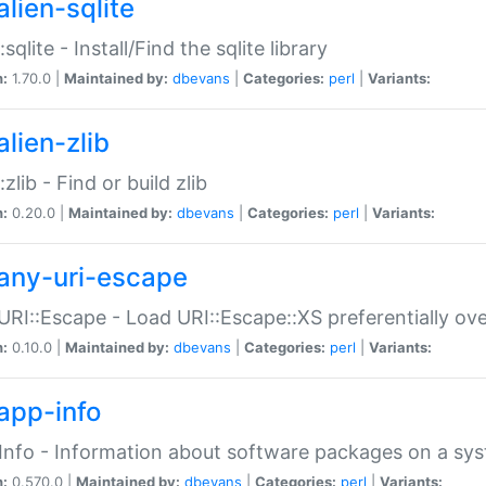
alien-sqlite
:sqlite - Install/Find the sqlite library
n:
1.70.0 |
Maintained by:
dbevans
|
Categories:
perl
|
Variants:
lien-zlib
:zlib - Find or build zlib
n:
0.20.0 |
Maintained by:
dbevans
|
Categories:
perl
|
Variants:
any-uri-escape
URI::Escape - Load URI::Escape::XS preferentially ov
n:
0.10.0 |
Maintained by:
dbevans
|
Categories:
perl
|
Variants:
app-info
Info - Information about software packages on a sy
n:
0.570.0 |
Maintained by:
dbevans
|
Categories:
perl
|
Variants: