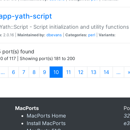
app-yath-script
Yath::Script - Script initialization and utility function
n:
2.0.16 |
Maintained by:
dbevans
|
Categories:
perl
|
Variants:
 port(s) found
0 of 117 | Showing port(s) 181 to 200
(current)
…
6
7
8
9
10
11
12
13
14
…
MacPorts
Po
MacPorts Home
32
Install MacPorts
e3