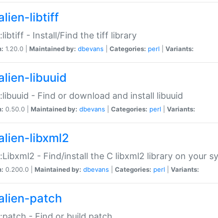
lien-libtiff
:libtiff - Install/Find the tiff library
n:
1.20.0 |
Maintained by:
dbevans
|
Categories:
perl
|
Variants:
alien-libuuid
::libuuid - Find or download and install libuuid
n:
0.50.0 |
Maintained by:
dbevans
|
Categories:
perl
|
Variants:
alien-libxml2
::Libxml2 - Find/install the C libxml2 library on your 
n:
0.200.0 |
Maintained by:
dbevans
|
Categories:
perl
|
Variants:
alien-patch
::patch - Find or build patch