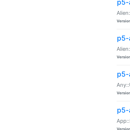
p5-
Alien:
Versio
p5-a
Alien:
Versio
p5-
Any::
Versio
p5-
App::
Versio