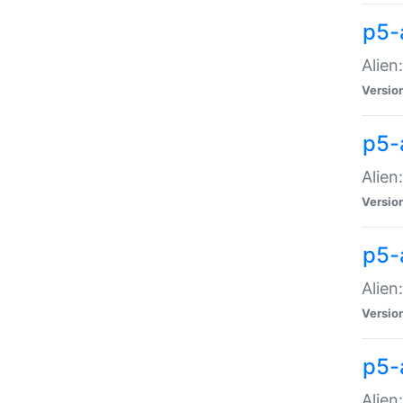
p5-a
Alien:
Versio
p5-
Alien
Versio
p5-
Alien
Versio
p5-
Alien