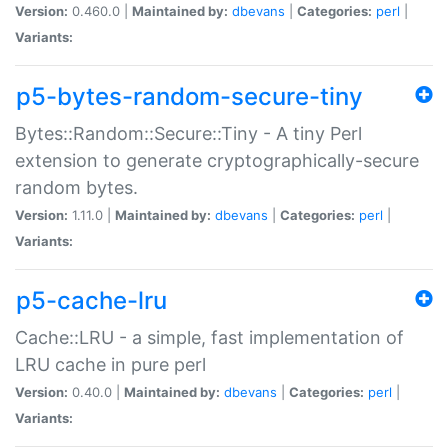
Version:
0.460.0 |
Maintained by:
dbevans
|
Categories:
perl
|
Variants:
p5-bytes-random-secure-tiny
Bytes::Random::Secure::Tiny - A tiny Perl
extension to generate cryptographically-secure
random bytes.
Version:
1.11.0 |
Maintained by:
dbevans
|
Categories:
perl
|
Variants:
p5-cache-lru
Cache::LRU - a simple, fast implementation of
LRU cache in pure perl
Version:
0.40.0 |
Maintained by:
dbevans
|
Categories:
perl
|
Variants: