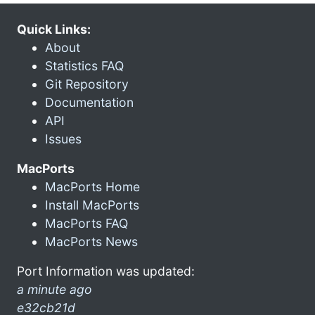
Quick Links:
About
Statistics FAQ
Git Repository
Documentation
API
Issues
MacPorts
MacPorts Home
Install MacPorts
MacPorts FAQ
MacPorts News
Port Information was updated:
a minute ago
e32cb21d