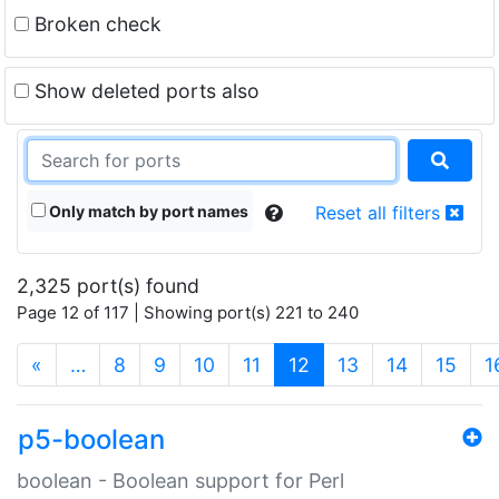
Broken check
Show deleted ports also
Only match by port names
Reset all filters
2,325 port(s) found
Page 12 of 117 | Showing port(s) 221 to 240
(current)
«
…
8
9
10
11
12
13
14
15
1
p5-boolean
boolean - Boolean support for Perl