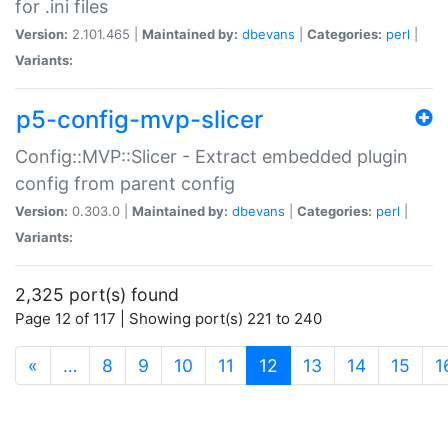
for .ini files
Version:
2.101.465 |
Maintained by:
dbevans
|
Categories:
perl
|
Variants:
p5-config-mvp-slicer
Config::MVP::Slicer - Extract embedded plugin
config from parent config
Version:
0.303.0 |
Maintained by:
dbevans
|
Categories:
perl
|
Variants:
2,325 port(s) found
Page 12 of 117 | Showing port(s) 221 to 240
(current)
«
…
8
9
10
11
12
13
14
15
1