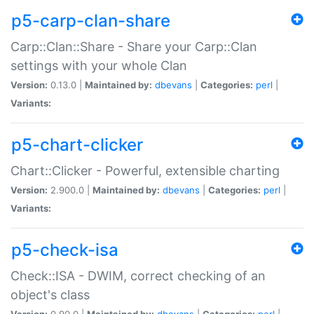
p5-carp-clan-share
Carp::Clan::Share - Share your Carp::Clan
settings with your whole Clan
Version:
0.13.0 |
Maintained by:
dbevans
|
Categories:
perl
|
Variants:
p5-chart-clicker
Chart::Clicker - Powerful, extensible charting
Version:
2.900.0 |
Maintained by:
dbevans
|
Categories:
perl
|
Variants:
p5-check-isa
Check::ISA - DWIM, correct checking of an
object's class
Version:
0.90.0 |
Maintained by:
dbevans
|
Categories:
perl
|