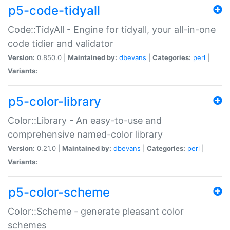
p5-code-tidyall
Code::TidyAll - Engine for tidyall, your all-in-one
code tidier and validator
Version:
0.850.0 |
Maintained by:
dbevans
|
Categories:
perl
|
Variants:
p5-color-library
Color::Library - An easy-to-use and
comprehensive named-color library
Version:
0.21.0 |
Maintained by:
dbevans
|
Categories:
perl
|
Variants:
p5-color-scheme
Color::Scheme - generate pleasant color
schemes