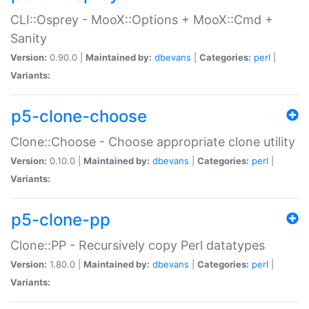
CLI::Osprey - MooX::Options + MooX::Cmd +
Sanity
Version:
0.90.0 |
Maintained by:
dbevans
|
Categories:
perl
|
Variants:
p5-clone-choose
Clone::Choose - Choose appropriate clone utility
Version:
0.10.0 |
Maintained by:
dbevans
|
Categories:
perl
|
Variants:
p5-clone-pp
Clone::PP - Recursively copy Perl datatypes
Version:
1.80.0 |
Maintained by:
dbevans
|
Categories:
perl
|
Variants: