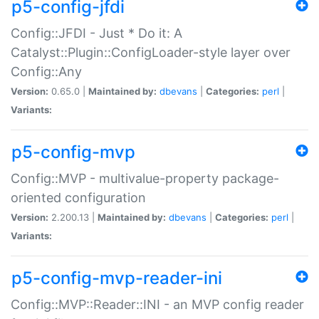
p5-config-jfdi
Config::JFDI - Just * Do it: A
Catalyst::Plugin::ConfigLoader-style layer over
Config::Any
Version:
0.65.0 |
Maintained by:
dbevans
|
Categories:
perl
|
Variants:
p5-config-mvp
Config::MVP - multivalue-property package-
oriented configuration
Version:
2.200.13 |
Maintained by:
dbevans
|
Categories:
perl
|
Variants:
p5-config-mvp-reader-ini
Config::MVP::Reader::INI - an MVP config reader