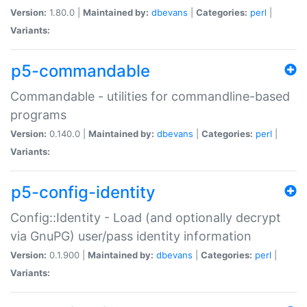
Version:
1.80.0 |
Maintained by:
dbevans
|
Categories:
perl
|
Variants:
p5-commandable
Commandable - utilities for commandline-based
programs
Version:
0.140.0 |
Maintained by:
dbevans
|
Categories:
perl
|
Variants:
p5-config-identity
Config::Identity - Load (and optionally decrypt
via GnuPG) user/pass identity information
Version:
0.1.900 |
Maintained by:
dbevans
|
Categories:
perl
|
Variants: