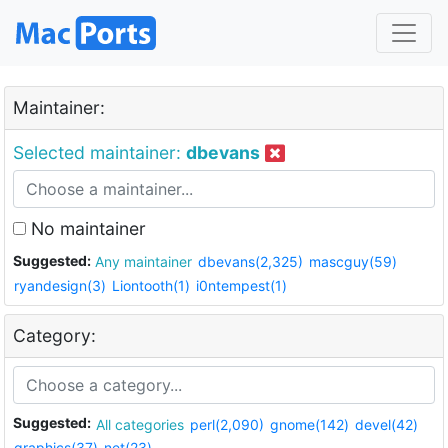
Maintainer:
Selected maintainer:
dbevans
No maintainer
Suggested:
Any maintainer
dbevans(2,325)
mascguy(59)
ryandesign(3)
Liontooth(1)
i0ntempest(1)
Category:
Suggested:
All categories
perl(2,090)
gnome(142)
devel(42)
graphics(37)
net(23)