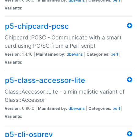
Variants:
p5-chipcard-pcsc
Chipcard::PCSC - Communicate with a smart
card using PC/SC from a Perl script
Version:
1.4.16 |
Maintained by:
dbevans
|
Categories:
perl
|
Variants:
p5-class-accessor-lite
Class::Accessor::Lite - a minimalistic variant of
Class::Accessor
Version:
0.80.0 |
Maintained by:
dbevans
|
Categories:
perl
|
Variants:
p5-cli-osprey