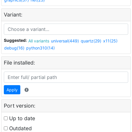
Variant:
Suggested:
All variants
universal(449)
quartz(29)
x11(25)
debug(16)
python310(14)
File installed:
Apply
Port version:
Up to date
Outdated