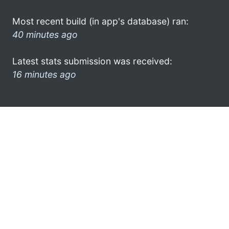
Most recent build (in app's database) ran:
40 minutes ago
Latest stats submission was received:
16 minutes ago