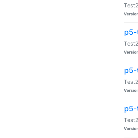
Test2
Versio
p5-
Test2
Versio
p5-
Test2
Versio
p5-
Test2
Versio