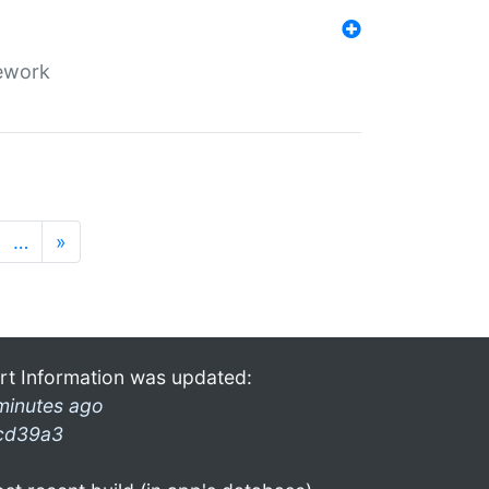
mework
…
»
rt Information was updated:
minutes ago
cd39a3