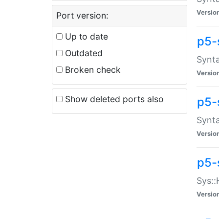
Versio
Port version:
Up to date
p5-
Outdated
Synta
Broken check
Versio
Show deleted ports also
p5-
Synta
Versio
p5-
Sys::
Versio