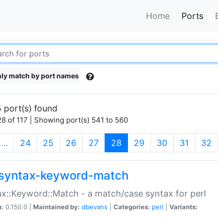
Home
Ports
ly match by port names
 port(s) found
8 of 117 | Showing port(s) 541 to 560
(current)
…
24
25
26
27
28
29
30
31
32
syntax-keyword-match
x::Keyword::Match - a match/case syntax for perl
n:
0.150.0 |
Maintained by:
dbevans
|
Categories:
perl
|
Variants: