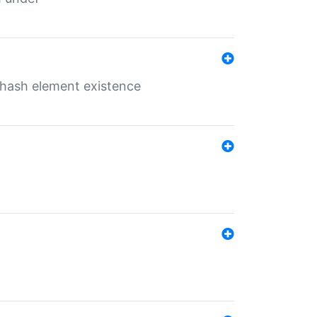
o hash element existence