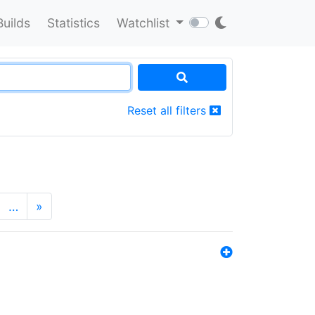
Builds
Statistics
Watchlist
Reset all filters
…
»