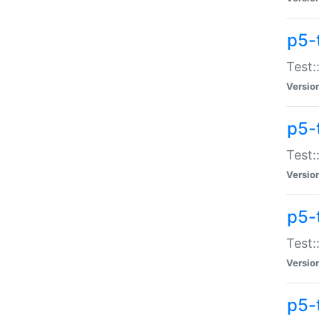
p5-
Test:
Versio
p5-
Test:
Versio
p5-
Test:
Versio
p5-