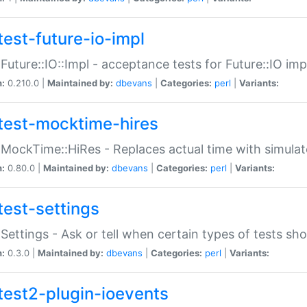
test-future-io-impl
:Future::IO::Impl - acceptance tests for Future::IO i
n:
0.210.0 |
Maintained by:
dbevans
|
Categories:
perl
|
Variants:
test-mocktime-hires
:MockTime::HiRes - Replaces actual time with simulat
n:
0.80.0 |
Maintained by:
dbevans
|
Categories:
perl
|
Variants:
test-settings
:Settings - Ask or tell when certain types of tests sh
n:
0.3.0 |
Maintained by:
dbevans
|
Categories:
perl
|
Variants:
test2-plugin-ioevents