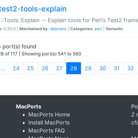
test2-tools-explain
::Tools::Explain -- Explain tools for Perl's Test2 fra
n:
0.20.0 |
Maintained by:
dbevans
|
Categories:
perl
|
Variants:
 port(s) found
8 of 117 | Showing port(s) 541 to 560
(current)
…
24
25
26
27
28
29
30
31
32
MacPorts
Po
MacPorts Home
2 
Install MacPorts
cf
MacPorts FAQ