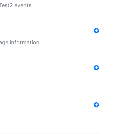
Test2 events.
age information