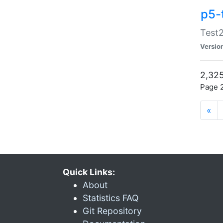
p5-
Test2
Versio
2,325
Page 2
«
Quick Links:
About
Statistics FAQ
Git Repository