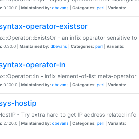
n:
0.100.0 |
Maintained by:
dbevans
|
Categories:
perl
|
Variants:
syntax-operator-existsor
x::Operator::ExistsOr - an infix operator sensitive t
n:
0.30.0 |
Maintained by:
dbevans
|
Categories:
perl
|
Variants:
syntax-operator-in
x::Operator::In - infix element-of-list meta-operator
n:
0.100.0 |
Maintained by:
dbevans
|
Categories:
perl
|
Variants:
sys-hostip
HostIP - Try extra hard to get IP address related info
n:
2.120.0 |
Maintained by:
dbevans
|
Categories:
perl
|
Variants: