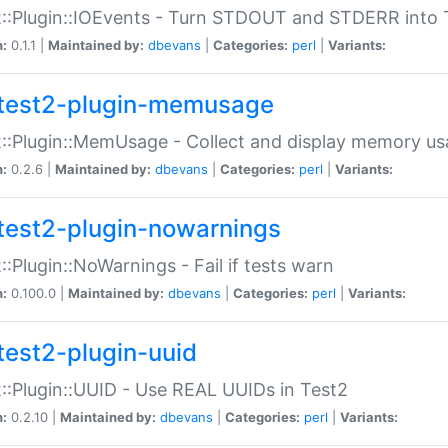
::Plugin::IOEvents - Turn STDOUT and STDERR into 
n:
0.1.1 |
Maintained by:
dbevans
|
Categories:
perl
|
Variants:
test2-plugin-memusage
::Plugin::MemUsage - Collect and display memory us
n:
0.2.6 |
Maintained by:
dbevans
|
Categories:
perl
|
Variants:
test2-plugin-nowarnings
::Plugin::NoWarnings - Fail if tests warn
n:
0.100.0 |
Maintained by:
dbevans
|
Categories:
perl
|
Variants:
test2-plugin-uuid
::Plugin::UUID - Use REAL UUIDs in Test2
n:
0.2.10 |
Maintained by:
dbevans
|
Categories:
perl
|
Variants: