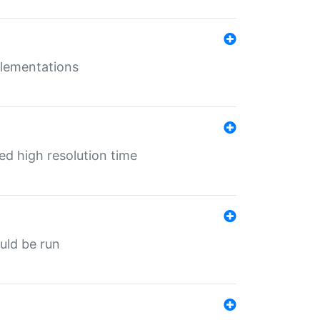
mplementations
ed high resolution time
ould be run