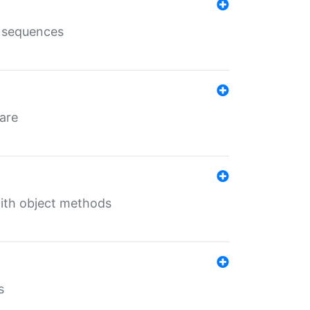
e sequences
 are
with object methods
s