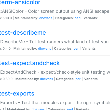
term-ansicolor
:ANSIColor - Color screen output using ANSI escap
n:
5.10.0 |
Maintained by:
dbevans
|
Categories:
perl
|
Variants:
test-describeme
:DescribeMe - Tell test runners what kind of test you
n:
0.4.0 |
Maintained by:
dbevans
|
Categories:
perl
|
Variants:
test-expectandcheck
:ExpectAndCheck - expect/check-style unit testing 
n:
0.80.0 |
Maintained by:
dbevans
|
Categories:
perl
|
Variants:
test-exports
:Exports - Test that modules export the right symbol
n:
1 |
Maintained by:
dbevans
|
Categories:
perl
|
Variants: