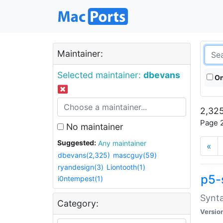
Maintainer:
Selected maintainer:
dbevans
On
2,325
Page 2
No maintainer
Suggested:
Any maintainer
«
dbevans(2,325)
mascguy(59)
ryandesign(3)
Liontooth(1)
p5-
i0ntempest(1)
Synta
Category:
Versio