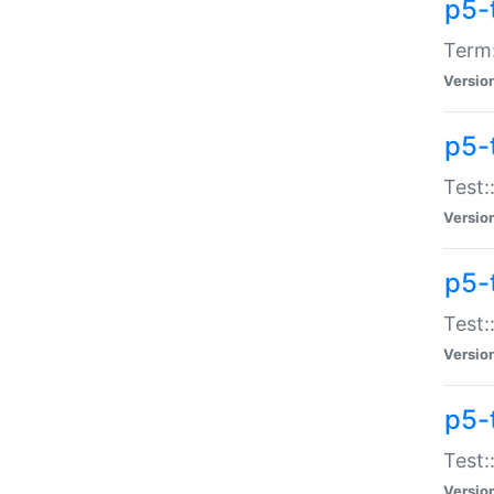
p5-
Term:
Versio
p5-
Test:
Versio
p5-
Test:
Versio
p5-
Test:
Versio