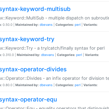
syntax-keyword-multisub
x::Keyword::MultiSub - multiple dispatch on subrouti
n:
0.50.0 |
Maintained by:
dbevans
|
Categories:
perl
|
Variants:
syntax-keyword-try
x::Keyword::Try - a try/catch/finally syntax for perl
n:
0.310.0 |
Maintained by:
dbevans
|
Categories:
perl
|
Variants:
syntax-operator-divides
x::Operator::Divides - an infix operator for division t
n:
0.80.0 |
Maintained by:
dbevans
|
Categories:
perl
|
Variants:
syntax-operator-equ
x::Operator::Equ - equality operators that distinguis