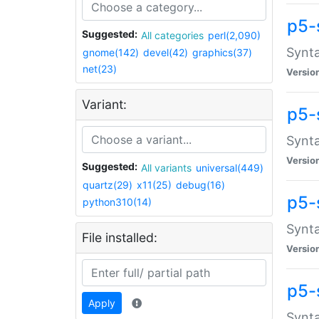
p5-
Suggested:
All categories
perl(2,090)
Synta
gnome(142)
devel(42)
graphics(37)
net(23)
Versio
Variant:
p5-
Synta
Versio
Suggested:
All variants
universal(449)
quartz(29)
x11(25)
debug(16)
p5-
python310(14)
Synta
File installed:
Versio
p5-
Apply
Synta