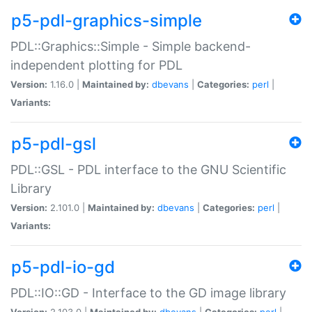
p5-pdl-graphics-simple
PDL::Graphics::Simple - Simple backend-
independent plotting for PDL
Version:
1.16.0 |
Maintained by:
dbevans
|
Categories:
perl
|
Variants:
p5-pdl-gsl
PDL::GSL - PDL interface to the GNU Scientific
Library
Version:
2.101.0 |
Maintained by:
dbevans
|
Categories:
perl
|
Variants:
p5-pdl-io-gd
PDL::IO::GD - Interface to the GD image library
Version:
2.103.0 |
Maintained by:
dbevans
|
Categories:
perl
|