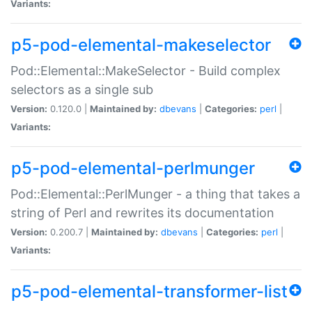
Variants:
p5-pod-elemental-makeselector
Pod::Elemental::MakeSelector - Build complex
selectors as a single sub
Version:
0.120.0 |
Maintained by:
dbevans
|
Categories:
perl
|
Variants:
p5-pod-elemental-perlmunger
Pod::Elemental::PerlMunger - a thing that takes a
string of Perl and rewrites its documentation
Version:
0.200.7 |
Maintained by:
dbevans
|
Categories:
perl
|
Variants:
p5-pod-elemental-transformer-list