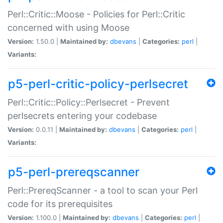
Perl::Critic::Moose - Policies for Perl::Critic
concerned with using Moose
Version:
1.50.0 |
Maintained by:
dbevans
|
Categories:
perl
|
Variants:
p5-perl-critic-policy-perlsecret
Perl::Critic::Policy::Perlsecret - Prevent
perlsecrets entering your codebase
Version:
0.0.11 |
Maintained by:
dbevans
|
Categories:
perl
|
Variants:
p5-perl-prereqscanner
Perl::PrereqScanner - a tool to scan your Perl
code for its prerequisites
Version:
1.100.0 |
Maintained by:
dbevans
|
Categories:
perl
|