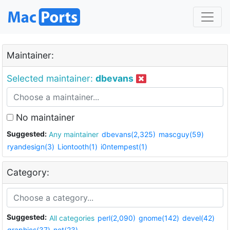
Maintainer:
Selected maintainer:
dbevans
No maintainer
Suggested:
Any maintainer
dbevans(2,325)
mascguy(59)
ryandesign(3)
Liontooth(1)
i0ntempest(1)
Category:
Suggested:
All categories
perl(2,090)
gnome(142)
devel(42)
graphics(37)
net(23)