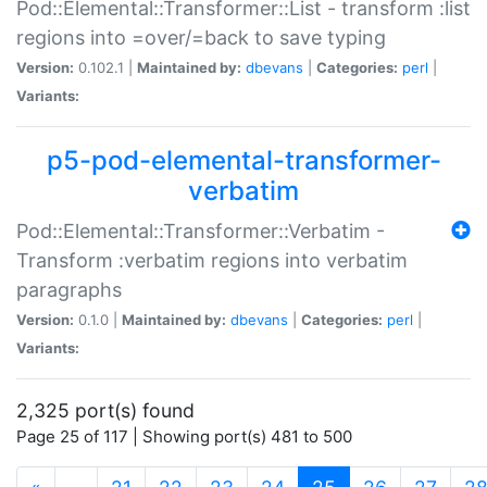
Pod::Elemental::Transformer::List - transform :list
regions into =over/=back to save typing
Version:
0.102.1 |
Maintained by:
dbevans
|
Categories:
perl
|
Variants:
p5-pod-elemental-transformer-
verbatim
Pod::Elemental::Transformer::Verbatim -
Transform :verbatim regions into verbatim
paragraphs
Version:
0.1.0 |
Maintained by:
dbevans
|
Categories:
perl
|
Variants:
2,325 port(s) found
Page 25 of 117 | Showing port(s) 481 to 500
(current)