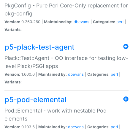
PkgConfig - Pure Perl Core-Only replacement for
pkg-config
Version:
0.260.260 |
Maintained by:
dbevans
|
Categories:
perl
|
Variants:
p5-plack-test-agent
Plack::Test::Agent - OO interface for testing low-
level Plack/PSGI apps
Version:
1.600.0 |
Maintained by:
dbevans
|
Categories:
perl
|
Variants:
p5-pod-elemental
Pod::Elemental - work with nestable Pod
elements
Version:
0.103.6 |
Maintained by:
dbevans
|
Categories:
perl
|