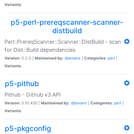
Variants:
p5-perl-prereqscanner-scanner-
distbuild
Perl::PrereqScanner::Scanner::DistBuild - scan
for Dist::Build dependencies
Version:
0.2.0 |
Maintained by:
dbevans
|
Categories:
perl
|
Variants:
p5-pithub
Pithub - Github v3 API
Version:
0.10.430 |
Maintained by:
dbevans
|
Categories:
perl
|
Variants:
p5-pkgconfig