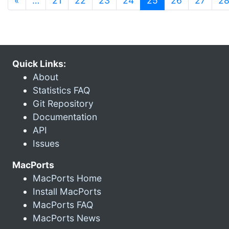
«
…
21
22
23
24
25
26
27
2
Quick Links:
About
Statistics FAQ
Git Repository
Documentation
API
Issues
MacPorts
MacPorts Home
Install MacPorts
MacPorts FAQ
MacPorts News