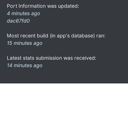
Port Information was updated:
4 minutes ago
dac67fd0
Most recent build (in app's database) ran:
15 minutes ago
Latest stats submission was received:
14 minutes ago