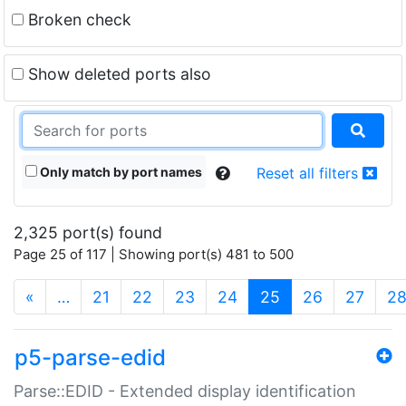
Broken check
Show deleted ports also
Only match by port names
Reset all filters
2,325 port(s) found
Page 25 of 117 | Showing port(s) 481 to 500
(current)
«
…
21
22
23
24
25
26
27
2
p5-parse-edid
Parse::EDID - Extended display identification