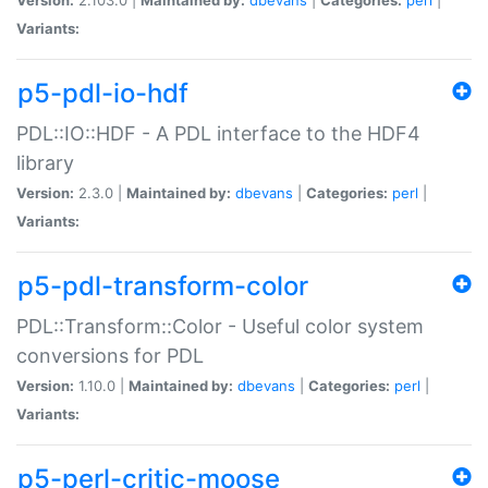
Variants:
p5-pdl-io-hdf
PDL::IO::HDF - A PDL interface to the HDF4
library
Version:
2.3.0 |
Maintained by:
dbevans
|
Categories:
perl
|
Variants:
p5-pdl-transform-color
PDL::Transform::Color - Useful color system
conversions for PDL
Version:
1.10.0 |
Maintained by:
dbevans
|
Categories:
perl
|
Variants:
p5-perl-critic-moose