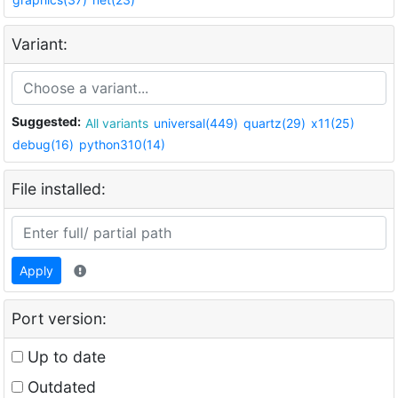
Variant:
Suggested:
All variants
universal(449)
quartz(29)
x11(25)
debug(16)
python310(14)
File installed:
Apply
Port version:
Up to date
Outdated