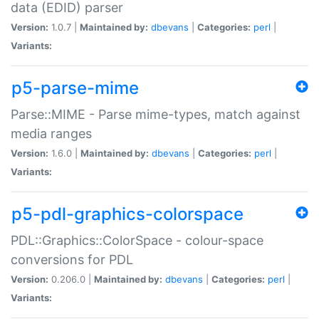
data (EDID) parser
Version:
1.0.7 |
Maintained by:
dbevans
|
Categories:
perl
|
Variants:
p5-parse-mime
Parse::MIME - Parse mime-types, match against
media ranges
Version:
1.6.0 |
Maintained by:
dbevans
|
Categories:
perl
|
Variants:
p5-pdl-graphics-colorspace
PDL::Graphics::ColorSpace - colour-space
conversions for PDL
Version:
0.206.0 |
Maintained by:
dbevans
|
Categories:
perl
|
Variants: