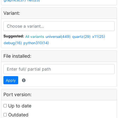
Variant:
Suggested:
All variants
universal(449)
quartz(29)
x11(25)
debug(16)
python310(14)
File installed:
Apply
Port version:
Up to date
Outdated