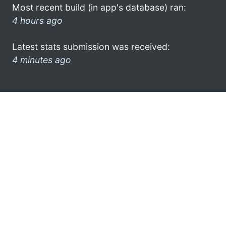
Most recent build (in app's database) ran:
4 hours ago
Latest stats submission was received:
4 minutes ago