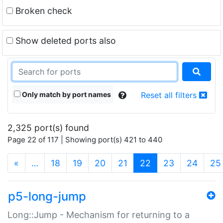
Broken check
Show deleted ports also
Only match by port names
Reset all filters
2,325 port(s) found
Page 22 of 117 | Showing port(s) 421 to 440
(current)
«
…
18
19
20
21
22
23
24
25
p5-long-jump
Long::Jump - Mechanism for returning to a