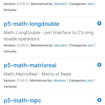
Version:
0.570.0 |
Maintained by:
dbevans
|
Categories:
perl
|
Variants:
p5-math-longdouble
Math::LongDouble - perl interface to C's long
double operations
Version:
0.260.0 |
Maintained by:
dbevans
|
Categories:
perl
|
Variants:
p5-math-matrixreal
Math::MatrixReal - Matrix of Reals
Version:
2.130.0 |
Maintained by:
dbevans
|
Categories:
perl
|
Variants:
p5-math-mpc