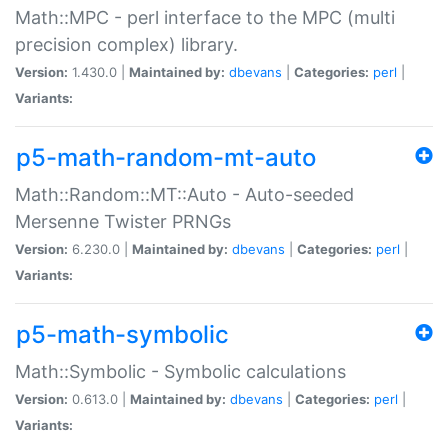
Math::MPC - perl interface to the MPC (multi
precision complex) library.
Version:
1.430.0 |
Maintained by:
dbevans
|
Categories:
perl
|
Variants:
p5-math-random-mt-auto
Math::Random::MT::Auto - Auto-seeded
Mersenne Twister PRNGs
Version:
6.230.0 |
Maintained by:
dbevans
|
Categories:
perl
|
Variants:
p5-math-symbolic
Math::Symbolic - Symbolic calculations
Version:
0.613.0 |
Maintained by:
dbevans
|
Categories:
perl
|
Variants: