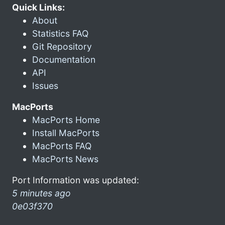
Quick Links:
About
Statistics FAQ
Git Repository
Documentation
API
Issues
MacPorts
MacPorts Home
Install MacPorts
MacPorts FAQ
MacPorts News
Port Information was updated:
5 minutes ago
0e03f370