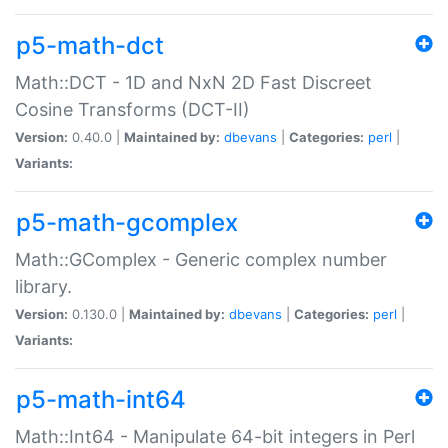
p5-math-dct
Math::DCT - 1D and NxN 2D Fast Discreet
Cosine Transforms (DCT-II)
Version:
0.40.0 |
Maintained by:
dbevans
|
Categories:
perl
|
Variants:
p5-math-gcomplex
Math::GComplex - Generic complex number
library.
Version:
0.130.0 |
Maintained by:
dbevans
|
Categories:
perl
|
Variants:
p5-math-int64
Math::Int64 - Manipulate 64-bit integers in Perl