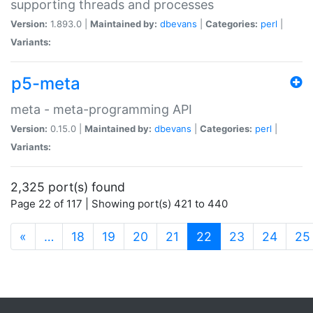
supporting threads and processes
Version:
1.893.0 |
Maintained by:
dbevans
|
Categories:
perl
|
Variants:
p5-meta
meta - meta-programming API
Version:
0.15.0 |
Maintained by:
dbevans
|
Categories:
perl
|
Variants:
2,325 port(s) found
Page 22 of 117 | Showing port(s) 421 to 440
(current)
«
…
18
19
20
21
22
23
24
25