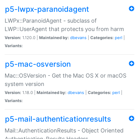
p5-lwpx-paranoidagent
LWPx::ParanoidAgent - subclass of
LWP::UserAgent that protects you from harm
Version:
1.120.0 |
Maintained by:
dbevans
|
Categories:
perl
|
Variants:
p5-mac-osversion
Mac::OSVersion - Get the Mac OS X or macOS
system version
Version:
1.18.0 |
Maintained by:
dbevans
|
Categories:
perl
|
Variants:
p5-mail-authenticationresults
Mail::AuthenticationResults - Object Oriented
Authentication-Results Headers