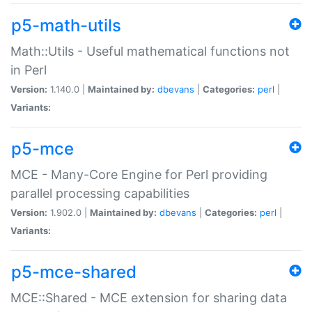
p5-math-utils
Math::Utils - Useful mathematical functions not
in Perl
Version:
1.140.0 |
Maintained by:
dbevans
|
Categories:
perl
|
Variants:
p5-mce
MCE - Many-Core Engine for Perl providing
parallel processing capabilities
Version:
1.902.0 |
Maintained by:
dbevans
|
Categories:
perl
|
Variants:
p5-mce-shared
MCE::Shared - MCE extension for sharing data