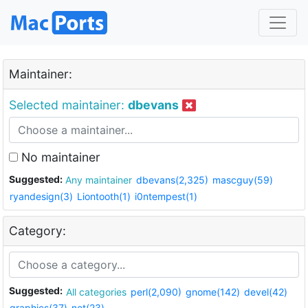
Maintainer:
Selected maintainer:
dbevans
No maintainer
Suggested:
Any maintainer
dbevans(2,325)
mascguy(59)
ryandesign(3)
Liontooth(1)
i0ntempest(1)
Category:
Suggested:
All categories
perl(2,090)
gnome(142)
devel(42)
graphics(37)
net(23)