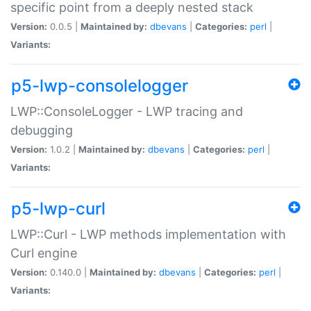
specific point from a deeply nested stack
Version:
0.0.5 |
Maintained by:
dbevans
|
Categories:
perl
|
Variants:
p5-lwp-consolelogger
LWP::ConsoleLogger - LWP tracing and
debugging
Version:
1.0.2 |
Maintained by:
dbevans
|
Categories:
perl
|
Variants:
p5-lwp-curl
LWP::Curl - LWP methods implementation with
Curl engine
Version:
0.140.0 |
Maintained by:
dbevans
|
Categories:
perl
|
Variants: