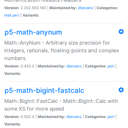
Version:
2.202.602.160 |
Maintained by:
dbevans
|
Categories:
mail
perl
|
Variants:
p5-math-anynum
Math::AnyNum - Arbitrary size precision for
integers, rationals, floating-points and complex
numbers.
Version:
0.420.0 |
Maintained by:
dbevans
|
Categories:
perl
|
Variants:
p5-math-bigint-fastcalc
Math::BigInt::FastCalc - Math::BigInt::Calc with
some XS for more speed
Version:
0.502.0 |
Maintained by:
dbevans
|
Categories:
perl
|
Variants: