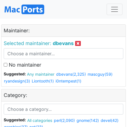
Maintainer:
Selected maintainer:
dbevans
No maintainer
Suggested:
Any maintainer
dbevans(2,325)
mascguy(59)
ryandesign(3)
Liontooth(1)
i0ntempest(1)
Category:
Suggested:
All categories
perl(2,090)
gnome(142)
devel(42)
graphics(37)
net(23)