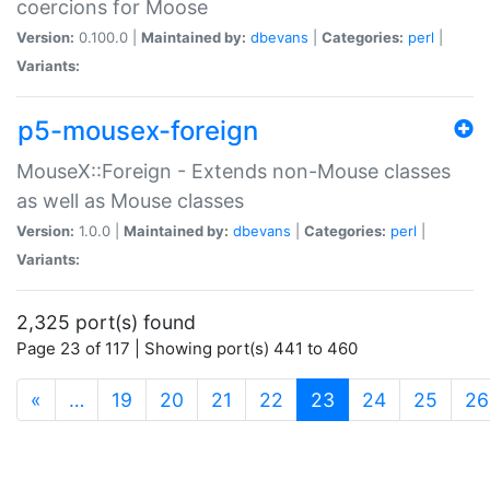
coercions for Moose
Version:
0.100.0 |
Maintained by:
dbevans
|
Categories:
perl
|
Variants:
p5-mousex-foreign
MouseX::Foreign - Extends non-Mouse classes
as well as Mouse classes
Version:
1.0.0 |
Maintained by:
dbevans
|
Categories:
perl
|
Variants:
2,325 port(s) found
Page 23 of 117 | Showing port(s) 441 to 460
(current)
«
…
19
20
21
22
23
24
25
26