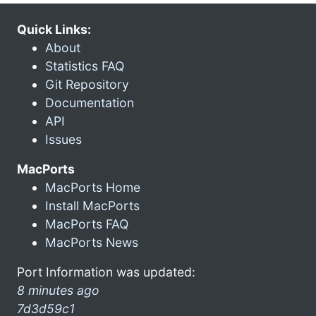
Quick Links:
About
Statistics FAQ
Git Repository
Documentation
API
Issues
MacPorts
MacPorts Home
Install MacPorts
MacPorts FAQ
MacPorts News
Port Information was updated:
8 minutes ago
7d3d59c1