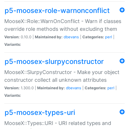
p5-moosex-role-warnonconflict
MooseX::Role::WarnOnConflict - Warn if classes
override role methods without excluding them
Version:
0.10.0 |
Maintained by:
dbevans
|
Categories:
perl
|
Variants:
p5-moosex-slurpyconstructor
MooseX::SlurpyConstructor - Make your object
constructor collect all unknown attributes
Version:
1.300.0 |
Maintained by:
dbevans
|
Categories:
perl
|
Variants:
p5-moosex-types-uri
MooseX::Types::URI - URI related types and