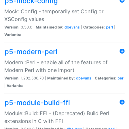
p5-mock-config
Mock::Config - temporarily set Config or
XSConfig values
Version:
0.50.0 |
Maintained by:
dbevans
|
Categories:
perl
|
Variants:
p5-modern-perl
Modern::Perl - enable all of the features of
Modern Perl with one import
Version:
1.202.506.70 |
Maintained by:
dbevans
|
Categories:
perl
|
Variants:
p5-module-build-ffi
Module::Build::FFI - (Deprecated) Build Perl
extensions in C with FFI
Version:
0.540.0 |
Maintained by:
dbevans
|
Categories:
perl
|