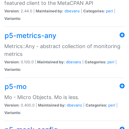
featured client to the MetaCPAN API
Version:
2.44.0 |
Maintained by:
dbevans
|
Categories:
perl
|
Variants:
p5-metrics-any
Metrics::Any - abstract collection of monitoring
metrics
Version:
0.100.0 |
Maintained by:
dbevans
|
Categories:
perl
|
Variants:
p5-mo
Mo - Micro Objects. Mo is less.
Version:
0.400.0 |
Maintained by:
dbevans
|
Categories:
perl
|
Variants: