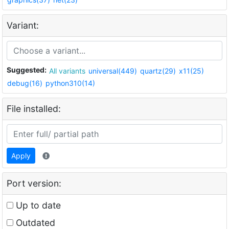
Variant:
Suggested:
All variants
universal(449)
quartz(29)
x11(25)
debug(16)
python310(14)
File installed:
Apply
Port version:
Up to date
Outdated