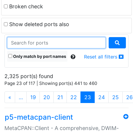
Broken check
Show deleted ports also
Only match by port names
Reset all filters
2,325 port(s) found
Page 23 of 117 | Showing port(s) 441 to 460
(current)
«
…
19
20
21
22
23
24
25
26
p5-metacpan-client
MetaCPAN::Client - A comprehensive, DWIM-