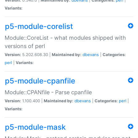
Variants:
p5-module-corelist
Module::CoreList - what modules shipped with
versions of perl
Version:
5.202.608.30 |
Maintained by:
dbevans
|
Categories:
perl
|
Variants:
p5-module-cpanfile
Module::CPANfile - Parse cpanfile
Version:
1.100.400 |
Maintained by:
dbevans
|
Categories:
perl
|
Variants:
p5-module-mask