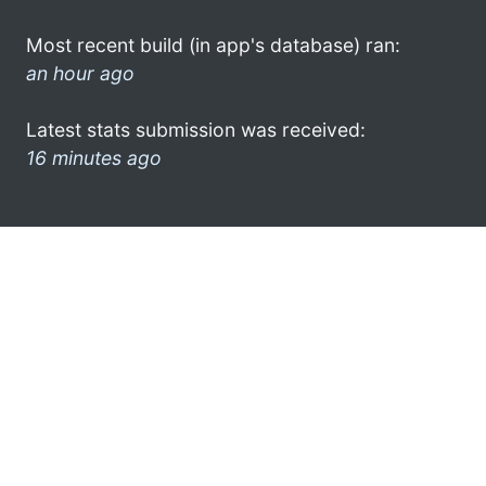
Most recent build (in app's database) ran:
an hour ago
Latest stats submission was received:
16 minutes ago