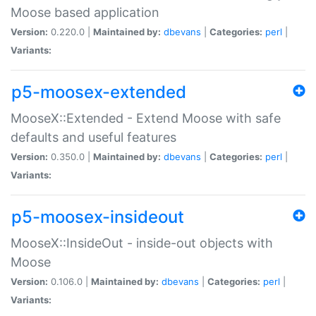
Moose based application
Version:
0.220.0 |
Maintained by:
dbevans
|
Categories:
perl
|
Variants:
p5-moosex-extended
MooseX::Extended - Extend Moose with safe
defaults and useful features
Version:
0.350.0 |
Maintained by:
dbevans
|
Categories:
perl
|
Variants:
p5-moosex-insideout
MooseX::InsideOut - inside-out objects with
Moose
Version:
0.106.0 |
Maintained by:
dbevans
|
Categories:
perl
|
Variants: