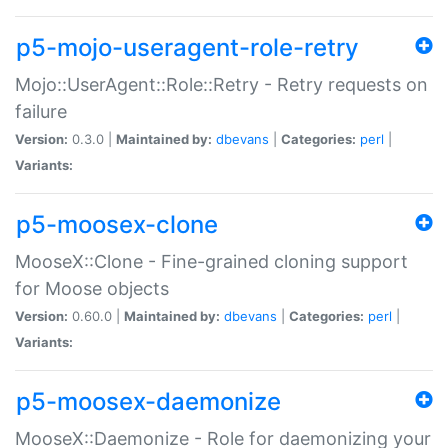
p5-mojo-useragent-role-retry
Mojo::UserAgent::Role::Retry - Retry requests on
failure
Version:
0.3.0 |
Maintained by:
dbevans
|
Categories:
perl
|
Variants:
p5-moosex-clone
MooseX::Clone - Fine-grained cloning support
for Moose objects
Version:
0.60.0 |
Maintained by:
dbevans
|
Categories:
perl
|
Variants:
p5-moosex-daemonize
MooseX::Daemonize - Role for daemonizing your