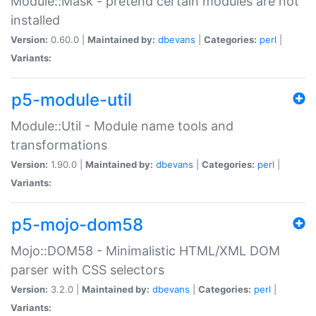
Module::Mask - pretend certain modules are not
installed
Version:
0.60.0 |
Maintained by:
dbevans
|
Categories:
perl
|
Variants:
p5-module-util
Module::Util - Module name tools and
transformations
Version:
1.90.0 |
Maintained by:
dbevans
|
Categories:
perl
|
Variants:
p5-mojo-dom58
Mojo::DOM58 - Minimalistic HTML/XML DOM
parser with CSS selectors
Version:
3.2.0 |
Maintained by:
dbevans
|
Categories:
perl
|
Variants: