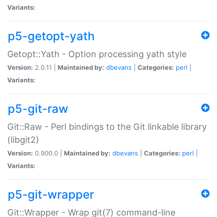
Variants:
p5-getopt-yath
Getopt::Yath - Option processing yath style
Version:
2.0.11 |
Maintained by:
dbevans
|
Categories:
perl
|
Variants:
p5-git-raw
Git::Raw - Perl bindings to the Git linkable library
(libgit2)
Version:
0.900.0 |
Maintained by:
dbevans
|
Categories:
perl
|
Variants:
p5-git-wrapper
Git::Wrapper - Wrap git(7) command-line