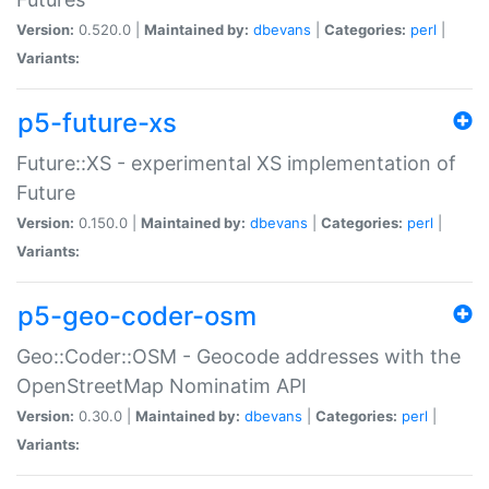
Version:
0.520.0 |
Maintained by:
dbevans
|
Categories:
perl
|
Variants:
p5-future-xs
Future::XS - experimental XS implementation of
Future
Version:
0.150.0 |
Maintained by:
dbevans
|
Categories:
perl
|
Variants:
p5-geo-coder-osm
Geo::Coder::OSM - Geocode addresses with the
OpenStreetMap Nominatim API
Version:
0.30.0 |
Maintained by:
dbevans
|
Categories:
perl
|
Variants: