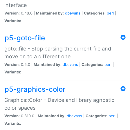
interface
Version:
0.48.0 |
Maintained by:
dbevans
|
Categories:
perl
|
Variants:
p5-goto-file
goto::file - Stop parsing the current file and
move on to a different one
Version:
0.5.0 |
Maintained by:
dbevans
|
Categories:
perl
|
Variants:
p5-graphics-color
Graphics::Color - Device and library agnostic
color spaces
Version:
0.310.0 |
Maintained by:
dbevans
|
Categories:
perl
|
Variants: