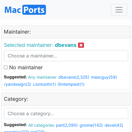
Maintainer:
Selected maintainer:
dbevans
No maintainer
Suggested:
Any maintainer
dbevans(2,325)
mascguy(59)
ryandesign(3)
Liontooth(1)
i0ntempest(1)
Category:
Suggested:
All categories
perl(2,090)
gnome(142)
devel(42)
graphics(37)
net(23)