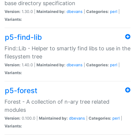
base directory specification
Version:
1.30.0 |
Maintained by:
dbevans
|
Categories:
perl
|
Variants:
p5-find-lib
Find::Lib - Helper to smartly find libs to use in the
filesystem tree
Version:
1.40.0 |
Maintained by:
dbevans
|
Categories:
perl
|
Variants:
p5-forest
Forest - A collection of n-ary tree related
modules
Version:
0.100.0 |
Maintained by:
dbevans
|
Categories:
perl
|
Variants: