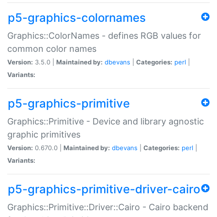
p5-graphics-colornames
Graphics::ColorNames - defines RGB values for
common color names
Version:
3.5.0 |
Maintained by:
dbevans
|
Categories:
perl
|
Variants:
p5-graphics-primitive
Graphics::Primitive - Device and library agnostic
graphic primitives
Version:
0.670.0 |
Maintained by:
dbevans
|
Categories:
perl
|
Variants:
p5-graphics-primitive-driver-cairo
Graphics::Primitive::Driver::Cairo - Cairo backend