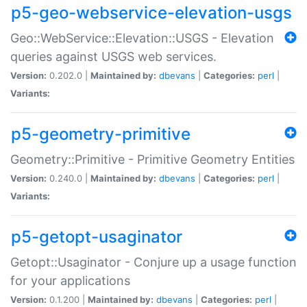
p5-geo-webservice-elevation-usgs
Geo::WebService::Elevation::USGS - Elevation
queries against USGS web services.
Version:
0.202.0 |
Maintained by:
dbevans
|
Categories:
perl
|
Variants:
p5-geometry-primitive
Geometry::Primitive - Primitive Geometry Entities
Version:
0.240.0 |
Maintained by:
dbevans
|
Categories:
perl
|
Variants:
p5-getopt-usaginator
Getopt::Usaginator - Conjure up a usage function
for your applications
Version:
0.1.200 |
Maintained by:
dbevans
|
Categories:
perl
|