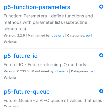
p5-function-parameters
Function::Parameters - define functions and
methods with parameter lists (subroutine
signatures)
Version:
2.2.6 |
Maintained by:
dbevans
|
Categories:
perl
|
Variants:
p5-future-io
Future::IO - Future-returning IO methods
Version:
0.230.0 |
Maintained by:
dbevans
|
Categories:
perl
|
Variants:
p5-future-queue
Future::Queue - a FIFO queue of values that uses
Futures