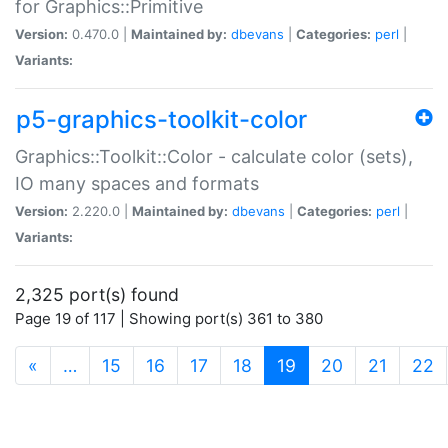
for Graphics::Primitive
Version:
0.470.0 |
Maintained by:
dbevans
|
Categories:
perl
|
Variants:
p5-graphics-toolkit-color
Graphics::Toolkit::Color - calculate color (sets),
IO many spaces and formats
Version:
2.220.0 |
Maintained by:
dbevans
|
Categories:
perl
|
Variants:
2,325 port(s) found
Page 19 of 117 | Showing port(s) 361 to 380
(current)
«
…
15
16
17
18
19
20
21
22