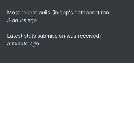
Most recent build (in app's database) ran:
3 hours ago
Latest stats submission was received:
a minute ago