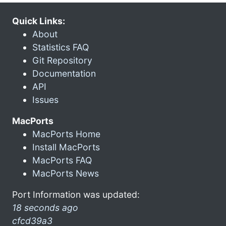
Quick Links:
About
Statistics FAQ
Git Repository
Documentation
API
Issues
MacPorts
MacPorts Home
Install MacPorts
MacPorts FAQ
MacPorts News
Port Information was updated:
18 seconds ago
cfcd39a3