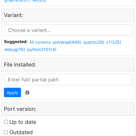
Variant:
Suggested:
All variants
universal(449)
quartz(29)
x11(25)
debug(16)
python310(14)
File installed:
Apply
Port version:
Up to date
Outdated