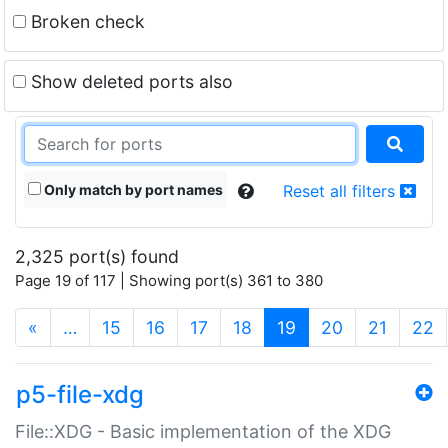
Broken check
Show deleted ports also
Only match by port names
Reset all filters
2,325 port(s) found
Page 19 of 117 | Showing port(s) 361 to 380
(current)
«
…
15
16
17
18
19
20
21
22
p5-file-xdg
File::XDG - Basic implementation of the XDG