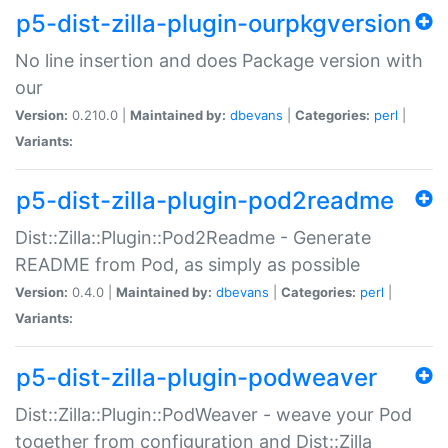
p5-dist-zilla-plugin-ourpkgversion
No line insertion and does Package version with
our
Version:
0.210.0 |
Maintained by:
dbevans
|
Categories:
perl
|
Variants:
p5-dist-zilla-plugin-pod2readme
Dist::Zilla::Plugin::Pod2Readme - Generate
README from Pod, as simply as possible
Version:
0.4.0 |
Maintained by:
dbevans
|
Categories:
perl
|
Variants:
p5-dist-zilla-plugin-podweaver
Dist::Zilla::Plugin::PodWeaver - weave your Pod
together from configuration and Dist::Zilla