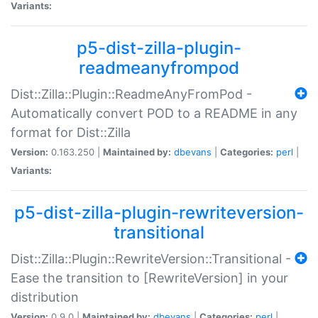
Variants:
p5-dist-zilla-plugin-
readmeanyfrompod
Dist::Zilla::Plugin::ReadmeAnyFromPod -
Automatically convert POD to a README in any
format for Dist::Zilla
Version:
0.163.250 |
Maintained by:
dbevans
|
Categories:
perl
|
Variants:
p5-dist-zilla-plugin-rewriteversion-
transitional
Dist::Zilla::Plugin::RewriteVersion::Transitional -
Ease the transition to [RewriteVersion] in your
distribution
Version:
0.9.0 |
Maintained by:
dbevans
|
Categories:
perl
|