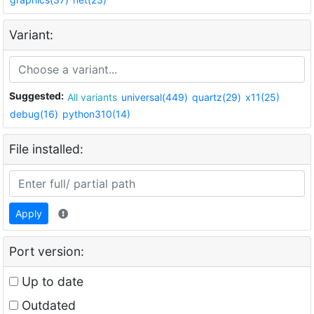
Variant:
Suggested:
All variants
universal(449)
quartz(29)
x11(25)
debug(16)
python310(14)
File installed:
Apply
Port version:
Up to date
Outdated