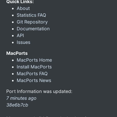
Quick Links:
About
Statistics FAQ
Git Repository
Documentation
API
Issues
MacPorts
MacPorts Home
Install MacPorts
MacPorts FAQ
MacPorts News
Port Information was updated:
7 minutes ago
38e6b7cb