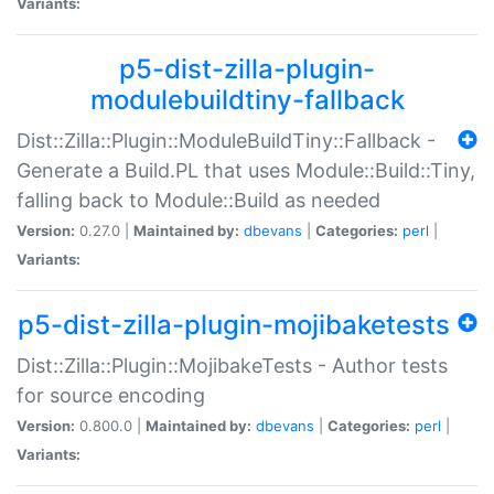
Variants:
p5-dist-zilla-plugin-
modulebuildtiny-fallback
Dist::Zilla::Plugin::ModuleBuildTiny::Fallback -
Generate a Build.PL that uses Module::Build::Tiny,
falling back to Module::Build as needed
Version:
0.27.0 |
Maintained by:
dbevans
|
Categories:
perl
|
Variants:
p5-dist-zilla-plugin-mojibaketests
Dist::Zilla::Plugin::MojibakeTests - Author tests
for source encoding
Version:
0.800.0 |
Maintained by:
dbevans
|
Categories:
perl
|
Variants: