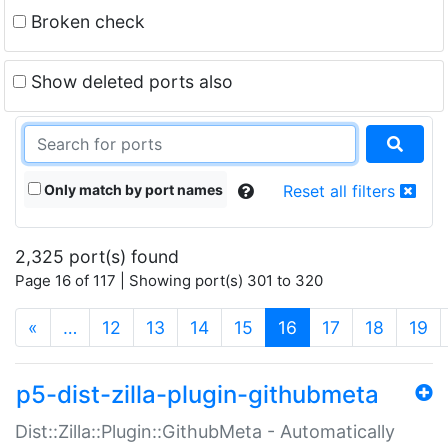
Broken check
Show deleted ports also
Only match by port names
Reset all filters
2,325 port(s) found
Page 16 of 117 | Showing port(s) 301 to 320
(current)
«
…
12
13
14
15
16
17
18
19
p5-dist-zilla-plugin-githubmeta
Dist::Zilla::Plugin::GithubMeta - Automatically