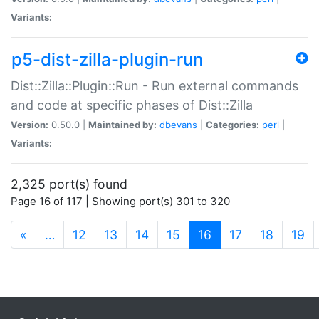
Variants:
p5-dist-zilla-plugin-run
Dist::Zilla::Plugin::Run - Run external commands
and code at specific phases of Dist::Zilla
Version:
0.50.0 |
Maintained by:
dbevans
|
Categories:
perl
|
Variants:
2,325 port(s) found
Page 16 of 117 | Showing port(s) 301 to 320
(current)
«
…
12
13
14
15
16
17
18
19