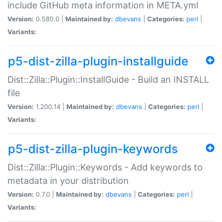
include GitHub meta information in META.yml
Version:
0.580.0 |
Maintained by:
dbevans
|
Categories:
perl
|
Variants:
p5-dist-zilla-plugin-installguide
Dist::Zilla::Plugin::InstallGuide - Build an INSTALL
file
Version:
1.200.14 |
Maintained by:
dbevans
|
Categories:
perl
|
Variants:
p5-dist-zilla-plugin-keywords
Dist::Zilla::Plugin::Keywords - Add keywords to
metadata in your distribution
Version:
0.7.0 |
Maintained by:
dbevans
|
Categories:
perl
|
Variants: