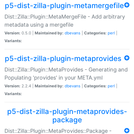
p5-dist-zilla-plugin-metamergefile
Dist::Zilla::Plugin::MetaMergeFile - Add arbitrary
metadata using a mergefile
Version:
0.5.0 |
Maintained by:
dbevans
|
Categories:
perl
|
Variants:
p5-dist-zilla-plugin-metaprovides
Dist::Zilla::Plugin::MetaProvides - Generating and
Populating 'provides' in your META.yml
Version:
2.2.4 |
Maintained by:
dbevans
|
Categories:
perl
|
Variants:
p5-dist-zilla-plugin-metaprovides-
package
Dist::Zilla::Plugin::MetaProvides::Package -