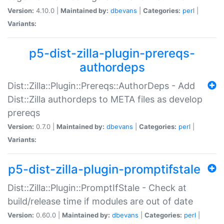
Version:
4.10.0 |
Maintained by:
dbevans
|
Categories:
perl
|
Variants:
p5-dist-zilla-plugin-prereqs-
authordeps
Dist::Zilla::Plugin::Prereqs::AuthorDeps - Add
Dist::Zilla authordeps to META files as develop
prereqs
Version:
0.7.0 |
Maintained by:
dbevans
|
Categories:
perl
|
Variants:
p5-dist-zilla-plugin-promptifstale
Dist::Zilla::Plugin::PromptIfStale - Check at
build/release time if modules are out of date
Version:
0.60.0 |
Maintained by:
dbevans
|
Categories:
perl
|