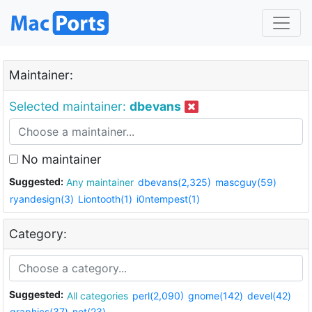
Maintainer:
Selected maintainer:
dbevans
No maintainer
Suggested:
Any maintainer
dbevans(2,325)
mascguy(59)
ryandesign(3)
Liontooth(1)
i0ntempest(1)
Category:
Suggested:
All categories
perl(2,090)
gnome(142)
devel(42)
graphics(37)
net(23)