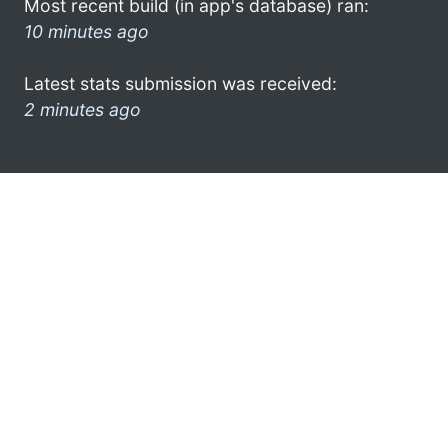
Most recent build (in app's database) ran:
10 minutes ago
Latest stats submission was received:
2 minutes ago