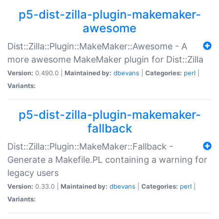
p5-dist-zilla-plugin-makemaker-
awesome
Dist::Zilla::Plugin::MakeMaker::Awesome - A
more awesome MakeMaker plugin for Dist::Zilla
Version:
0.490.0 |
Maintained by:
dbevans
|
Categories:
perl
|
Variants:
p5-dist-zilla-plugin-makemaker-
fallback
Dist::Zilla::Plugin::MakeMaker::Fallback -
Generate a Makefile.PL containing a warning for
legacy users
Version:
0.33.0 |
Maintained by:
dbevans
|
Categories:
perl
|
Variants: