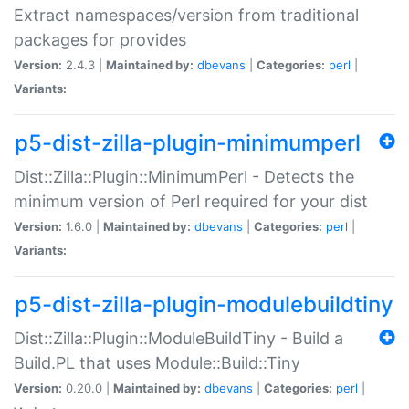
Extract namespaces/version from traditional
packages for provides
Version:
2.4.3 |
Maintained by:
dbevans
|
Categories:
perl
|
Variants:
p5-dist-zilla-plugin-minimumperl
Dist::Zilla::Plugin::MinimumPerl - Detects the
minimum version of Perl required for your dist
Version:
1.6.0 |
Maintained by:
dbevans
|
Categories:
perl
|
Variants:
p5-dist-zilla-plugin-modulebuildtiny
Dist::Zilla::Plugin::ModuleBuildTiny - Build a
Build.PL that uses Module::Build::Tiny
Version:
0.20.0 |
Maintained by:
dbevans
|
Categories:
perl
|