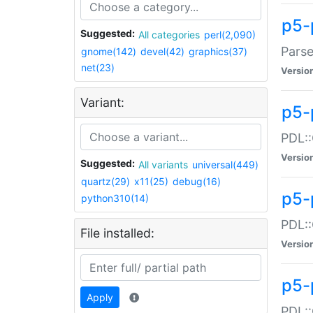
p5-
Suggested:
All categories
perl(2,090)
Parse
gnome(142)
devel(42)
graphics(37)
net(23)
Versio
Variant:
p5-
PDL::
Versio
Suggested:
All variants
universal(449)
quartz(29)
x11(25)
debug(16)
p5-
python310(14)
PDL::
File installed:
Versio
p5-
Apply
PDL::