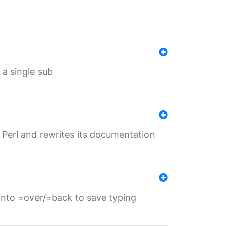
 a single sub
f Perl and rewrites its documentation
s into =over/=back to save typing