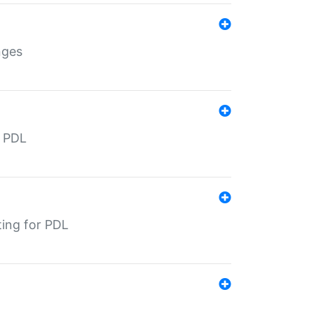
nges
r PDL
ting for PDL