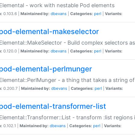
Elemental - work with nestable Pod elements
n:
0.103.6 |
Maintained by:
dbevans
|
Categories:
perl
|
Variants:
pod-elemental-makeselector
Elemental::MakeSelector - Build complex selectors as
n:
0.120.0 |
Maintained by:
dbevans
|
Categories:
perl
|
Variants:
pod-elemental-perlmunger
Elemental::PerlMunger - a thing that takes a string o
n:
0.200.7 |
Maintained by:
dbevans
|
Categories:
perl
|
Variants:
pod-elemental-transformer-list
Elemental::Transformer::List - transform :list region
n:
0.102.1 |
Maintained by:
dbevans
|
Categories:
perl
|
Variants: