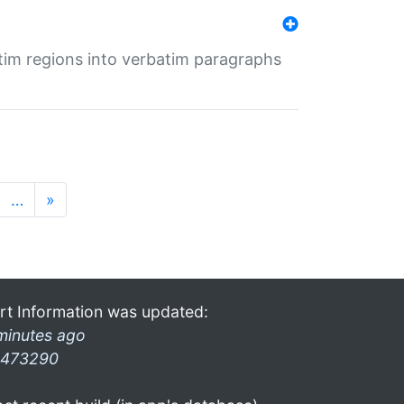
tim regions into verbatim paragraphs
…
»
rt Information was updated:
minutes ago
473290