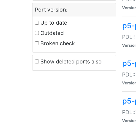
Versio
Port version:
Up to date
p5-
Outdated
PDL::
Broken check
Versio
Show deleted ports also
p5-
PDL::
Versio
p5-
PDL::
Versio