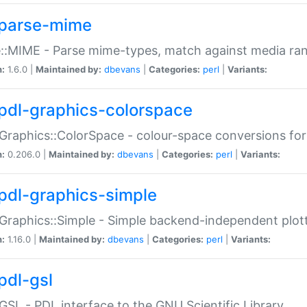
parse-mime
::MIME - Parse mime-types, match against media ra
n:
1.6.0 |
Maintained by:
dbevans
|
Categories:
perl
|
Variants:
pdl-graphics-colorspace
Graphics::ColorSpace - colour-space conversions fo
n:
0.206.0 |
Maintained by:
dbevans
|
Categories:
perl
|
Variants:
pdl-graphics-simple
Graphics::Simple - Simple backend-independent plot
n:
1.16.0 |
Maintained by:
dbevans
|
Categories:
perl
|
Variants:
pdl-gsl
GSL - PDL interface to the GNU Scientific Library