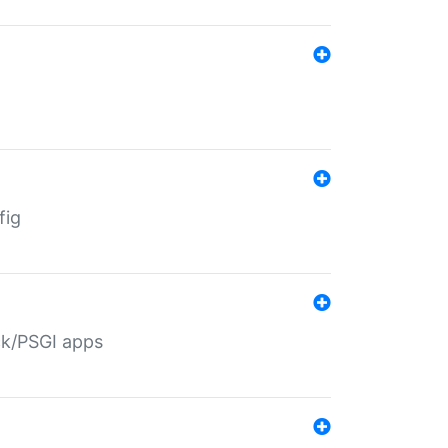
fig
ack/PSGI apps