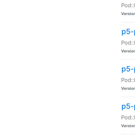
Pod::
Versio
p5-
Pod::
Versio
p5-
Pod::
Versio
p5-
Pod::
Versio