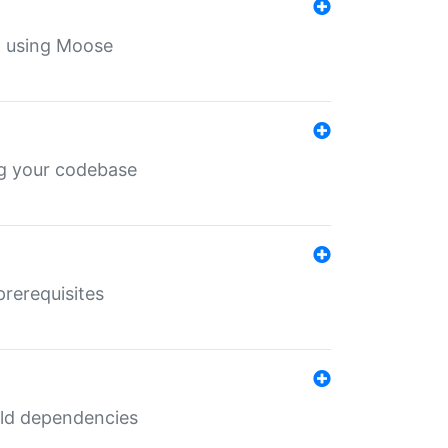
th using Moose
ing your codebase
prerequisites
uild dependencies