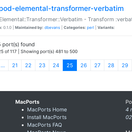
pod-elemental-transformer-verbatim
Elemental::Transformer::Verbatim - Transform :verba
n:
0.1.0 |
Maintained by:
dbevans
|
Categories:
perl
|
Variants:
 port(s) found
5 of 117 | Showing port(s) 481 to 500
(current)
…
21
22
23
24
25
26
27
28
29
MacPorts
Po
MacPorts Home
4 
Install MacPorts
02
MacPorts FAQ