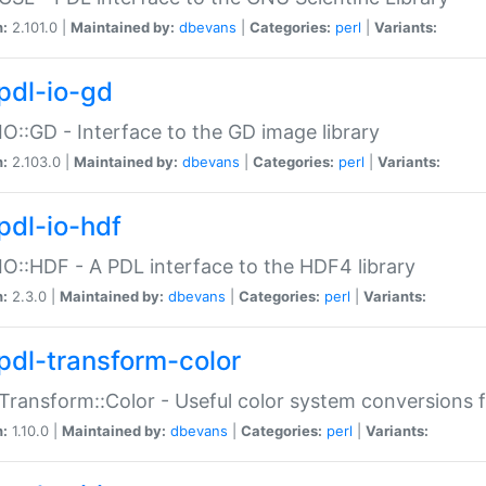
n:
2.101.0 |
Maintained by:
dbevans
|
Categories:
perl
|
Variants:
pdl-io-gd
IO::GD - Interface to the GD image library
n:
2.103.0 |
Maintained by:
dbevans
|
Categories:
perl
|
Variants:
pdl-io-hdf
IO::HDF - A PDL interface to the HDF4 library
n:
2.3.0 |
Maintained by:
dbevans
|
Categories:
perl
|
Variants:
pdl-transform-color
Transform::Color - Useful color system conversions 
n:
1.10.0 |
Maintained by:
dbevans
|
Categories:
perl
|
Variants: