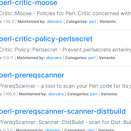
perl-critic-moose
:Critic::Moose - Policies for Perl::Critic concerned wi
n:
1.50.0 |
Maintained by:
dbevans
|
Categories:
perl
|
Variants:
perl-critic-policy-perlsecret
:Critic::Policy::Perlsecret - Prevent perlsecrets enter
n:
0.0.11 |
Maintained by:
dbevans
|
Categories:
perl
|
Variants:
perl-prereqscanner
:PrereqScanner - a tool to scan your Perl code for its 
n:
1.100.0 |
Maintained by:
dbevans
|
Categories:
perl
|
Variants:
perl-prereqscanner-scanner-distbuild
:PrereqScanner::Scanner::DistBuild - scan for Dist::B
n:
0.2.0 |
Maintained by:
dbevans
|
Categories:
perl
|
Variants: