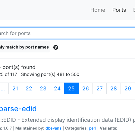
Home
Ports
ly match by port names
 port(s) found
5 of 117 | Showing port(s) 481 to 500
(current)
…
21
22
23
24
25
26
27
28
29
parse-edid
::EDID - Extended display identification data (EDID) 
n:
1.0.7 |
Maintained by:
dbevans
|
Categories:
perl
|
Variants: