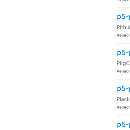
p5-
Pithu
Versio
p5-
PkgCo
Versio
p5-
Plack
Versio
p5-