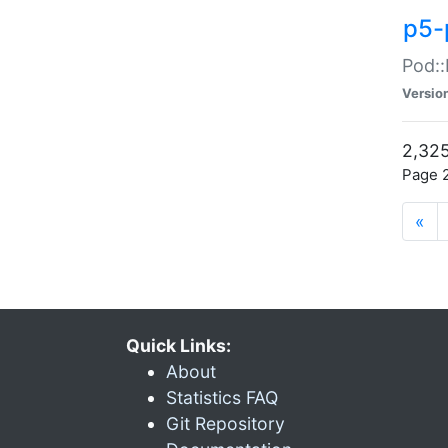
p5-
Pod::
Versio
2,325
Page 2
«
Quick Links:
About
Statistics FAQ
Git Repository