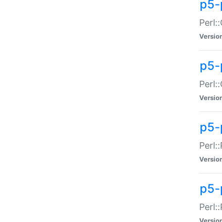
p5-
Perl:
Versio
p5-
Perl:
Versio
p5-
Perl:
Versio
p5-
Perl:
Versio