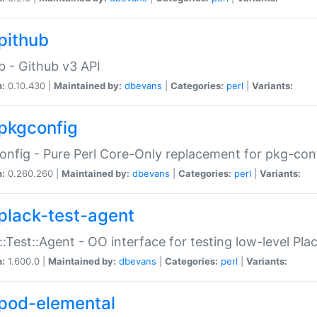
pithub
b - Github v3 API
n:
0.10.430 |
Maintained by:
dbevans
|
Categories:
perl
|
Variants:
pkgconfig
nfig - Pure Perl Core-Only replacement for pkg-con
n:
0.260.260 |
Maintained by:
dbevans
|
Categories:
perl
|
Variants:
plack-test-agent
::Test::Agent - OO interface for testing low-level Pl
n:
1.600.0 |
Maintained by:
dbevans
|
Categories:
perl
|
Variants:
pod-elemental