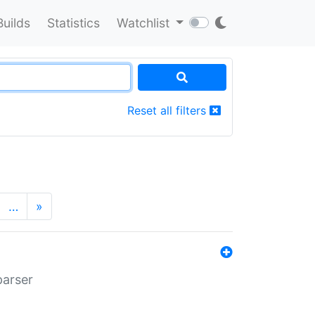
Builds
Statistics
Watchlist
Reset all filters
…
»
parser