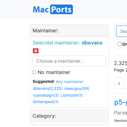
Maintainer:
Selected maintainer:
dbevans
On
2,325
Page 2
No maintainer
Suggested:
Any maintainer
«
dbevans(2,325)
mascguy(59)
ryandesign(3)
Liontooth(1)
p5-
i0ntempest(1)
Parse
Category:
Versio