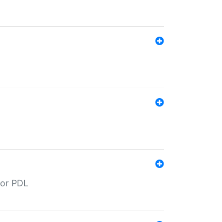
for PDL