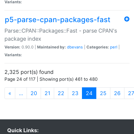
Variants:
p5-parse-cpan-packages-fast
Parse::CPAN::Packages::Fast - parse CPAN's
package index
Version:
0.90.0 |
Maintained by:
dbevans
|
Categories:
perl
|
Variants:
2,325 port(s) found
Page 24 of 117 | Showing port(s) 461 to 480
(current)
«
…
20
21
22
23
24
25
26
2
Quick Links: