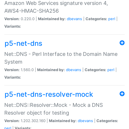
Amazon Web Services signature version 4,
AWS4-HMAC-SHA256
Version:
0.220.0 |
Maintained by:
dbevans
|
Categories:
perl
|
Variants:
p5-net-dns
Net::DNS - Perl Interface to the Domain Name
System
Version:
1.560.0 |
Maintained by:
dbevans
|
Categories:
perl
|
Variants:
p5-net-dns-resolver-mock
Net::DNS::Resolver::Mock - Mock a DNS
Resolver object for testing
Version:
1.202.302.160 |
Maintained by:
dbevans
|
Categories:
perl
|
Variants: