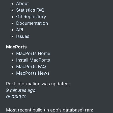
About
Statistics FAQ
Git Repository
Documentation
API
Issues
MacPorts
MacPorts Home
Install MacPorts
MacPorts FAQ
MacPorts News
Port Information was updated:
9 minutes ago
0e03f370
Most recent build (in app's database) ran: