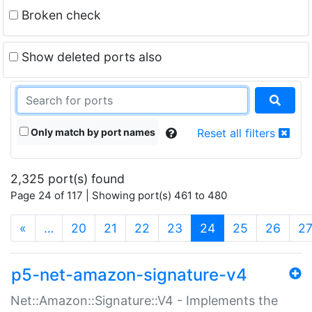
Broken check
Show deleted ports also
Only match by port names
Reset all filters
2,325 port(s) found
Page 24 of 117 | Showing port(s) 461 to 480
(current)
«
…
20
21
22
23
24
25
26
2
p5-net-amazon-signature-v4
Net::Amazon::Signature::V4 - Implements the