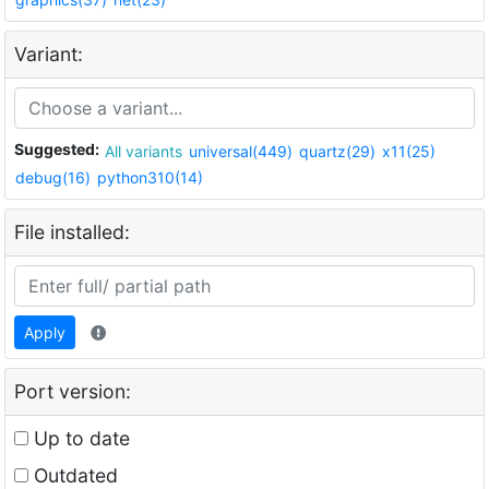
Variant:
Suggested:
All variants
universal(449)
quartz(29)
x11(25)
debug(16)
python310(14)
File installed:
Apply
Port version:
Up to date
Outdated