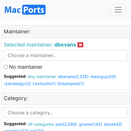
Maintainer:
Selected maintainer:
dbevans
No maintainer
Suggested:
Any maintainer
dbevans(2,325)
mascguy(59)
ryandesign(3)
Liontooth(1)
i0ntempest(1)
Category:
Suggested:
All categories
perl(2,090)
gnome(142)
devel(42)
graphics(37)
net(23)