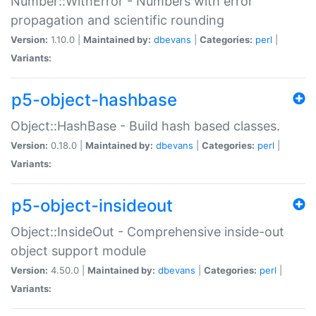
Number::WithError - Numbers with error
propagation and scientific rounding
Version:
1.10.0 |
Maintained by:
dbevans
|
Categories:
perl
|
Variants:
p5-object-hashbase
Object::HashBase - Build hash based classes.
Version:
0.18.0 |
Maintained by:
dbevans
|
Categories:
perl
|
Variants:
p5-object-insideout
Object::InsideOut - Comprehensive inside-out
object support module
Version:
4.50.0 |
Maintained by:
dbevans
|
Categories:
perl
|
Variants: