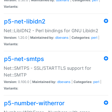
Variants:
p5-net-libidn2
Net::LibIDN2 - Perl bindings for GNU Libidn2
Version:
1.20.0 |
Maintained by:
dbevans
|
Categories:
perl
|
Variants:
p5-net-smtps
Net::SMTPS - SSL/STARTTLS support for
Net::SMTP
Version:
0.100.0 |
Maintained by:
dbevans
|
Categories:
perl
|
Variants:
p5-number-witherror