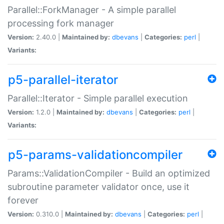
Parallel::ForkManager - A simple parallel
processing fork manager
Version:
2.40.0 |
Maintained by:
dbevans
|
Categories:
perl
|
Variants:
p5-parallel-iterator
Parallel::Iterator - Simple parallel execution
Version:
1.2.0 |
Maintained by:
dbevans
|
Categories:
perl
|
Variants:
p5-params-validationcompiler
Params::ValidationCompiler - Build an optimized
subroutine parameter validator once, use it
forever
Version:
0.310.0 |
Maintained by:
dbevans
|
Categories:
perl
|