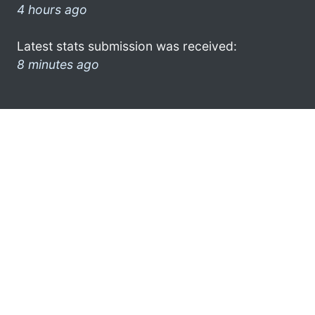
4 hours ago
Latest stats submission was received:
8 minutes ago