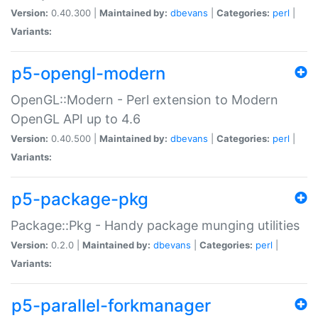
Version:
0.40.300 |
Maintained by:
dbevans
|
Categories:
perl
|
Variants:
p5-opengl-modern
OpenGL::Modern - Perl extension to Modern
OpenGL API up to 4.6
Version:
0.40.500 |
Maintained by:
dbevans
|
Categories:
perl
|
Variants:
p5-package-pkg
Package::Pkg - Handy package munging utilities
Version:
0.2.0 |
Maintained by:
dbevans
|
Categories:
perl
|
Variants:
p5-parallel-forkmanager