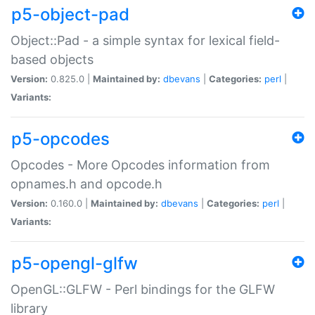
p5-object-pad
Object::Pad - a simple syntax for lexical field-
based objects
Version:
0.825.0 |
Maintained by:
dbevans
|
Categories:
perl
|
Variants:
p5-opcodes
Opcodes - More Opcodes information from
opnames.h and opcode.h
Version:
0.160.0 |
Maintained by:
dbevans
|
Categories:
perl
|
Variants:
p5-opengl-glfw
OpenGL::GLFW - Perl bindings for the GLFW
library