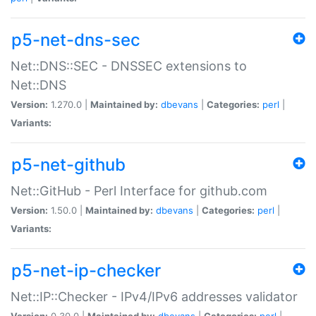
p5-net-dns-sec
Net::DNS::SEC - DNSSEC extensions to
Net::DNS
Version:
1.270.0 |
Maintained by:
dbevans
|
Categories:
perl
|
Variants:
p5-net-github
Net::GitHub - Perl Interface for github.com
Version:
1.50.0 |
Maintained by:
dbevans
|
Categories:
perl
|
Variants:
p5-net-ip-checker
Net::IP::Checker - IPv4/IPv6 addresses validator
Version:
0.30.0 |
Maintained by:
dbevans
|
Categories:
perl
|