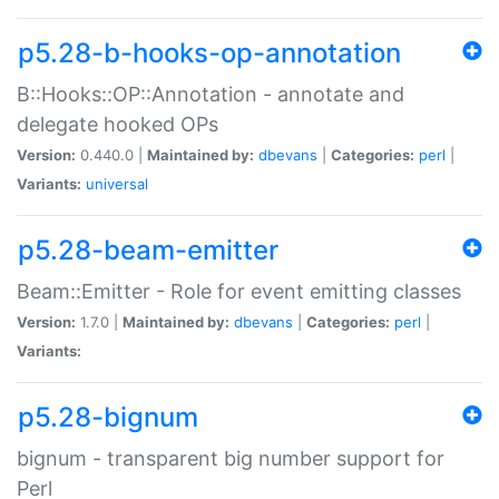
p5.28-b-hooks-op-annotation
B::Hooks::OP::Annotation - annotate and
delegate hooked OPs
Version:
0.440.0 |
Maintained by:
dbevans
|
Categories:
perl
|
Variants:
universal
p5.28-beam-emitter
Beam::Emitter - Role for event emitting classes
Version:
1.7.0 |
Maintained by:
dbevans
|
Categories:
perl
|
Variants:
p5.28-bignum
bignum - transparent big number support for
Perl