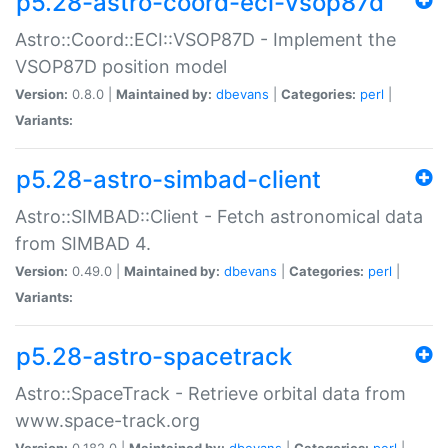
p5.28-astro-coord-eci-vsop87d
Astro::Coord::ECI::VSOP87D - Implement the
VSOP87D position model
Version:
0.8.0 |
Maintained by:
dbevans
|
Categories:
perl
|
Variants:
p5.28-astro-simbad-client
Astro::SIMBAD::Client - Fetch astronomical data
from SIMBAD 4.
Version:
0.49.0 |
Maintained by:
dbevans
|
Categories:
perl
|
Variants:
p5.28-astro-spacetrack
Astro::SpaceTrack - Retrieve orbital data from
www.space-track.org
Version:
0.182.0 |
Maintained by:
dbevans
|
Categories:
perl
|