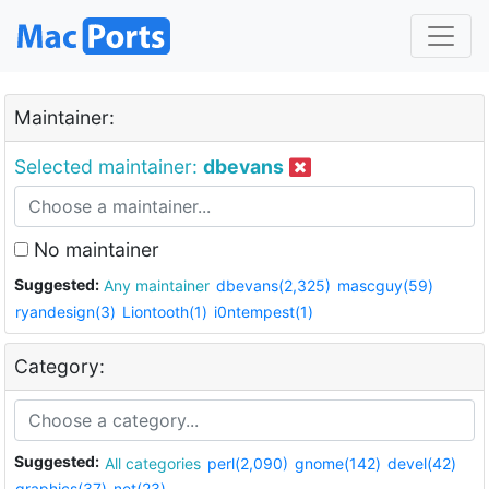
Maintainer:
Selected maintainer:
dbevans
No maintainer
Suggested:
Any maintainer
dbevans(2,325)
mascguy(59)
ryandesign(3)
Liontooth(1)
i0ntempest(1)
Category:
Suggested:
All categories
perl(2,090)
gnome(142)
devel(42)
graphics(37)
net(23)