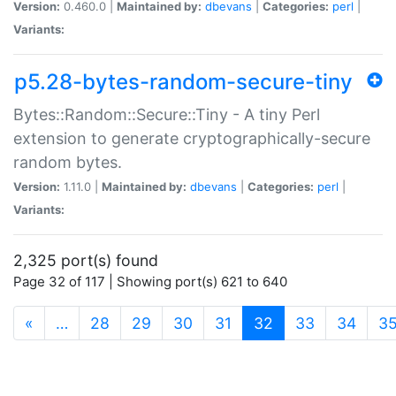
Version:
0.460.0 |
Maintained by:
dbevans
|
Categories:
perl
|
Variants:
p5.28-bytes-random-secure-tiny
Bytes::Random::Secure::Tiny - A tiny Perl
extension to generate cryptographically-secure
random bytes.
Version:
1.11.0 |
Maintained by:
dbevans
|
Categories:
perl
|
Variants:
2,325 port(s) found
Page 32 of 117 | Showing port(s) 621 to 640
(current)
«
…
28
29
30
31
32
33
34
3