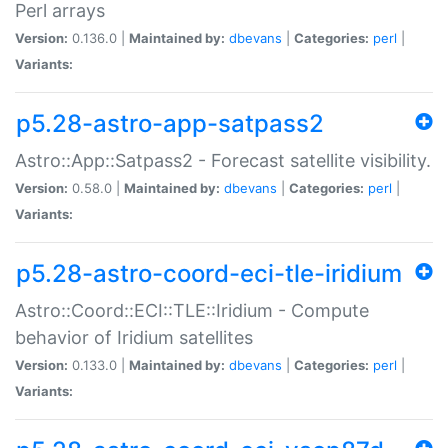
Perl arrays
Version:
0.136.0 |
Maintained by:
dbevans
|
Categories:
perl
|
Variants:
p5.28-astro-app-satpass2
Astro::App::Satpass2 - Forecast satellite visibility.
Version:
0.58.0 |
Maintained by:
dbevans
|
Categories:
perl
|
Variants:
p5.28-astro-coord-eci-tle-iridium
Astro::Coord::ECI::TLE::Iridium - Compute
behavior of Iridium satellites
Version:
0.133.0 |
Maintained by:
dbevans
|
Categories:
perl
|
Variants: