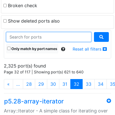
Broken check
Show deleted ports also
Only match by port names
Reset all filters
2,325 port(s) found
Page 32 of 117 | Showing port(s) 621 to 640
(current)
«
…
28
29
30
31
32
33
34
3
p5.28-array-iterator
Array::Iterator - A simple class for iterating over