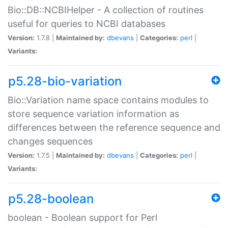
Bio::DB::NCBIHelper - A collection of routines
useful for queries to NCBI databases
Version:
1.7.8 |
Maintained by:
dbevans
|
Categories:
perl
|
Variants:
p5.28-bio-variation
Bio::Variation name space contains modules to
store sequence variation information as
differences between the reference sequence and
changes sequences
Version:
1.7.5 |
Maintained by:
dbevans
|
Categories:
perl
|
Variants:
p5.28-boolean
boolean - Boolean support for Perl