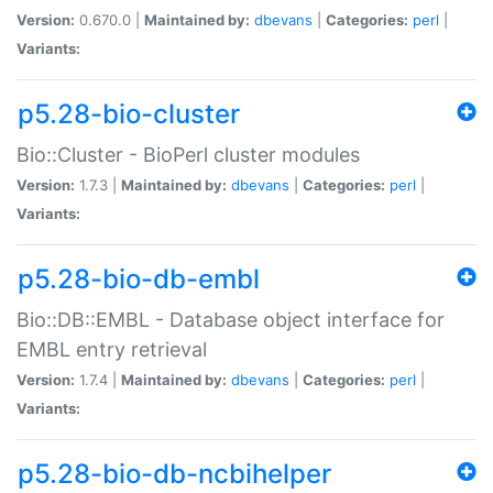
Version:
0.670.0 |
Maintained by:
dbevans
|
Categories:
perl
|
Variants:
p5.28-bio-cluster
Bio::Cluster - BioPerl cluster modules
Version:
1.7.3 |
Maintained by:
dbevans
|
Categories:
perl
|
Variants:
p5.28-bio-db-embl
Bio::DB::EMBL - Database object interface for
EMBL entry retrieval
Version:
1.7.4 |
Maintained by:
dbevans
|
Categories:
perl
|
Variants:
p5.28-bio-db-ncbihelper