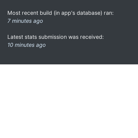
Most recent build (in app's database) ran:
7 minutes ago
Latest stats submission was received:
10 minutes ago