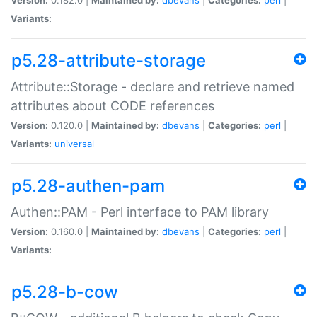
Variants:
p5.28-attribute-storage
Attribute::Storage - declare and retrieve named
attributes about CODE references
Version:
0.120.0 |
Maintained by:
dbevans
|
Categories:
perl
|
Variants:
universal
p5.28-authen-pam
Authen::PAM - Perl interface to PAM library
Version:
0.160.0 |
Maintained by:
dbevans
|
Categories:
perl
|
Variants:
p5.28-b-cow