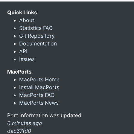
Quick Links:
About
Statistics FAQ
Git Repository
Documentation
API
Issues
MacPorts
MacPorts Home
Install MacPorts
MacPorts FAQ
MacPorts News
Port Information was updated:
6 minutes ago
dac67fd0