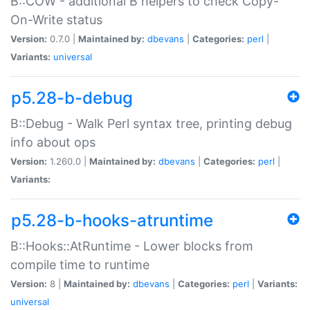
B::COW - additional B helpers to check Copy-
On-Write status
Version:
0.7.0 |
Maintained by:
dbevans
|
Categories:
perl
|
Variants:
universal
p5.28-b-debug
B::Debug - Walk Perl syntax tree, printing debug
info about ops
Version:
1.260.0 |
Maintained by:
dbevans
|
Categories:
perl
|
Variants:
p5.28-b-hooks-atruntime
B::Hooks::AtRuntime - Lower blocks from
compile time to runtime
Version:
8 |
Maintained by:
dbevans
|
Categories:
perl
|
Variants:
universal