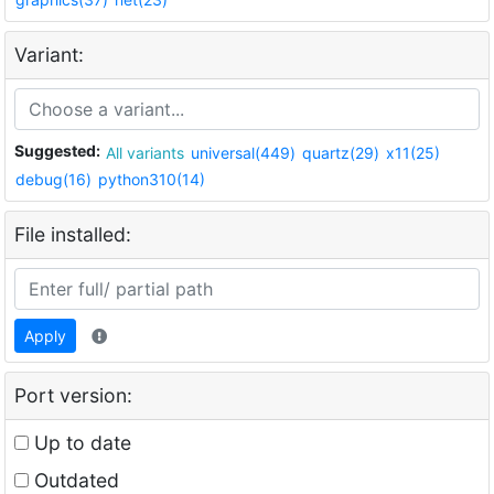
Variant:
Suggested:
All variants
universal(449)
quartz(29)
x11(25)
debug(16)
python310(14)
File installed:
Apply
Port version:
Up to date
Outdated