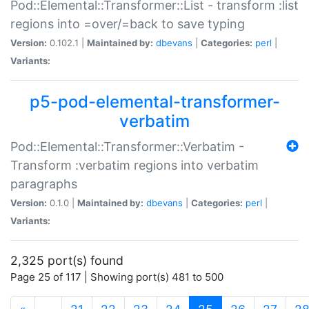
Pod::Elemental::Transformer::List - transform :list
regions into =over/=back to save typing
Version:
0.102.1 |
Maintained by:
dbevans
|
Categories:
perl
|
Variants:
p5-pod-elemental-transformer-
verbatim
Pod::Elemental::Transformer::Verbatim -
Transform :verbatim regions into verbatim
paragraphs
Version:
0.1.0 |
Maintained by:
dbevans
|
Categories:
perl
|
Variants:
2,325 port(s) found
Page 25 of 117 | Showing port(s) 481 to 500
(current)