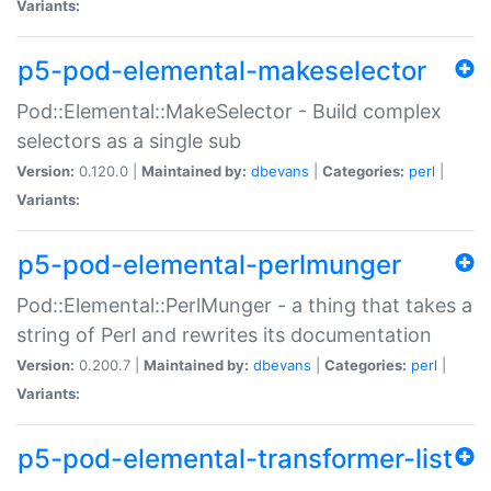
Variants:
p5-pod-elemental-makeselector
Pod::Elemental::MakeSelector - Build complex
selectors as a single sub
Version:
0.120.0 |
Maintained by:
dbevans
|
Categories:
perl
|
Variants:
p5-pod-elemental-perlmunger
Pod::Elemental::PerlMunger - a thing that takes a
string of Perl and rewrites its documentation
Version:
0.200.7 |
Maintained by:
dbevans
|
Categories:
perl
|
Variants:
p5-pod-elemental-transformer-list