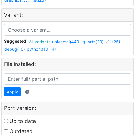
Variant:
Suggested:
All variants
universal(449)
quartz(29)
x11(25)
debug(16)
python310(14)
File installed:
Apply
Port version:
Up to date
Outdated