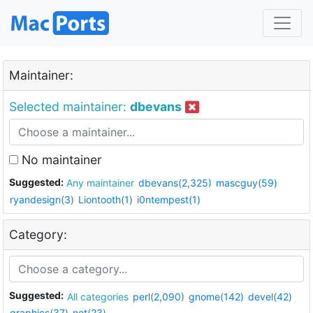
Maintainer:
Selected maintainer:
dbevans
No maintainer
Suggested:
Any maintainer
dbevans(2,325)
mascguy(59)
ryandesign(3)
Liontooth(1)
i0ntempest(1)
Category:
Suggested:
All categories
perl(2,090)
gnome(142)
devel(42)
graphics(37)
net(23)