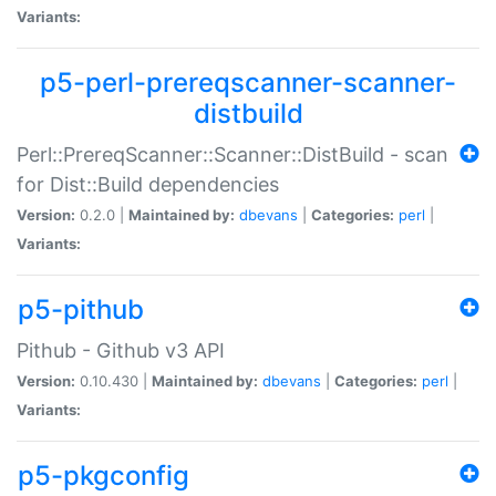
Variants:
p5-perl-prereqscanner-scanner-
distbuild
Perl::PrereqScanner::Scanner::DistBuild - scan
for Dist::Build dependencies
Version:
0.2.0 |
Maintained by:
dbevans
|
Categories:
perl
|
Variants:
p5-pithub
Pithub - Github v3 API
Version:
0.10.430 |
Maintained by:
dbevans
|
Categories:
perl
|
Variants:
p5-pkgconfig