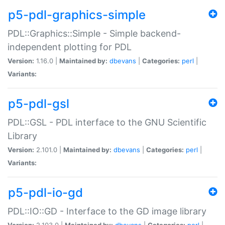
p5-pdl-graphics-simple
PDL::Graphics::Simple - Simple backend-
independent plotting for PDL
Version:
1.16.0 |
Maintained by:
dbevans
|
Categories:
perl
|
Variants:
p5-pdl-gsl
PDL::GSL - PDL interface to the GNU Scientific
Library
Version:
2.101.0 |
Maintained by:
dbevans
|
Categories:
perl
|
Variants:
p5-pdl-io-gd
PDL::IO::GD - Interface to the GD image library
Version:
2.103.0 |
Maintained by:
dbevans
|
Categories:
perl
|