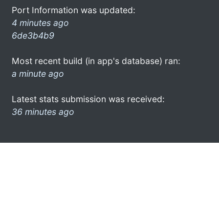
Port Information was updated:
4 minutes ago
6de3b4b9
Most recent build (in app's database) ran:
a minute ago
Latest stats submission was received:
36 minutes ago