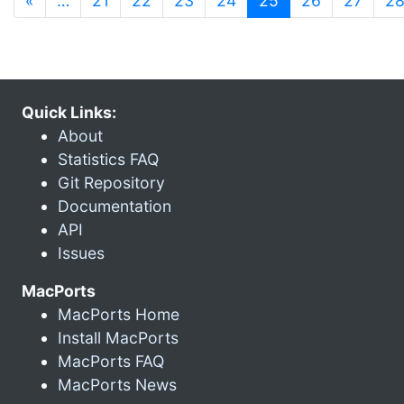
«
…
21
22
23
24
25
26
27
2
Quick Links:
About
Statistics FAQ
Git Repository
Documentation
API
Issues
MacPorts
MacPorts Home
Install MacPorts
MacPorts FAQ
MacPorts News