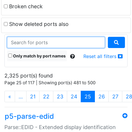
Broken check
Show deleted ports also
Only match by port names
Reset all filters
2,325 port(s) found
Page 25 of 117 | Showing port(s) 481 to 500
(current)
«
…
21
22
23
24
25
26
27
2
p5-parse-edid
Parse::EDID - Extended display identification