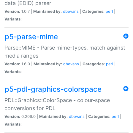
data (EDID) parser
Version:
1.0.7 |
Maintained by:
dbevans
|
Categories:
perl
|
Variants:
p5-parse-mime
Parse::MIME - Parse mime-types, match against
media ranges
Version:
1.6.0 |
Maintained by:
dbevans
|
Categories:
perl
|
Variants:
p5-pdl-graphics-colorspace
PDL::Graphics::ColorSpace - colour-space
conversions for PDL
Version:
0.206.0 |
Maintained by:
dbevans
|
Categories:
perl
|
Variants: