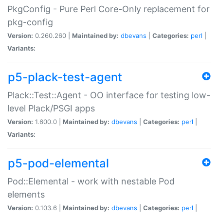
PkgConfig - Pure Perl Core-Only replacement for
pkg-config
Version:
0.260.260 |
Maintained by:
dbevans
|
Categories:
perl
|
Variants:
p5-plack-test-agent
Plack::Test::Agent - OO interface for testing low-
level Plack/PSGI apps
Version:
1.600.0 |
Maintained by:
dbevans
|
Categories:
perl
|
Variants:
p5-pod-elemental
Pod::Elemental - work with nestable Pod
elements
Version:
0.103.6 |
Maintained by:
dbevans
|
Categories:
perl
|