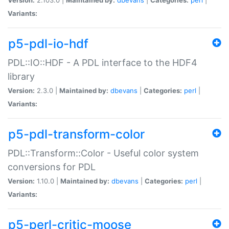
Variants:
p5-pdl-io-hdf
PDL::IO::HDF - A PDL interface to the HDF4
library
Version:
2.3.0 |
Maintained by:
dbevans
|
Categories:
perl
|
Variants:
p5-pdl-transform-color
PDL::Transform::Color - Useful color system
conversions for PDL
Version:
1.10.0 |
Maintained by:
dbevans
|
Categories:
perl
|
Variants:
p5-perl-critic-moose