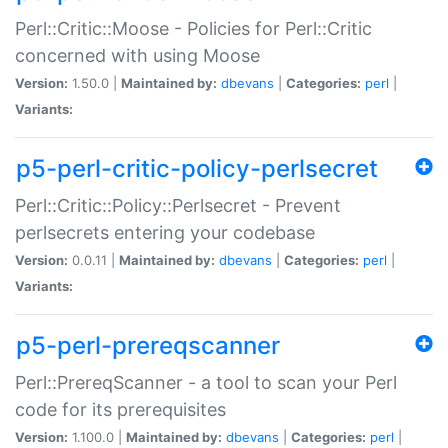
Perl::Critic::Moose - Policies for Perl::Critic
concerned with using Moose
Version:
1.50.0 |
Maintained by:
dbevans
|
Categories:
perl
|
Variants:
p5-perl-critic-policy-perlsecret
Perl::Critic::Policy::Perlsecret - Prevent
perlsecrets entering your codebase
Version:
0.0.11 |
Maintained by:
dbevans
|
Categories:
perl
|
Variants:
p5-perl-prereqscanner
Perl::PrereqScanner - a tool to scan your Perl
code for its prerequisites
Version:
1.100.0 |
Maintained by:
dbevans
|
Categories:
perl
|