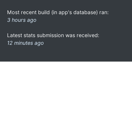
Most recent build (in app's database) ran:
3 hours ago
Latest stats submission was received:
12 minutes ago