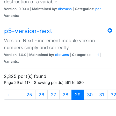
destruction of a variable.
Version:
0.90.0 |
Maintained by:
dbevans
|
Categories:
perl
|
Variants:
p5-version-next
Version::Next - increment module version
numbers simply and correctly
Version:
1.0.0 |
Maintained by:
dbevans
|
Categories:
perl
|
Variants:
2,325 port(s) found
Page 29 of 117 | Showing port(s) 561 to 580
(current)
«
…
25
26
27
28
29
30
31
3