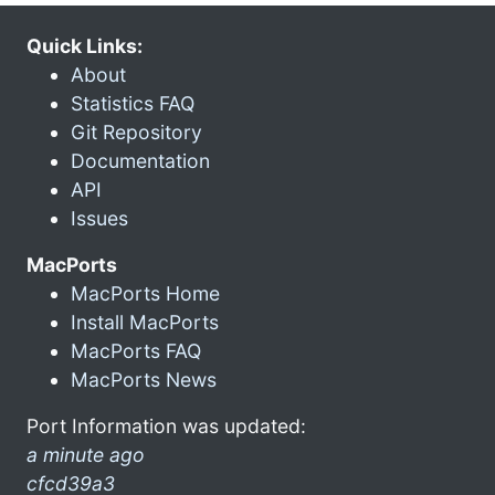
Quick Links:
About
Statistics FAQ
Git Repository
Documentation
API
Issues
MacPorts
MacPorts Home
Install MacPorts
MacPorts FAQ
MacPorts News
Port Information was updated:
a minute ago
cfcd39a3