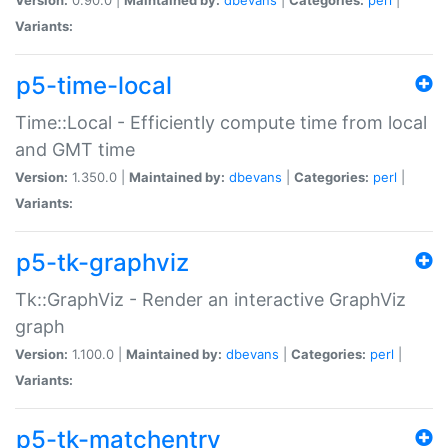
Variants:
p5-time-local
Time::Local - Efficiently compute time from local
and GMT time
Version:
1.350.0 |
Maintained by:
dbevans
|
Categories:
perl
|
Variants:
p5-tk-graphviz
Tk::GraphViz - Render an interactive GraphViz
graph
Version:
1.100.0 |
Maintained by:
dbevans
|
Categories:
perl
|
Variants:
p5-tk-matchentry