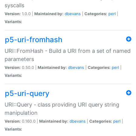
syscalls
Version:
1.0.0 |
Maintained by:
dbevans
|
Categories:
perl
|
Variants:
p5-uri-fromhash
URI::FromHash - Build a URI from a set of named
parameters
Version:
0.50.0 |
Maintained by:
dbevans
|
Categories:
perl
|
Variants:
p5-uri-query
URI::Query - class providing URI query string
manipulation
Version:
0.160.0 |
Maintained by:
dbevans
|
Categories:
perl
|
Variants: