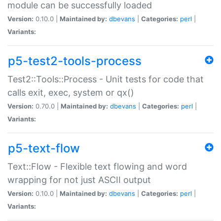
module can be successfully loaded
Version:
0.10.0 |
Maintained by:
dbevans
|
Categories:
perl
|
Variants:
p5-test2-tools-process
Test2::Tools::Process - Unit tests for code that
calls exit, exec, system or qx()
Version:
0.70.0 |
Maintained by:
dbevans
|
Categories:
perl
|
Variants:
p5-text-flow
Text::Flow - Flexible text flowing and word
wrapping for not just ASCII output
Version:
0.10.0 |
Maintained by:
dbevans
|
Categories:
perl
|
Variants: