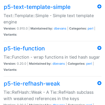
p5-text-template-simple
Text::Template::Simple - Simple text template
engine
Version:
0.910.0 |
Maintained by:
dbevans
|
Categories:
perl
|
Variants:
p5-tie-function
Tie::Function - wrap functions in tied hash sugar
Version:
0.20.0 |
Maintained by:
dbevans
|
Categories:
perl
|
Variants:
p5-tie-refhash-weak
Tie::RefHash::Weak - A Tie::RefHash subclass
with weakened references in the keys
Version:
0.90.0 |
Maintained by:
dbevans
|
Categories:
perl
|