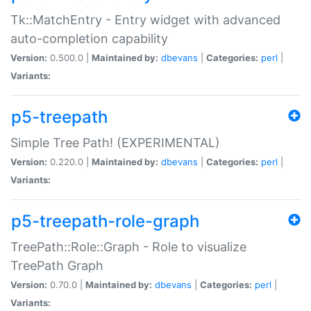
Tk::MatchEntry - Entry widget with advanced
auto-completion capability
Version:
0.500.0 |
Maintained by:
dbevans
|
Categories:
perl
|
Variants:
p5-treepath
Simple Tree Path! (EXPERIMENTAL)
Version:
0.220.0 |
Maintained by:
dbevans
|
Categories:
perl
|
Variants:
p5-treepath-role-graph
TreePath::Role::Graph - Role to visualize
TreePath Graph
Version:
0.70.0 |
Maintained by:
dbevans
|
Categories:
perl
|
Variants: