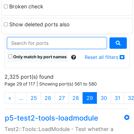
Broken check
Show deleted ports also
Only match by port names
Reset all filters
2,325 port(s) found
Page 29 of 117 | Showing port(s) 561 to 580
(current)
«
…
25
26
27
28
29
30
31
3
p5-test2-tools-loadmodule
Test2::Tools::LoadModule - Test whether a