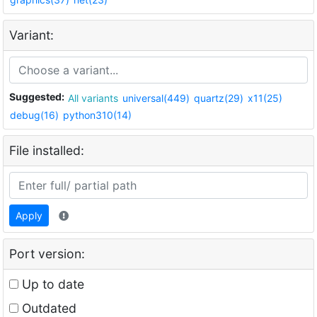
Variant:
Suggested:
All variants
universal(449)
quartz(29)
x11(25)
debug(16)
python310(14)
File installed:
Apply
Port version:
Up to date
Outdated