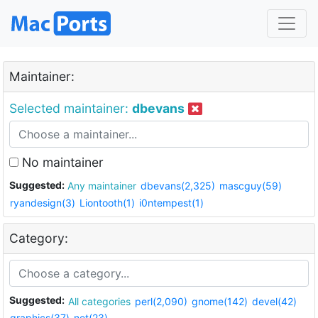
Maintainer:
Selected maintainer:
dbevans
No maintainer
Suggested:
Any maintainer
dbevans(2,325)
mascguy(59)
ryandesign(3)
Liontooth(1)
i0ntempest(1)
Category:
Suggested:
All categories
perl(2,090)
gnome(142)
devel(42)
graphics(37)
net(23)