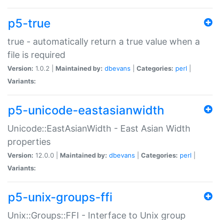
p5-true
true - automatically return a true value when a
file is required
Version:
1.0.2 |
Maintained by:
dbevans
|
Categories:
perl
|
Variants:
p5-unicode-eastasianwidth
Unicode::EastAsianWidth - East Asian Width
properties
Version:
12.0.0 |
Maintained by:
dbevans
|
Categories:
perl
|
Variants:
p5-unix-groups-ffi
Unix::Groups::FFI - Interface to Unix group