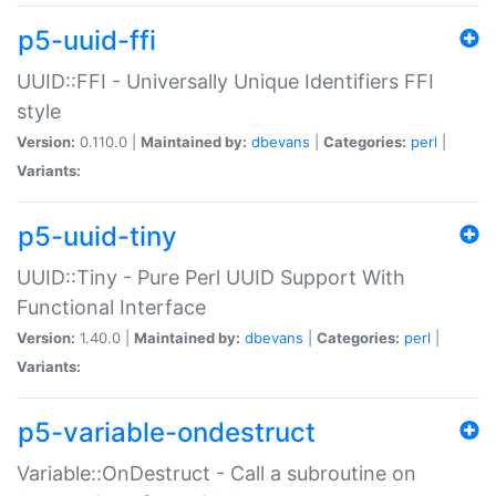
p5-uuid-ffi
UUID::FFI - Universally Unique Identifiers FFI
style
Version:
0.110.0 |
Maintained by:
dbevans
|
Categories:
perl
|
Variants:
p5-uuid-tiny
UUID::Tiny - Pure Perl UUID Support With
Functional Interface
Version:
1.40.0 |
Maintained by:
dbevans
|
Categories:
perl
|
Variants:
p5-variable-ondestruct
Variable::OnDestruct - Call a subroutine on