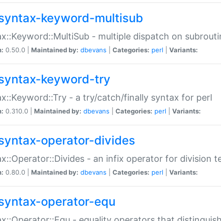
syntax-keyword-multisub
x::Keyword::MultiSub - multiple dispatch on subrouti
n:
0.50.0 |
Maintained by:
dbevans
|
Categories:
perl
|
Variants:
syntax-keyword-try
x::Keyword::Try - a try/catch/finally syntax for perl
n:
0.310.0 |
Maintained by:
dbevans
|
Categories:
perl
|
Variants:
syntax-operator-divides
x::Operator::Divides - an infix operator for division t
n:
0.80.0 |
Maintained by:
dbevans
|
Categories:
perl
|
Variants:
syntax-operator-equ
x::Operator::Equ - equality operators that distinguis