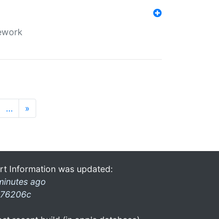
mework
…
»
rt Information was updated:
minutes ago
76206c