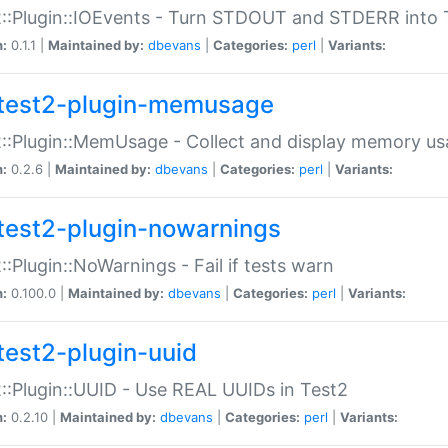
::Plugin::IOEvents - Turn STDOUT and STDERR into 
n:
0.1.1 |
Maintained by:
dbevans
|
Categories:
perl
|
Variants:
test2-plugin-memusage
::Plugin::MemUsage - Collect and display memory us
n:
0.2.6 |
Maintained by:
dbevans
|
Categories:
perl
|
Variants:
test2-plugin-nowarnings
::Plugin::NoWarnings - Fail if tests warn
n:
0.100.0 |
Maintained by:
dbevans
|
Categories:
perl
|
Variants:
test2-plugin-uuid
::Plugin::UUID - Use REAL UUIDs in Test2
n:
0.2.10 |
Maintained by:
dbevans
|
Categories:
perl
|
Variants: