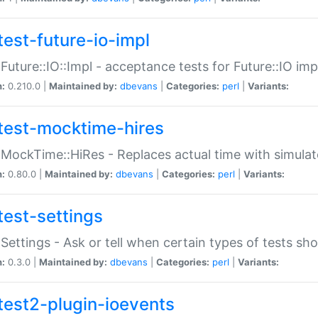
test-future-io-impl
:Future::IO::Impl - acceptance tests for Future::IO i
n:
0.210.0 |
Maintained by:
dbevans
|
Categories:
perl
|
Variants:
test-mocktime-hires
:MockTime::HiRes - Replaces actual time with simulat
n:
0.80.0 |
Maintained by:
dbevans
|
Categories:
perl
|
Variants:
test-settings
:Settings - Ask or tell when certain types of tests sh
n:
0.3.0 |
Maintained by:
dbevans
|
Categories:
perl
|
Variants:
test2-plugin-ioevents