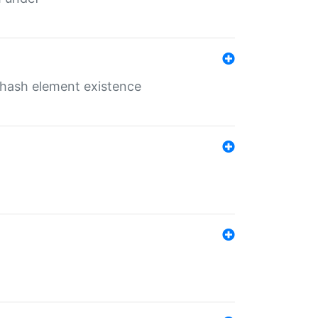
o hash element existence