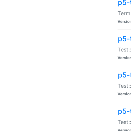
p5-
Term:
Versio
p5-
Test:
Versio
p5-
Test:
Versio
p5-
Test:
Versio