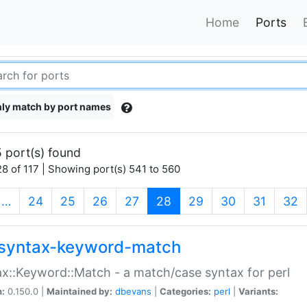
Home
Ports
ly match by port names
 port(s) found
8 of 117 | Showing port(s) 541 to 560
(current)
…
24
25
26
27
28
29
30
31
32
syntax-keyword-match
x::Keyword::Match - a match/case syntax for perl
n:
0.150.0 |
Maintained by:
dbevans
|
Categories:
perl
|
Variants: