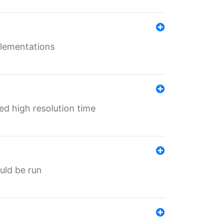
mplementations
ed high resolution time
ould be run