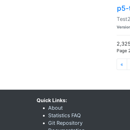
p5-
Test2
Versio
2,325
Page 2
«
Quick Links:
About
Statistics FAQ
Git Repository