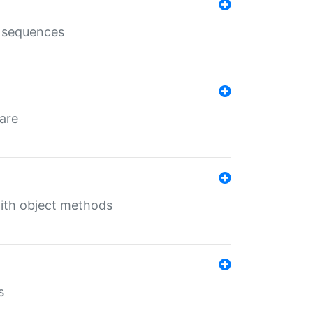
e sequences
 are
with object methods
s