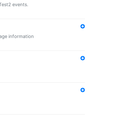
Test2 events.
age information