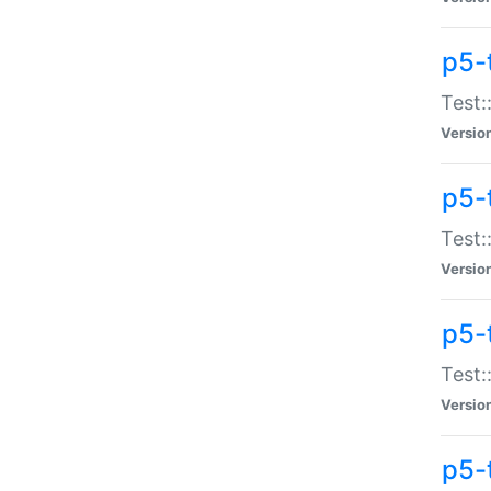
p5-
Test:
Versio
p5-
Test:
Versio
p5-
Test:
Versio
p5-