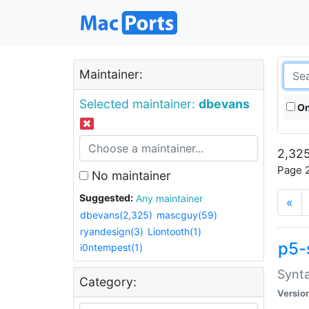
Maintainer:
Selected maintainer:
dbevans
On
2,325
Page 2
No maintainer
Suggested:
Any maintainer
«
dbevans(2,325)
mascguy(59)
ryandesign(3)
Liontooth(1)
p5-
i0ntempest(1)
Synta
Category:
Versio