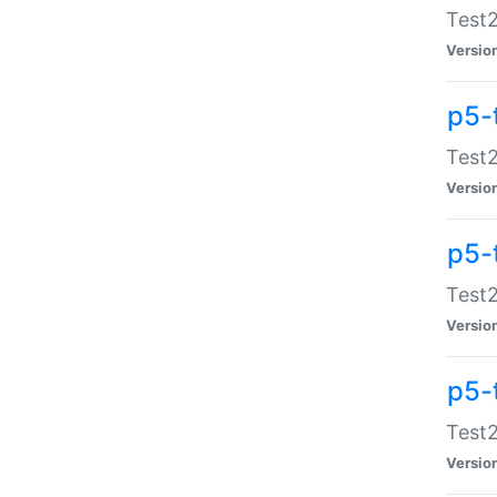
Test2
Versio
p5-
Test2
Versio
p5-
Test2
Versio
p5-
Test2
Versio