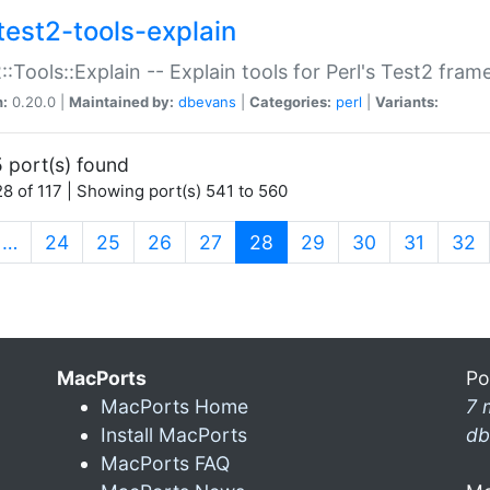
test2-tools-explain
::Tools::Explain -- Explain tools for Perl's Test2 fra
n:
0.20.0 |
Maintained by:
dbevans
|
Categories:
perl
|
Variants:
 port(s) found
8 of 117 | Showing port(s) 541 to 560
(current)
…
24
25
26
27
28
29
30
31
32
MacPorts
Po
MacPorts Home
7 
Install MacPorts
db
MacPorts FAQ