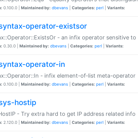
n:
0.100.0 |
Maintained by:
dbevans
|
Categories:
perl
|
Variants:
syntax-operator-existsor
x::Operator::ExistsOr - an infix operator sensitive t
n:
0.30.0 |
Maintained by:
dbevans
|
Categories:
perl
|
Variants:
syntax-operator-in
x::Operator::In - infix element-of-list meta-operator
n:
0.100.0 |
Maintained by:
dbevans
|
Categories:
perl
|
Variants:
sys-hostip
HostIP - Try extra hard to get IP address related info
n:
2.120.0 |
Maintained by:
dbevans
|
Categories:
perl
|
Variants: