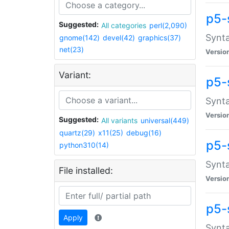
p5-
Suggested:
All categories
perl(2,090)
Synta
gnome(142)
devel(42)
graphics(37)
net(23)
Versio
Variant:
p5-
Synta
Versio
Suggested:
All variants
universal(449)
quartz(29)
x11(25)
debug(16)
p5-
python310(14)
Synta
File installed:
Versio
p5-
Apply
Synta