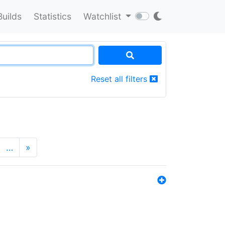
Builds
Statistics
Watchlist
Reset all filters
…
»