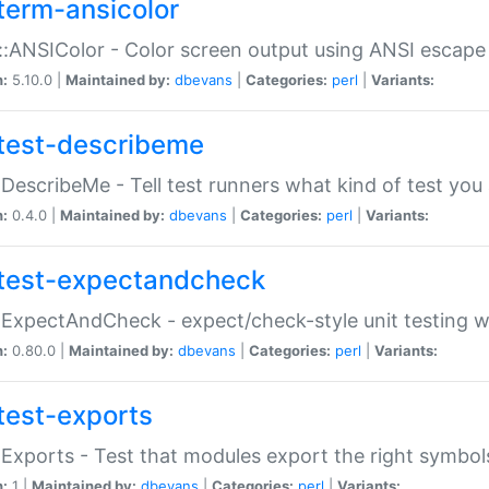
term-ansicolor
:ANSIColor - Color screen output using ANSI escap
n:
5.10.0 |
Maintained by:
dbevans
|
Categories:
perl
|
Variants:
test-describeme
:DescribeMe - Tell test runners what kind of test you
n:
0.4.0 |
Maintained by:
dbevans
|
Categories:
perl
|
Variants:
test-expectandcheck
:ExpectAndCheck - expect/check-style unit testing 
n:
0.80.0 |
Maintained by:
dbevans
|
Categories:
perl
|
Variants:
test-exports
:Exports - Test that modules export the right symbol
n:
1 |
Maintained by:
dbevans
|
Categories:
perl
|
Variants: