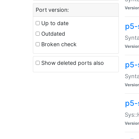
Versio
Port version:
Up to date
p5-
Outdated
Synta
Broken check
Versio
Show deleted ports also
p5-
Synta
Versio
p5-
Sys::
Versio