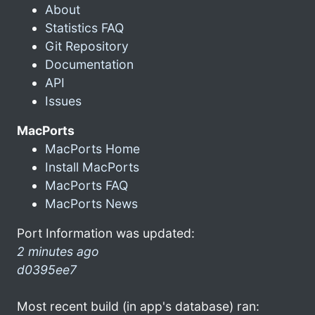
About
Statistics FAQ
Git Repository
Documentation
API
Issues
MacPorts
MacPorts Home
Install MacPorts
MacPorts FAQ
MacPorts News
Port Information was updated:
2 minutes ago
d0395ee7
Most recent build (in app's database) ran: