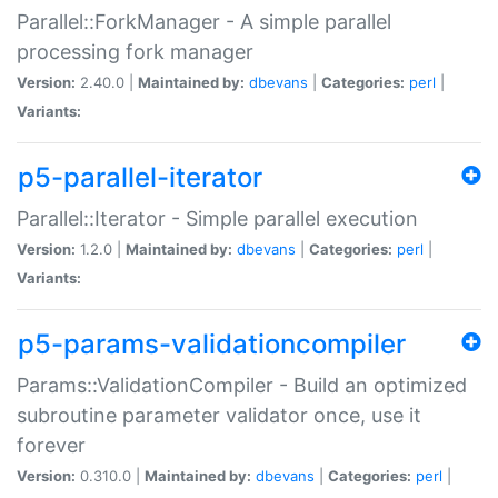
Parallel::ForkManager - A simple parallel
processing fork manager
Version:
2.40.0 |
Maintained by:
dbevans
|
Categories:
perl
|
Variants:
p5-parallel-iterator
Parallel::Iterator - Simple parallel execution
Version:
1.2.0 |
Maintained by:
dbevans
|
Categories:
perl
|
Variants:
p5-params-validationcompiler
Params::ValidationCompiler - Build an optimized
subroutine parameter validator once, use it
forever
Version:
0.310.0 |
Maintained by:
dbevans
|
Categories:
perl
|