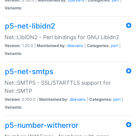
Variants:
p5-net-libidn2
Net::LibIDN2 - Perl bindings for GNU Libidn2
Version:
1.20.0 |
Maintained by:
dbevans
|
Categories:
perl
|
Variants:
p5-net-smtps
Net::SMTPS - SSL/STARTTLS support for
Net::SMTP
Version:
0.100.0 |
Maintained by:
dbevans
|
Categories:
perl
|
Variants:
p5-number-witherror