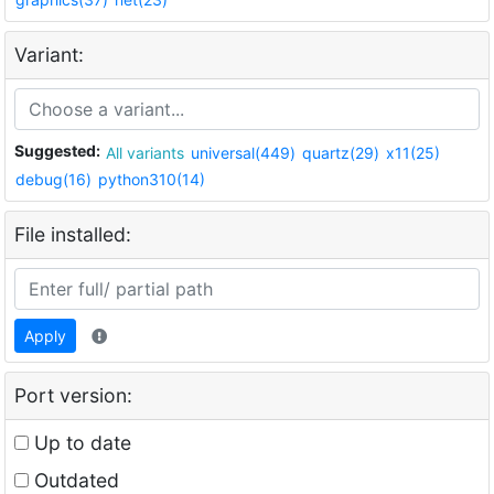
Variant:
Suggested:
All variants
universal(449)
quartz(29)
x11(25)
debug(16)
python310(14)
File installed:
Apply
Port version:
Up to date
Outdated