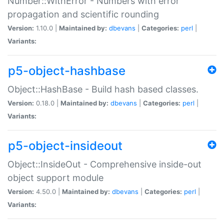
Number::WithError - Numbers with error
propagation and scientific rounding
Version:
1.10.0 |
Maintained by:
dbevans
|
Categories:
perl
|
Variants:
p5-object-hashbase
Object::HashBase - Build hash based classes.
Version:
0.18.0 |
Maintained by:
dbevans
|
Categories:
perl
|
Variants:
p5-object-insideout
Object::InsideOut - Comprehensive inside-out
object support module
Version:
4.50.0 |
Maintained by:
dbevans
|
Categories:
perl
|
Variants: