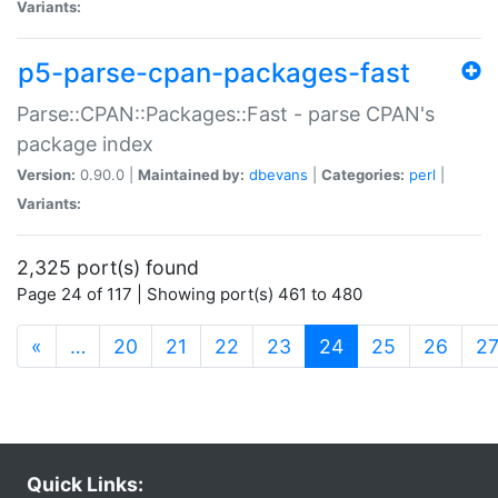
Variants:
p5-parse-cpan-packages-fast
Parse::CPAN::Packages::Fast - parse CPAN's
package index
Version:
0.90.0 |
Maintained by:
dbevans
|
Categories:
perl
|
Variants:
2,325 port(s) found
Page 24 of 117 | Showing port(s) 461 to 480
(current)
«
…
20
21
22
23
24
25
26
2
Quick Links: