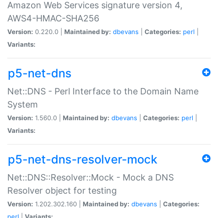
Amazon Web Services signature version 4,
AWS4-HMAC-SHA256
Version:
0.220.0 |
Maintained by:
dbevans
|
Categories:
perl
|
Variants:
p5-net-dns
Net::DNS - Perl Interface to the Domain Name
System
Version:
1.560.0 |
Maintained by:
dbevans
|
Categories:
perl
|
Variants:
p5-net-dns-resolver-mock
Net::DNS::Resolver::Mock - Mock a DNS
Resolver object for testing
Version:
1.202.302.160 |
Maintained by:
dbevans
|
Categories:
perl
|
Variants: