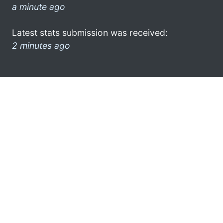
a minute ago
Latest stats submission was received:
2 minutes ago