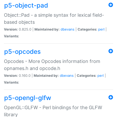
p5-object-pad
Object::Pad - a simple syntax for lexical field-
based objects
Version:
0.825.0 |
Maintained by:
dbevans
|
Categories:
perl
|
Variants:
p5-opcodes
Opcodes - More Opcodes information from
opnames.h and opcode.h
Version:
0.160.0 |
Maintained by:
dbevans
|
Categories:
perl
|
Variants:
p5-opengl-glfw
OpenGL::GLFW - Perl bindings for the GLFW
library