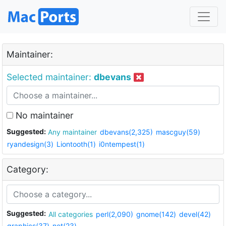
Maintainer:
Selected maintainer:
dbevans
No maintainer
Suggested:
Any maintainer
dbevans(2,325)
mascguy(59)
ryandesign(3)
Liontooth(1)
i0ntempest(1)
Category:
Suggested:
All categories
perl(2,090)
gnome(142)
devel(42)
graphics(37)
net(23)