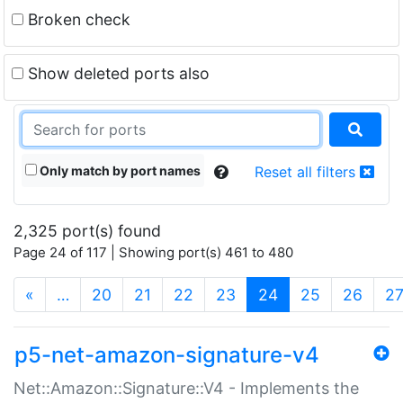
Broken check
Show deleted ports also
Only match by port names
Reset all filters
2,325 port(s) found
Page 24 of 117 | Showing port(s) 461 to 480
(current)
«
…
20
21
22
23
24
25
26
2
p5-net-amazon-signature-v4
Net::Amazon::Signature::V4 - Implements the