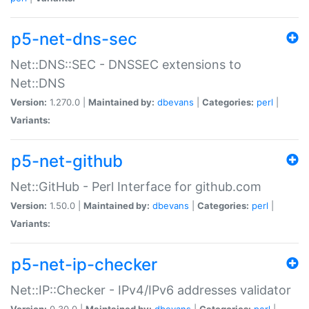
p5-net-dns-sec
Net::DNS::SEC - DNSSEC extensions to
Net::DNS
Version:
1.270.0 |
Maintained by:
dbevans
|
Categories:
perl
|
Variants:
p5-net-github
Net::GitHub - Perl Interface for github.com
Version:
1.50.0 |
Maintained by:
dbevans
|
Categories:
perl
|
Variants:
p5-net-ip-checker
Net::IP::Checker - IPv4/IPv6 addresses validator
Version:
0.30.0 |
Maintained by:
dbevans
|
Categories:
perl
|