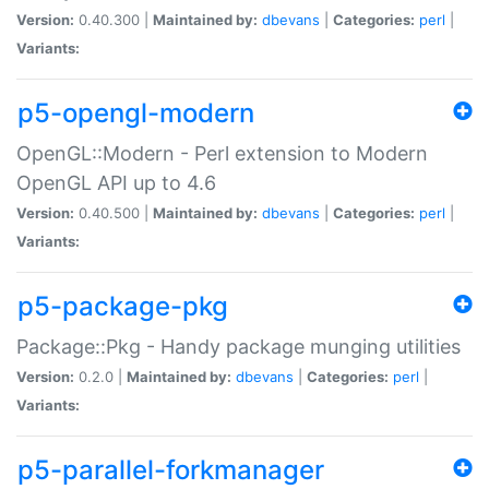
Version:
0.40.300 |
Maintained by:
dbevans
|
Categories:
perl
|
Variants:
p5-opengl-modern
OpenGL::Modern - Perl extension to Modern
OpenGL API up to 4.6
Version:
0.40.500 |
Maintained by:
dbevans
|
Categories:
perl
|
Variants:
p5-package-pkg
Package::Pkg - Handy package munging utilities
Version:
0.2.0 |
Maintained by:
dbevans
|
Categories:
perl
|
Variants:
p5-parallel-forkmanager