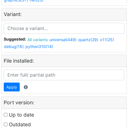
Variant:
Suggested:
All variants
universal(449)
quartz(29)
x11(25)
debug(16)
python310(14)
File installed:
Apply
Port version:
Up to date
Outdated