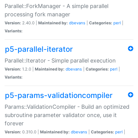
Parallel::ForkManager - A simple parallel
processing fork manager
Version:
2.40.0 |
Maintained by:
dbevans
|
Categories:
perl
|
Variants:
p5-parallel-iterator
Parallel::Iterator - Simple parallel execution
Version:
1.2.0 |
Maintained by:
dbevans
|
Categories:
perl
|
Variants:
p5-params-validationcompiler
Params::ValidationCompiler - Build an optimized
subroutine parameter validator once, use it
forever
Version:
0.310.0 |
Maintained by:
dbevans
|
Categories:
perl
|