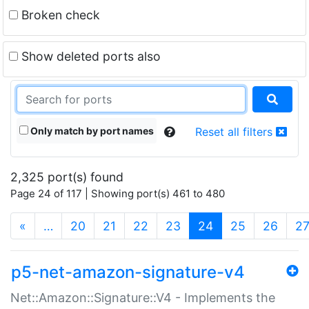
Broken check
Show deleted ports also
Only match by port names
Reset all filters
2,325 port(s) found
Page 24 of 117 | Showing port(s) 461 to 480
(current)
«
…
20
21
22
23
24
25
26
2
p5-net-amazon-signature-v4
Net::Amazon::Signature::V4 - Implements the