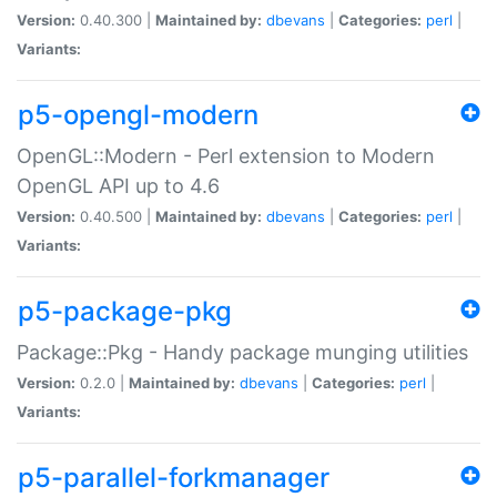
Version:
0.40.300 |
Maintained by:
dbevans
|
Categories:
perl
|
Variants:
p5-opengl-modern
OpenGL::Modern - Perl extension to Modern
OpenGL API up to 4.6
Version:
0.40.500 |
Maintained by:
dbevans
|
Categories:
perl
|
Variants:
p5-package-pkg
Package::Pkg - Handy package munging utilities
Version:
0.2.0 |
Maintained by:
dbevans
|
Categories:
perl
|
Variants:
p5-parallel-forkmanager