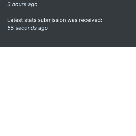
3 hours ago
Latest stats submission was received:
55 seconds ago