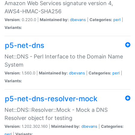
Amazon Web Services signature version 4,
AWS4-HMAC-SHA256
Version:
0.220.0 |
Maintained by:
dbevans
|
Categories:
perl
|
Variants:
p5-net-dns
Net::DNS - Perl Interface to the Domain Name
System
Version:
1.560.0 |
Maintained by:
dbevans
|
Categories:
perl
|
Variants:
p5-net-dns-resolver-mock
Net::DNS::Resolver::Mock - Mock a DNS
Resolver object for testing
Version:
1.202.302.160 |
Maintained by:
dbevans
|
Categories:
perl
|
Variants: