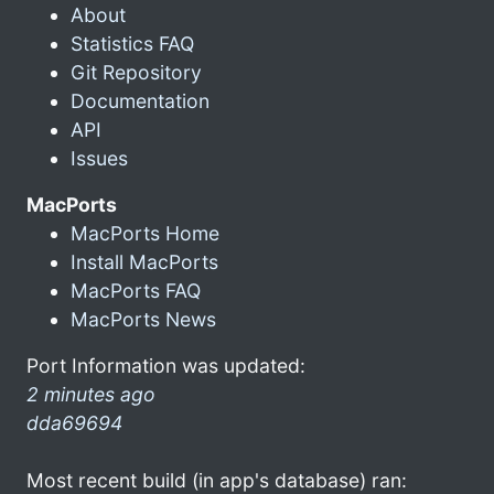
About
Statistics FAQ
Git Repository
Documentation
API
Issues
MacPorts
MacPorts Home
Install MacPorts
MacPorts FAQ
MacPorts News
Port Information was updated:
2 minutes ago
dda69694
Most recent build (in app's database) ran: