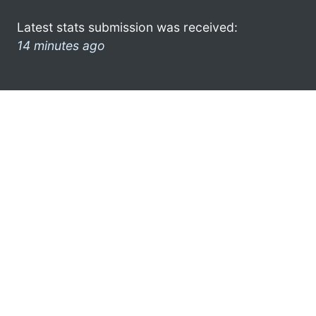
Latest stats submission was received:
14 minutes ago