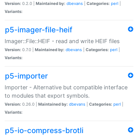
Version:
0.2.0 |
Maintained by:
dbevans
|
Categories:
perl
|
Variants:
p5-imager-file-heif
Imager::File::HEIF - read and write HEIF files
Version:
0.7.0 |
Maintained by:
dbevans
|
Categories:
perl
|
Variants:
p5-importer
Importer - Alternative but compatible interface
to modules that export symbols.
Version:
0.26.0 |
Maintained by:
dbevans
|
Categories:
perl
|
Variants:
p5-io-compress-brotli