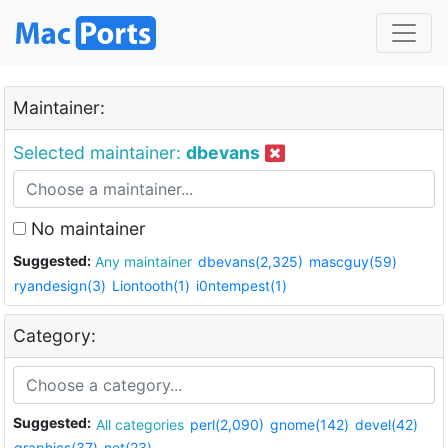
Maintainer:
Selected maintainer:
dbevans
No maintainer
Suggested:
Any maintainer
dbevans(2,325)
mascguy(59)
ryandesign(3)
Liontooth(1)
i0ntempest(1)
Category:
Suggested:
All categories
perl(2,090)
gnome(142)
devel(42)
graphics(37)
net(23)