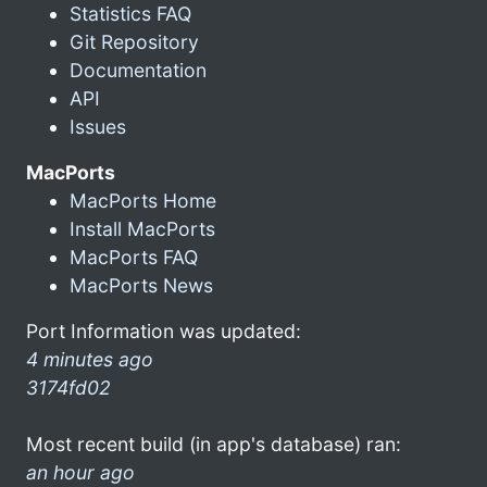
Statistics FAQ
Git Repository
Documentation
API
Issues
MacPorts
MacPorts Home
Install MacPorts
MacPorts FAQ
MacPorts News
Port Information was updated:
4 minutes ago
3174fd02
Most recent build (in app's database) ran:
an hour ago