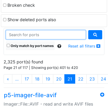
Broken check
Show deleted ports also
Only match by port names
Reset all filters
2,325 port(s) found
Page 21 of 117 | Showing port(s) 401 to 420
(current)
«
…
17
18
19
20
21
22
23
24
p5-imager-file-avif
Imager::File::AVIF - read and write AVIF files