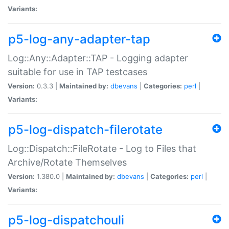
Variants:
p5-log-any-adapter-tap
Log::Any::Adapter::TAP - Logging adapter
suitable for use in TAP testcases
Version:
0.3.3 |
Maintained by:
dbevans
|
Categories:
perl
|
Variants:
p5-log-dispatch-filerotate
Log::Dispatch::FileRotate - Log to Files that
Archive/Rotate Themselves
Version:
1.380.0 |
Maintained by:
dbevans
|
Categories:
perl
|
Variants:
p5-log-dispatchouli