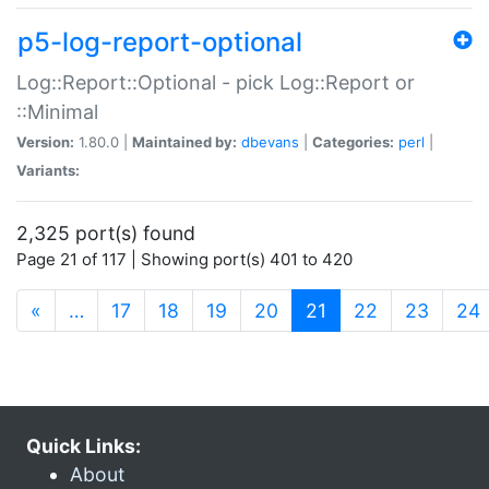
p5-log-report-optional
Log::Report::Optional - pick Log::Report or
::Minimal
Version:
1.80.0 |
Maintained by:
dbevans
|
Categories:
perl
|
Variants:
2,325 port(s) found
Page 21 of 117 | Showing port(s) 401 to 420
(current)
«
…
17
18
19
20
21
22
23
24
Quick Links:
About