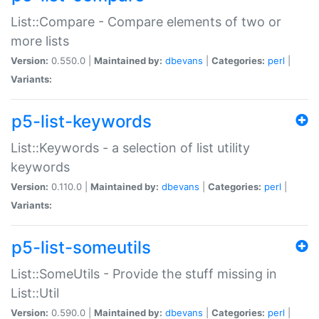
List::Compare - Compare elements of two or
more lists
Version:
0.550.0 |
Maintained by:
dbevans
|
Categories:
perl
|
Variants:
p5-list-keywords
List::Keywords - a selection of list utility
keywords
Version:
0.110.0 |
Maintained by:
dbevans
|
Categories:
perl
|
Variants:
p5-list-someutils
List::SomeUtils - Provide the stuff missing in
List::Util
Version:
0.590.0 |
Maintained by:
dbevans
|
Categories:
perl
|