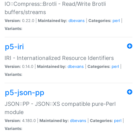
IO::Compress::Brotli - Read/Write Brotli
buffers/streams
Version:
0.22.0 |
Maintained by:
dbevans
|
Categories:
perl
|
Variants:
p5-iri
IRI - Internationalized Resource Identifiers
Version:
0.14.0 |
Maintained by:
dbevans
|
Categories:
perl
|
Variants:
p5-json-pp
JSON::PP - JSON::XS compatible pure-Perl
module
Version:
4.180.0 |
Maintained by:
dbevans
|
Categories:
perl
|
Variants: