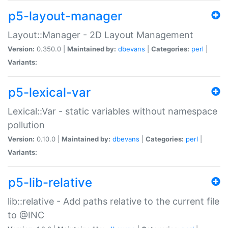
p5-layout-manager
Layout::Manager - 2D Layout Management
Version:
0.350.0 |
Maintained by:
dbevans
|
Categories:
perl
|
Variants:
p5-lexical-var
Lexical::Var - static variables without namespace
pollution
Version:
0.10.0 |
Maintained by:
dbevans
|
Categories:
perl
|
Variants:
p5-lib-relative
lib::relative - Add paths relative to the current file
to @INC