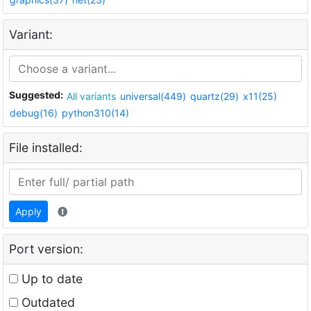
Variant:
Suggested:
All variants
universal(449)
quartz(29)
x11(25)
debug(16)
python310(14)
File installed:
Apply
Port version:
Up to date
Outdated