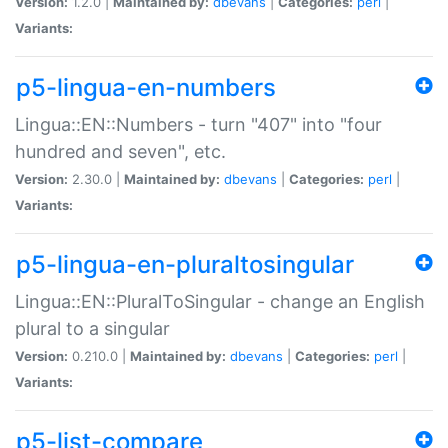
Version:
1.2.0 |
Maintained by:
dbevans
|
Categories:
perl
|
Variants:
p5-lingua-en-numbers
Lingua::EN::Numbers - turn "407" into "four
hundred and seven", etc.
Version:
2.30.0 |
Maintained by:
dbevans
|
Categories:
perl
|
Variants:
p5-lingua-en-pluraltosingular
Lingua::EN::PluralToSingular - change an English
plural to a singular
Version:
0.210.0 |
Maintained by:
dbevans
|
Categories:
perl
|
Variants:
p5-list-compare