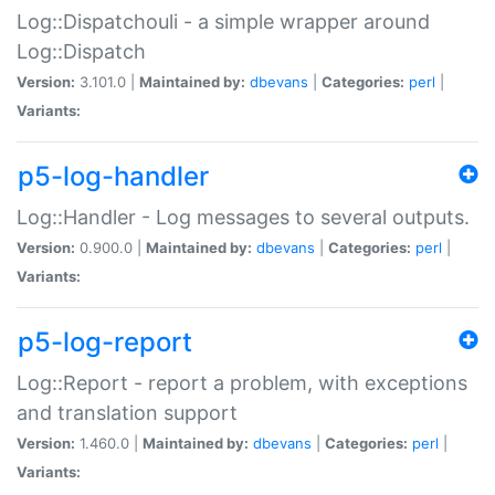
Log::Dispatchouli - a simple wrapper around
Log::Dispatch
Version:
3.101.0 |
Maintained by:
dbevans
|
Categories:
perl
|
Variants:
p5-log-handler
Log::Handler - Log messages to several outputs.
Version:
0.900.0 |
Maintained by:
dbevans
|
Categories:
perl
|
Variants:
p5-log-report
Log::Report - report a problem, with exceptions
and translation support
Version:
1.460.0 |
Maintained by:
dbevans
|
Categories:
perl
|
Variants: