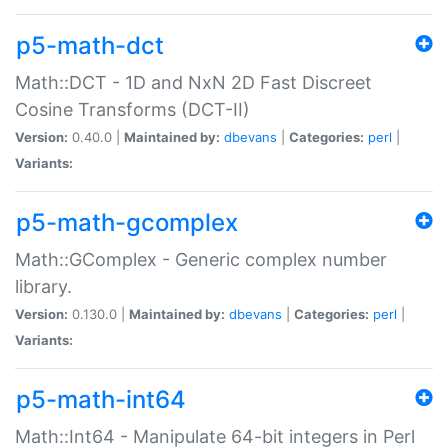
p5-math-dct
Math::DCT - 1D and NxN 2D Fast Discreet
Cosine Transforms (DCT-II)
Version:
0.40.0 |
Maintained by:
dbevans
|
Categories:
perl
|
Variants:
p5-math-gcomplex
Math::GComplex - Generic complex number
library.
Version:
0.130.0 |
Maintained by:
dbevans
|
Categories:
perl
|
Variants:
p5-math-int64
Math::Int64 - Manipulate 64-bit integers in Perl