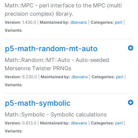
Math::MPC - perl interface to the MPC (multi
precision complex) library.
Version:
1.430.0 |
Maintained by:
dbevans
|
Categories:
perl
|
Variants:
p5-math-random-mt-auto
Math::Random::MT::Auto - Auto-seeded
Mersenne Twister PRNGs
Version:
6.230.0 |
Maintained by:
dbevans
|
Categories:
perl
|
Variants:
p5-math-symbolic
Math::Symbolic - Symbolic calculations
Version:
0.613.0 |
Maintained by:
dbevans
|
Categories:
perl
|
Variants: