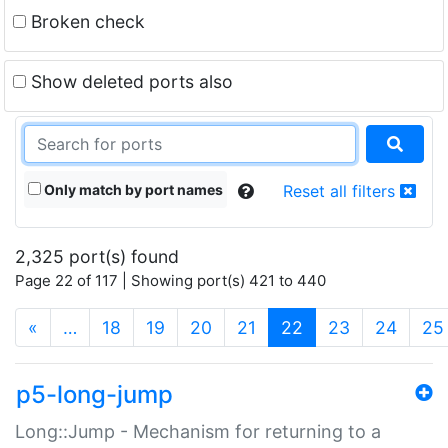
Broken check
Show deleted ports also
Only match by port names
Reset all filters
2,325 port(s) found
Page 22 of 117 | Showing port(s) 421 to 440
(current)
«
…
18
19
20
21
22
23
24
25
p5-long-jump
Long::Jump - Mechanism for returning to a