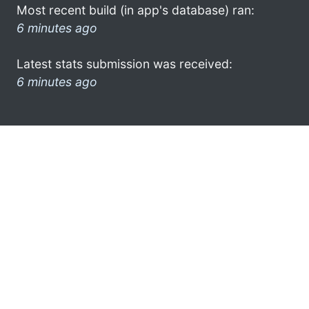
Most recent build (in app's database) ran:
6 minutes ago
Latest stats submission was received:
6 minutes ago