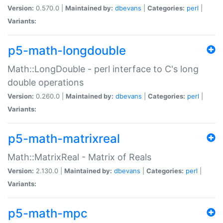
Version:
0.570.0 |
Maintained by:
dbevans
|
Categories:
perl
|
Variants:
p5-math-longdouble
Math::LongDouble - perl interface to C's long
double operations
Version:
0.260.0 |
Maintained by:
dbevans
|
Categories:
perl
|
Variants:
p5-math-matrixreal
Math::MatrixReal - Matrix of Reals
Version:
2.130.0 |
Maintained by:
dbevans
|
Categories:
perl
|
Variants:
p5-math-mpc