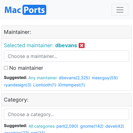
Maintainer:
Selected maintainer:
dbevans
No maintainer
Suggested:
Any maintainer
dbevans(2,325)
mascguy(59)
ryandesign(3)
Liontooth(1)
i0ntempest(1)
Category:
Suggested:
All categories
perl(2,090)
gnome(142)
devel(42)
graphics(37)
net(23)