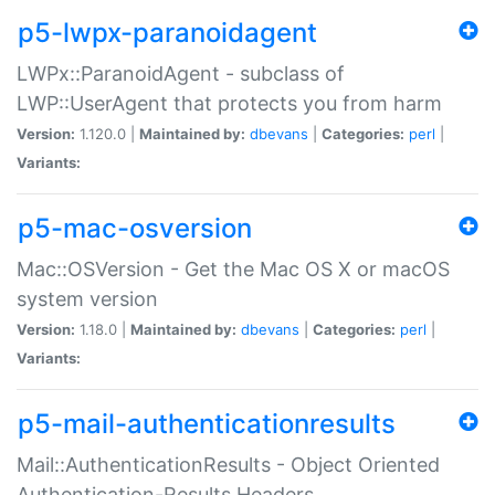
p5-lwpx-paranoidagent
LWPx::ParanoidAgent - subclass of
LWP::UserAgent that protects you from harm
Version:
1.120.0 |
Maintained by:
dbevans
|
Categories:
perl
|
Variants:
p5-mac-osversion
Mac::OSVersion - Get the Mac OS X or macOS
system version
Version:
1.18.0 |
Maintained by:
dbevans
|
Categories:
perl
|
Variants:
p5-mail-authenticationresults
Mail::AuthenticationResults - Object Oriented
Authentication-Results Headers