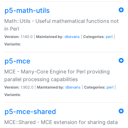
p5-math-utils
Math::Utils - Useful mathematical functions not
in Perl
Version:
1.140.0 |
Maintained by:
dbevans
|
Categories:
perl
|
Variants:
p5-mce
MCE - Many-Core Engine for Perl providing
parallel processing capabilities
Version:
1.902.0 |
Maintained by:
dbevans
|
Categories:
perl
|
Variants:
p5-mce-shared
MCE::Shared - MCE extension for sharing data