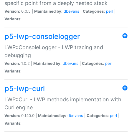
specific point from a deeply nested stack
Version:
0.0.5 |
Maintained by:
dbevans
|
Categories:
perl
|
Variants:
p5-lwp-consolelogger
LWP::ConsoleLogger - LWP tracing and
debugging
Version:
1.0.2 |
Maintained by:
dbevans
|
Categories:
perl
|
Variants:
p5-lwp-curl
LWP::Curl - LWP methods implementation with
Curl engine
Version:
0.140.0 |
Maintained by:
dbevans
|
Categories:
perl
|
Variants: