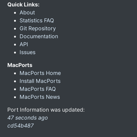
Quick Links:
About
Statistics FAQ
Git Repository
Documentation
API
Issues
MacPorts
MacPorts Home
Install MacPorts
MacPorts FAQ
MacPorts News
Port Information was updated:
47 seconds ago
cd54b487