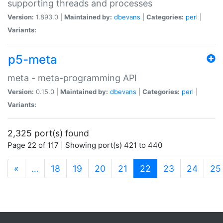
supporting threads and processes
Version:
1.893.0 |
Maintained by:
dbevans
|
Categories:
perl
|
Variants:
p5-meta
meta - meta-programming API
Version:
0.15.0 |
Maintained by:
dbevans
|
Categories:
perl
|
Variants:
2,325 port(s) found
Page 22 of 117 | Showing port(s) 421 to 440
(current)
«
…
18
19
20
21
22
23
24
25