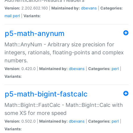
Version:
2.202.602.160 |
Maintained by:
dbevans
|
Categories:
mail
perl
|
Variants:
p5-math-anynum
Math::AnyNum - Arbitrary size precision for
integers, rationals, floating-points and complex
numbers.
Version:
0.420.0 |
Maintained by:
dbevans
|
Categories:
perl
|
Variants:
p5-math-bigint-fastcalc
Math::BigInt::FastCalc - Math::BigInt::Calc with
some XS for more speed
Version:
0.502.0 |
Maintained by:
dbevans
|
Categories:
perl
|
Variants: