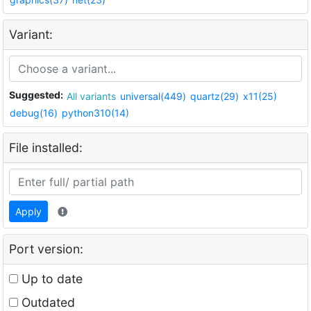
Variant:
Suggested:
All variants
universal(449)
quartz(29)
x11(25)
debug(16)
python310(14)
File installed:
Apply
Port version:
Up to date
Outdated