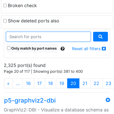
Broken check
Show deleted ports also
Only match by port names
Reset all filters
2,325 port(s) found
Page 20 of 117 | Showing port(s) 381 to 400
(current)
«
…
16
17
18
19
20
21
22
23
p5-graphviz2-dbi
GraphViz2::DBI - Visualize a database schema as