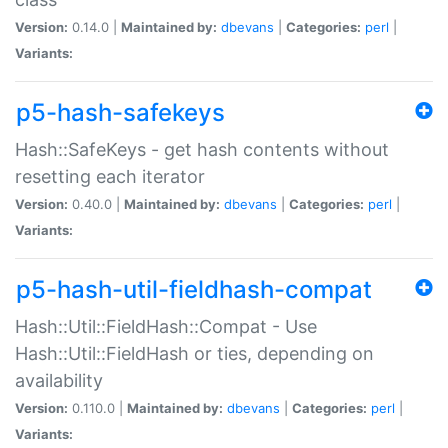
Version:
0.14.0 |
Maintained by:
dbevans
|
Categories:
perl
|
Variants:
p5-hash-safekeys
Hash::SafeKeys - get hash contents without
resetting each iterator
Version:
0.40.0 |
Maintained by:
dbevans
|
Categories:
perl
|
Variants:
p5-hash-util-fieldhash-compat
Hash::Util::FieldHash::Compat - Use
Hash::Util::FieldHash or ties, depending on
availability
Version:
0.110.0 |
Maintained by:
dbevans
|
Categories:
perl
|
Variants: