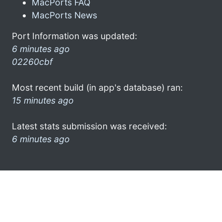
MacPorts FAQ
MacPorts News
Port Information was updated:
6 minutes ago
02260cbf
Most recent build (in app's database) ran:
15 minutes ago
Latest stats submission was received:
6 minutes ago