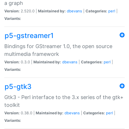
a graph
Version:
2.520.0 |
Maintained by:
dbevans
|
Categories:
perl
|
Variants:
p5-gstreamer1
Bindings for GStreamer 1.0, the open source
multimedia framework
Version:
0.3.0 |
Maintained by:
dbevans
|
Categories:
perl
|
Variants:
p5-gtk3
Gtk3 - Perl interface to the 3.x series of the gtk+
toolkit
Version:
0.38.0 |
Maintained by:
dbevans
|
Categories:
perl
|
Variants: