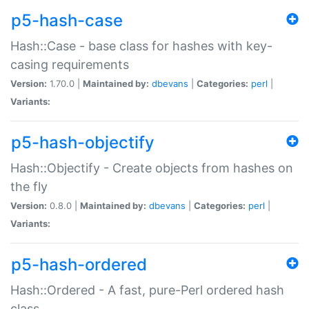
p5-hash-case
Hash::Case - base class for hashes with key-
casing requirements
Version:
1.70.0 |
Maintained by:
dbevans
|
Categories:
perl
|
Variants:
p5-hash-objectify
Hash::Objectify - Create objects from hashes on
the fly
Version:
0.8.0 |
Maintained by:
dbevans
|
Categories:
perl
|
Variants:
p5-hash-ordered
Hash::Ordered - A fast, pure-Perl ordered hash
class