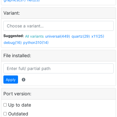
Variant:
Suggested:
All variants
universal(449)
quartz(29)
x11(25)
debug(16)
python310(14)
File installed:
Apply
Port version:
Up to date
Outdated