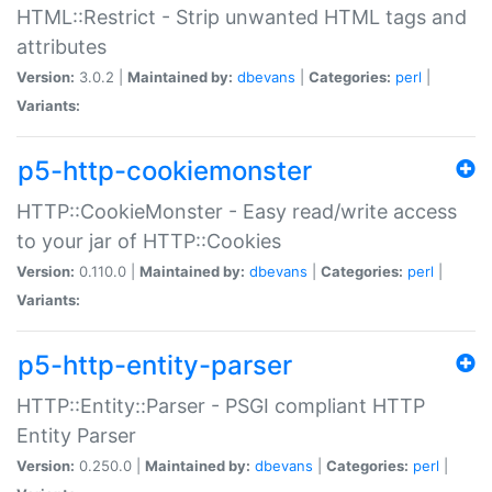
HTML::Restrict - Strip unwanted HTML tags and
attributes
Version:
3.0.2 |
Maintained by:
dbevans
|
Categories:
perl
|
Variants:
p5-http-cookiemonster
HTTP::CookieMonster - Easy read/write access
to your jar of HTTP::Cookies
Version:
0.110.0 |
Maintained by:
dbevans
|
Categories:
perl
|
Variants:
p5-http-entity-parser
HTTP::Entity::Parser - PSGI compliant HTTP
Entity Parser
Version:
0.250.0 |
Maintained by:
dbevans
|
Categories:
perl
|