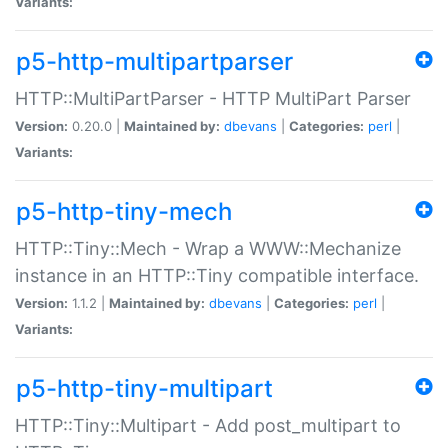
Variants:
p5-http-multipartparser
HTTP::MultiPartParser - HTTP MultiPart Parser
Version:
0.20.0 |
Maintained by:
dbevans
|
Categories:
perl
|
Variants:
p5-http-tiny-mech
HTTP::Tiny::Mech - Wrap a WWW::Mechanize
instance in an HTTP::Tiny compatible interface.
Version:
1.1.2 |
Maintained by:
dbevans
|
Categories:
perl
|
Variants:
p5-http-tiny-multipart
HTTP::Tiny::Multipart - Add post_multipart to