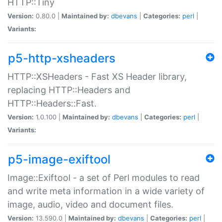
HTTP::Tiny
Version:
0.80.0 |
Maintained by:
dbevans
|
Categories:
perl
|
Variants:
p5-http-xsheaders
HTTP::XSHeaders - Fast XS Header library,
replacing HTTP::Headers and
HTTP::Headers::Fast.
Version:
1.0.100 |
Maintained by:
dbevans
|
Categories:
perl
|
Variants:
p5-image-exiftool
Image::Exiftool - a set of Perl modules to read
and write meta information in a wide variety of
image, audio, video and document files.
Version:
13.590.0 |
Maintained by:
dbevans
|
Categories:
perl
|