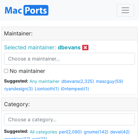
Maintainer:
Selected maintainer:
dbevans
No maintainer
Suggested:
Any maintainer
dbevans(2,325)
mascguy(59)
ryandesign(3)
Liontooth(1)
i0ntempest(1)
Category:
Suggested:
All categories
perl(2,090)
gnome(142)
devel(42)
graphics(37)
net(23)