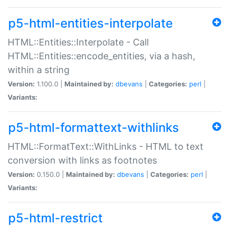
p5-html-entities-interpolate
HTML::Entities::Interpolate - Call
HTML::Entities::encode_entities, via a hash,
within a string
Version:
1.100.0 |
Maintained by:
dbevans
|
Categories:
perl
|
Variants:
p5-html-formattext-withlinks
HTML::FormatText::WithLinks - HTML to text
conversion with links as footnotes
Version:
0.150.0 |
Maintained by:
dbevans
|
Categories:
perl
|
Variants:
p5-html-restrict