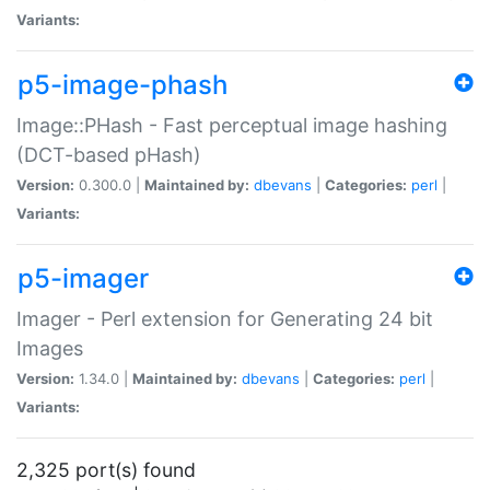
Variants:
p5-image-phash
Image::PHash - Fast perceptual image hashing
(DCT-based pHash)
Version:
0.300.0 |
Maintained by:
dbevans
|
Categories:
perl
|
Variants:
p5-imager
Imager - Perl extension for Generating 24 bit
Images
Version:
1.34.0 |
Maintained by:
dbevans
|
Categories:
perl
|
Variants:
2,325 port(s) found