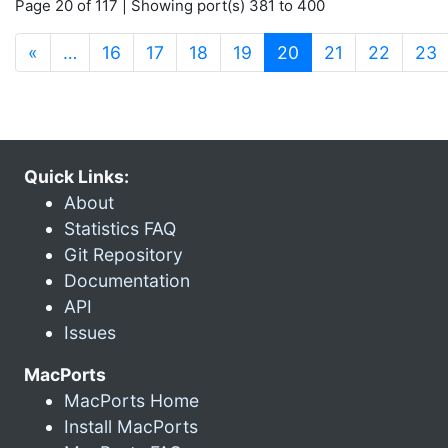
Page 20 of 117 | Showing port(s) 381 to 400
(current)
«
…
16
17
18
19
20
21
22
23
Quick Links:
About
Statistics FAQ
Git Repository
Documentation
API
Issues
MacPorts
MacPorts Home
Install MacPorts