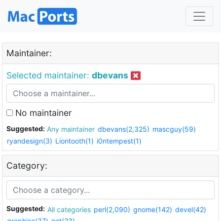
Maintainer:
Selected maintainer:
dbevans
No maintainer
Suggested:
Any maintainer
dbevans(2,325)
mascguy(59)
ryandesign(3)
Liontooth(1)
i0ntempest(1)
Category:
Suggested:
All categories
perl(2,090)
gnome(142)
devel(42)
graphics(37)
net(23)