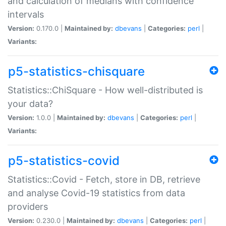
and calculation of medians with confidence
intervals
Version:
0.170.0 |
Maintained by:
dbevans
|
Categories:
perl
|
Variants:
p5-statistics-chisquare
Statistics::ChiSquare - How well-distributed is
your data?
Version:
1.0.0 |
Maintained by:
dbevans
|
Categories:
perl
|
Variants:
p5-statistics-covid
Statistics::Covid - Fetch, store in DB, retrieve
and analyse Covid-19 statistics from data
providers
Version:
0.230.0 |
Maintained by:
dbevans
|
Categories:
perl
|