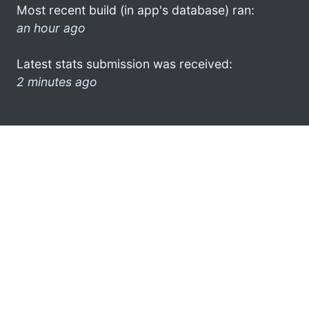
Most recent build (in app's database) ran:
an hour ago
Latest stats submission was received:
2 minutes ago