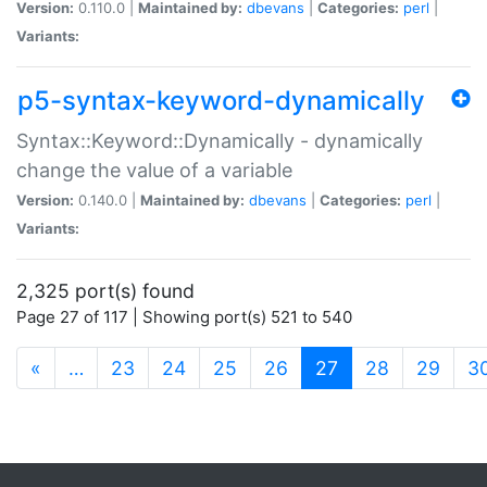
Version:
0.110.0 |
Maintained by:
dbevans
|
Categories:
perl
|
Variants:
p5-syntax-keyword-dynamically
Syntax::Keyword::Dynamically - dynamically
change the value of a variable
Version:
0.140.0 |
Maintained by:
dbevans
|
Categories:
perl
|
Variants:
2,325 port(s) found
Page 27 of 117 | Showing port(s) 521 to 540
(current)
«
…
23
24
25
26
27
28
29
3