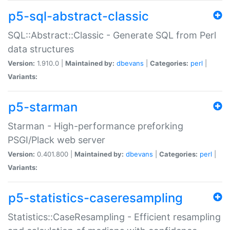
p5-sql-abstract-classic
SQL::Abstract::Classic - Generate SQL from Perl
data structures
Version:
1.910.0 |
Maintained by:
dbevans
|
Categories:
perl
|
Variants:
p5-starman
Starman - High-performance preforking
PSGI/Plack web server
Version:
0.401.800 |
Maintained by:
dbevans
|
Categories:
perl
|
Variants:
p5-statistics-caseresampling
Statistics::CaseResampling - Efficient resampling