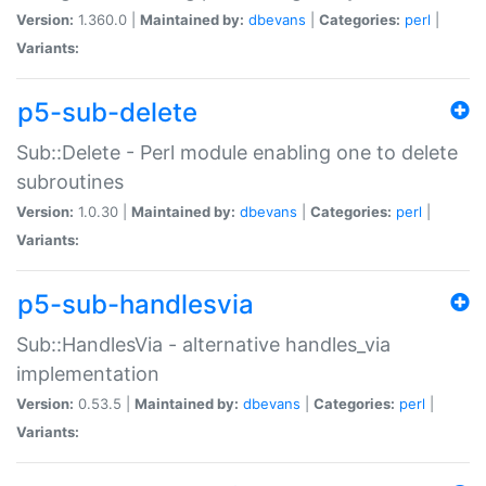
Version:
1.360.0 |
Maintained by:
dbevans
|
Categories:
perl
|
Variants:
p5-sub-delete
Sub::Delete - Perl module enabling one to delete
subroutines
Version:
1.0.30 |
Maintained by:
dbevans
|
Categories:
perl
|
Variants:
p5-sub-handlesvia
Sub::HandlesVia - alternative handles_via
implementation
Version:
0.53.5 |
Maintained by:
dbevans
|
Categories:
perl
|
Variants: