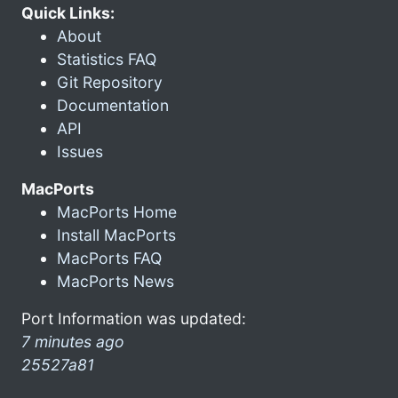
Quick Links:
About
Statistics FAQ
Git Repository
Documentation
API
Issues
MacPorts
MacPorts Home
Install MacPorts
MacPorts FAQ
MacPorts News
Port Information was updated:
7 minutes ago
25527a81