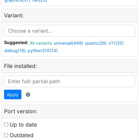
Variant:
Suggested:
All variants
universal(449)
quartz(29)
x11(25)
debug(16)
python310(14)
File installed:
Apply
Port version:
Up to date
Outdated