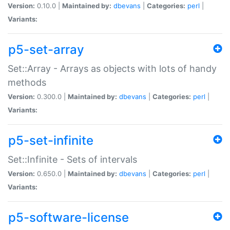
Version:
0.10.0 |
Maintained by:
dbevans
|
Categories:
perl
|
Variants:
p5-set-array
Set::Array - Arrays as objects with lots of handy
methods
Version:
0.300.0 |
Maintained by:
dbevans
|
Categories:
perl
|
Variants:
p5-set-infinite
Set::Infinite - Sets of intervals
Version:
0.650.0 |
Maintained by:
dbevans
|
Categories:
perl
|
Variants:
p5-software-license