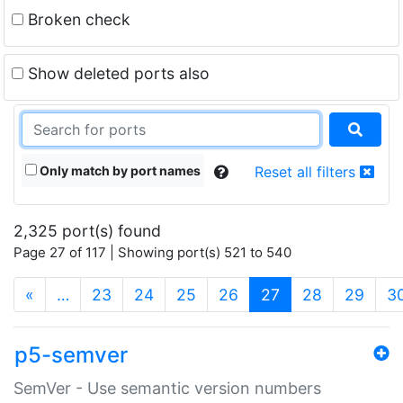
Broken check
Show deleted ports also
Only match by port names
Reset all filters
2,325 port(s) found
Page 27 of 117 | Showing port(s) 521 to 540
(current)
«
…
23
24
25
26
27
28
29
3
p5-semver
SemVer - Use semantic version numbers