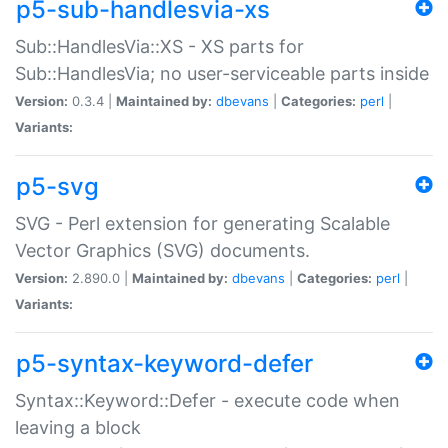
p5-sub-handlesvia-xs
Sub::HandlesVia::XS - XS parts for
Sub::HandlesVia; no user-serviceable parts inside
Version:
0.3.4 |
Maintained by:
dbevans
|
Categories:
perl
|
Variants:
p5-svg
SVG - Perl extension for generating Scalable
Vector Graphics (SVG) documents.
Version:
2.890.0 |
Maintained by:
dbevans
|
Categories:
perl
|
Variants:
p5-syntax-keyword-defer
Syntax::Keyword::Defer - execute code when
leaving a block