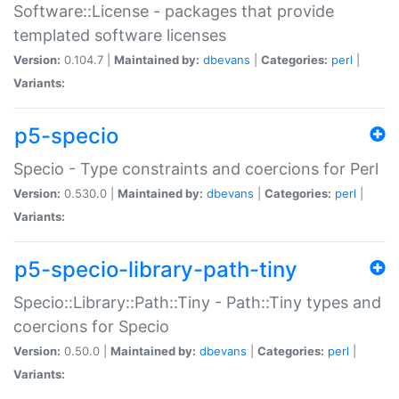
Software::License - packages that provide
templated software licenses
Version:
0.104.7 |
Maintained by:
dbevans
|
Categories:
perl
|
Variants:
p5-specio
Specio - Type constraints and coercions for Perl
Version:
0.530.0 |
Maintained by:
dbevans
|
Categories:
perl
|
Variants:
p5-specio-library-path-tiny
Specio::Library::Path::Tiny - Path::Tiny types and
coercions for Specio
Version:
0.50.0 |
Maintained by:
dbevans
|
Categories:
perl
|
Variants: