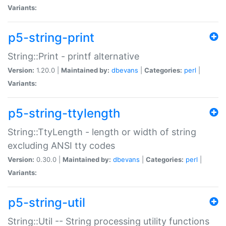
Variants:
p5-string-print
String::Print - printf alternative
Version:
1.20.0 |
Maintained by:
dbevans
|
Categories:
perl
|
Variants:
p5-string-ttylength
String::TtyLength - length or width of string
excluding ANSI tty codes
Version:
0.30.0 |
Maintained by:
dbevans
|
Categories:
perl
|
Variants:
p5-string-util
String::Util -- String processing utility functions