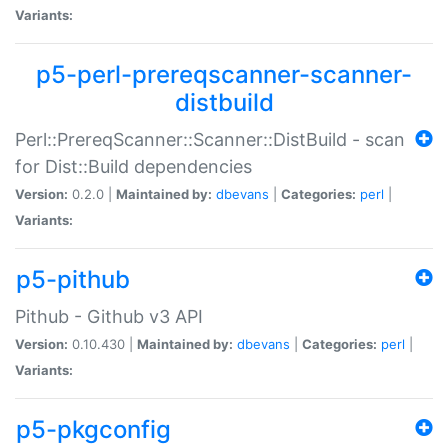
Variants:
p5-perl-prereqscanner-scanner-
distbuild
Perl::PrereqScanner::Scanner::DistBuild - scan
for Dist::Build dependencies
Version:
0.2.0 |
Maintained by:
dbevans
|
Categories:
perl
|
Variants:
p5-pithub
Pithub - Github v3 API
Version:
0.10.430 |
Maintained by:
dbevans
|
Categories:
perl
|
Variants:
p5-pkgconfig