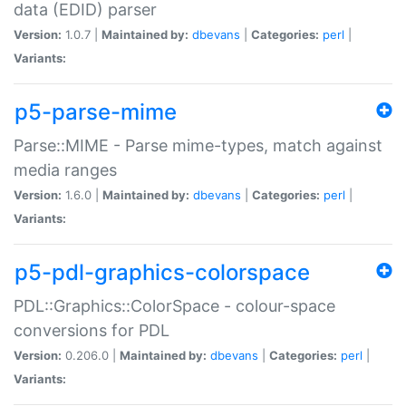
data (EDID) parser
Version:
1.0.7 |
Maintained by:
dbevans
|
Categories:
perl
|
Variants:
p5-parse-mime
Parse::MIME - Parse mime-types, match against
media ranges
Version:
1.6.0 |
Maintained by:
dbevans
|
Categories:
perl
|
Variants:
p5-pdl-graphics-colorspace
PDL::Graphics::ColorSpace - colour-space
conversions for PDL
Version:
0.206.0 |
Maintained by:
dbevans
|
Categories:
perl
|
Variants: