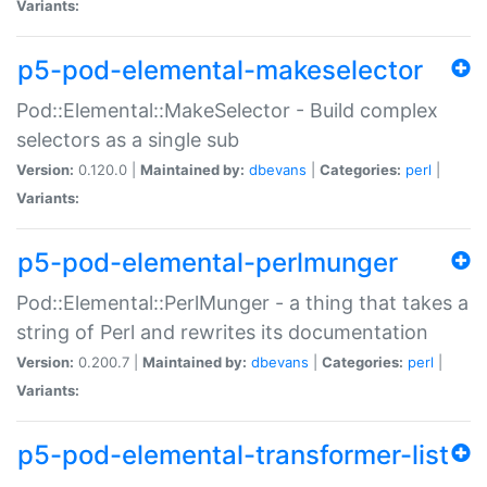
Variants:
p5-pod-elemental-makeselector
Pod::Elemental::MakeSelector - Build complex
selectors as a single sub
Version:
0.120.0 |
Maintained by:
dbevans
|
Categories:
perl
|
Variants:
p5-pod-elemental-perlmunger
Pod::Elemental::PerlMunger - a thing that takes a
string of Perl and rewrites its documentation
Version:
0.200.7 |
Maintained by:
dbevans
|
Categories:
perl
|
Variants:
p5-pod-elemental-transformer-list