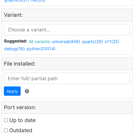
Variant:
Suggested:
All variants
universal(449)
quartz(29)
x11(25)
debug(16)
python310(14)
File installed:
Apply
Port version:
Up to date
Outdated