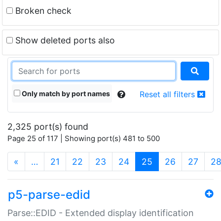
Broken check
Show deleted ports also
Only match by port names
Reset all filters
2,325 port(s) found
Page 25 of 117 | Showing port(s) 481 to 500
(current)
«
…
21
22
23
24
25
26
27
2
p5-parse-edid
Parse::EDID - Extended display identification