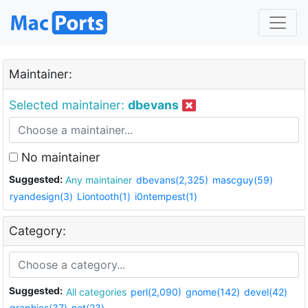
Maintainer:
Selected maintainer:
dbevans
No maintainer
Suggested:
Any maintainer
dbevans(2,325)
mascguy(59)
ryandesign(3)
Liontooth(1)
i0ntempest(1)
Category:
Suggested:
All categories
perl(2,090)
gnome(142)
devel(42)
graphics(37)
net(23)