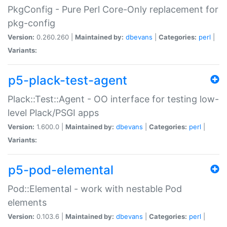
PkgConfig - Pure Perl Core-Only replacement for
pkg-config
Version:
0.260.260 |
Maintained by:
dbevans
|
Categories:
perl
|
Variants:
p5-plack-test-agent
Plack::Test::Agent - OO interface for testing low-
level Plack/PSGI apps
Version:
1.600.0 |
Maintained by:
dbevans
|
Categories:
perl
|
Variants:
p5-pod-elemental
Pod::Elemental - work with nestable Pod
elements
Version:
0.103.6 |
Maintained by:
dbevans
|
Categories:
perl
|