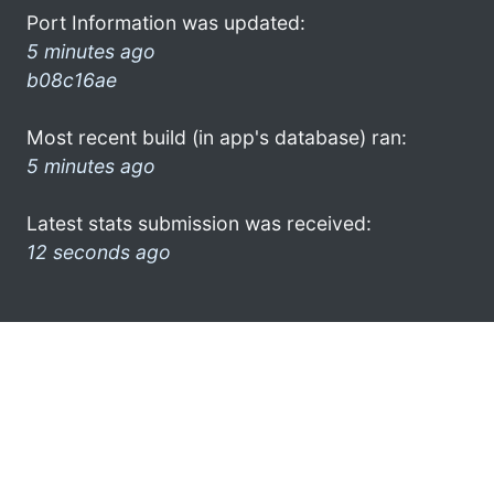
Port Information was updated:
5 minutes ago
b08c16ae
Most recent build (in app's database) ran:
5 minutes ago
Latest stats submission was received:
12 seconds ago