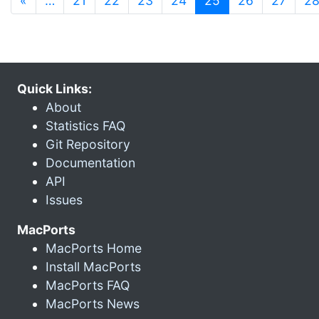
«
…
21
22
23
24
25
26
27
2
Quick Links:
About
Statistics FAQ
Git Repository
Documentation
API
Issues
MacPorts
MacPorts Home
Install MacPorts
MacPorts FAQ
MacPorts News