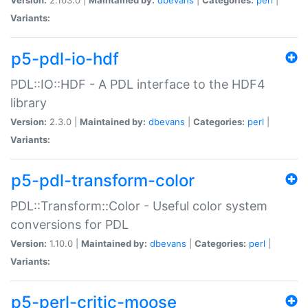
Variants:
p5-pdl-io-hdf
PDL::IO::HDF - A PDL interface to the HDF4
library
Version:
2.3.0 |
Maintained by:
dbevans
|
Categories:
perl
|
Variants:
p5-pdl-transform-color
PDL::Transform::Color - Useful color system
conversions for PDL
Version:
1.10.0 |
Maintained by:
dbevans
|
Categories:
perl
|
Variants:
p5-perl-critic-moose