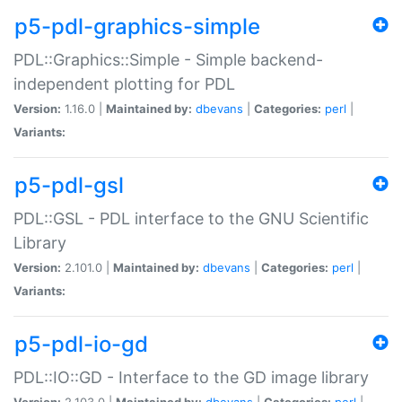
p5-pdl-graphics-simple
PDL::Graphics::Simple - Simple backend-
independent plotting for PDL
Version:
1.16.0 |
Maintained by:
dbevans
|
Categories:
perl
|
Variants:
p5-pdl-gsl
PDL::GSL - PDL interface to the GNU Scientific
Library
Version:
2.101.0 |
Maintained by:
dbevans
|
Categories:
perl
|
Variants:
p5-pdl-io-gd
PDL::IO::GD - Interface to the GD image library
Version:
2.103.0 |
Maintained by:
dbevans
|
Categories:
perl
|