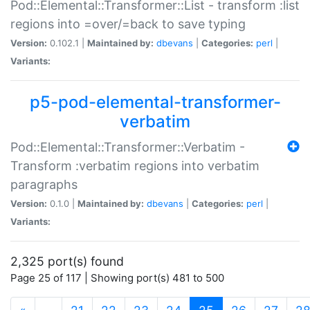
Pod::Elemental::Transformer::List - transform :list
regions into =over/=back to save typing
Version:
0.102.1 |
Maintained by:
dbevans
|
Categories:
perl
|
Variants:
p5-pod-elemental-transformer-
verbatim
Pod::Elemental::Transformer::Verbatim -
Transform :verbatim regions into verbatim
paragraphs
Version:
0.1.0 |
Maintained by:
dbevans
|
Categories:
perl
|
Variants:
2,325 port(s) found
Page 25 of 117 | Showing port(s) 481 to 500
(current)