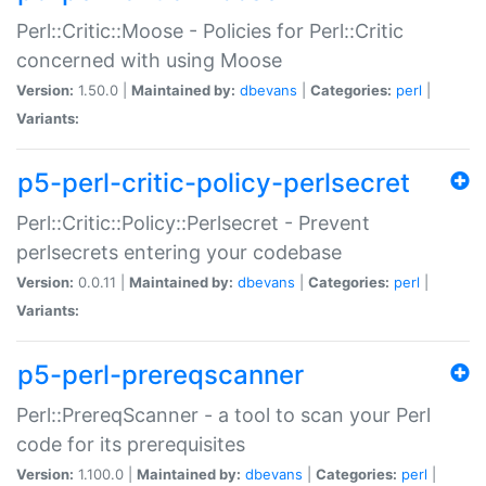
Perl::Critic::Moose - Policies for Perl::Critic
concerned with using Moose
Version:
1.50.0 |
Maintained by:
dbevans
|
Categories:
perl
|
Variants:
p5-perl-critic-policy-perlsecret
Perl::Critic::Policy::Perlsecret - Prevent
perlsecrets entering your codebase
Version:
0.0.11 |
Maintained by:
dbevans
|
Categories:
perl
|
Variants:
p5-perl-prereqscanner
Perl::PrereqScanner - a tool to scan your Perl
code for its prerequisites
Version:
1.100.0 |
Maintained by:
dbevans
|
Categories:
perl
|