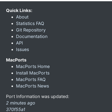
Quick Links:
About
Statistics FAQ
Git Repository
Documentation
API
Issues
MacPorts
MacPorts Home
Install MacPorts
MacPorts FAQ
MacPorts News
Port Information was updated:
2 minutes ago
370f55a1