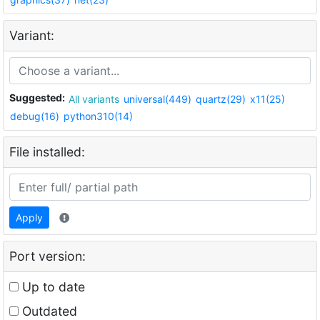
Variant:
Suggested:
All variants
universal(449)
quartz(29)
x11(25)
debug(16)
python310(14)
File installed:
Apply
Port version:
Up to date
Outdated