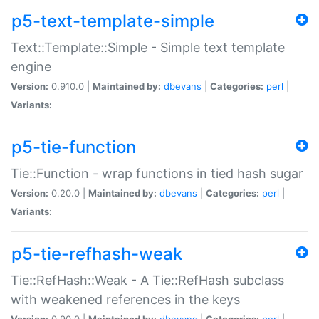
p5-text-template-simple
Text::Template::Simple - Simple text template
engine
Version:
0.910.0 |
Maintained by:
dbevans
|
Categories:
perl
|
Variants:
p5-tie-function
Tie::Function - wrap functions in tied hash sugar
Version:
0.20.0 |
Maintained by:
dbevans
|
Categories:
perl
|
Variants:
p5-tie-refhash-weak
Tie::RefHash::Weak - A Tie::RefHash subclass
with weakened references in the keys
Version:
0.90.0 |
Maintained by:
dbevans
|
Categories:
perl
|