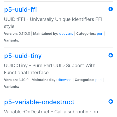
p5-uuid-ffi
UUID::FFI - Universally Unique Identifiers FFI
style
Version:
0.110.0 |
Maintained by:
dbevans
|
Categories:
perl
|
Variants:
p5-uuid-tiny
UUID::Tiny - Pure Perl UUID Support With
Functional Interface
Version:
1.40.0 |
Maintained by:
dbevans
|
Categories:
perl
|
Variants:
p5-variable-ondestruct
Variable::OnDestruct - Call a subroutine on