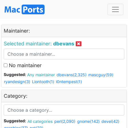
Maintainer:
Selected maintainer:
dbevans
No maintainer
Suggested:
Any maintainer
dbevans(2,325)
mascguy(59)
ryandesign(3)
Liontooth(1)
i0ntempest(1)
Category:
Suggested:
All categories
perl(2,090)
gnome(142)
devel(42)
graphics(37)
net(23)