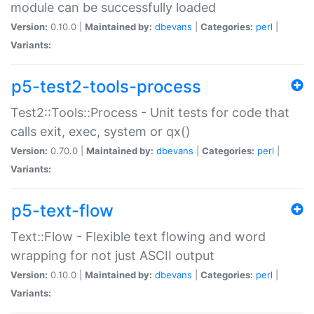
module can be successfully loaded
Version:
0.10.0 |
Maintained by:
dbevans
|
Categories:
perl
|
Variants:
p5-test2-tools-process
Test2::Tools::Process - Unit tests for code that
calls exit, exec, system or qx()
Version:
0.70.0 |
Maintained by:
dbevans
|
Categories:
perl
|
Variants:
p5-text-flow
Text::Flow - Flexible text flowing and word
wrapping for not just ASCII output
Version:
0.10.0 |
Maintained by:
dbevans
|
Categories:
perl
|
Variants: