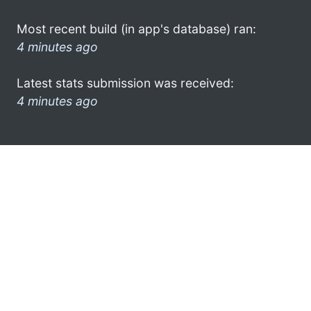
Most recent build (in app's database) ran:
4 minutes ago
Latest stats submission was received:
4 minutes ago