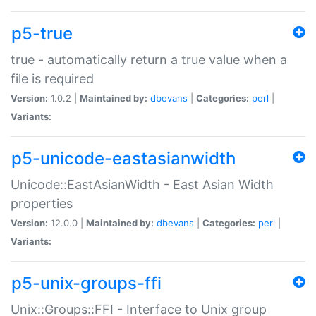
p5-true
true - automatically return a true value when a
file is required
Version:
1.0.2 |
Maintained by:
dbevans
|
Categories:
perl
|
Variants:
p5-unicode-eastasianwidth
Unicode::EastAsianWidth - East Asian Width
properties
Version:
12.0.0 |
Maintained by:
dbevans
|
Categories:
perl
|
Variants:
p5-unix-groups-ffi
Unix::Groups::FFI - Interface to Unix group