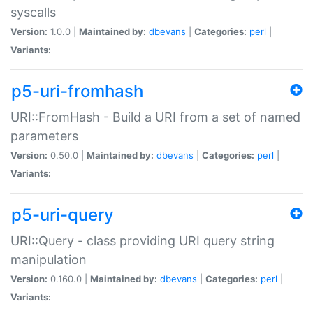
syscalls
Version:
1.0.0 |
Maintained by:
dbevans
|
Categories:
perl
|
Variants:
p5-uri-fromhash
URI::FromHash - Build a URI from a set of named
parameters
Version:
0.50.0 |
Maintained by:
dbevans
|
Categories:
perl
|
Variants:
p5-uri-query
URI::Query - class providing URI query string
manipulation
Version:
0.160.0 |
Maintained by:
dbevans
|
Categories:
perl
|
Variants: