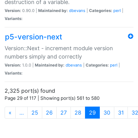
destruction of a variable.
Version:
0.90.0 |
Maintained by:
dbevans
|
Categories:
perl
|
Variants:
p5-version-next
Version::Next - increment module version
numbers simply and correctly
Version:
1.0.0 |
Maintained by:
dbevans
|
Categories:
perl
|
Variants:
2,325 port(s) found
Page 29 of 117 | Showing port(s) 561 to 580
(current)
«
…
25
26
27
28
29
30
31
3