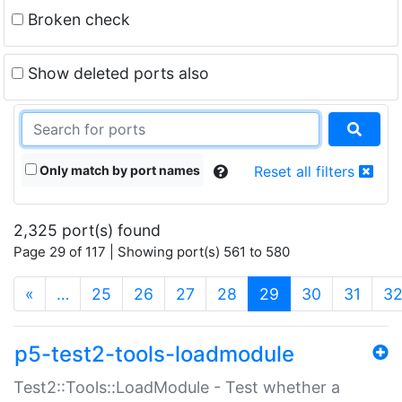
Broken check
Show deleted ports also
Only match by port names
Reset all filters
2,325 port(s) found
Page 29 of 117 | Showing port(s) 561 to 580
(current)
«
…
25
26
27
28
29
30
31
3
p5-test2-tools-loadmodule
Test2::Tools::LoadModule - Test whether a