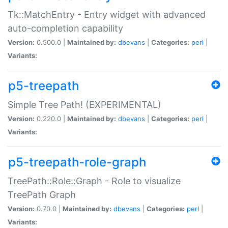
Tk::MatchEntry - Entry widget with advanced
auto-completion capability
Version:
0.500.0 |
Maintained by:
dbevans
|
Categories:
perl
|
Variants:
p5-treepath
Simple Tree Path! (EXPERIMENTAL)
Version:
0.220.0 |
Maintained by:
dbevans
|
Categories:
perl
|
Variants:
p5-treepath-role-graph
TreePath::Role::Graph - Role to visualize
TreePath Graph
Version:
0.70.0 |
Maintained by:
dbevans
|
Categories:
perl
|
Variants: