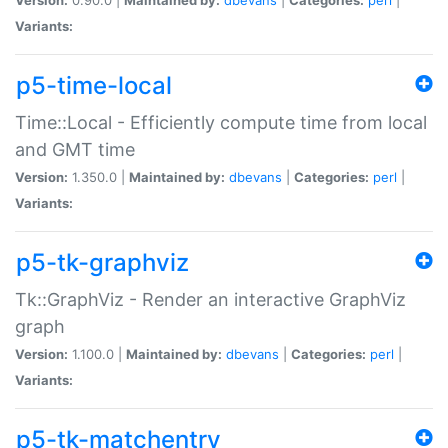
Variants:
p5-time-local
Time::Local - Efficiently compute time from local
and GMT time
Version:
1.350.0 |
Maintained by:
dbevans
|
Categories:
perl
|
Variants:
p5-tk-graphviz
Tk::GraphViz - Render an interactive GraphViz
graph
Version:
1.100.0 |
Maintained by:
dbevans
|
Categories:
perl
|
Variants:
p5-tk-matchentry