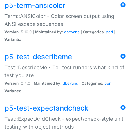
p5-term-ansicolor
Term::ANSIColor - Color screen output using
ANSI escape sequences
Version:
5.10.0 |
Maintained by:
dbevans
|
Categories:
perl
|
Variants:
p5-test-describeme
Test::DescribeMe - Tell test runners what kind of
test you are
Version:
0.4.0 |
Maintained by:
dbevans
|
Categories:
perl
|
Variants:
p5-test-expectandcheck
Test::ExpectAndCheck - expect/check-style unit
testing with object methods