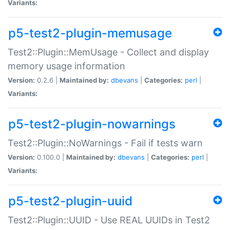
Variants:
p5-test2-plugin-memusage
Test2::Plugin::MemUsage - Collect and display
memory usage information
Version:
0.2.6 |
Maintained by:
dbevans
|
Categories:
perl
|
Variants:
p5-test2-plugin-nowarnings
Test2::Plugin::NoWarnings - Fail if tests warn
Version:
0.100.0 |
Maintained by:
dbevans
|
Categories:
perl
|
Variants:
p5-test2-plugin-uuid
Test2::Plugin::UUID - Use REAL UUIDs in Test2