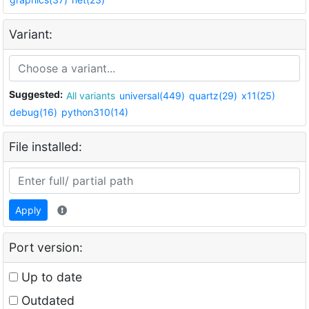
Variant:
Suggested:
All variants
universal(449)
quartz(29)
x11(25)
debug(16)
python310(14)
File installed:
Apply
Port version:
Up to date
Outdated