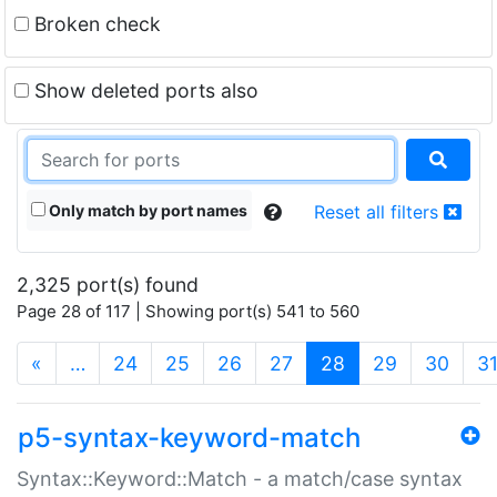
Broken check
Show deleted ports also
Only match by port names
Reset all filters
2,325 port(s) found
Page 28 of 117 | Showing port(s) 541 to 560
(current)
«
…
24
25
26
27
28
29
30
3
p5-syntax-keyword-match
Syntax::Keyword::Match - a match/case syntax