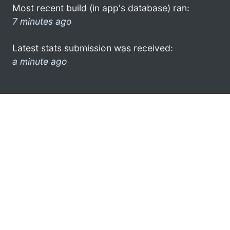
Most recent build (in app's database) ran:
7 minutes ago
Latest stats submission was received:
a minute ago