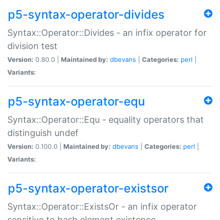
p5-syntax-operator-divides
Syntax::Operator::Divides - an infix operator for
division test
Version:
0.80.0 |
Maintained by:
dbevans
|
Categories:
perl
|
Variants:
p5-syntax-operator-equ
Syntax::Operator::Equ - equality operators that
distinguish undef
Version:
0.100.0 |
Maintained by:
dbevans
|
Categories:
perl
|
Variants:
p5-syntax-operator-existsor
Syntax::Operator::ExistsOr - an infix operator
sensitive to hash element existence