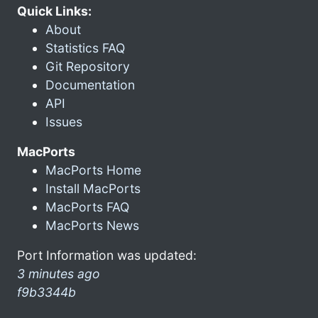
Quick Links:
About
Statistics FAQ
Git Repository
Documentation
API
Issues
MacPorts
MacPorts Home
Install MacPorts
MacPorts FAQ
MacPorts News
Port Information was updated:
3 minutes ago
f9b3344b