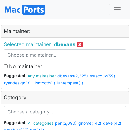
Maintainer:
Selected maintainer:
dbevans
No maintainer
Suggested:
Any maintainer
dbevans(2,325)
mascguy(59)
ryandesign(3)
Liontooth(1)
i0ntempest(1)
Category:
Suggested:
All categories
perl(2,090)
gnome(142)
devel(42)
graphics(37)
net(23)