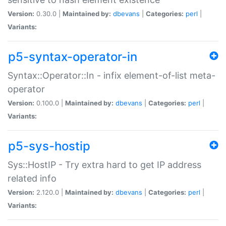
Version:
0.30.0 |
Maintained by:
dbevans
|
Categories:
perl
|
Variants:
p5-syntax-operator-in
Syntax::Operator::In - infix element-of-list meta-
operator
Version:
0.100.0 |
Maintained by:
dbevans
|
Categories:
perl
|
Variants:
p5-sys-hostip
Sys::HostIP - Try extra hard to get IP address
related info
Version:
2.120.0 |
Maintained by:
dbevans
|
Categories:
perl
|
Variants: