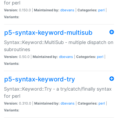
for perl
Version:
0.150.0 |
Maintained by:
dbevans
|
Categories:
perl
|
Variants:
p5-syntax-keyword-multisub
Syntax::Keyword::MultiSub - multiple dispatch on
subroutines
Version:
0.50.0 |
Maintained by:
dbevans
|
Categories:
perl
|
Variants:
p5-syntax-keyword-try
Syntax::Keyword::Try - a try/catch/finally syntax
for perl
Version:
0.310.0 |
Maintained by:
dbevans
|
Categories:
perl
|
Variants: