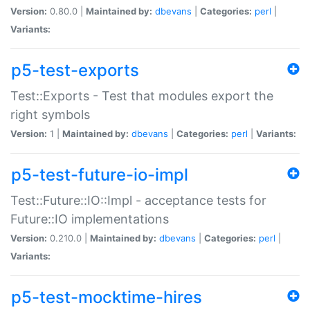
Version:
0.80.0 |
Maintained by:
dbevans
|
Categories:
perl
|
Variants:
p5-test-exports
Test::Exports - Test that modules export the
right symbols
Version:
1 |
Maintained by:
dbevans
|
Categories:
perl
|
Variants:
p5-test-future-io-impl
Test::Future::IO::Impl - acceptance tests for
Future::IO implementations
Version:
0.210.0 |
Maintained by:
dbevans
|
Categories:
perl
|
Variants:
p5-test-mocktime-hires