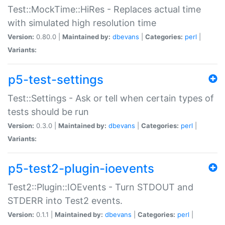
Test::MockTime::HiRes - Replaces actual time
with simulated high resolution time
Version:
0.80.0 |
Maintained by:
dbevans
|
Categories:
perl
|
Variants:
p5-test-settings
Test::Settings - Ask or tell when certain types of
tests should be run
Version:
0.3.0 |
Maintained by:
dbevans
|
Categories:
perl
|
Variants:
p5-test2-plugin-ioevents
Test2::Plugin::IOEvents - Turn STDOUT and
STDERR into Test2 events.
Version:
0.1.1 |
Maintained by:
dbevans
|
Categories:
perl
|