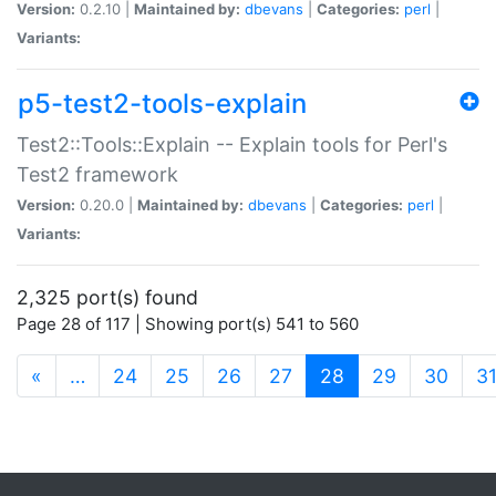
Version:
0.2.10 |
Maintained by:
dbevans
|
Categories:
perl
|
Variants:
p5-test2-tools-explain
Test2::Tools::Explain -- Explain tools for Perl's
Test2 framework
Version:
0.20.0 |
Maintained by:
dbevans
|
Categories:
perl
|
Variants:
2,325 port(s) found
Page 28 of 117 | Showing port(s) 541 to 560
(current)
«
…
24
25
26
27
28
29
30
3